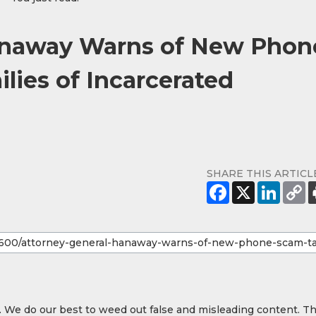
anaway Warns of New Phon
lies of Incarcerated
SHARE THIS ARTICL
y. We do our best to weed out false and misleading content. T