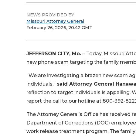
NEWS PROVIDED BY
Missouri Attorney General
February 26, 2026, 20:42 GMT
JEFFERSON CITY, Mo.
–
Today, Missouri Att
new phone scam targeting the family members 
“We are investigating a brazen new scam agai
individuals,”
said Attorney General Hanaw
reflection to target individuals is appallin
report the call to our hotline at 800-392-822
The Attorney General’s Office has received r
Department of Corrections (DOC) employee an
work release treatment program. The family