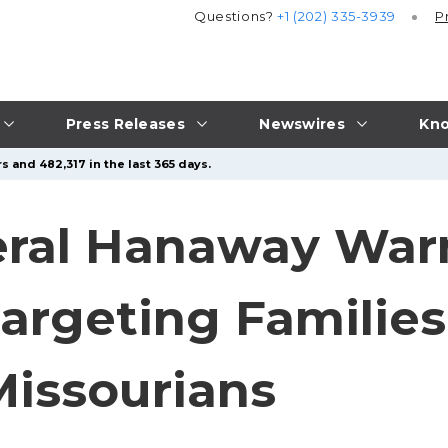
Questions?
+1 (202) 335-3939
P
Press Releases
Newswires
Kno
s and 482,317 in the last 365 days.
eral Hanaway War
rgeting Families
Missourians