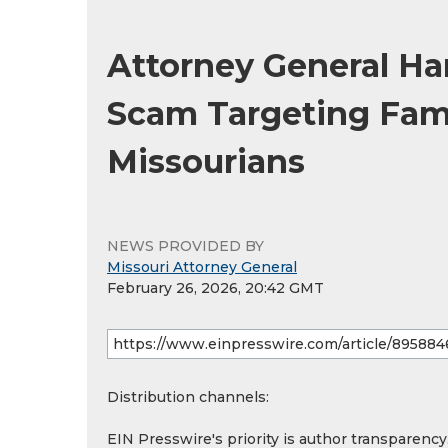
Attorney General H
Scam Targeting Fami
Missourians
NEWS PROVIDED BY
Missouri Attorney General
February 26, 2026, 20:42 GMT
Distribution channels:
EIN Presswire's priority is author transparenc