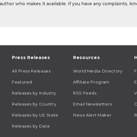
 author who makes it available. If you have any complaints, kin
Press Releases
Resources
H
All Press Releases
World Media Directory
Featured
Affiliate Program
E
Releases by Industry
RSS Feeds
V
Releases by Country
Email Newsletters
C
Releases by US State
News Alert Maker
R
Releases by Date