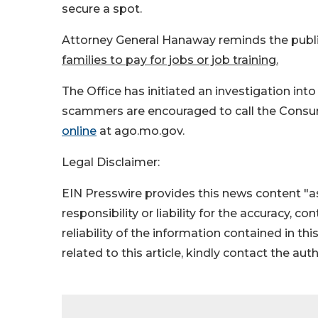
secure a spot.
Attorney General Hanaway reminds the publi
families to pay for jobs or job training.
The Office has initiated an investigation in
scammers are encouraged to call the Consum
online
at ago.mo.gov.
Legal Disclaimer:
EIN Presswire provides this news content "as
responsibility or liability for the accuracy, c
reliability of the information contained in thi
related to this article, kindly contact the aut