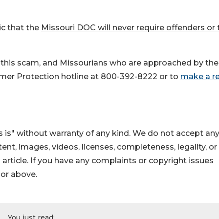
c that the
Missouri DOC will never require offenders or 
to this scam, and Missourians who are approached by th
er Protection hotline at 800-392-8222 or to
make a r
 is" without warranty of any kind. We do not accept an
ontent, images, videos, licenses, completeness, legality, or
s article. If you have any complaints or copyright issues
hor above.
You just read: