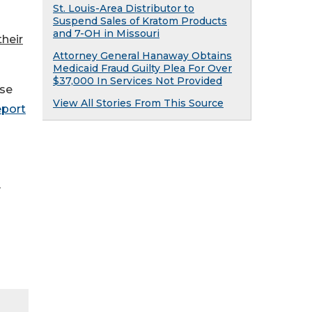
St. Louis-Area Distributor to
Suspend Sales of Kratom Products
and 7-OH in Missouri
their
Attorney General Hanaway Obtains
Medicaid Fraud Guilty Plea For Over
$37,000 In Services Not Provided
ese
View All Stories From This Source
eport
y