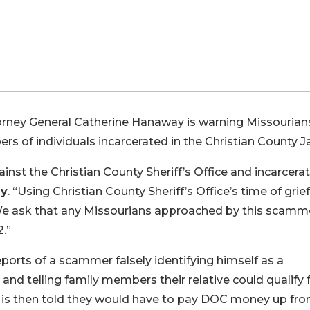
orney General Catherine Hanaway is warning Missourians
of individuals incarcerated in the Christian County Jai
nst the Christian County Sheriff’s Office and incarcera
ay
. “Using Christian County Sheriff’s Office’s time of grie
g. We ask that any Missourians approached by this scamm
2.”
eports of a scammer falsely identifying himself as a
d telling family members their relative could qualify f
 is then told they would have to pay DOC money up fron