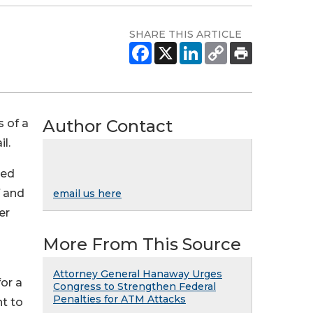
SHARE THIS ARTICLE
Author Contact
 of a
l.
ted
f and
email us here
er
More From This Source
Attorney General Hanaway Urges
or a
Congress to Strengthen Federal
Penalties for ATM Attacks
t to