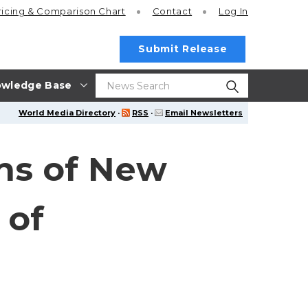
ricing
& Comparison Chart
Contact
Log In
Submit Release
wledge Base
World Media Directory
·
RSS
·
Email Newsletters
ns of New
 of