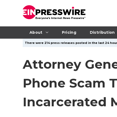
About
Pricing
Distribution
There were 214 press releases posted in the last 24 hour
Attorney Gen
Phone Scam Ta
Incarcerated 