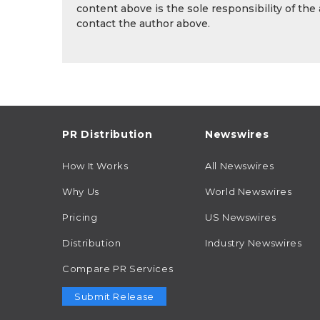
content above is the sole responsibility of the
contact the author above.
PR Distribution
Newswires
How It Works
All Newswires
Why Us
World Newswires
Pricing
US Newswires
Distribution
Industry Newswires
Compare PR Services
Submit Release