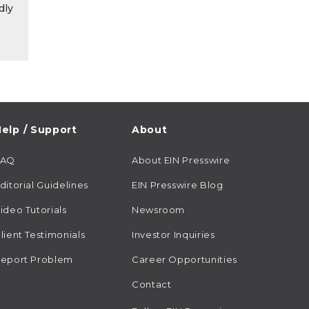
dly
elp / Support
About
FAQ
About EIN Presswire
ditorial Guidelines
EIN Presswire Blog
ideo Tutorials
Newsroom
lient Testimonials
Investor Inquiries
eport Problem
Career Opportunities
Contact