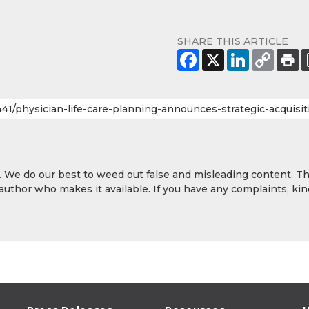
SHARE THIS ARTICLE
y. We do our best to weed out false and misleading content. T
 author who makes it available. If you have any complaints, kin