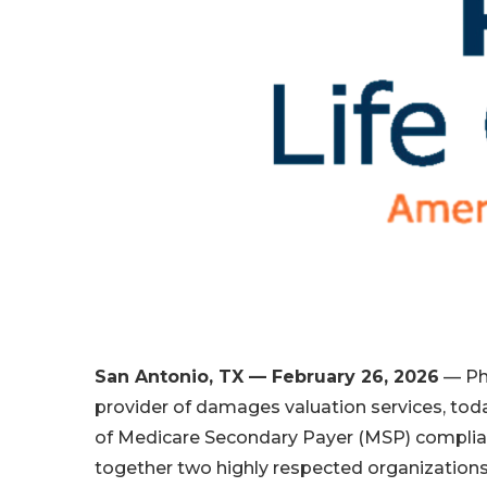
San Antonio, TX — February 26, 2026
— Phy
provider of damages valuation services, tod
of Medicare Secondary Payer (MSP) compliance
together two highly respected organizations 