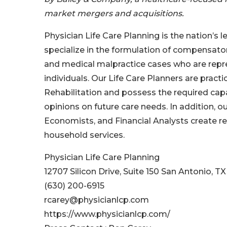
market mergers and acquisitions.
Physician Life Care Planning is the nation’s 
specialize in the formulation of compensator
and medical malpractice cases who are represe
individuals. Our Life Care Planners are pract
Rehabilitation and possess the required cap
opinions on future care needs. In addition, ou
Economists, and Financial Analysts create rep
household services.
Physician Life Care Planning
12707 Silicon Drive, Suite 150 San Antonio, T
(630) 200-6915
rcarey@physicianlcp.com
https://www.physicianlcp.com/