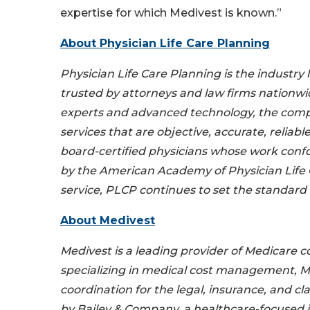
expertise for which Medivest is known.”
About Physician Life Care Planning
Physician Life Care Planning is the industry 
trusted by attorneys and law firms nationwi
experts and advanced technology, the compa
services that are objective, accurate, reliabl
board-certified physicians whose work conf
by the American Academy of Physician Life 
service, PLCP continues to set the standard
About Medivest
Medivest is a leading provider of Medicare 
specializing in medical cost management, 
coordination for the legal, insurance, and c
by Bailey & Company, a healthcare-focused 