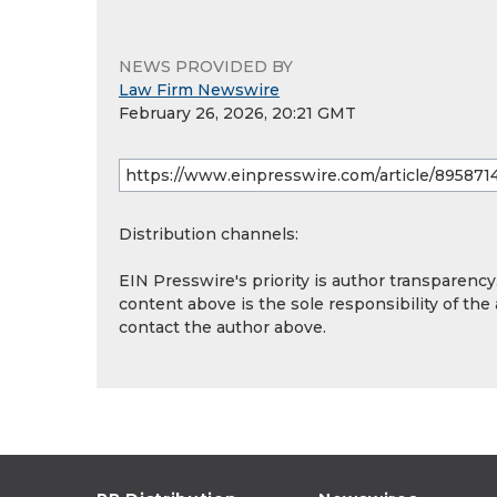
NEWS PROVIDED BY
Law Firm Newswire
February 26, 2026, 20:21 GMT
Distribution channels:
EIN Presswire's priority is author transparenc
content above is the sole responsibility of the
contact the author above.