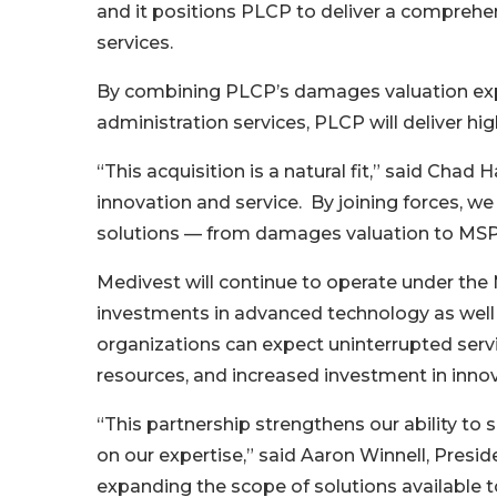
and it positions PLCP to deliver a comprehe
services.
By combining PLCP’s damages valuation exp
administration services, PLCP will deliver hi
“This acquisition is a natural fit,” said Ch
innovation and service. By joining forces, we
solutions — from damages valuation to MSP
Medivest will continue to operate under the 
investments in advanced technology as well a
organizations can expect uninterrupted serv
resources, and increased investment in innov
“This partnership strengthens our ability to 
on our expertise,” said Aaron Winnell, Presid
expanding the scope of solutions available to