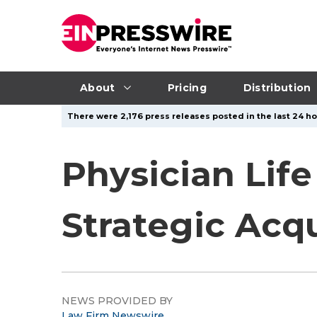
About
Pricing
Distribution
There were 2,176 press releases posted in the last 24 hou
Physician Lif
Strategic Acqu
NEWS PROVIDED BY
Law Firm Newswire