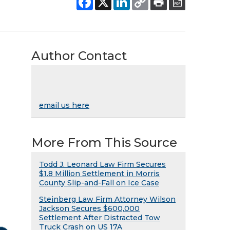
Author Contact
email us here
More From This Source
Todd J. Leonard Law Firm Secures
$1.8 Million Settlement in Morris
County Slip-and-Fall on Ice Case
Steinberg Law Firm Attorney Wilson
Jackson Secures $600,000
Settlement After Distracted Tow
Truck Crash on US 17A