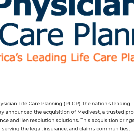
sician Life Care Planning (PLCP), the nation’s leading
ay announced the acquisition of Medivest, a trusted pro
 and lien resolution solutions. This acquisition bring
serving the legal, insurance, and claims communities,