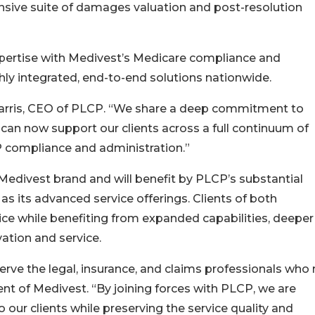
nsive suite of damages valuation and post-resolution
ertise with Medivest’s Medicare compliance and
ghly integrated, end-to-end solutions nationwide.
ad Harris, CEO of PLCP. “We share a deep commitment to
 can now support our clients across a full continuum of
 compliance and administration.”
Medivest brand and will benefit by PLCP’s substantial
s its advanced service offerings. Clients of both
ice while benefiting from expanded capabilities, deeper
ation and service.
serve the legal, insurance, and claims professionals who 
ent of Medivest. “By joining forces with PLCP, we are
 our clients while preserving the service quality and