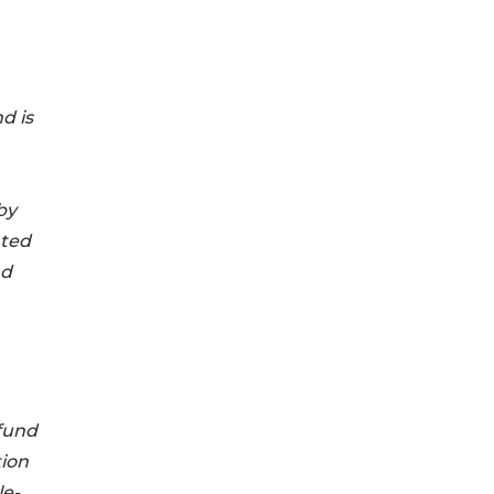
d is
by
ated
nd
fund
tion
le-