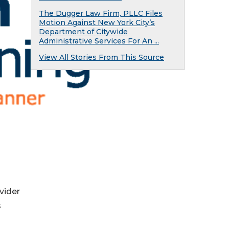
The Dugger Law Firm, PLLC Files
Motion Against New York City’s
Department of Citywide
Administrative Services For An ...
View All Stories From This Source
vider
s