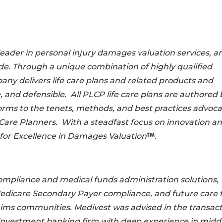
leader in personal injury damages valuation services, an
de. Through a unique combination of highly qualified
ny delivers life care plans and related products and
e, and defensible. All PLCP life care plans are authored 
orms to the tenets, methods, and best practices advoc
Care Planners. With a steadfast focus on innovation a
 for Excellence in Damages Valuation
.
compliance and medical funds administration solutions,
Medicare Secondary Payer compliance, and future care 
laims communities. Medivest was advised in the transac
investment banking firm with deep experience in midd