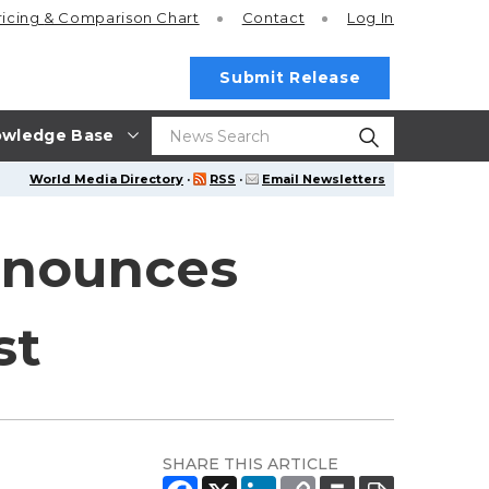
ricing
& Comparison Chart
Contact
Log In
Submit Release
wledge Base
World Media Directory
·
RSS
·
Email Newsletters
Announces
st
SHARE THIS ARTICLE