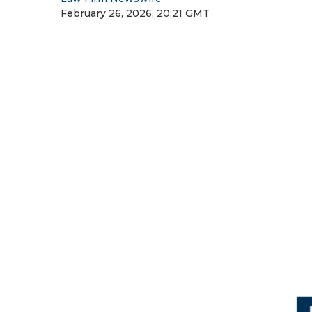
February 26, 2026, 20:21 GMT