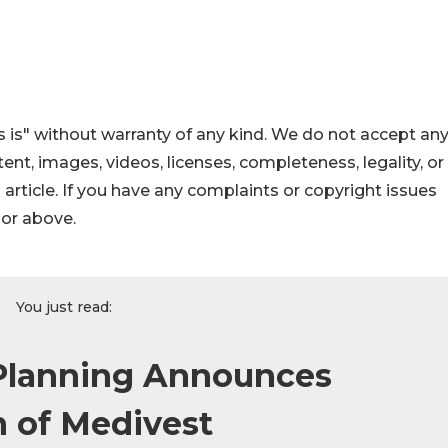
 is" without warranty of any kind. We do not accept an
ontent, images, videos, licenses, completeness, legality, or
s article. If you have any complaints or copyright issues
hor above.
You just read:
 Planning Announces
n of Medivest