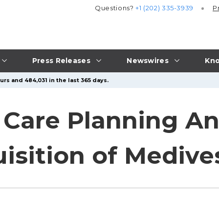
Questions?
+1 (202) 335-3939
P
Press Releases
Newswires
Kno
rs and 484,031 in the last 365 days.
e Care Planning 
isition of Medive