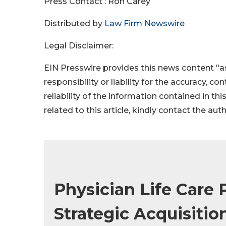
Press Contact : Ron Carey
Distributed by
Law Firm Newswire
Legal Disclaimer:
EIN Presswire provides this news content "as
responsibility or liability for the accuracy, c
reliability of the information contained in thi
related to this article, kindly contact the aut
Physician Life Care
Strategic Acquisitio