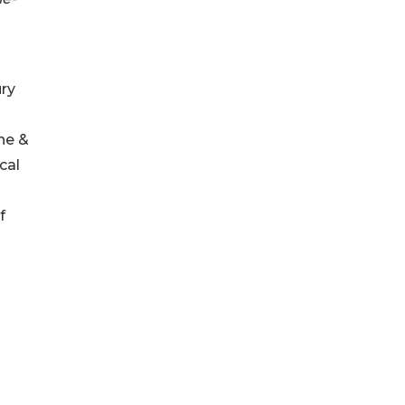
ury
ine &
cal
f