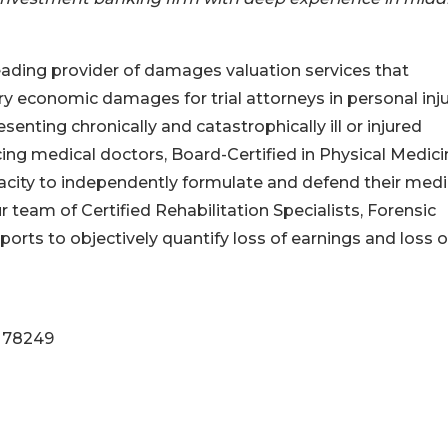
leading provider of damages valuation services that
y economic damages for trial attorneys in personal inj
nting chronically and catastrophically ill or injured
icing medical doctors, Board-Certified in Physical Medic
acity to independently formulate and defend their medi
r team of Certified Rehabilitation Specialists, Forensic
orts to objectively quantify loss of earnings and loss o
X 78249