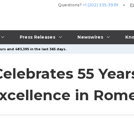
Questions?
+1 (202) 335-3939
P
Press Releases
Newswires
Kno
rs and 483,395 in the last 365 days.
Celebrates 55 Year
Excellence in Rom