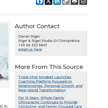
Author Contact
Daniel Rigel
Rigel & Rigel Studio Di Chiropratica
+39 06 322 5847
email us here
More From This Source
Triple Shot Mindset Launches
Coaching Platform Focused on
Relationships, Personal Growth, and
Real-World Transformation
For 15 Years, Whole Family
Chiropractic Continues to Provide
c in
Corrective, and Family-Focused Care