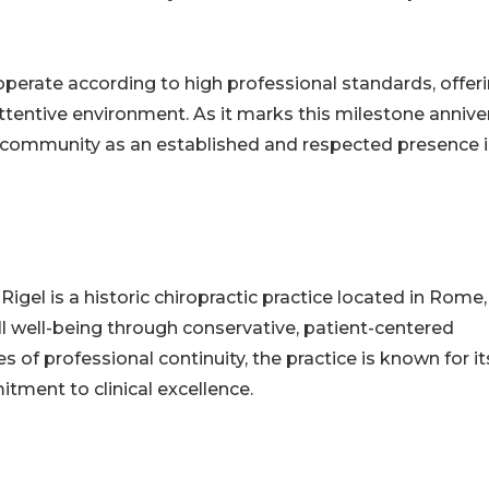
o operate according to high professional standards, offer
tentive environment. As it marks this milestone anniver
an community as an established and respected presence i
igel is a historic chiropractic practice located in Rome, 
ll well-being through conservative, patient-centered
 of professional continuity, the practice is known for it
tment to clinical excellence.