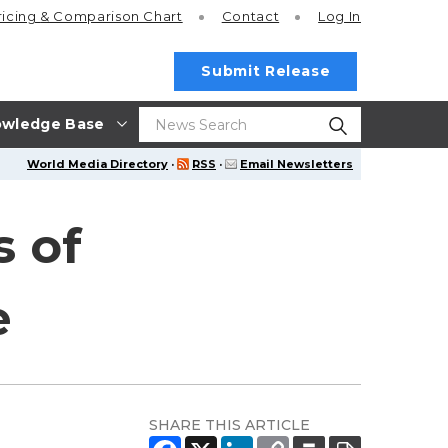
ricing
& Comparison Chart
Contact
Log In
Submit Release
wledge Base
World Media Directory
·
RSS
·
Email Newsletters
s of
e
SHARE THIS ARTICLE