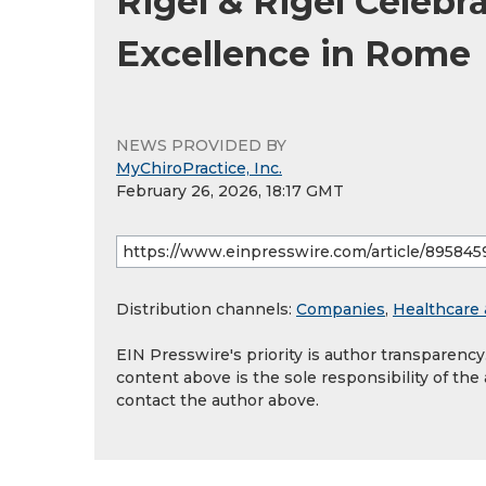
Rigel & Rigel Celebra
Excellence in Rome
NEWS PROVIDED BY
MyChiroPractice, Inc.
February 26, 2026, 18:17 GMT
Distribution channels:
Companies
,
Healthcare 
EIN Presswire's priority is author transparenc
content above is the sole responsibility of the
contact the author above.