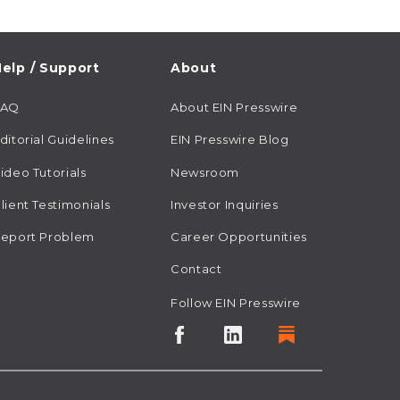
elp / Support
About
FAQ
About EIN Presswire
ditorial Guidelines
EIN Presswire Blog
ideo Tutorials
Newsroom
lient Testimonials
Investor Inquiries
eport Problem
Career Opportunities
Contact
Follow EIN Presswire