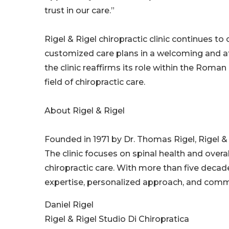
trust in our care.”
Rigel & Rigel chiropractic clinic continues t
customized care plans in a welcoming and at
the clinic reaffirms its role within the Rom
field of chiropractic care.
About Rigel & Rigel
Founded in 1971 by Dr. Thomas Rigel, Rigel & R
The clinic focuses on spinal health and overa
chiropractic care. With more than five decades
expertise, personalized approach, and commi
Daniel Rigel
Rigel & Rigel Studio Di Chiropratica