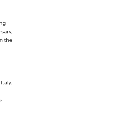
ing
sary,
n the
Italy.
s