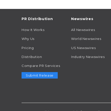
PR Distribution
Newswires
How It Works
All Newswires
Why Us
World Newswires
Pricing
US Newswires
Distribution
Industry Newswires
Compare PR Services
Submit Release