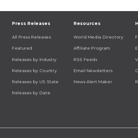
Press Releases
Resources
H
All Press Releases
World Media Directory
Featured
Affiliate Program
E
Releases by Industry
RSS Feeds
V
Releases by Country
Email Newsletters
C
Releases by US State
News Alert Maker
R
Releases by Date