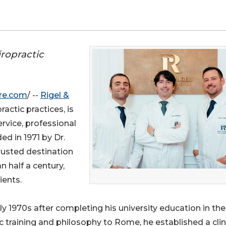
iropractic
re.com
/ --
Rigel &
actic practices, is
rvice, professional
ed in 1971 by Dr.
rusted destination
an half a century,
ients.
ly 1970s after completing his university education in the
 training and philosophy to Rome, he established a clini