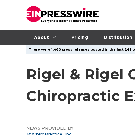
About
Pricing
Distribution
There were 1,460 press releases posted in the last 24 hou
Rigel & Rigel 
Chiropractic 
NEWS PROVIDED BY
MyChiroPractice, Inc.