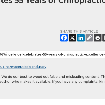
tes 55 Years of Chiropracti
SHARE THIS ARTICLE
& Pharmaceuticals Industry
y. We do our best to weed out false and misleading content. T
 author who makes it available. If you have any complaints, kin