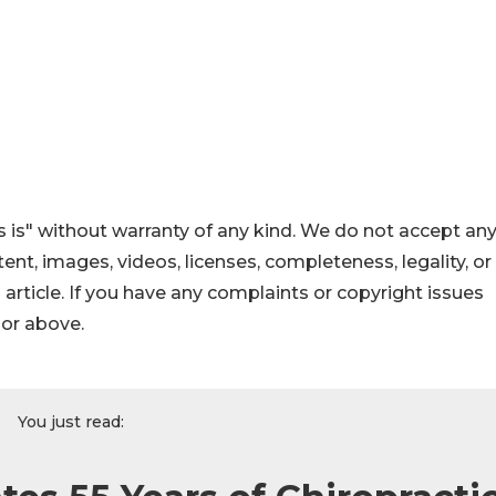
 is" without warranty of any kind. We do not accept an
ontent, images, videos, licenses, completeness, legality, or
s article. If you have any complaints or copyright issues
hor above.
You just read: