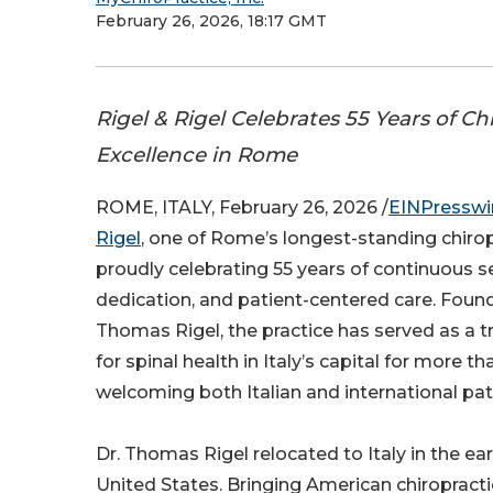
February 26, 2026, 18:17 GMT
Rigel & Rigel Celebrates 55 Years of Ch
Excellence in Rome
ROME, ITALY, February 26, 2026 /
EINPresswi
Rigel
, one of Rome’s longest-standing chiropr
proudly celebrating 55 years of continuous se
dedication, and patient-centered care. Found
Thomas Rigel, the practice has served as a t
for spinal health in Italy’s capital for more th
welcoming both Italian and international pat
Dr. Thomas Rigel relocated to Italy in the ear
United States. Bringing American chiropractic