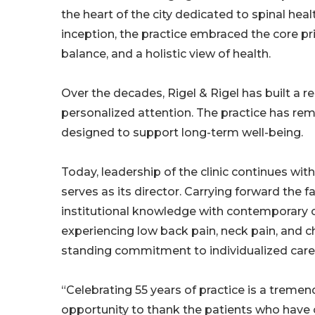
the heart of the city dedicated to spinal hea
inception, the practice embraced the core princ
balance, and a holistic view of health.
Over the decades, Rigel & Rigel has built a rep
personalized attention. The practice has r
designed to support long-term well-being.
Today, leadership of the clinic continues wit
serves as its director. Carrying forward the f
institutional knowledge with contemporary ch
experiencing low back pain, neck pain, and c
standing commitment to individualized care
“Celebrating 55 years of practice is a tremendo
opportunity to thank the patients who have 