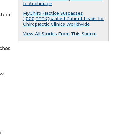
to Anchorage
MyChiroPractice Surpasses
tural
1,000,000 Qualified Patient Leads for
Chiropractic Clinics Worldwide
View All Stories From This Source
aches
ow
ir