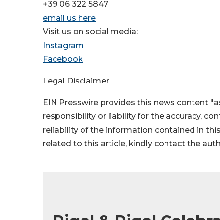
+39 06 322 5847
email us here
Visit us on social media:
Instagram
Facebook
Legal Disclaimer:
EIN Presswire provides this news content "as
responsibility or liability for the accuracy, c
reliability of the information contained in thi
related to this article, kindly contact the aut