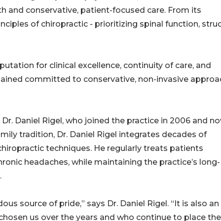
lth and conservative, patient-focused care. From its
iples of chiropractic - prioritizing spinal function, struc
utation for clinical excellence, continuity of care, and
emained committed to conservative, non-invasive appro
h Dr. Daniel Rigel, who joined the practice in 2006 and n
amily tradition, Dr. Daniel Rigel integrates decades of
iropractic techniques. He regularly treats patients
hronic headaches, while maintaining the practice’s long-
.
us source of pride,” says Dr. Daniel Rigel. “It is also an
chosen us over the years and who continue to place the