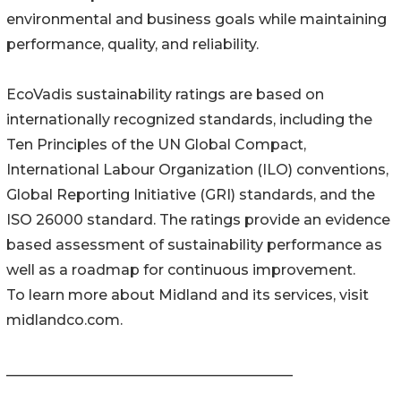
environmental and business goals while maintaining
performance, quality, and reliability.
EcoVadis sustainability ratings are based on
internationally recognized standards, including the
Ten Principles of the UN Global Compact,
International Labour Organization (ILO) conventions,
Global Reporting Initiative (GRI) standards, and the
ISO 26000 standard. The ratings provide an evidence
based assessment of sustainability performance as
well as a roadmap for continuous improvement.
To learn more about Midland and its services, visit
midlandco.com.
________________________________________