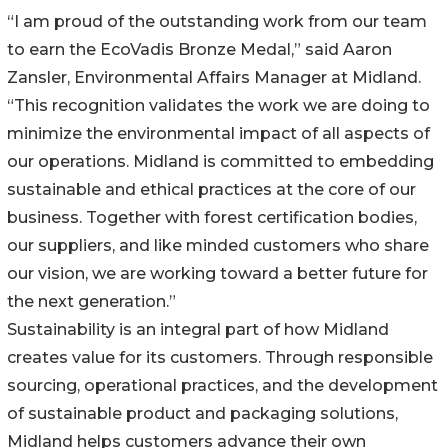
“I am proud of the outstanding work from our team
to earn the EcoVadis Bronze Medal,” said Aaron
Zansler, Environmental Affairs Manager at Midland.
“This recognition validates the work we are doing to
minimize the environmental impact of all aspects of
our operations. Midland is committed to embedding
sustainable and ethical practices at the core of our
business. Together with forest certification bodies,
our suppliers, and like minded customers who share
our vision, we are working toward a better future for
the next generation.”
Sustainability is an integral part of how Midland
creates value for its customers. Through responsible
sourcing, operational practices, and the development
of sustainable product and packaging solutions,
Midland helps customers advance their own