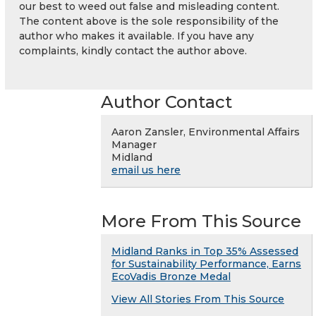
our best to weed out false and misleading content.
The content above is the sole responsibility of the
author who makes it available. If you have any
complaints, kindly contact the author above.
Author Contact
Aaron Zansler, Environmental Affairs
Manager
Midland
email us here
More From This Source
Midland Ranks in Top 35% Assessed
for Sustainability Performance, Earns
EcoVadis Bronze Medal
View All Stories From This Source