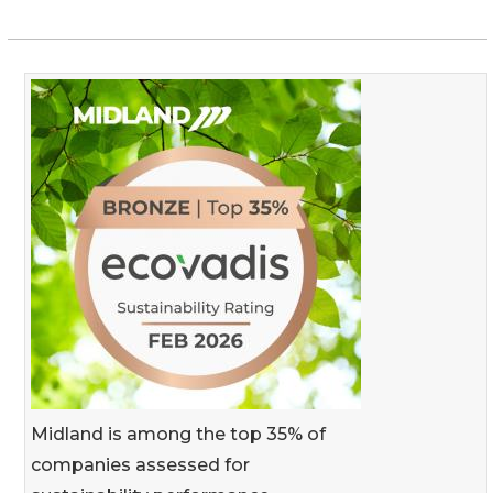
Midland is among the top 35% of
companies assessed for