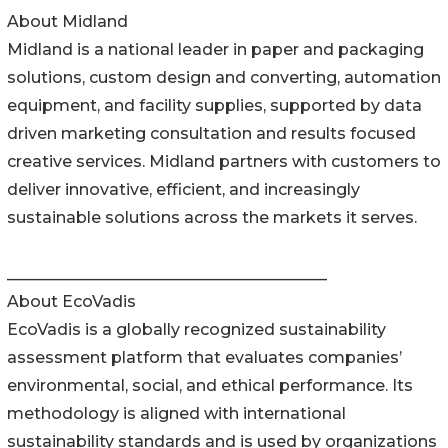
About Midland
Midland is a national leader in paper and packaging
solutions, custom design and converting, automation
equipment, and facility supplies, supported by data
driven marketing consultation and results focused
creative services. Midland partners with customers to
deliver innovative, efficient, and increasingly
sustainable solutions across the markets it serves.
________________________________________
About EcoVadis
EcoVadis is a globally recognized sustainability
assessment platform that evaluates companies’
environmental, social, and ethical performance. Its
methodology is aligned with international
sustainability standards and is used by organizations