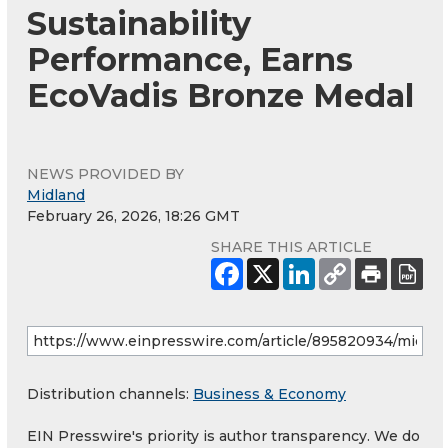
Sustainability
Performance, Earns
EcoVadis Bronze Medal
NEWS PROVIDED BY
Midland
February 26, 2026, 18:26 GMT
SHARE THIS ARTICLE
Distribution channels:
Business & Economy
EIN Presswire's priority is author transparency. We do