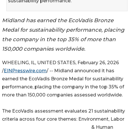
sustainability performance.
Midland has earned the EcoVadis Bronze
Medal for sustainability performance, placing
the company in the top 35% of more than
150,000 companies worldwide.
WHEELING, IL, UNITED STATES, February 26, 2026
/
EINPresswire.com
/ -- Midland announced it has
earned the EcoVadis Bronze Medal for sustainability
performance, placing the company in the top 35% of
more than 150,000 companies assessed worldwide.
The EcoVadis assessment evaluates 21 sustainability
criteria across four core themes: Environment, Labor
& Human