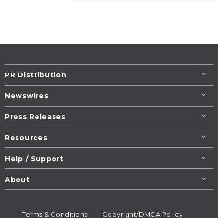
PR Distribution
Newswires
Press Releases
Resources
Help / Support
About
Terms & Conditions
Copyright/DMCA Policy