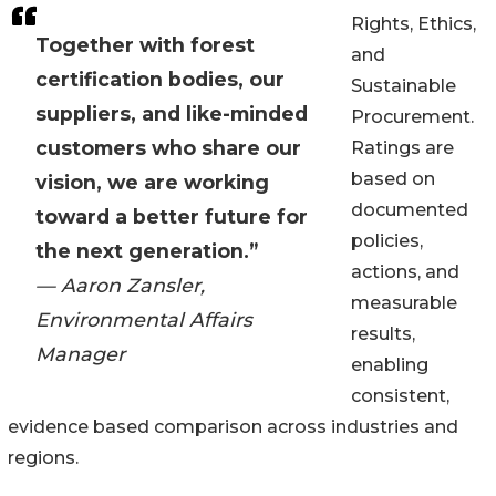
Rights, Ethics,
Together with forest
and
certification bodies, our
Sustainable
suppliers, and like-minded
Procurement.
customers who share our
Ratings are
based on
vision, we are working
documented
toward a better future for
policies,
the next generation.”
actions, and
— Aaron Zansler,
measurable
Environmental Affairs
results,
Manager
enabling
consistent,
evidence based comparison across industries and
regions.