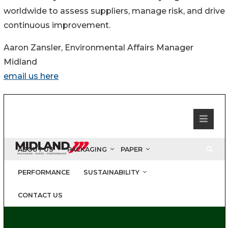
worldwide to assess suppliers, manage risk, and drive
continuous improvement.
Aaron Zansler, Environmental Affairs Manager
Midland
email us here