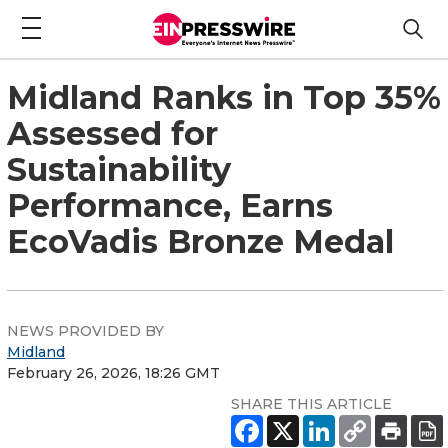
Midland Ranks in Top 35%
Assessed for
Sustainability
Performance, Earns
EcoVadis Bronze Medal
NEWS PROVIDED BY
Midland
February 26, 2026, 18:26 GMT
SHARE THIS ARTICLE