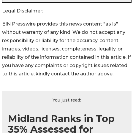
Legal Disclaimer:
EIN Presswire provides this news content "as is"
without warranty of any kind. We do not accept any
responsibility or liability for the accuracy, content,
images, videos, licenses, completeness, legality, or
reliability of the information contained in this article. If
you have any complaints or copyright issues related
to this article, kindly contact the author above.
You just read:
Midland Ranks in Top
35% Assessed for