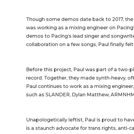
Though some demos date back to 2017, the pr
was working as a mixing engineer on Pacing’s
demos to Pacing’s lead singer and songwriter
collaboration on a few songs, Paul finally fel
Before this project, Paul was part of a two-
record. Together, they made synth-heavy, o
Paul continues to work as a mixing engineer,
such as SLANDER, Dylan Matthew, ARMNHM
Unapologetically leftist, Paul is proud to ha
is a staunch advocate for trans rights, anti