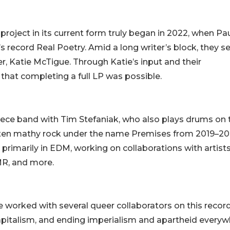
oject in its current form truly began in 2022, when Pa
 record Real Poetry. Amid a long writer’s block, they s
, Katie McTigue. Through Katie’s input and their
t that completing a full LP was possible.
piece band with Tim Stefaniak, who also plays drums on 
ften mathy rock under the name Premises from 2019–20
 primarily in EDM, working on collaborations with artist
R, and more.
ve worked with several queer collaborators on this recor
-capitalism, and ending imperialism and apartheid everyw