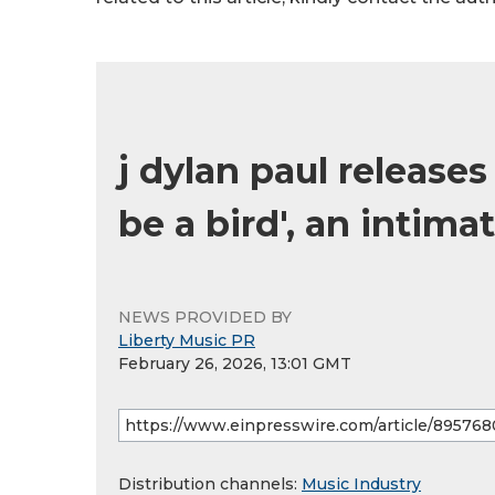
j dylan paul releases
be a bird', an intima
NEWS PROVIDED BY
Liberty Music PR
February 26, 2026, 13:01 GMT
Distribution channels:
Music Industry