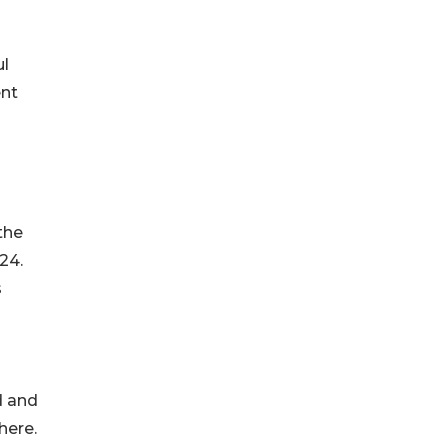
ul
ent
the
24.
s
d and
here.