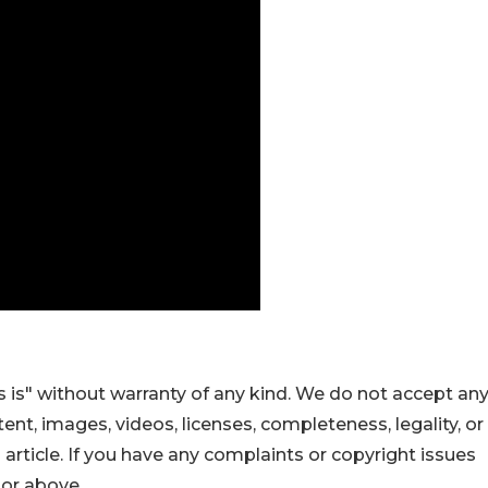
 is" without warranty of any kind. We do not accept an
ontent, images, videos, licenses, completeness, legality, or
s article. If you have any complaints or copyright issues
hor above.