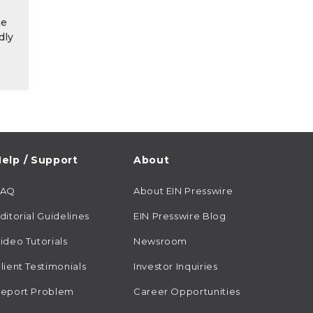
he
dly
elp / Support
About
FAQ
About EIN Presswire
ditorial Guidelines
EIN Presswire Blog
ideo Tutorials
Newsroom
lient Testimonials
Investor Inquiries
eport Problem
Career Opportunities