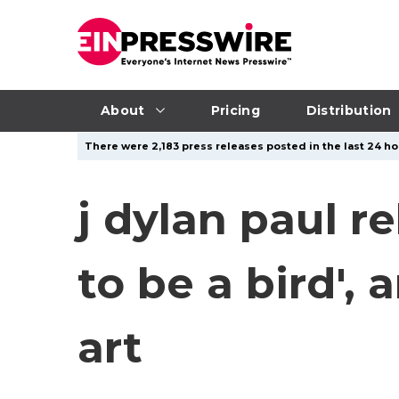
About
Pricing
Distribution
There were 2,183 press releases posted in the last 24 ho
j dylan paul r
to be a bird',
art