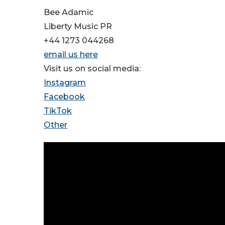
Bee Adamic
Liberty Music PR
+44 1273 044268
email us here
Visit us on social media:
Instagram
Facebook
TikTok
Other