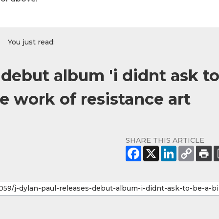
You just read:
 debut album 'i didnt ask t
te work of resistance art
SHARE THIS ARTICLE