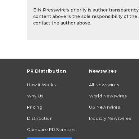
EIN Presswire's priority is author transparenc
content above is the sole responsibility of the
contact the author above.
PR Distribution
Newswires
How It Works
All Newswires
Why Us
World Newswires
Pricing
US Newswires
Distribution
Industry Newswires
Compare PR Services