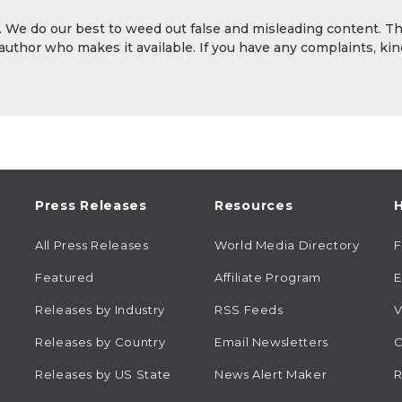
y. We do our best to weed out false and misleading content. T
 author who makes it available. If you have any complaints, kin
Press Releases
Resources
H
All Press Releases
World Media Directory
Featured
Affiliate Program
E
Releases by Industry
RSS Feeds
V
Releases by Country
Email Newsletters
C
Releases by US State
News Alert Maker
R