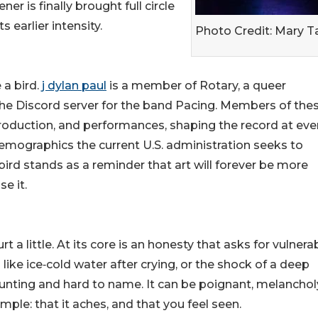
er is finally brought full circle
s earlier intensity.
Photo Credit: Mary T
 a bird.
j dylan paul
is a member of Rotary, a queer
n the Discord server for the band Pacing. Members of the
roduction, and performances, shaping the record at eve
demographics the current U.S. administration seeks to
 bird stands as a reminder that art will forever be more
e it.
rt a little. At its core is an honesty that asks for vulnerab
 like ice‑cold water after crying, or the shock of a deep
haunting and hard to name. It can be poignant, melancholy
imple: that it aches, and that you feel seen.