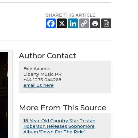
SHARE THIS ARTICLE
Author Contact
Bee Adamic
Liberty Music PR
+44 1273 044268
email us here
More From This Source
18-Year-Old Country Star Tristan
Roberson Releases Sophomore
Album 'Down For The Ride'