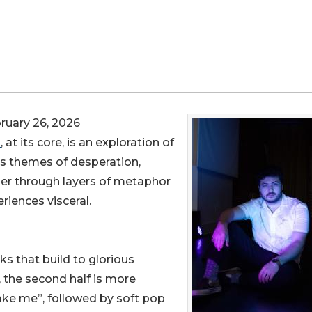
uary 26, 2026
d
, at its core, is an exploration of
its themes of desperation,
her through layers of metaphor
riences visceral.
cks that build to glorious
, the second half is more
take me”, followed by soft pop