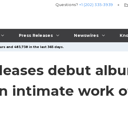
Questions?
+1 (202) 335-3939
P
Press Releases
Newswires
Kno
urs and 483,738 in the last 365 days.
eleases debut albu
 an intimate work o