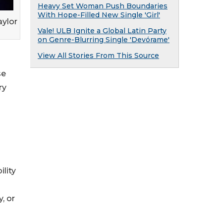
Heavy Set Woman Push Boundaries
With Hope-Filled New Single 'Girl'
aylor
Vale! ULB Ignite a Global Latin Party
on Genre-Blurring Single 'Devórame'
View All Stories From This Source
se
ry
ility
, or