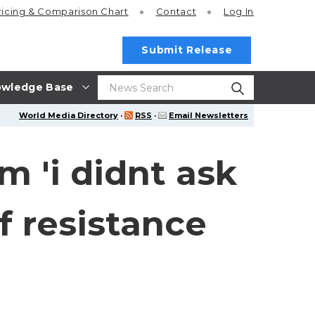
ricing
& Comparison Chart
Contact
Log In
Submit Release
wledge Base
World Media Directory
·
RSS
·
Email Newsletters
m 'i didnt ask
f resistance