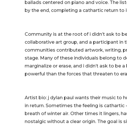
ballads centered on piano and voice. The listen
by the end, completing a cathartic return to it
Community is at the root of i didn’t ask to be
collaborative art group, and a participant i
communities contributed artwork, writing, p
stage. Many of these individuals belong to 
marginalize or erase, and i didn’t ask to be a
powerful than the forces that threaten to eras
Artist bio: j dylan paul wants their music to hu
in return. Sometimes the feeling is cathartic -
breath of winter air. Other times it lingers, 
nostalgic without a clear origin. The goal is s