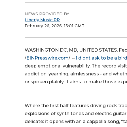
NEWS PROVIDED BY
Liberty Music PR
February 26, 2026, 13:01 GMT
WASHINGTON DC, MD, UNITED STATES, Febr
/
EINPresswire.com
/ --
i didnt ask to be a bir
deep emotional vulnerability. The record vis
addiction, yearning, aimlessness - and whet
or spoken plainly, it aims to make those expe
Where the first half features driving rock tra
explosions of synth tones and electric guitar
delicate: it opens with an a cappella song, “