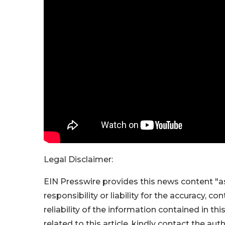
Legal Disclaimer:
EIN Presswire provides this news content "as
responsibility or liability for the accuracy, c
reliability of the information contained in thi
related to this article, kindly contact the aut