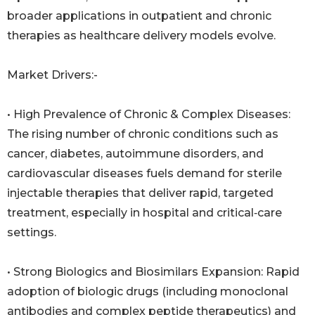
broader applications in outpatient and chronic
therapies as healthcare delivery models evolve.
Market Drivers:-
• High Prevalence of Chronic & Complex Diseases:
The rising number of chronic conditions such as
cancer, diabetes, autoimmune disorders, and
cardiovascular diseases fuels demand for sterile
injectable therapies that deliver rapid, targeted
treatment, especially in hospital and critical‑care
settings.
• Strong Biologics and Biosimilars Expansion: Rapid
adoption of biologic drugs (including monoclonal
antibodies and complex peptide therapeutics) and