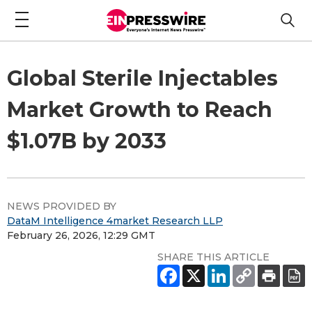
Global Sterile Injectables
Market Growth to Reach
$1.07B by 2033
NEWS PROVIDED BY
DataM Intelligence 4market Research LLP
February 26, 2026, 12:29 GMT
SHARE THIS ARTICLE