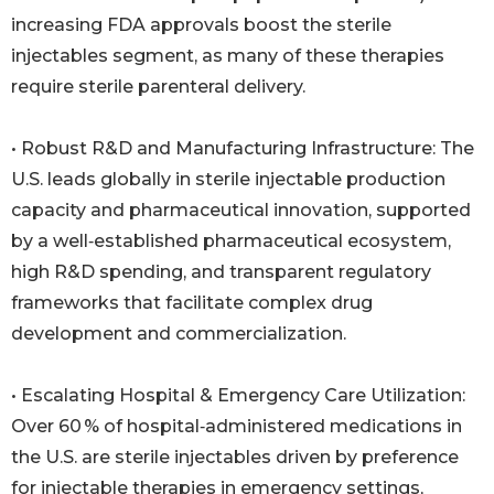
increasing FDA approvals boost the sterile
injectables segment, as many of these therapies
require sterile parenteral delivery.
• Robust R&D and Manufacturing Infrastructure: The
U.S. leads globally in sterile injectable production
capacity and pharmaceutical innovation, supported
by a well‑established pharmaceutical ecosystem,
high R&D spending, and transparent regulatory
frameworks that facilitate complex drug
development and commercialization.
• Escalating Hospital & Emergency Care Utilization:
Over 60 % of hospital‑administered medications in
the U.S. are sterile injectables driven by preference
for injectable therapies in emergency settings,