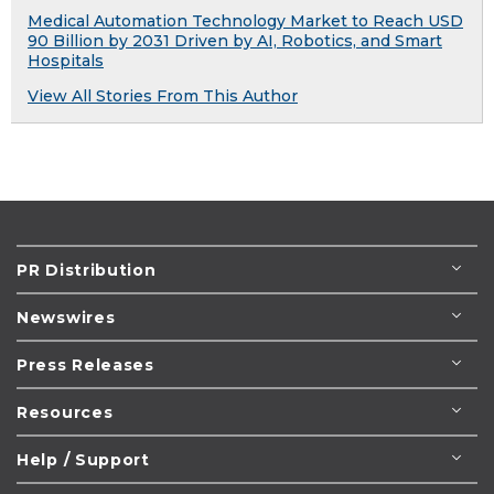
Medical Automation Technology Market to Reach USD
90 Billion by 2031 Driven by AI, Robotics, and Smart
Hospitals
View All Stories From This Author
PR Distribution
Newswires
Press Releases
Resources
Help / Support