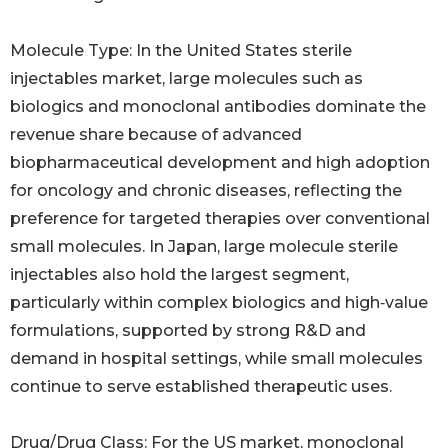
Molecule Type: In the United States sterile
injectables market, large molecules such as
biologics and monoclonal antibodies dominate the
revenue share because of advanced
biopharmaceutical development and high adoption
for oncology and chronic diseases, reflecting the
preference for targeted therapies over conventional
small molecules. In Japan, large molecule sterile
injectables also hold the largest segment,
particularly within complex biologics and high‑value
formulations, supported by strong R&D and
demand in hospital settings, while small molecules
continue to serve established therapeutic uses.
Drug/Drug Class: For the US market, monoclonal