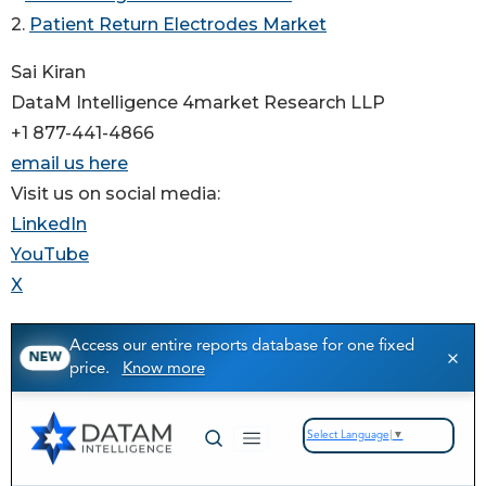
2.
Patient Return Electrodes Market
Sai Kiran
DataM Intelligence 4market Research LLP
+1 877-441-4866
email us here
Visit us on social media:
LinkedIn
YouTube
X