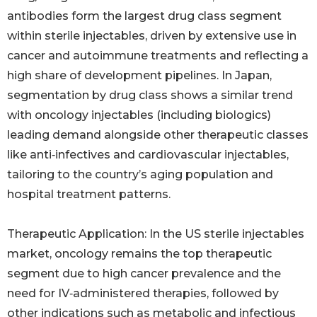
antibodies form the largest drug class segment
within sterile injectables, driven by extensive use in
cancer and autoimmune treatments and reflecting a
high share of development pipelines. In Japan,
segmentation by drug class shows a similar trend
with oncology injectables (including biologics)
leading demand alongside other therapeutic classes
like anti‑infectives and cardiovascular injectables,
tailoring to the country’s aging population and
hospital treatment patterns.
Therapeutic Application: In the US sterile injectables
market, oncology remains the top therapeutic
segment due to high cancer prevalence and the
need for IV‑administered therapies, followed by
other indications such as metabolic and infectious