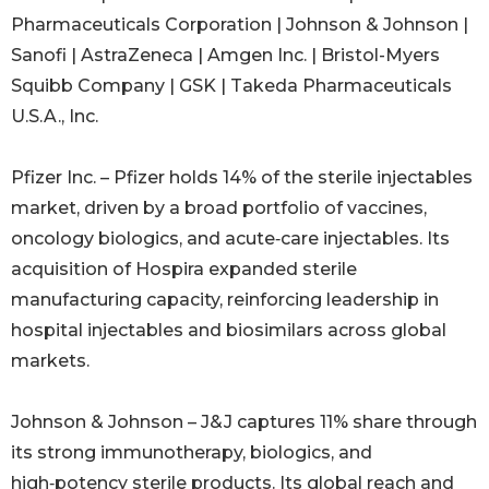
Pharmaceuticals Corporation | Johnson & Johnson |
Sanofi | AstraZeneca | Amgen Inc. | Bristol-Myers
Squibb Company | GSK | Takeda Pharmaceuticals
U.S.A., Inc.
Pfizer Inc. – Pfizer holds 14% of the sterile injectables
market, driven by a broad portfolio of vaccines,
oncology biologics, and acute‑care injectables. Its
acquisition of Hospira expanded sterile
manufacturing capacity, reinforcing leadership in
hospital injectables and biosimilars across global
markets.
Johnson & Johnson – J&J captures 11% share through
its strong immunotherapy, biologics, and
high‑potency sterile products. Its global reach and