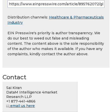
Distribution channels:
Healthcare & Pharmaceuticals
Industry
EIN Presswire's priority is author transparency. We
do our best to weed out false and misleading
content. The content above is the sole responsibility
of the author who makes it available. If you have any
complaints, kindly contact the author above.
Contact
Sai Kiran
DataM Intelligence 4market
Research LLP
+1 877-441-4866
email us here