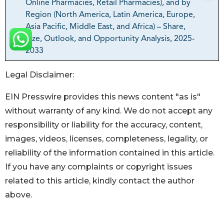
Legal Disclaimer:
EIN Presswire provides this news content "as is"
without warranty of any kind. We do not accept any
responsibility or liability for the accuracy, content,
images, videos, licenses, completeness, legality, or
reliability of the information contained in this article.
If you have any complaints or copyright issues
related to this article, kindly contact the author
above.