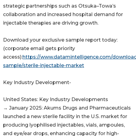
strategic partnerships such as Otsuka–Towa’s
collaboration and increased hospital demand for
injectable therapies are driving growth.
Download your exclusive sample report today:
(corporate email gets priority
access):
https://www.datamintelligence.com/downloa
sample/sterile-injectable-market
Key Industry Development-
United States: Key Industry Developments
→ January 2025: Akums Drugs and Pharmaceuticals
launched a new sterile facility in the U.S. market for
producing lyophilised injectables, vials, ampoules,
and eye/ear drops, enhancing capacity for high-