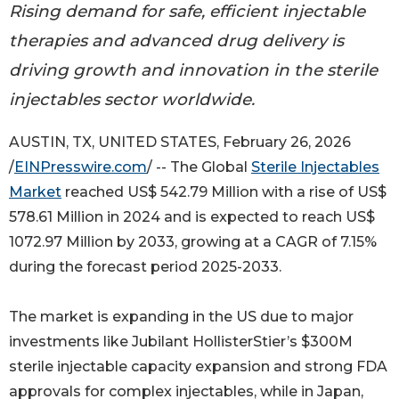
Rising demand for safe, efficient injectable
therapies and advanced drug delivery is
driving growth and innovation in the sterile
injectables sector worldwide.
AUSTIN, TX, UNITED STATES, February 26, 2026
/
EINPresswire.com
/ -- The Global
Sterile Injectables
Market
reached US$ 542.79 Million with a rise of US$
578.61 Million in 2024 and is expected to reach US$
1072.97 Million by 2033, growing at a CAGR of 7.15%
during the forecast period 2025-2033.
The market is expanding in the US due to major
investments like Jubilant HollisterStier’s $300M
sterile injectable capacity expansion and strong FDA
approvals for complex injectables, while in Japan,