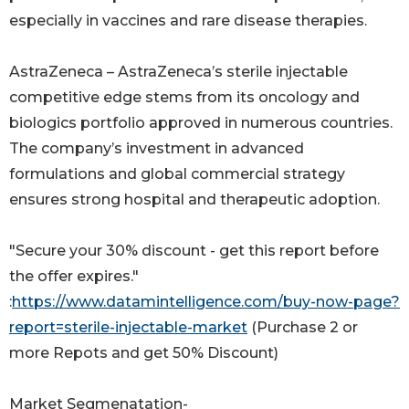
especially in vaccines and rare disease therapies.
AstraZeneca – AstraZeneca’s sterile injectable
competitive edge stems from its oncology and
biologics portfolio approved in numerous countries.
The company’s investment in advanced
formulations and global commercial strategy
ensures strong hospital and therapeutic adoption.
"Secure your 30% discount - get this report before
the offer expires."
:
https://www.datamintelligence.com/buy-now-page?
report=sterile-injectable-market
(Purchase 2 or
more Repots and get 50% Discount)
Market Segmenatation-