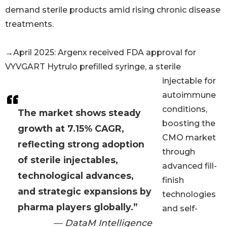
demand sterile products amid rising chronic disease
treatments.
→April 2025: Argenx received FDA approval for
VYVGART Hytrulo prefilled syringe, a sterile
injectable for
autoimmune
conditions,
The market shows steady
boosting the
growth at 7.15% CAGR,
CMO market
reflecting strong adoption
through
of sterile injectables,
advanced fill-
technological advances,
finish
and strategic expansions by
technologies
pharma players globally.”
and self-
— DataM Intelligence