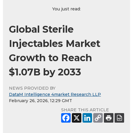
You just read:
Global Sterile
Injectables Market
Growth to Reach
$1.07B by 2033
NEWS PROVIDED BY
DataM Intelligence 4market Research LLP
February 26, 2026, 12:29 GMT
SHARE THIS ARTICLE