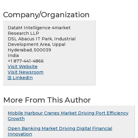
Company/Organization
DataM Intelligence 4market
Research LLP
DSL Abacus IT Park, Industrial
Development Area, Uppal
Hyderabad, 500039
India
+1 877-441-4866
Visit Website
Visit Newsroom
LinkedIn
More From This Author
Mobile Harbour Cranes Market Driving Port Efficiency
Growth
Open Banking Market Driving Digital Financial
Innovation