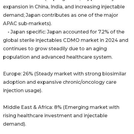
expansion in China, India, and increasing injectable
demand; Japan contributes as one of the major
APAC sub‑markets).
• Japan specific: Japan accounted for 7.2% of the
global sterile injectables CDMO market in 2024 and
continues to grow steadily due to an aging
population and advanced healthcare system.
Europe: 26% (Steady market with strong biosimilar
adoption and expansive chronic/oncology care
injection usage).
Middle East & Africa: 8% (Emerging market with
rising healthcare investment and injectable
demand).