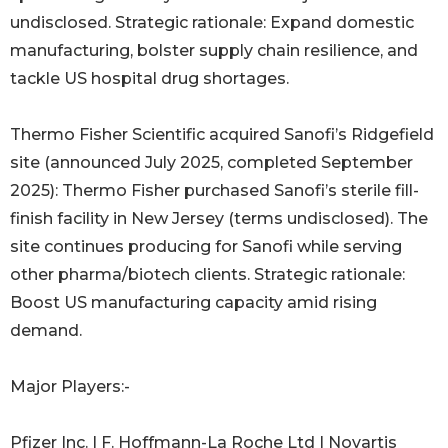
undisclosed. Strategic rationale: Expand domestic
manufacturing, bolster supply chain resilience, and
tackle US hospital drug shortages.
Thermo Fisher Scientific acquired Sanofi’s Ridgefield
site (announced July 2025, completed September
2025): Thermo Fisher purchased Sanofi’s sterile fill-
finish facility in New Jersey (terms undisclosed). The
site continues producing for Sanofi while serving
other pharma/biotech clients. Strategic rationale:
Boost US manufacturing capacity amid rising
demand.
Major Players:-
Pfizer Inc. | F. Hoffmann-La Roche Ltd | Novartis