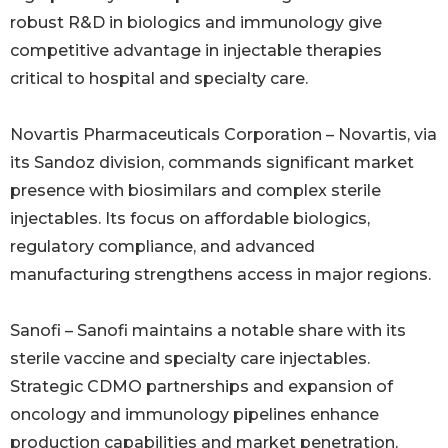
robust R&D in biologics and immunology give
competitive advantage in injectable therapies
critical to hospital and specialty care.
Novartis Pharmaceuticals Corporation – Novartis, via
its Sandoz division, commands significant market
presence with biosimilars and complex sterile
injectables. Its focus on affordable biologics,
regulatory compliance, and advanced
manufacturing strengthens access in major regions.
Sanofi – Sanofi maintains a notable share with its
sterile vaccine and specialty care injectables.
Strategic CDMO partnerships and expansion of
oncology and immunology pipelines enhance
production capabilities and market penetration,