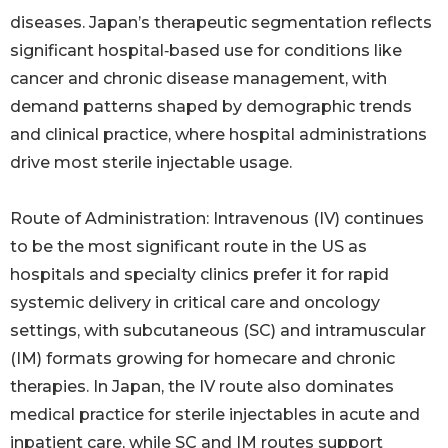
diseases. Japan’s therapeutic segmentation reflects
significant hospital‑based use for conditions like
cancer and chronic disease management, with
demand patterns shaped by demographic trends
and clinical practice, where hospital administrations
drive most sterile injectable usage.
Route of Administration: Intravenous (IV) continues
to be the most significant route in the US as
hospitals and specialty clinics prefer it for rapid
systemic delivery in critical care and oncology
settings, with subcutaneous (SC) and intramuscular
(IM) formats growing for homecare and chronic
therapies. In Japan, the IV route also dominates
medical practice for sterile injectables in acute and
inpatient care, while SC and IM routes support