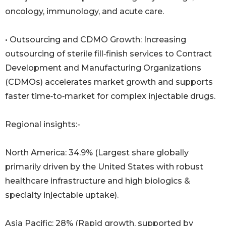
oncology, immunology, and acute care.
• Outsourcing and CDMO Growth: Increasing
outsourcing of sterile fill‑finish services to Contract
Development and Manufacturing Organizations
(CDMOs) accelerates market growth and supports
faster time‑to‑market for complex injectable drugs.
Regional insights:-
North America: 34.9% (Largest share globally
primarily driven by the United States with robust
healthcare infrastructure and high biologics &
specialty injectable uptake).
Asia Pacific: 28% (Rapid growth, supported by