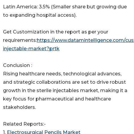
Latin America: 3.5% (Smaller share but growing due
to expanding hospital access).
Get Customization in the report as per your
requirements:
https://www.datamintelligence.com/cust
injectable-market?prtk
Conclusion :
Rising healthcare needs, technological advances,
and strategic collaborations are set to drive robust
growth in the sterile injectables market, making it a
key focus for pharmaceutical and healthcare
stakeholders.
Related Reports:-
1.
Electrosurgical Pencils Market