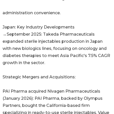
administration convenience.
Japan: Key Industry Developments
→September 2025: Takeda Pharmaceuticals
expanded sterile injectables production in Japan
with new biologics lines, focusing on oncology and
diabetes therapies to meet Asia Pacific's 7.5% CAGR
growth in the sector.
Strategic Mergers and Acquisitions:
PAI Pharma acquired Nivagen Pharmaceuticals
(January 2026): PAI Pharma, backed by Olympus
Partners, bought the California-based firm
specializing in ready-to-use sterile injectables. Value