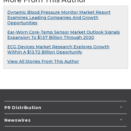
Dynamic Blood Pressure Monitor Market Report
Examines Leading Companies And Growth
Opportunities
Ear-Worn Core-Temp Sensor Market Outlook Signals
Expansion To $1.57 Billion Through 2030
ECG Devices Market Research Explores Growth
Within A $13.72 Billion Opportunity
View All Stories From This Author
PR Distribution
Newswires