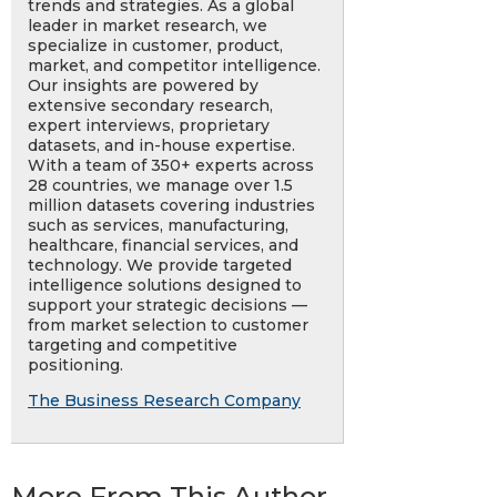
trends and strategies. As a global
leader in market research, we
specialize in customer, product,
market, and competitor intelligence.
Our insights are powered by
extensive secondary research,
expert interviews, proprietary
datasets, and in-house expertise.
With a team of 350+ experts across
28 countries, we manage over 1.5
million datasets covering industries
such as services, manufacturing,
healthcare, financial services, and
technology. We provide targeted
intelligence solutions designed to
support your strategic decisions —
from market selection to customer
targeting and competitive
positioning.
The Business Research Company
More From This Author