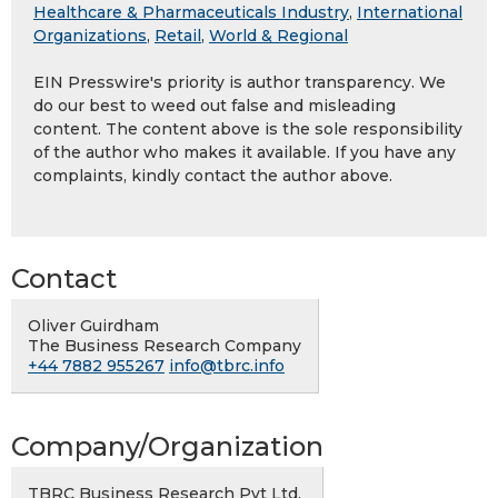
Healthcare & Pharmaceuticals Industry
,
International
Organizations
,
Retail
,
World & Regional
EIN Presswire's priority is author transparency. We
do our best to weed out false and misleading
content. The content above is the sole responsibility
of the author who makes it available. If you have any
complaints, kindly contact the author above.
Contact
Oliver Guirdham
The Business Research Company
+44 7882 955267
info@tbrc.info
Company/Organization
TBRC Business Research Pvt Ltd.