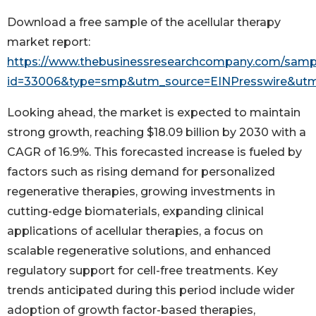
Download a free sample of the acellular therapy
market report:
https://www.thebusinessresearchcompany.com/samp
id=33006&type=smp&utm_source=EINPresswire&u
Looking ahead, the market is expected to maintain
strong growth, reaching $18.09 billion by 2030 with a
CAGR of 16.9%. This forecasted increase is fueled by
factors such as rising demand for personalized
regenerative therapies, growing investments in
cutting-edge biomaterials, expanding clinical
applications of acellular therapies, a focus on
scalable regenerative solutions, and enhanced
regulatory support for cell-free treatments. Key
trends anticipated during this period include wider
adoption of growth factor-based therapies,