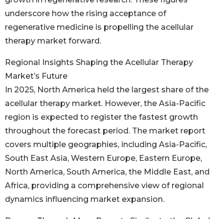
underscore how the rising acceptance of
regenerative medicine is propelling the acellular
therapy market forward.
Regional Insights Shaping the Acellular Therapy
Market’s Future
In 2025, North America held the largest share of the
acellular therapy market. However, the Asia-Pacific
region is expected to register the fastest growth
throughout the forecast period. The market report
covers multiple geographies, including Asia-Pacific,
South East Asia, Western Europe, Eastern Europe,
North America, South America, the Middle East, and
Africa, providing a comprehensive view of regional
dynamics influencing market expansion.