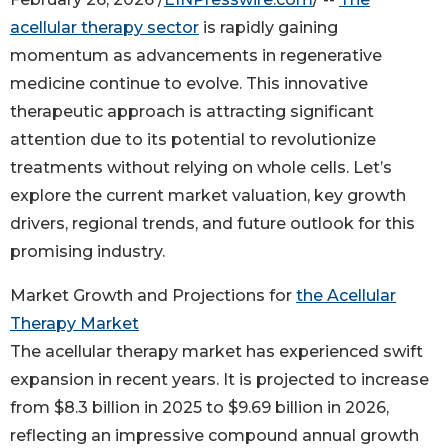
acellular therapy sector
is rapidly gaining
momentum as advancements in regenerative
medicine continue to evolve. This innovative
therapeutic approach is attracting significant
attention due to its potential to revolutionize
treatments without relying on whole cells. Let’s
explore the current market valuation, key growth
drivers, regional trends, and future outlook for this
promising industry.
Market Growth and Projections for
the Acellular
Therapy Market
The acellular therapy market has experienced swift
expansion in recent years. It is projected to increase
from $8.3 billion in 2025 to $9.69 billion in 2026,
reflecting an impressive compound annual growth