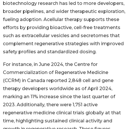
biotechnology research has led to more developers,
broader pipelines, and wider therapeutic exploration,
fueling adoption. Acellular therapy supports these
efforts by providing bioactive, cell-free treatments
such as extracellular vesicles and secretomes that
complement regenerative strategies with improved
safety profiles and standardized dosing.
For instance, in June 2024, the Centre for
Commercialization of Regenerative Medicine
(CCRM) in Canada reported 2,848 cell and gene
therapy developers worldwide as of April 2024,
marking an 11% increase since the last quarter of
2023. Additionally, there were 1,751 active
regenerative medicine clinical trials globally at that
time, highlighting sustained clinical activity and
growth in regenerative research. These figures