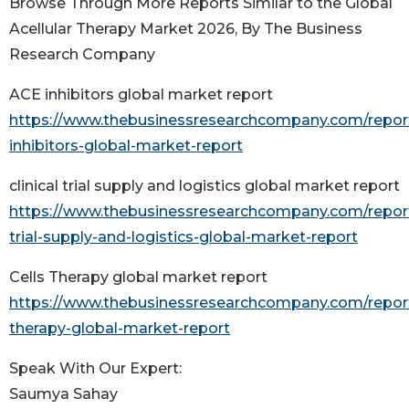
Browse Through More Reports Similar to the Global
Acellular Therapy Market 2026, By The Business
Research Company
ACE inhibitors global market report
https://www.thebusinessresearchcompany.com/repor
inhibitors-global-market-report
clinical trial supply and logistics global market report
https://www.thebusinessresearchcompany.com/report/
trial-supply-and-logistics-global-market-report
Cells Therapy global market report
https://www.thebusinessresearchcompany.com/report
therapy-global-market-report
Speak With Our Expert:
Saumya Sahay