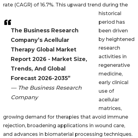
rate (CAGR) of 16.7%. This upward trend during the
historical
period has
The Business Research
been driven
by heightened
Company’s Acellular
research
Therapy Global Market
activities in
Report 2026 - Market Size,
regenerative
Trends, And Global
medicine,
Forecast 2026-2035”
early clinical
— The Business Research
use of
Company
acellular
matrices,
growing demand for therapies that avoid immune
rejection, broadening applications in wound care,
and advances in biomaterial processing techniques.