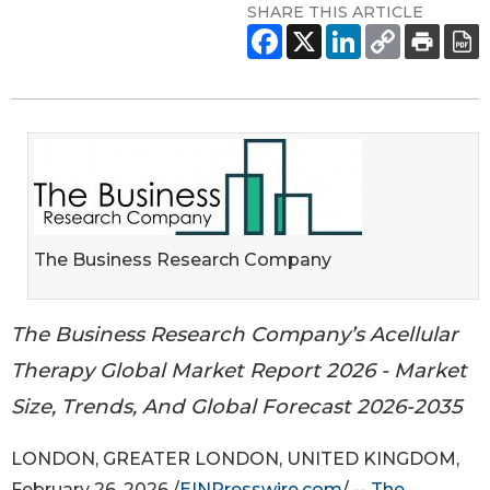
SHARE THIS ARTICLE
The Business Research Company
The Business Research Company’s Acellular
Therapy Global Market Report 2026 - Market
Size, Trends, And Global Forecast 2026-2035
LONDON, GREATER LONDON, UNITED KINGDOM,
February 26, 2026 /
EINPresswire.com
/ --
The