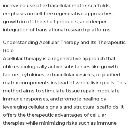
increased use of extracellular matrix scaffolds,
emphasis on cell-free regenerative approaches,
growth in off-the-shelf products, and deeper
integration of translational research platforms.
Understanding Acellular Therapy and Its Therapeutic
Role
Acellular therapy is a regenerative approach that
utilizes biologically active substances like growth
factors, cytokines, extracellular vesicles, or purified
matrix components instead of whole living cells. This
method aims to stimulate tissue repair, modulate
immune responses, and promote healing by
leveraging cellular signals and structural scaffolds. It
offers the therapeutic advantages of cellular
therapies while minimizing risks such as immune