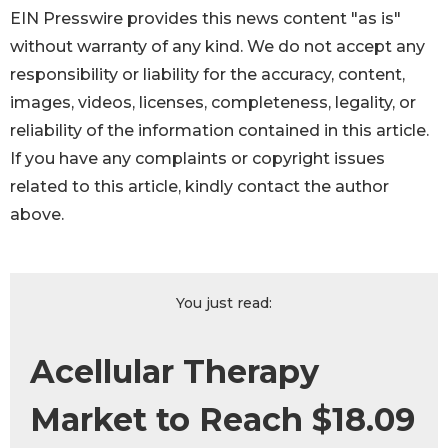
EIN Presswire provides this news content "as is"
without warranty of any kind. We do not accept any
responsibility or liability for the accuracy, content,
images, videos, licenses, completeness, legality, or
reliability of the information contained in this article.
If you have any complaints or copyright issues
related to this article, kindly contact the author
above.
You just read:
Acellular Therapy
Market to Reach $18.09