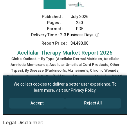
Legal Disclaimer: