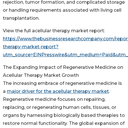
rejection, tumor formation, and complicated storage
or handling requirements associated with living cell
transplantation.
View the full acellular therapy market report:
https://www.thebusinessresearchcompany.com/report/
therapy-market-report?
utm_source=EINPresswire&utm_medium=Paid&utm
The Expanding Impact of Regenerative Medicine on
Acellular Therapy Market Growth
The increasing embrace of regenerative medicine is
a
major driver for the acellular therapy market
.
Regenerative medicine focuses on repairing,
replacing, or regenerating human cells, tissues, or
organs by harnessing biologically based therapies to
restore normal functionality. The global expansion of