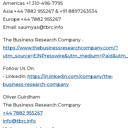
Americas +1 310-496-7795
Asia +44 7882 955267 & +91 8897263534
Europe +44 7882 955267
Email: saumyas@tbrc.info
The Business Research Company -
https://www.thebusinessresearchcompany.com/?
utm_source=EINPresswire&utm_medium=Paid&utm
Follow Us On:
• LinkedIn:
https://in.linkedin.com/company/the-
business-research-company
Oliver Guirdham
The Business Research Company
+44 7882 955267
info@tbrc.info