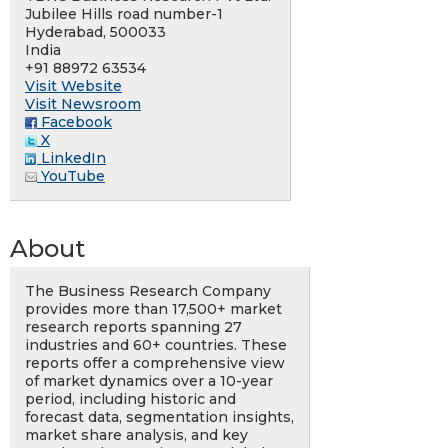
Jubilee Hills road number-1
Hyderabad, 500033
India
+91 88972 63534
Visit Website
Visit Newsroom
Facebook
X
LinkedIn
YouTube
About
The Business Research Company
provides more than 17,500+ market
research reports spanning 27
industries and 60+ countries. These
reports offer a comprehensive view
of market dynamics over a 10-year
period, including historic and
forecast data, segmentation insights,
market share analysis, and key