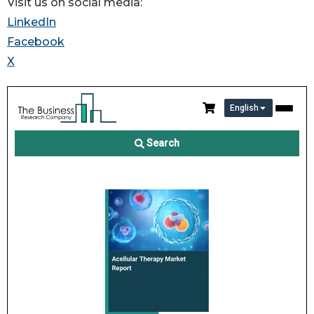
Visit us on social media:
LinkedIn
Facebook
X