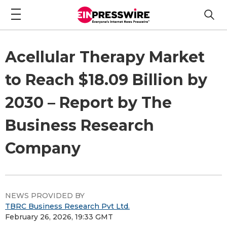
Acellular Therapy Market
to Reach $18.09 Billion by
2030 – Report by The
Business Research
Company
NEWS PROVIDED BY
TBRC Business Research Pvt Ltd.
February 26, 2026, 19:33 GMT