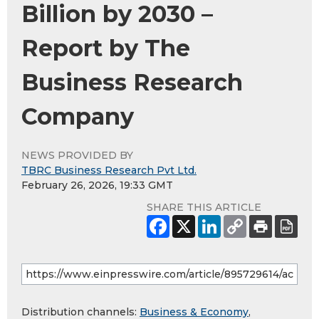
Billion by 2030 –
Report by The
Business Research
Company
NEWS PROVIDED BY
TBRC Business Research Pvt Ltd.
February 26, 2026, 19:33 GMT
SHARE THIS ARTICLE
Distribution channels:
Business & Economy
,