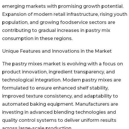
emerging markets with promising growth potential.
Expansion of modern retail infrastructure, rising youth
population, and growing foodservice sectors are
contributing to gradual increases in pastry mix
consumption in these regions.
Unique Features and Innovations in the Market
The pastry mixes market is evolving with a focus on
product innovation, ingredient transparency, and
technological integration. Modern pastry mixes are
formulated to ensure enhanced shelf stability,
improved texture consistency, and adaptability to
automated baking equipment. Manufacturers are
investing in advanced blending technologies and
quality control systems to deliver uniform results
across large-scale production.