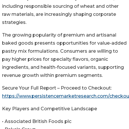
including responsible sourcing of wheat and other
raw materials, are increasingly shaping corporate
strategies.
The growing popularity of premium and artisanal
baked goods presents opportunities for value-added
pastry mix formulations. Consumers are willing to
pay higher prices for specialty flavors, organic
ingredients, and health-focused variants, supporting
revenue growth within premium segments.
Secure Your Full Report – Proceed to Checkout:
https://www.persistencemarketresearch.com/checko
Key Players and Competitive Landscape
• Associated British Foods plc