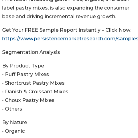
label pastry mixes, is also expanding the consumer
base and driving incremental revenue growth.
Get Your FREE Sample Report Instantly – Click Now:
https://www.persistencemarketresearch.com/sample
Segmentation Analysis
By Product Type
• Puff Pastry Mixes
• Shortcrust Pastry Mixes
• Danish & Croissant Mixes
• Choux Pastry Mixes
• Others
By Nature
• Organic