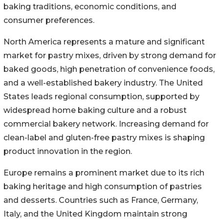
baking traditions, economic conditions, and
consumer preferences.
North America represents a mature and significant
market for pastry mixes, driven by strong demand for
baked goods, high penetration of convenience foods,
and a well-established bakery industry. The United
States leads regional consumption, supported by
widespread home baking culture and a robust
commercial bakery network. Increasing demand for
clean-label and gluten-free pastry mixes is shaping
product innovation in the region.
Europe remains a prominent market due to its rich
baking heritage and high consumption of pastries
and desserts. Countries such as France, Germany,
Italy, and the United Kingdom maintain strong