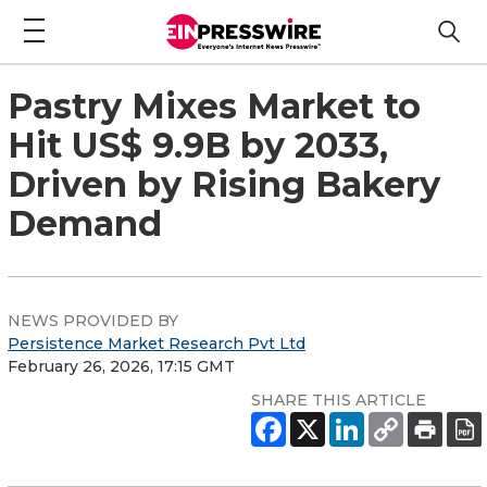
Pastry Mixes Market to
Hit US$ 9.9B by 2033,
Driven by Rising Bakery
Demand
NEWS PROVIDED BY
Persistence Market Research Pvt Ltd
February 26, 2026, 17:15 GMT
SHARE THIS ARTICLE