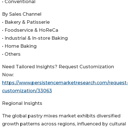
• Conventional
By Sales Channel
• Bakery & Patisserie
• Foodservice & HoReCa
• Industrial & In-store Baking
• Home Baking
• Others
Need Tailored Insights? Request Customization
Now:
https://www.persistencemarketresearch.com/request
customization/33063
Regional Insights
The global pastry mixes market exhibits diversified
growth patterns across regions, influenced by cultural