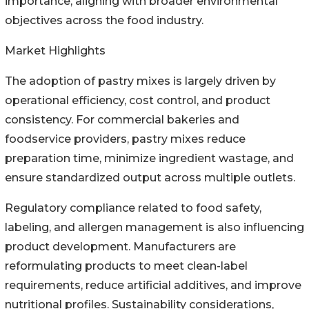
importance, aligning with broader environmental
objectives across the food industry.
Market Highlights
The adoption of pastry mixes is largely driven by
operational efficiency, cost control, and product
consistency. For commercial bakeries and
foodservice providers, pastry mixes reduce
preparation time, minimize ingredient wastage, and
ensure standardized output across multiple outlets.
Regulatory compliance related to food safety,
labeling, and allergen management is also influencing
product development. Manufacturers are
reformulating products to meet clean-label
requirements, reduce artificial additives, and improve
nutritional profiles. Sustainability considerations,