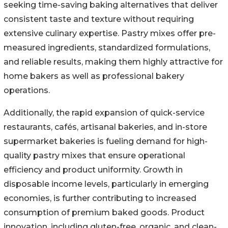
seeking time-saving baking alternatives that deliver
consistent taste and texture without requiring
extensive culinary expertise. Pastry mixes offer pre-
measured ingredients, standardized formulations,
and reliable results, making them highly attractive for
home bakers as well as professional bakery
operations.
Additionally, the rapid expansion of quick-service
restaurants, cafés, artisanal bakeries, and in-store
supermarket bakeries is fueling demand for high-
quality pastry mixes that ensure operational
efficiency and product uniformity. Growth in
disposable income levels, particularly in emerging
economies, is further contributing to increased
consumption of premium baked goods. Product
innovation, including gluten-free, organic, and clean-