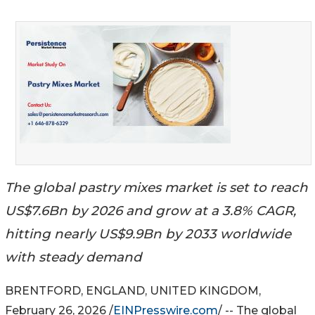
The global pastry mixes market is set to reach
US$7.6Bn by 2026 and grow at a 3.8% CAGR,
hitting nearly US$9.9Bn by 2033 worldwide
with steady demand
BRENTFORD, ENGLAND, UNITED KINGDOM,
February 26, 2026 /
EINPresswire.com
/ -- The global