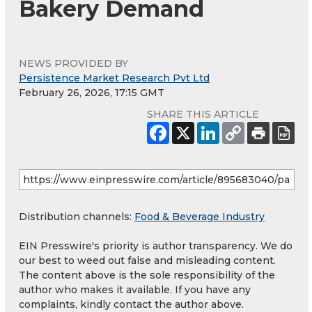
Bakery Demand
NEWS PROVIDED BY
Persistence Market Research Pvt Ltd
February 26, 2026, 17:15 GMT
SHARE THIS ARTICLE
Distribution channels:
Food & Beverage Industry
EIN Presswire's priority is author transparency. We do
our best to weed out false and misleading content.
The content above is the sole responsibility of the
author who makes it available. If you have any
complaints, kindly contact the author above.