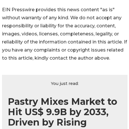
EIN Presswire provides this news content "as is"
without warranty of any kind. We do not accept any
responsibility or liability for the accuracy, content,
images, videos, licenses, completeness, legality, or
reliability of the information contained in this article. If
you have any complaints or copyright issues related
to this article, kindly contact the author above.
You just read:
Pastry Mixes Market to
Hit US$ 9.9B by 2033,
Driven by Rising