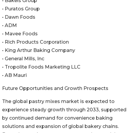
• Bakels Group
• Puratos Group
• Dawn Foods
• ADM
• Mavee Foods
• Rich Products Corporation
• King Arthur Baking Company
• General Mills, Inc
• Tropolite Foods Marketing LLC
• AB Mauri
Future Opportunities and Growth Prospects
The global pastry mixes market is expected to
experience steady growth through 2033, supported
by continued demand for convenience baking
solutions and expansion of global bakery chains.