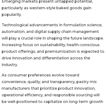
Emerging markets present untapped potential,
particularly as western-style baked goods gain
popularity.
Technological advancements in formulation science,
automation, and digital supply chain management
will play a crucial role in shaping the future landscape.
Increasing focus on sustainability, health-conscious
product offerings, and premiumization is expected to
drive innovation and differentiation across the
industry.
As consumer preferences evolve toward
convenience, quality, and transparency, pastry mix
manufacturers that prioritize product innovation,
operational efficiency, and responsible sourcing will
be well-positioned to capitalize on long-term growth