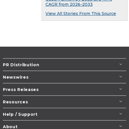
CAGR from 2026-2033
View All Stories From This Source
PR Distribution
Newswires
Press Releases
Resources
Help / Support
About