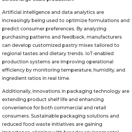
Artificial intelligence and data analytics are
increasingly being used to optimize formulations and
predict consumer preferences. By analyzing
purchasing patterns and feedback, manufacturers
can develop customized pastry mixes tailored to
regional tastes and dietary trends. IoT-enabled
production systems are improving operational
efficiency by monitoring temperature, humidity, and
ingredient ratios in real time.
Additionally, innovations in packaging technology are
extending product shelf life and enhancing
convenience for both commercial and retail
consumers. Sustainable packaging solutions and
reduced food waste initiatives are gaining