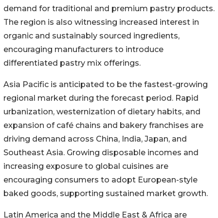
demand for traditional and premium pastry products.
The region is also witnessing increased interest in
organic and sustainably sourced ingredients,
encouraging manufacturers to introduce
differentiated pastry mix offerings.
Asia Pacific is anticipated to be the fastest-growing
regional market during the forecast period. Rapid
urbanization, westernization of dietary habits, and
expansion of café chains and bakery franchises are
driving demand across China, India, Japan, and
Southeast Asia. Growing disposable incomes and
increasing exposure to global cuisines are
encouraging consumers to adopt European-style
baked goods, supporting sustained market growth.
Latin America and the Middle East & Africa are