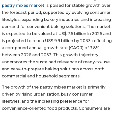
pastry mixes market
is poised for stable growth over
the forecast period, supported by evolving consumer
lifestyles, expanding bakery industries, and increasing
demand for convenient baking solutions. The market
is expected to be valued at US$ 7.6 billion in 2026 and
is projected to reach US$ 9.9 billion by 2033, reflecting
a compound annual growth rate (CAGR) of 3.8%
between 2026 and 2033. This growth trajectory
underscores the sustained relevance of ready-to-use
and easy-to-prepare baking solutions across both
commercial and household segments.
The growth of the pastry mixes market is primarily
driven by rising urbanization, busy consumer
lifestyles, and the increasing preference for
convenience-oriented food products. Consumers are