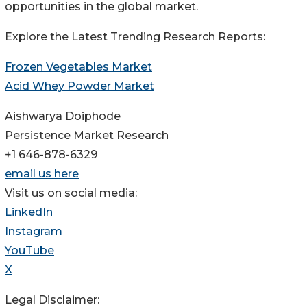
opportunities in the global market.
Explore the Latest Trending Research Reports:
Frozen Vegetables Market
Acid Whey Powder Market
Aishwarya Doiphode
Persistence Market Research
+1 646-878-6329
email us here
Visit us on social media:
LinkedIn
Instagram
YouTube
X
Legal Disclaimer: