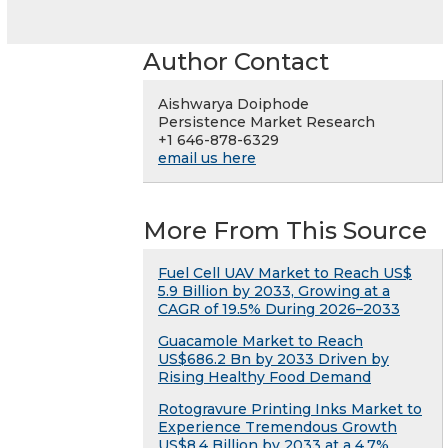
Author Contact
Aishwarya Doiphode
Persistence Market Research
+1 646-878-6329
email us here
More From This Source
Fuel Cell UAV Market to Reach US$
5.9 Billion by 2033, Growing at a
CAGR of 19.5% During 2026–2033
Guacamole Market to Reach
US$686.2 Bn by 2033 Driven by
Rising Healthy Food Demand
Rotogravure Printing Inks Market to
Experience Tremendous Growth
US$8.4 Billion by 2033 at a 4.7%