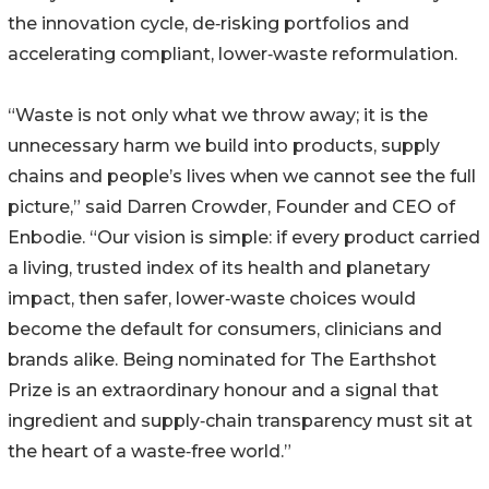
the innovation cycle, de‑risking portfolios and
accelerating compliant, lower‑waste reformulation.
“Waste is not only what we throw away; it is the
unnecessary harm we build into products, supply
chains and people’s lives when we cannot see the full
picture,” said Darren Crowder, Founder and CEO of
Enbodie. “Our vision is simple: if every product carried
a living, trusted index of its health and planetary
impact, then safer, lower‑waste choices would
become the default for consumers, clinicians and
brands alike. Being nominated for The Earthshot
Prize is an extraordinary honour and a signal that
ingredient and supply‑chain transparency must sit at
the heart of a waste‑free world.”