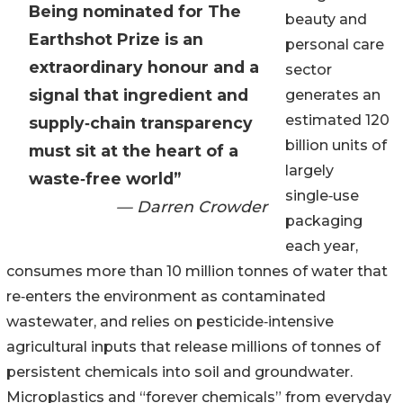
Being nominated for The
beauty and
Earthshot Prize is an
personal care
extraordinary honour and a
sector
signal that ingredient and
generates an
estimated 120
supply‑chain transparency
billion units of
must sit at the heart of a
largely
waste‑free world”
single‑use
— Darren Crowder
packaging
each year,
consumes more than 10 million tonnes of water that
re‑enters the environment as contaminated
wastewater, and relies on pesticide‑intensive
agricultural inputs that release millions of tonnes of
persistent chemicals into soil and groundwater.
Microplastics and “forever chemicals” from everyday