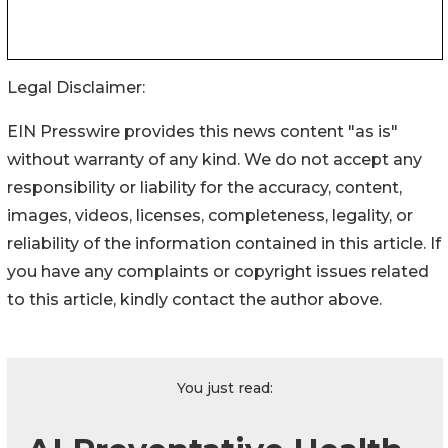
Legal Disclaimer:
EIN Presswire provides this news content "as is"
without warranty of any kind. We do not accept any
responsibility or liability for the accuracy, content,
images, videos, licenses, completeness, legality, or
reliability of the information contained in this article. If
you have any complaints or copyright issues related
to this article, kindly contact the author above.
You just read: