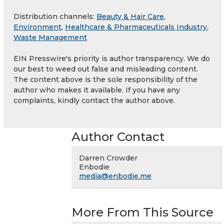
Distribution channels:
Beauty & Hair Care
,
Environment
,
Healthcare & Pharmaceuticals Industry
,
Waste Management
EIN Presswire's priority is author transparency. We do
our best to weed out false and misleading content.
The content above is the sole responsibility of the
author who makes it available. If you have any
complaints, kindly contact the author above.
Author Contact
Darren Crowder
Enbodie
media@enbodie.me
More From This Source