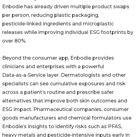
Enbodie has already driven multiple product swaps
per person, reducing plastic packaging,
pesticide‑linked ingredients and microplastic
releases while improving individual ESG footprints by
over 80%.
Beyond the consumer app, Enbodie provides
clinicians and enterprises with a powerful
Data‑as‑a‑Service layer. Dermatologists and other
specialists can see cumulative exposures and risk
across a patient’s routine and prescribe safer
alternatives that improve both skin outcomes and
ESG impact. Pharmaceutical companies, consumer
goods manufacturers and chemical formulators use
Enbodie’s insights to identify risks such as PFAS,
heavy metals and pesticide‑intensive inputs early in