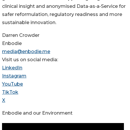
clinical insight and anonymised Data‑as‑a‑Service for
safer reformulation, regulatory readiness and more
sustainable innovation.
Darren Crowder
Enbodie
media@enbodie.me
Visit us on social media:
LinkedIn
Instagram
YouTube
TikTok
X
Enbodie and our Environment