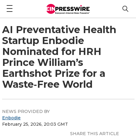
AI Preventative Health
Startup Enbodie
Nominated for HRH
Prince William’s
Earthshot Prize for a
Waste‑Free World
NEWS PROVIDED BY
Enbodie
February 25, 2026, 20:03 GMT
SHARE THIS ARTICLE