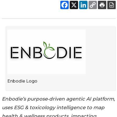
Enbodie Logo
Enbodie’s purpose‑driven agentic AI platform,
uses ESG & toxicology intelligence to map
health & wellness products, impacting