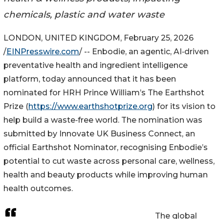
chemicals, plastic and water waste
LONDON, UNITED KINGDOM, February 25, 2026
/
EINPresswire.com
/ -- Enbodie, an agentic, AI‑driven
preventative health and ingredient intelligence
platform, today announced that it has been
nominated for HRH Prince William’s The Earthshot
Prize (
https://www.earthshotprize.org
) for its vision to
help build a waste‑free world. The nomination was
submitted by Innovate UK Business Connect, an
official Earthshot Nominator, recognising Enbodie’s
potential to cut waste across personal care, wellness,
health and beauty products while improving human
health outcomes.
The global