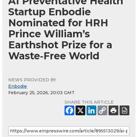
AI Preventative Health
Startup Enbodie
Nominated for HRH
Prince William’s
Earthshot Prize for a
Waste‑Free World
NEWS PROVIDED BY
Enbodie
February 25, 2026, 20:03 GMT
SHARE THIS ARTICLE