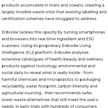
products accumulate in rivers and oceans, creating a
largely invisible waste crisis that existing labelling and
certification schemes have struggled to address.
Enbodie tackles this opacity by turning smartphones
and browsers into real‑time ingredient and ESG
scanners. Using its proprietary Enbodie Living
Intelligence (ELI) platform, Enbodie analyses
extensive catalogues of health, beauty and wellness
products against toxicology, environmental and
social data to reveal what is really inside - from
harmful chemicals and microplastics to packaging
recyclability, water footprint, carbon intensity and
agricultural sourcing - then recommends safer,
lower‑waste alternatives that still meet the user’s
needs. In early trials with hundreds of consumers,