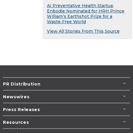
AI Preventative Health Startup
Enbodie Nominated for HRH Prince
William’s Earthshot Prize for a
Waste‑Free World
View All Stories From This Source
PR Distribution
Newswires
Press Releases
Resources