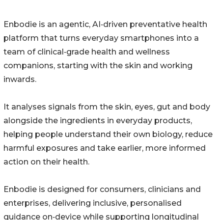
Enbodie is an agentic, AI‑driven preventative health
platform that turns everyday smartphones into a
team of clinical‑grade health and wellness
companions, starting with the skin and working
inwards.
It analyses signals from the skin, eyes, gut and body
alongside the ingredients in everyday products,
helping people understand their own biology, reduce
harmful exposures and take earlier, more informed
action on their health.
Enbodie is designed for consumers, clinicians and
enterprises, delivering inclusive, personalised
guidance on‑device while supporting longitudinal