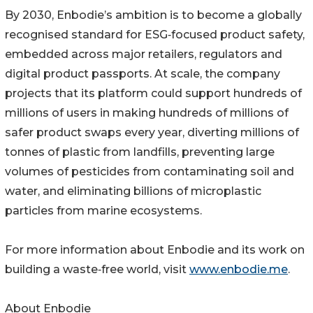
By 2030, Enbodie’s ambition is to become a globally
recognised standard for ESG‑focused product safety,
embedded across major retailers, regulators and
digital product passports. At scale, the company
projects that its platform could support hundreds of
millions of users in making hundreds of millions of
safer product swaps every year, diverting millions of
tonnes of plastic from landfills, preventing large
volumes of pesticides from contaminating soil and
water, and eliminating billions of microplastic
particles from marine ecosystems.
For more information about Enbodie and its work on
building a waste‑free world, visit
www.enbodie.me
.
About Enbodie