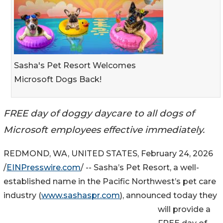
Sasha's Pet Resort Welcomes
Microsoft Dogs Back!
FREE day of doggy daycare to all dogs of
Microsoft employees effective immediately.
REDMOND, WA, UNITED STATES, February 24, 2026
/
EINPresswire.com
/ -- Sasha’s Pet Resort, a well-
established name in the Pacific Northwest’s pet care
industry (
www.sashaspr.com
), announced today they
will provide a