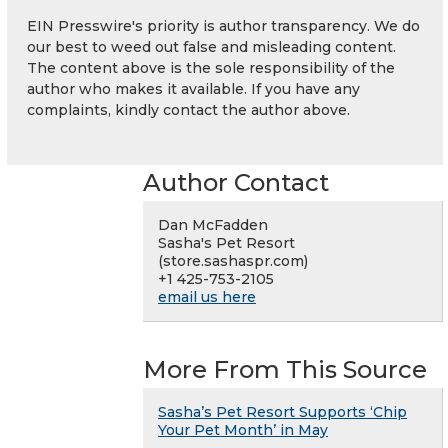
EIN Presswire's priority is author transparency. We do
our best to weed out false and misleading content.
The content above is the sole responsibility of the
author who makes it available. If you have any
complaints, kindly contact the author above.
Author Contact
Dan McFadden
Sasha's Pet Resort
(store.sashaspr.com)
+1 425-753-2105
email us here
More From This Source
Sasha’s Pet Resort Supports ‘Chip
Your Pet Month’ in May