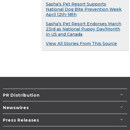
Sasha’s Pet Resort Supports
National Dog Bite Prevention Week
April 12th-18th
Sasha’s Pet Resort Endorses March
23rd as National Puppy Day/Month
in US and Canada
View All Stories From This Source
PR Distribution
Newswires
Press Releases