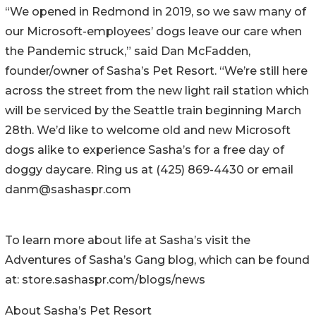
“We opened in Redmond in 2019, so we saw many of
our Microsoft-employees’ dogs leave our care when
the Pandemic struck,” said Dan McFadden,
founder/owner of Sasha’s Pet Resort. “We’re still here
across the street from the new light rail station which
will be serviced by the Seattle train beginning March
28th. We’d like to welcome old and new Microsoft
dogs alike to experience Sasha’s for a free day of
doggy daycare. Ring us at (425) 869-4430 or email
danm@sashaspr.com
To learn more about life at Sasha’s visit the
Adventures of Sasha’s Gang blog, which can be found
at: store.sashaspr.com/blogs/news
About Sasha’s Pet Resort