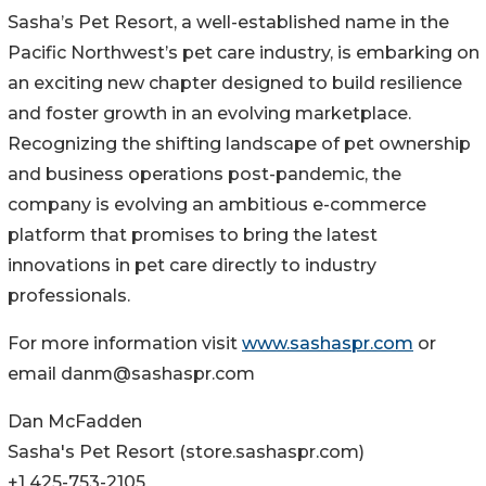
Sasha’s Pet Resort, a well-established name in the
Pacific Northwest’s pet care industry, is embarking on
an exciting new chapter designed to build resilience
and foster growth in an evolving marketplace.
Recognizing the shifting landscape of pet ownership
and business operations post-pandemic, the
company is evolving an ambitious e-commerce
platform that promises to bring the latest
innovations in pet care directly to industry
professionals.
For more information visit
www.sashaspr.com
or
email danm@sashaspr.com
Dan McFadden
Sasha's Pet Resort (store.sashaspr.com)
+1 425-753-2105