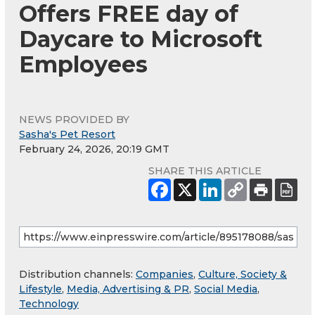
Offers FREE day of
Daycare to Microsoft
Employees
NEWS PROVIDED BY
Sasha's Pet Resort
February 24, 2026, 20:19 GMT
SHARE THIS ARTICLE
Distribution channels:
Companies
,
Culture, Society &
Lifestyle
,
Media, Advertising & PR
,
Social Media
,
Technology