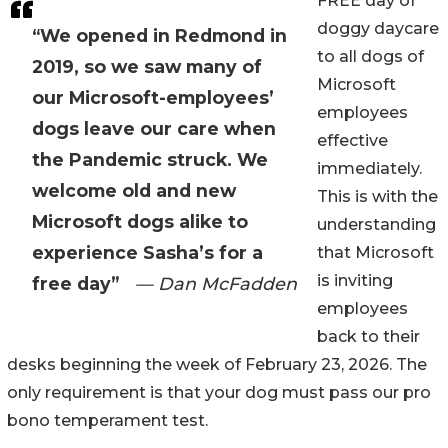
FREE day of
doggy daycare
“We opened in Redmond in
to all dogs of
2019, so we saw many of
Microsoft
our Microsoft-employees’
employees
dogs leave our care when
effective
the Pandemic struck. We
immediately.
welcome old and new
This is with the
Microsoft dogs alike to
understanding
experience Sasha’s for a
that Microsoft
is inviting
free day”
— Dan McFadden
employees
back to their
desks beginning the week of February 23, 2026. The
only requirement is that your dog must pass our pro
bono temperament test.