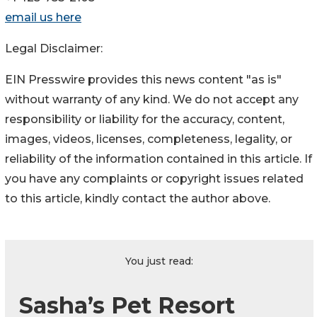
email us here
Legal Disclaimer:
EIN Presswire provides this news content "as is"
without warranty of any kind. We do not accept any
responsibility or liability for the accuracy, content,
images, videos, licenses, completeness, legality, or
reliability of the information contained in this article. If
you have any complaints or copyright issues related
to this article, kindly contact the author above.
You just read:
Sasha’s Pet Resort