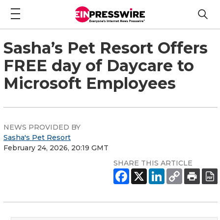
Sasha’s Pet Resort Offers
FREE day of Daycare to
Microsoft Employees
NEWS PROVIDED BY
Sasha's Pet Resort
February 24, 2026, 20:19 GMT
SHARE THIS ARTICLE