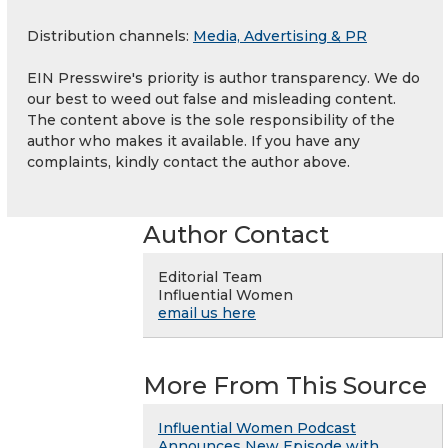
Distribution channels:
Media, Advertising & PR
EIN Presswire's priority is author transparency. We do
our best to weed out false and misleading content.
The content above is the sole responsibility of the
author who makes it available. If you have any
complaints, kindly contact the author above.
Author Contact
Editorial Team
Influential Women
email us here
More From This Source
Influential Women Podcast
Announces New Episode with