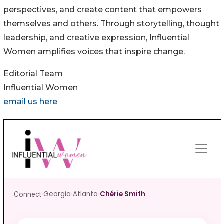
perspectives, and create content that empowers
themselves and others. Through storytelling, thought
leadership, and creative expression, Influential
Women amplifies voices that inspire change.
Editorial Team
Influential Women
email us here