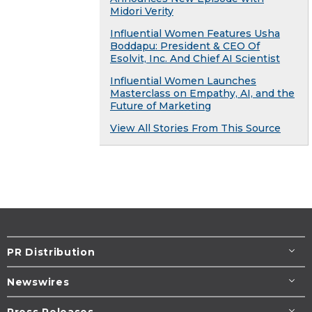
Midori Verity
Influential Women Features Usha
Boddapu: President & CEO Of
Esolvit, Inc. And Chief AI Scientist
Influential Women Launches
Masterclass on Empathy, AI, and the
Future of Marketing
View All Stories From This Source
PR Distribution
Newswires
Press Releases