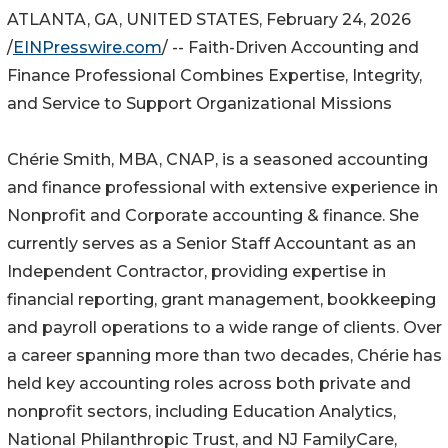
ATLANTA, GA, UNITED STATES, February 24, 2026
/
EINPresswire.com
/ -- Faith-Driven Accounting and
Finance Professional Combines Expertise, Integrity,
and Service to Support Organizational Missions
Chérie Smith, MBA, CNAP, is a seasoned accounting
and finance professional with extensive experience in
Nonprofit and Corporate accounting & finance. She
currently serves as a Senior Staff Accountant as an
Independent Contractor, providing expertise in
financial reporting, grant management, bookkeeping
and payroll operations to a wide range of clients. Over
a career spanning more than two decades, Chérie has
held key accounting roles across both private and
nonprofit sectors, including Education Analytics,
National Philanthropic Trust, and NJ FamilyCare,