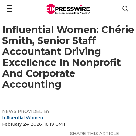
Influential Women: Chérie
Smith, Senior Staff
Accountant Driving
Excellence In Nonprofit
And Corporate
Accounting
NEWS PROVIDED BY
Influential Women
February 24, 2026, 16:19 GMT
SHARE THIS ARTICLE