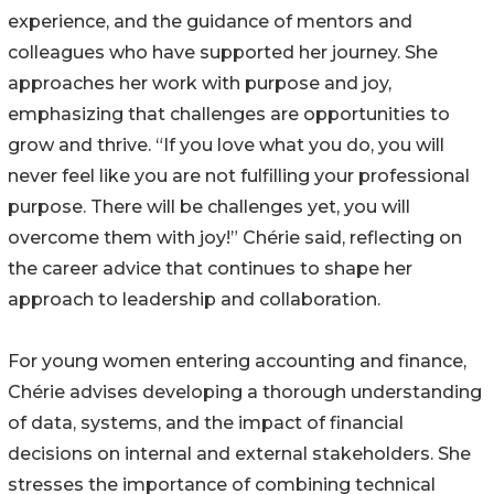
experience, and the guidance of mentors and
colleagues who have supported her journey. She
approaches her work with purpose and joy,
emphasizing that challenges are opportunities to
grow and thrive. “If you love what you do, you will
never feel like you are not fulfilling your professional
purpose. There will be challenges yet, you will
overcome them with joy!” Chérie said, reflecting on
the career advice that continues to shape her
approach to leadership and collaboration.
For young women entering accounting and finance,
Chérie advises developing a thorough understanding
of data, systems, and the impact of financial
decisions on internal and external stakeholders. She
stresses the importance of combining technical