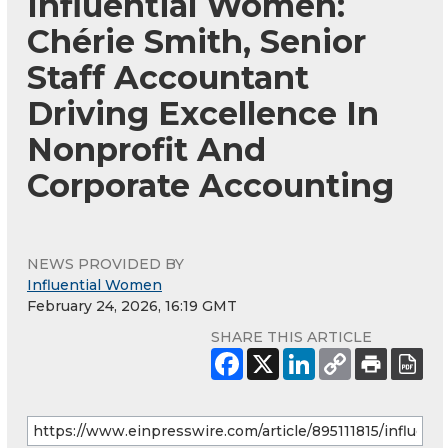
Influential Women:
Chérie Smith, Senior
Staff Accountant
Driving Excellence In
Nonprofit And
Corporate Accounting
NEWS PROVIDED BY
Influential Women
February 24, 2026, 16:19 GMT
SHARE THIS ARTICLE