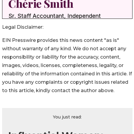
Legal Disclaimer:
EIN Presswire provides this news content "as is"
without warranty of any kind. We do not accept any
responsibility or liability for the accuracy, content,
images, videos, licenses, completeness, legality, or
reliability of the information contained in this article. If
you have any complaints or copyright issues related
to this article, kindly contact the author above.
You just read: