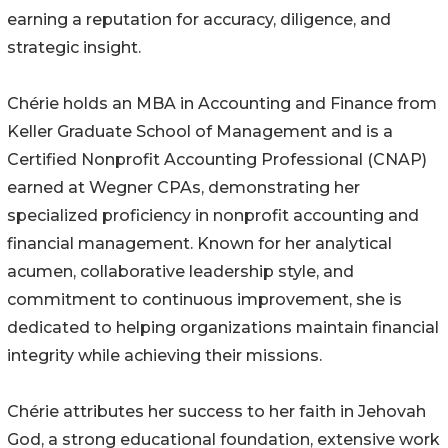
earning a reputation for accuracy, diligence, and
strategic insight.
Chérie holds an MBA in Accounting and Finance from
Keller Graduate School of Management and is a
Certified Nonprofit Accounting Professional (CNAP)
earned at Wegner CPAs, demonstrating her
specialized proficiency in nonprofit accounting and
financial management. Known for her analytical
acumen, collaborative leadership style, and
commitment to continuous improvement, she is
dedicated to helping organizations maintain financial
integrity while achieving their missions.
Chérie attributes her success to her faith in Jehovah
God, a strong educational foundation, extensive work