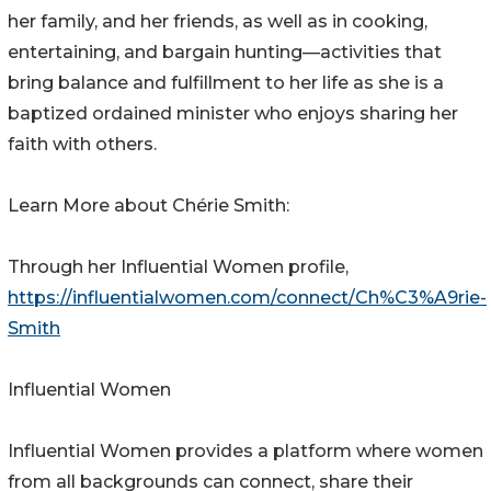
her family, and her friends, as well as in cooking,
entertaining, and bargain hunting—activities that
bring balance and fulfillment to her life as she is a
baptized ordained minister who enjoys sharing her
faith with others.
Learn More about Chérie Smith:
Through her Influential Women profile,
https://influentialwomen.com/connect/Ch%C3%A9rie-
Smith
Influential Women
Influential Women provides a platform where women
from all backgrounds can connect, share their