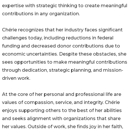
expertise with strategic thinking to create meaningful
contributions in any organization.
Chérie recognizes that her industry faces significant
challenges today, including reductions in federal
funding and decreased donor contributions due to
economic uncertainties. Despite these obstacles, she
sees opportunities to make meaningful contributions
through dedication, strategic planning, and mission-
driven work.
At the core of her personal and professional life are
values of compassion, service, and integrity. Chérie
enjoys supporting others to the best of her abilities
and seeks alignment with organizations that share
her values. Outside of work, she finds joy in her faith,