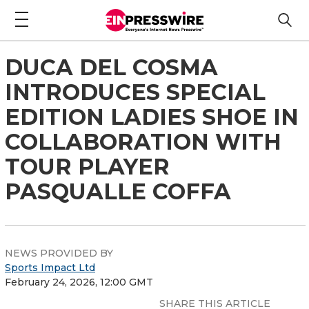
DUCA DEL COSMA
INTRODUCES SPECIAL
EDITION LADIES SHOE IN
COLLABORATION WITH
TOUR PLAYER
PASQUALLE COFFA
NEWS PROVIDED BY
Sports Impact Ltd
February 24, 2026, 12:00 GMT
SHARE THIS ARTICLE