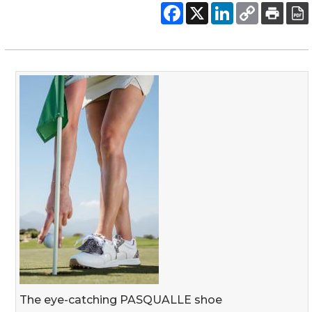
The eye-catching PASQUALLE shoe