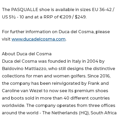
The PASQUALLE shoe is available in sizes EU 36-42 /
US 5½ - 10 and at a RRP of €209 / $249.
For further information on Duca del Cosma, please
visit
www.ducadelcosma.com
.
About Duca del Cosma
Duca del Cosma was founded in Italy in 2004 by
Baldovino Mattiazzo, who still designs the distinctive
collections for men and women golfers. Since 2016,
the company has been reinvigorated by Frank and
Caroline van Wezel to now see its premium shoes
and boots sold in more than 40 different countries
worldwide. The company operates from three offices
around the world - The Netherlands (HQ), South Africa