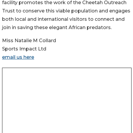
facility promotes the work of the Cheetah Outreach
Trust to conserve this viable population and engages
both local and international visitors to connect and
join in saving these elegant African predators.
Miss Natalie M Collard
Sports Impact Ltd
email us here