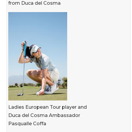
from Duca del Cosma
Ladies European Tour player and
Duca del Cosma Ambassador
Pasqualle Coffa