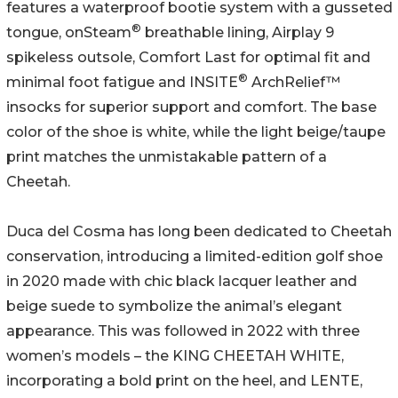
features a waterproof bootie system with a gusseted
®
tongue, onSteam
breathable lining, Airplay 9
spikeless outsole, Comfort Last for optimal fit and
®
minimal foot fatigue and INSITE
ArchRelief™
insocks for superior support and comfort. The base
color of the shoe is white, while the light beige/taupe
print matches the unmistakable pattern of a
Cheetah.
Duca del Cosma has long been dedicated to Cheetah
conservation, introducing a limited-edition golf shoe
in 2020 made with chic black lacquer leather and
beige suede to symbolize the animal’s elegant
appearance. This was followed in 2022 with three
women’s models – the KING CHEETAH WHITE,
incorporating a bold print on the heel, and LENTE,