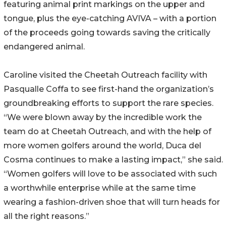
featuring animal print markings on the upper and
tongue, plus the eye-catching AVIVA – with a portion
of the proceeds going towards saving the critically
endangered animal.
Caroline visited the Cheetah Outreach facility with
Pasqualle Coffa to see first-hand the organization’s
groundbreaking efforts to support the rare species.
“We were blown away by the incredible work the
team do at Cheetah Outreach, and with the help of
more women golfers around the world, Duca del
Cosma continues to make a lasting impact,” she said.
“Women golfers will love to be associated with such
a worthwhile enterprise while at the same time
wearing a fashion-driven shoe that will turn heads for
all the right reasons.”