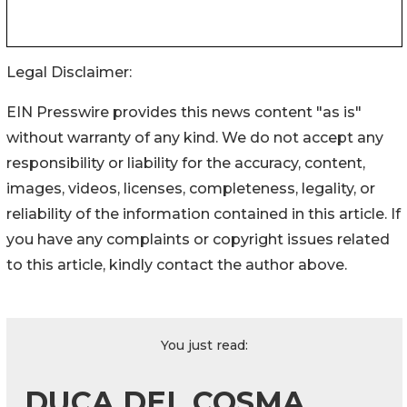
Legal Disclaimer:
EIN Presswire provides this news content "as is"
without warranty of any kind. We do not accept any
responsibility or liability for the accuracy, content,
images, videos, licenses, completeness, legality, or
reliability of the information contained in this article. If
you have any complaints or copyright issues related
to this article, kindly contact the author above.
You just read:
DUCA DEL COSMA