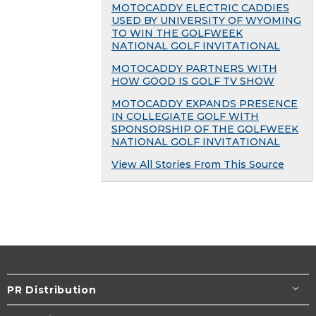
MOTOCADDY ELECTRIC CADDIES
USED BY UNIVERSITY OF WYOMING
TO WIN THE GOLFWEEK
NATIONAL GOLF INVITATIONAL
MOTOCADDY PARTNERS WITH
HOW GOOD IS GOLF TV SHOW
MOTOCADDY EXPANDS PRESENCE
IN COLLEGIATE GOLF WITH
SPONSORSHIP OF THE GOLFWEEK
NATIONAL GOLF INVITATIONAL
View All Stories From This Source
PR Distribution