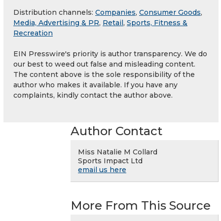
Distribution channels:
Companies
,
Consumer Goods
,
Media, Advertising & PR
,
Retail
,
Sports, Fitness &
Recreation
EIN Presswire's priority is author transparency. We do
our best to weed out false and misleading content.
The content above is the sole responsibility of the
author who makes it available. If you have any
complaints, kindly contact the author above.
Author Contact
Miss Natalie M Collard
Sports Impact Ltd
email us here
More From This Source