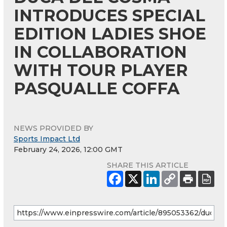
INTRODUCES SPECIAL
EDITION LADIES SHOE
IN COLLABORATION
WITH TOUR PLAYER
PASQUALLE COFFA
NEWS PROVIDED BY
Sports Impact Ltd
February 24, 2026, 12:00 GMT
SHARE THIS ARTICLE