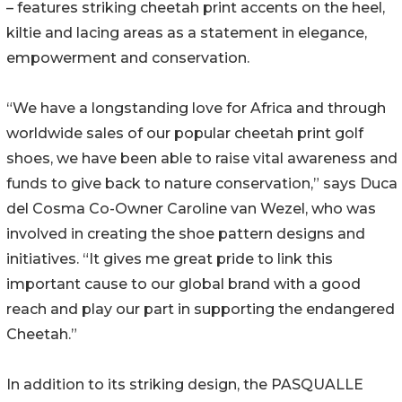
– features striking cheetah print accents on the heel,
kiltie and lacing areas as a statement in elegance,
empowerment and conservation.
“We have a longstanding love for Africa and through
worldwide sales of our popular cheetah print golf
shoes, we have been able to raise vital awareness and
funds to give back to nature conservation,” says Duca
del Cosma Co-Owner Caroline van Wezel, who was
involved in creating the shoe pattern designs and
initiatives. “It gives me great pride to link this
important cause to our global brand with a good
reach and play our part in supporting the endangered
Cheetah.”
In addition to its striking design, the PASQUALLE