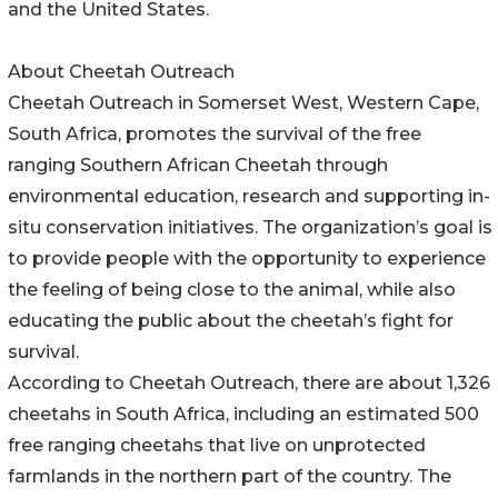
and the United States.
About Cheetah Outreach
Cheetah Outreach in Somerset West, Western Cape,
South Africa, promotes the survival of the free
ranging Southern African Cheetah through
environmental education, research and supporting in-
situ conservation initiatives. The organization’s goal is
to provide people with the opportunity to experience
the feeling of being close to the animal, while also
educating the public about the cheetah’s fight for
survival.
According to Cheetah Outreach, there are about 1,326
cheetahs in South Africa, including an estimated 500
free ranging cheetahs that live on unprotected
farmlands in the northern part of the country. The