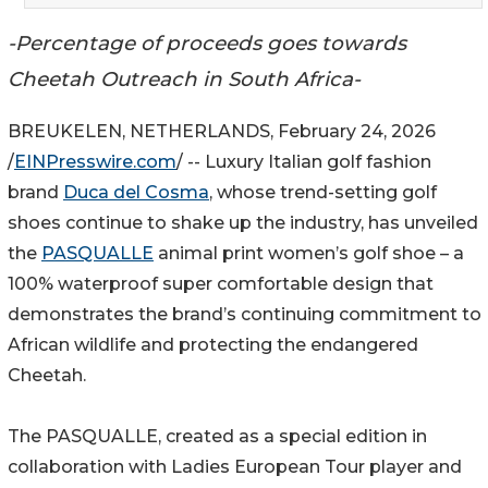
-Percentage of proceeds goes towards
Cheetah Outreach in South Africa-
BREUKELEN, NETHERLANDS, February 24, 2026
/
EINPresswire.com
/ -- Luxury Italian golf fashion
brand
Duca del Cosma
, whose trend-setting golf
shoes continue to shake up the industry, has unveiled
the
PASQUALLE
animal print women’s golf shoe – a
100% waterproof super comfortable design that
demonstrates the brand’s continuing commitment to
African wildlife and protecting the endangered
Cheetah.
The PASQUALLE, created as a special edition in
collaboration with Ladies European Tour player and