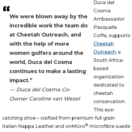
Duca del
Cosma
We were blown away by the
Ambassador
incredible work the team do
Pasqualle
at Cheetah Outreach, and
Coffa, supports
with the help of more
Cheetah
Outreach
, a
women golfers around the
South Africa-
world, Duca del Cosma
based
continues to make a lasting
organization
impact.”
dedicated to
— Duca del Cosma Co-
cheetah
Owner Caroline van Wezel
conservation.
This eye-
catching shoe – crafted from premium full grain
®
Italian Nappa Leather and onMicro
microfibre suede