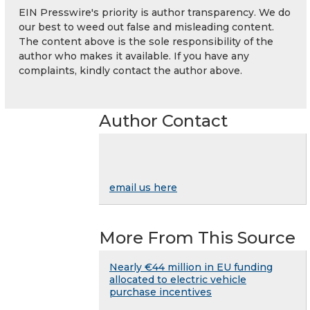
EIN Presswire's priority is author transparency. We do
our best to weed out false and misleading content.
The content above is the sole responsibility of the
author who makes it available. If you have any
complaints, kindly contact the author above.
Author Contact
email us here
More From This Source
Nearly €44 million in EU funding
allocated to electric vehicle
purchase incentives