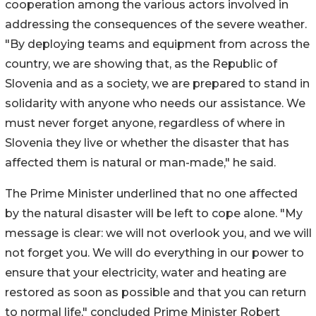
cooperation among the various actors involved in
addressing the consequences of the severe weather.
"By deploying teams and equipment from across the
country, we are showing that, as the Republic of
Slovenia and as a society, we are prepared to stand in
solidarity with anyone who needs our assistance. We
must never forget anyone, regardless of where in
Slovenia they live or whether the disaster that has
affected them is natural or man-made," he said.
The Prime Minister underlined that no one affected
by the natural disaster will be left to cope alone. "My
message is clear: we will not overlook you, and we will
not forget you. We will do everything in our power to
ensure that your electricity, water and heating are
restored as soon as possible and that you can return
to normal life," concluded Prime Minister Robert