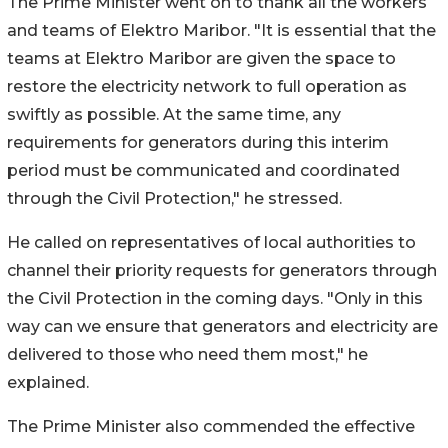
The Prime Minister went on to thank all the workers
and teams of Elektro Maribor. "It is essential that the
teams at Elektro Maribor are given the space to
restore the electricity network to full operation as
swiftly as possible. At the same time, any
requirements for generators during this interim
period must be communicated and coordinated
through the Civil Protection," he stressed.
He called on representatives of local authorities to
channel their priority requests for generators through
the Civil Protection in the coming days. "Only in this
way can we ensure that generators and electricity are
delivered to those who need them most," he
explained.
The Prime Minister also commended the effective