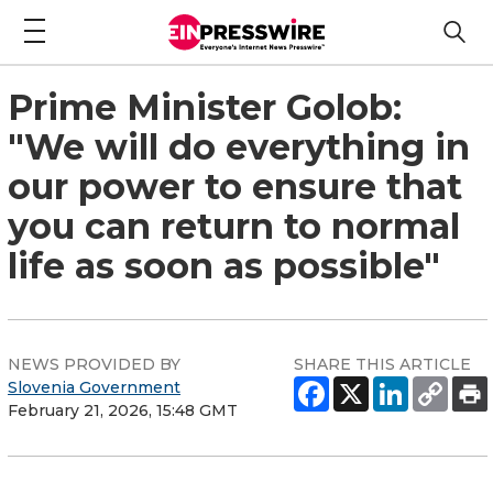
Prime Minister Golob:
"We will do everything in
our power to ensure that
you can return to normal
life as soon as possible"
NEWS PROVIDED BY
SHARE THIS ARTICLE
Slovenia Government
February 21, 2026, 15:48 GMT