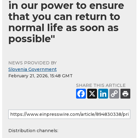
in our power to ensure
that you can return to
normal life as soon as
possible"
NEWS PROVIDED BY
Slovenia Government
February 21, 2026, 15:48 GMT
SHARE THIS ARTICLE
Distribution channels: