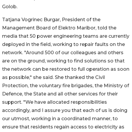
Golob.
Tatjana Vogrinec Burgar, President of the
Management Board of Elektro Maribor, told the
media that 50 power engineering teams are currently
deployed in the field, working to repair faults on the
network. "Around 500 of our colleagues and others
are on the ground, working to find solutions so that
the network can be restored to full operation as soon
as possible," she said. She thanked the Civil
Protection, the voluntary fire brigades, the Ministry of
Defence, the State and all other services for their
support. "We have allocated responsibilities
accordingly, and I assure you that each of us is doing
our utmost, working in a coordinated manner, to
ensure that residents regain access to electricity as