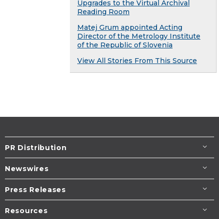
Upgrades to the Virtual Archival
Reading Room
Matej Grum appointed Acting
Director of the Metrology Institute
of the Republic of Slovenia
View All Stories From This Source
PR Distribution
Newswires
Press Releases
Resources