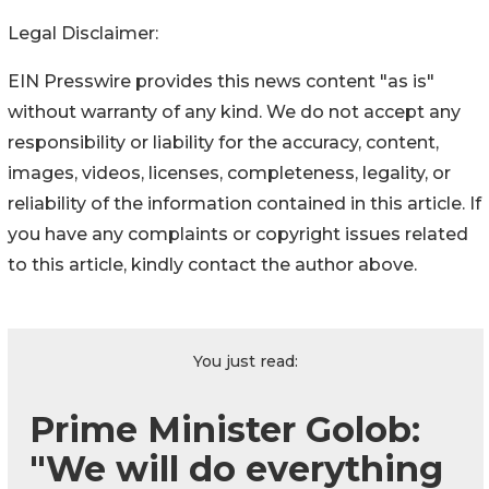
Legal Disclaimer:
EIN Presswire provides this news content "as is"
without warranty of any kind. We do not accept any
responsibility or liability for the accuracy, content,
images, videos, licenses, completeness, legality, or
reliability of the information contained in this article. If
you have any complaints or copyright issues related
to this article, kindly contact the author above.
You just read:
Prime Minister Golob:
"We will do everything