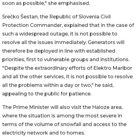
soon as possible," she emphasised.
Srečko Šestan, the Republic of Slovenia Civil
Protection Commander, explained that in the case of
such a widespread outage, it is not possible to
resolve all the issues immediately. Generators will
therefore be deployed in line with established
priorities, first to vulnerable groups and institutions.
"Despite the extraordinary efforts of Elektro Maribor
and all the other services, it is not possible to resolve
all the problems within a day or two," he said,
appealing to the public for patience.
The Prime Minister will also visit the Haloze area,
where the situation is among the most severe in
terms of the volume of snowfall and access to the
electricity network and to homes.