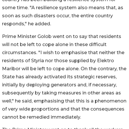
some time. "A resilience system also means that, as
soon as such disasters occur, the entire country
responds," he added.
Prime Minister Golob went on to say that residents
will not be left to cope alone in these difficult
circumstances. "I wish to emphasise that neither the
residents of Styria nor those supplied by Elektro
Maribor will be left to cope alone. On the contrary, the
State has already activated its strategic reserves,
initially by deploying generators and, if necessary,
subsequently by taking measures in other areas as
well," he said, emphasising that this is a phenomenon
of very wide proportions and that the consequences
cannot be remedied immediately.