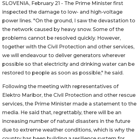
SLOVENIA, February 21 - The Prime Minister first
inspected the damage to low- and high-voltage
power lines. "On the ground, I saw the devastation to
the network caused by heavy snow. Some of the
problems cannot be resolved quickly. However,
together with the Civil Protection and other services,
we will endeavour to deliver generators wherever
possible so that electricity and drinking water can be
restored to people as soon as possible," he said.
Following the meeting with representatives of
Elektro Maribor, the Civil Protection and other rescue
services, the Prime Minister made a statement to the
media. He said that, regrettably, there will be an
increasing number of natural disasters in the future
due to extreme weather conditions, which is why the
country has been building a resilience system for