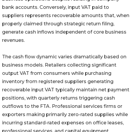
bank accounts. Conversely, input VAT paid to
suppliers represents recoverable amounts that, when
properly claimed through strategic return filing,
generate cash inflows independent of core business
revenues.
The cash flow dynamic varies dramatically based on
business models. Retailers collecting significant
output VAT from consumers while purchasing
inventory from registered suppliers generating
recoverable input VAT typically maintain net payment
positions, with quarterly returns triggering cash
outflows to the FTA. Professional services firms or
exporters making primarily zero-rated supplies while
incurring standard-rated expenses on office leases,
professional services, and capital equipment