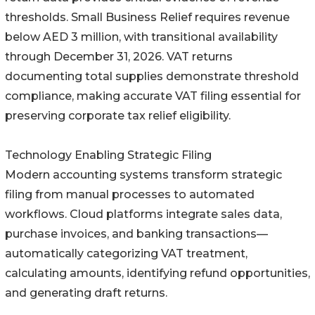
thresholds. Small Business Relief requires revenue
below AED 3 million, with transitional availability
through December 31, 2026. VAT returns
documenting total supplies demonstrate threshold
compliance, making accurate VAT filing essential for
preserving corporate tax relief eligibility.
Technology Enabling Strategic Filing
Modern accounting systems transform strategic
filing from manual processes to automated
workflows. Cloud platforms integrate sales data,
purchase invoices, and banking transactions—
automatically categorizing VAT treatment,
calculating amounts, identifying refund opportunities,
and generating draft returns.