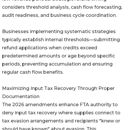
considers threshold analysis, cash flow forecasting,
audit readiness, and business cycle coordination.
Businesses implementing systematic strategies
typically establish internal thresholds—submitting
refund applications when credits exceed
predetermined amounts or age beyond specific
periods, preventing accumulation and ensuring
regular cash flow benefits.
Maximizing Input Tax Recovery Through Proper
Documentation
The 2026 amendments enhance FTA authority to
deny input tax recovery where supplies connect to
tax evasion arrangements and recipients "knew or
should have known" about evasion. This