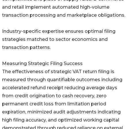
and retail implement automated high-volume
transaction processing and marketplace obligations.
Industry-specific expertise ensures optimal filing
strategies matched to sector economics and
transaction patterns.
Measuring Strategic Filing Success
The effectiveness of strategic VAT return filing is
measured through quantifiable outcomes including
accelerated refund receipt reducing average days
from credit origination to cash recovery, zero
permanent credit loss from limitation period
expiration, minimized audit adjustments indicating
high filing accuracy, and optimized working capital
demonstrated through reduced reliance on external