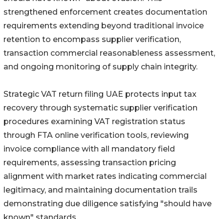
strengthened enforcement creates documentation
requirements extending beyond traditional invoice
retention to encompass supplier verification,
transaction commercial reasonableness assessment,
and ongoing monitoring of supply chain integrity.
Strategic VAT return filing UAE protects input tax
recovery through systematic supplier verification
procedures examining VAT registration status
through FTA online verification tools, reviewing
invoice compliance with all mandatory field
requirements, assessing transaction pricing
alignment with market rates indicating commercial
legitimacy, and maintaining documentation trails
demonstrating due diligence satisfying "should have
known" standards.