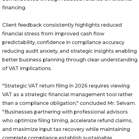
financing.
Client feedback consistently highlights reduced
financial stress from improved cash flow
predictability, confidence in compliance accuracy
reducing audit anxiety, and strategic insights enabling
better business planning through clear understanding
of VAT implications.
"Strategic VAT return filing in 2026 requires viewing
VAT as a strategic financial management tool rather
than a compliance obligation," concluded Mr. Selvam.
"Businesses partnering with professional advisors
who optimize filing timing, accelerate refund claims,
and maximize input tax recovery while maintaining
complete compliance establish sustainable