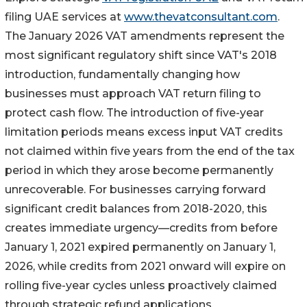
filing UAE services at
www.thevatconsultant.com
.
The January 2026 VAT amendments represent the
most significant regulatory shift since VAT's 2018
introduction, fundamentally changing how
businesses must approach VAT return filing to
protect cash flow. The introduction of five-year
limitation periods means excess input VAT credits
not claimed within five years from the end of the tax
period in which they arose become permanently
unrecoverable. For businesses carrying forward
significant credit balances from 2018-2020, this
creates immediate urgency—credits from before
January 1, 2021 expired permanently on January 1,
2026, while credits from 2021 onward will expire on
rolling five-year cycles unless proactively claimed
through strategic refund applications.