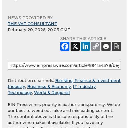
NEWS PROVIDED BY
THE VAT CONSULTANT
February 20, 2026, 20:03 GMT
SHARE THIS ARTICLE
Distribution channels:
Banking, Finance & Investment
Industry
,
Business & Economy
,
IT Industry
,
Technology
,
World & Regional
EIN Presswire's priority is author transparency. We do
our best to weed out false and misleading content.
The content above is the sole responsibility of the
author who makes it available. If you have any