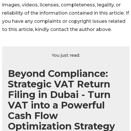
images, videos, licenses, completeness, legality, or
reliability of the information contained in this article. If
you have any complaints or copyright issues related
to this article, kindly contact the author above.
You just read:
Beyond Compliance:
Strategic VAT Return
Filing in Dubai - Turn
VAT into a Powerful
Cash Flow
Optimization Strategy