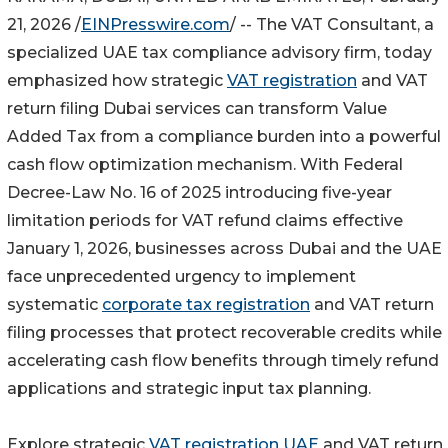
21, 2026 /
EINPresswire.com
/ -- The VAT Consultant, a
specialized UAE tax compliance advisory firm, today
emphasized how strategic
VAT registration
and VAT
return filing Dubai services can transform Value
Added Tax from a compliance burden into a powerful
cash flow optimization mechanism. With Federal
Decree-Law No. 16 of 2025 introducing five-year
limitation periods for VAT refund claims effective
January 1, 2026, businesses across Dubai and the UAE
face unprecedented urgency to implement
systematic
corporate tax registration
and VAT return
filing processes that protect recoverable credits while
accelerating cash flow benefits through timely refund
applications and strategic input tax planning.
Explore strategic
VAT registration UAE
and VAT return