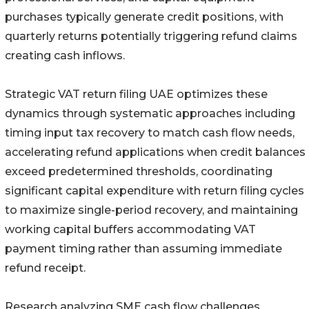
purchases typically generate credit positions, with
quarterly returns potentially triggering refund claims
creating cash inflows.
Strategic VAT return filing UAE optimizes these
dynamics through systematic approaches including
timing input tax recovery to match cash flow needs,
accelerating refund applications when credit balances
exceed predetermined thresholds, coordinating
significant capital expenditure with return filing cycles
to maximize single-period recovery, and maintaining
working capital buffers accommodating VAT
payment timing rather than assuming immediate
refund receipt.
Research analyzing SME cash flow challenges