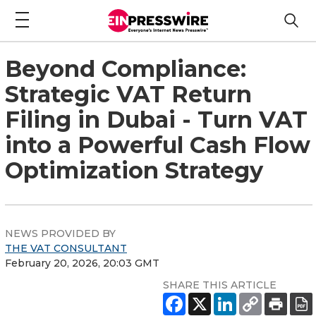
Beyond Compliance:
Strategic VAT Return
Filing in Dubai - Turn VAT
into a Powerful Cash Flow
Optimization Strategy
NEWS PROVIDED BY
THE VAT CONSULTANT
February 20, 2026, 20:03 GMT
SHARE THIS ARTICLE