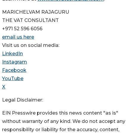
MARICHELVAM RAJAGURU
THE VAT CONSULTANT
+971 52 596 6056
email us here
Visit us on social media:
LinkedIn
Instagram
Facebook
YouTube
X
Legal Disclaimer:
EIN Presswire provides this news content "as is"
without warranty of any kind. We do not accept any
responsibility or liability for the accuracy, content,