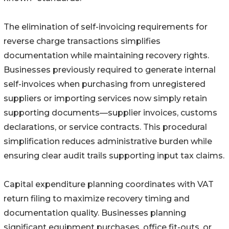
The elimination of self-invoicing requirements for
reverse charge transactions simplifies
documentation while maintaining recovery rights.
Businesses previously required to generate internal
self-invoices when purchasing from unregistered
suppliers or importing services now simply retain
supporting documents—supplier invoices, customs
declarations, or service contracts. This procedural
simplification reduces administrative burden while
ensuring clear audit trails supporting input tax claims.
Capital expenditure planning coordinates with VAT
return filing to maximize recovery timing and
documentation quality. Businesses planning
significant equipment purchases, office fit-outs, or