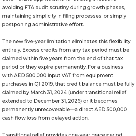
avoiding FTA audit scrutiny during growth phases,
maintaining simplicity in filing processes, or simply
postponing administrative effort.
The new five-year limitation eliminates this flexibility
entirely. Excess credits from any tax period must be
claimed within five years from the end of that tax
period or they expire permanently. For a business
with AED 500,000 input VAT from equipment
purchases in Q1 2019, that credit balance must be fully
claimed by March 31, 2024 (under transitional relief
extended to December 31, 2026) or it becomes
permanently unrecoverable—a direct AED 500,000
cash flow loss from delayed action.
Transitional relief provides one-year grace period