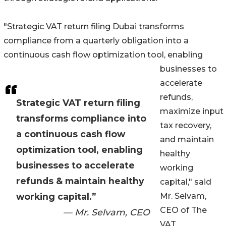
"Strategic VAT return filing Dubai transforms
compliance from a quarterly obligation into a
continuous cash flow optimization tool, enabling
businesses to
accelerate
refunds,
Strategic VAT return filing
maximize input
transforms compliance into
tax recovery,
a continuous cash flow
and maintain
optimization tool, enabling
healthy
businesses to accelerate
working
refunds & maintain healthy
capital," said
working capital.”
Mr. Selvam,
CEO of The
— Mr. Selvam, CEO
VAT