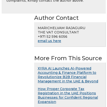
complaints, kindly contact the author above.
Author Contact
MARICHELVAM RAJAGURU
THE VAT CONSULTANT
+971 52 596 6056
email us here
More From This Source
XYRA AI Launches AI-Powered
Accounting & Finance Platform to
Revolutionize B2B Financial
Management in the UAE & Beyond
How Proper Corporate Tax
Registration in the UAE Positions
Businesses for Confident Regional
Expansion