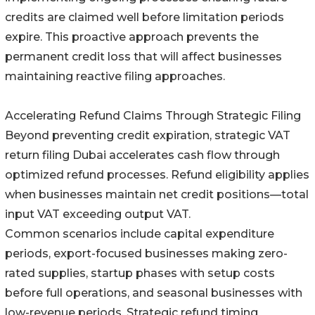
credits are claimed well before limitation periods
expire. This proactive approach prevents the
permanent credit loss that will affect businesses
maintaining reactive filing approaches.
Accelerating Refund Claims Through Strategic Filing
Beyond preventing credit expiration, strategic VAT
return filing Dubai accelerates cash flow through
optimized refund processes. Refund eligibility applies
when businesses maintain net credit positions—total
input VAT exceeding output VAT.
Common scenarios include capital expenditure
periods, export-focused businesses making zero-
rated supplies, startup phases with setup costs
before full operations, and seasonal businesses with
low-revenue periods. Strategic refund timing