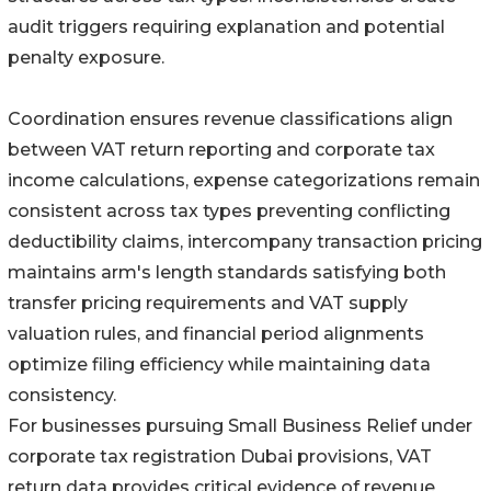
audit triggers requiring explanation and potential
penalty exposure.
Coordination ensures revenue classifications align
between VAT return reporting and corporate tax
income calculations, expense categorizations remain
consistent across tax types preventing conflicting
deductibility claims, intercompany transaction pricing
maintains arm's length standards satisfying both
transfer pricing requirements and VAT supply
valuation rules, and financial period alignments
optimize filing efficiency while maintaining data
consistency.
For businesses pursuing Small Business Relief under
corporate tax registration Dubai provisions, VAT
return data provides critical evidence of revenue