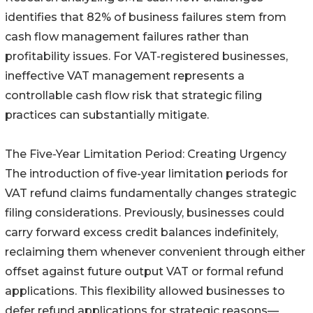
identifies that 82% of business failures stem from
cash flow management failures rather than
profitability issues. For VAT-registered businesses,
ineffective VAT management represents a
controllable cash flow risk that strategic filing
practices can substantially mitigate.
The Five-Year Limitation Period: Creating Urgency
The introduction of five-year limitation periods for
VAT refund claims fundamentally changes strategic
filing considerations. Previously, businesses could
carry forward excess credit balances indefinitely,
reclaiming them whenever convenient through either
offset against future output VAT or formal refund
applications. This flexibility allowed businesses to
defer refund applications for strategic reasons—