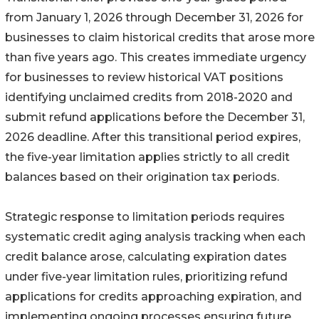
from January 1, 2026 through December 31, 2026 for
businesses to claim historical credits that arose more
than five years ago. This creates immediate urgency
for businesses to review historical VAT positions
identifying unclaimed credits from 2018-2020 and
submit refund applications before the December 31,
2026 deadline. After this transitional period expires,
the five-year limitation applies strictly to all credit
balances based on their origination tax periods.
Strategic response to limitation periods requires
systematic credit aging analysis tracking when each
credit balance arose, calculating expiration dates
under five-year limitation rules, prioritizing refund
applications for credits approaching expiration, and
implementing ongoing processes ensuring future