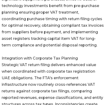
technology investments benefit from pre-purchase
planning ensuring proper VAT treatment,
coordinating purchase timing with return filing cycles
for optimal recovery, obtaining compliant tax invoices
from suppliers before payment, and implementing
asset registers tracking capital item VAT for long-
term compliance and potential disposal reporting.
Integration with Corporate Tax Planning
Strategic VAT return filing delivers enhanced value
when coordinated with corporate tax registration
UAE obligations. The FTA's enforcement
infrastructure now routinely cross-references VAT
returns against corporate tax filings, comparing
reported revenues, expense classifications, and entity
structures across tax types. Inconsistencies create