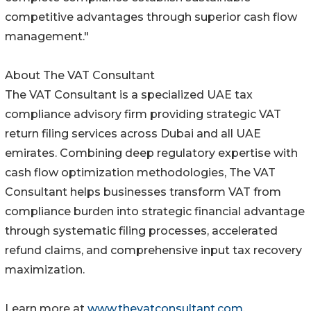
competitive advantages through superior cash flow
management."
About The VAT Consultant
The VAT Consultant is a specialized UAE tax
compliance advisory firm providing strategic VAT
return filing services across Dubai and all UAE
emirates. Combining deep regulatory expertise with
cash flow optimization methodologies, The VAT
Consultant helps businesses transform VAT from
compliance burden into strategic financial advantage
through systematic filing processes, accelerated
refund claims, and comprehensive input tax recovery
maximization.
Learn more at
www.thevatconsultant.com
.