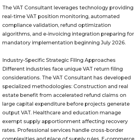
The VAT Consultant leverages technology providing
real-time VAT position monitoring, automated
compliance validation, refund optimization
algorithms, and e-invoicing integration preparing for
mandatory implementation beginning July 2026.
Industry-Specific Strategic Filing Approaches
Different industries face unique VAT return filing
considerations. The VAT Consultant has developed
specialized methodologies: Construction and real
estate benefit from accelerated refund claims on
large capital expenditure before projects generate
output VAT. Healthcare and education manage
exempt supply apportionment affecting recovery
rates. Professional services handle cross-border
complexities and place of supply rules. E-commerce