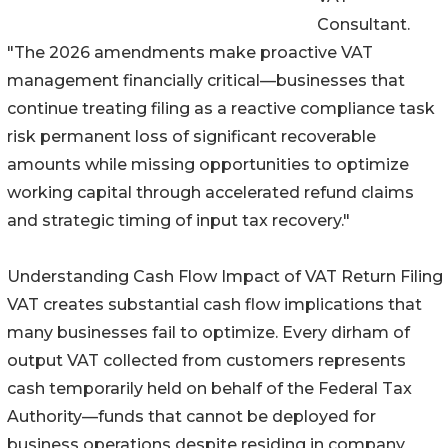
Consultant.
"The 2026 amendments make proactive VAT
management financially critical—businesses that
continue treating filing as a reactive compliance task
risk permanent loss of significant recoverable
amounts while missing opportunities to optimize
working capital through accelerated refund claims
and strategic timing of input tax recovery."
Understanding Cash Flow Impact of VAT Return Filing
VAT creates substantial cash flow implications that
many businesses fail to optimize. Every dirham of
output VAT collected from customers represents
cash temporarily held on behalf of the Federal Tax
Authority—funds that cannot be deployed for
business operations despite residing in company