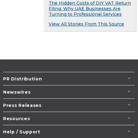
The Hidden Costs of DIY VAT Return
Filing: Why UAE Businesses Are
Turning to Professional Services
View All Stories From This Source
PR Distribution
Newswires
Press Releases
Resources
Help / Support