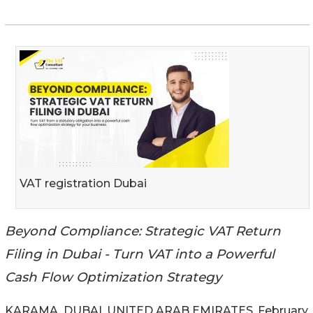
VAT registration Dubai
Beyond Compliance: Strategic VAT Return
Filing in Dubai - Turn VAT into a Powerful
Cash Flow Optimization Strategy
KARAMA, DUBAI, UNITED ARAB EMIRATES, February