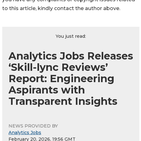
to this article, kindly contact the author above.
You just read:
Analytics Jobs Releases
‘Skill-lync Reviews’
Report: Engineering
Aspirants with
Transparent Insights
NEWS PROVIDED BY
Analytics Jobs
February 20, 2026, 19:56 GMT