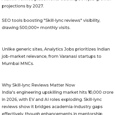
projections by 2027.
SEO tools boosting "Skill-lync reviews" visibility,
drawing 500,000+ monthly visits.
Unlike generic sites, Analytics Jobs prioritizes Indian
job-market relevance, from Varanasi startups to
Mumbai MNCs.
Why Skill-lync Reviews Matter Now
India's engineering upskilling market hits ₹10,000 crore
in 2026, with EV and AI roles exploding. Skill-lync
reviews show it bridges academia-industry gaps
effectively, though enhancements in mentorship