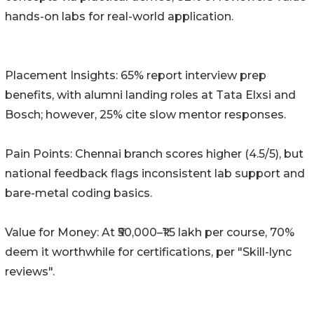
hands-on labs for real-world application.
Placement Insights: 65% report interview prep
benefits, with alumni landing roles at Tata Elxsi and
Bosch; however, 25% cite slow mentor responses.
Pain Points: Chennai branch scores higher (4.5/5), but
national feedback flags inconsistent lab support and
bare-metal coding basics.
Value for Money: At ₹50,000–₹1.5 lakh per course, 70%
deem it worthwhile for certifications, per "Skill-lync
reviews".