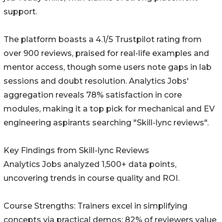
support.
The platform boasts a 4.1/5 Trustpilot rating from
over 900 reviews, praised for real-life examples and
mentor access, though some users note gaps in lab
sessions and doubt resolution. Analytics Jobs'
aggregation reveals 78% satisfaction in core
modules, making it a top pick for mechanical and EV
engineering aspirants searching "Skill-lync reviews".
Key Findings from Skill-lync Reviews
Analytics Jobs analyzed 1,500+ data points,
uncovering trends in course quality and ROI.
Course Strengths: Trainers excel in simplifying
concepts via practical demos; 82% of reviewers value