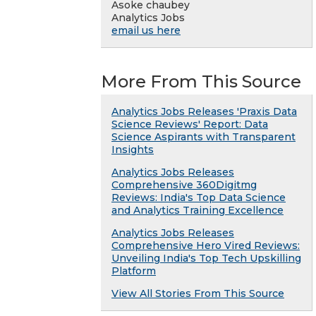
Asoke chaubey
Analytics Jobs
email us here
More From This Source
Analytics Jobs Releases 'Praxis Data
Science Reviews' Report: Data
Science Aspirants with Transparent
Insights
Analytics Jobs Releases
Comprehensive 360Digitmg
Reviews: India's Top Data Science
and Analytics Training Excellence
Analytics Jobs Releases
Comprehensive Hero Vired Reviews:
Unveiling India's Top Tech Upskilling
Platform
View All Stories From This Source