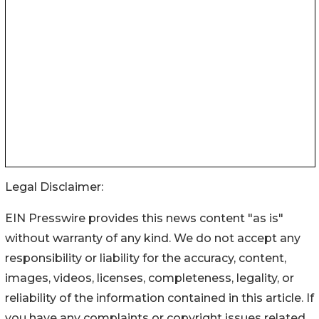
Legal Disclaimer:
EIN Presswire provides this news content "as is"
without warranty of any kind. We do not accept any
responsibility or liability for the accuracy, content,
images, videos, licenses, completeness, legality, or
reliability of the information contained in this article. If
you have any complaints or copyright issues related