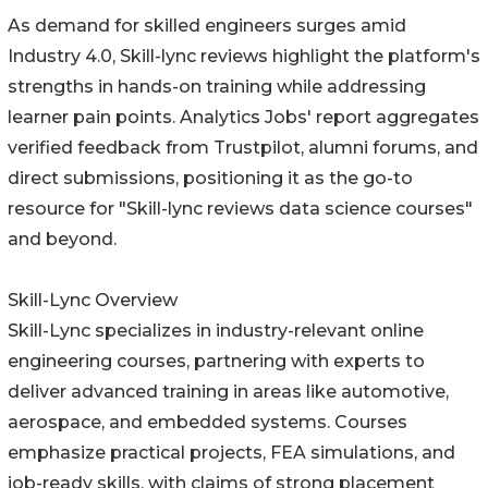
As demand for skilled engineers surges amid
Industry 4.0, Skill-lync reviews highlight the platform's
strengths in hands-on training while addressing
learner pain points. Analytics Jobs' report aggregates
verified feedback from Trustpilot, alumni forums, and
direct submissions, positioning it as the go-to
resource for "Skill-lync reviews data science courses"
and beyond.
Skill-Lync Overview
Skill-Lync specializes in industry-relevant online
engineering courses, partnering with experts to
deliver advanced training in areas like automotive,
aerospace, and embedded systems. Courses
emphasize practical projects, FEA simulations, and
job-ready skills, with claims of strong placement