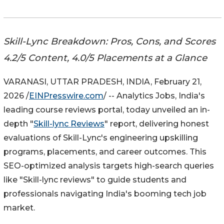
Skill-Lync Breakdown: Pros, Cons, and Scores
4.2/5 Content, 4.0/5 Placements at a Glance
VARANASI, UTTAR PRADESH, INDIA, February 21,
2026 /
EINPresswire.com
/ -- Analytics Jobs, India's
leading course reviews portal, today unveiled an in-
depth "
Skill-lync Reviews
" report, delivering honest
evaluations of Skill-Lync's engineering upskilling
programs, placements, and career outcomes. This
SEO-optimized analysis targets high-search queries
like "Skill-lync reviews" to guide students and
professionals navigating India's booming tech job
market.