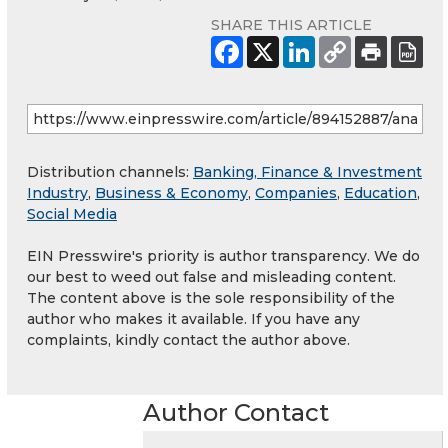
SHARE THIS ARTICLE
Distribution channels:
Banking, Finance & Investment
Industry
,
Business & Economy
,
Companies
,
Education
,
Social Media
EIN Presswire's priority is author transparency. We do
our best to weed out false and misleading content.
The content above is the sole responsibility of the
author who makes it available. If you have any
complaints, kindly contact the author above.
Author Contact