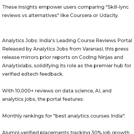
These insights empower users comparing "Skill-lync
reviews vs alternatives" like Coursera or Udacity.
Analytics Jobs: India's Leading Course Reviews Portal
Released by Analytics Jobs from Varanasi, this press
release mirrors prior reports on Coding Ninjas and
Analytixlabs, solidifying its role as the premier hub for
verified edtech feedback.
With 10,000+ reviews on data science, AI, and
analytics jobs, the portal features:
Monthly rankings for "best analytics courses India".
Alumni-verified placements tracking 30% job growth