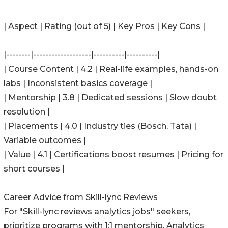
| Aspect | Rating (out of 5) | Key Pros | Key Cons |
|--------|-------------------|----------|----------|
| Course Content | 4.2 | Real-life examples, hands-on
labs | Inconsistent basics coverage |
| Mentorship | 3.8 | Dedicated sessions | Slow doubt
resolution |
| Placements | 4.0 | Industry ties (Bosch, Tata) |
Variable outcomes |
| Value | 4.1 | Certifications boost resumes | Pricing for
short courses |
Career Advice from Skill-lync Reviews
For "Skill-lync reviews analytics jobs" seekers,
prioritize programs with 1:1 mentorship. Analytics