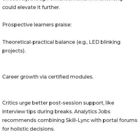
could elevate it further.
Prospective learners praise:
Theoretical-practical balance (e.g., LED blinking
projects).
Career growth via certified modules.
Critics urge better post-session support, like
interview tips during breaks. Analytics Jobs
recommends combining Skill-Lync with portal forums
for holistic decisions.