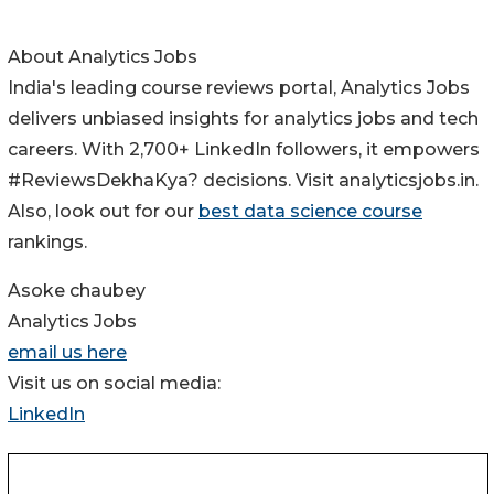
About Analytics Jobs
India's leading course reviews portal, Analytics Jobs
delivers unbiased insights for analytics jobs and tech
careers. With 2,700+ LinkedIn followers, it empowers
#ReviewsDekhaKya? decisions. Visit analyticsjobs.in.
Also, look out for our
best data science course
rankings.
Asoke chaubey
Analytics Jobs
email us here
Visit us on social media:
LinkedIn