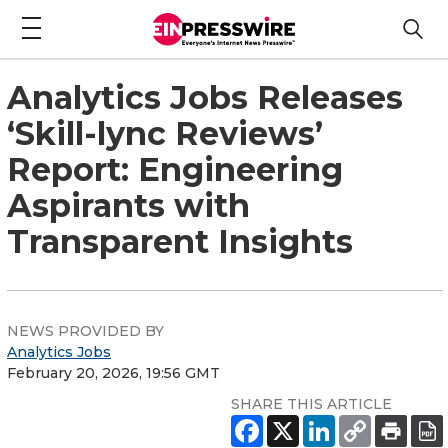
Analytics Jobs Releases
‘Skill-lync Reviews’
Report: Engineering
Aspirants with
Transparent Insights
NEWS PROVIDED BY
Analytics Jobs
February 20, 2026, 19:56 GMT
SHARE THIS ARTICLE