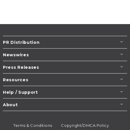
PR Distribution
Newswires
Press Releases
Resources
Help / Support
About
Terms & Conditions
Copyright/DMCA Policy