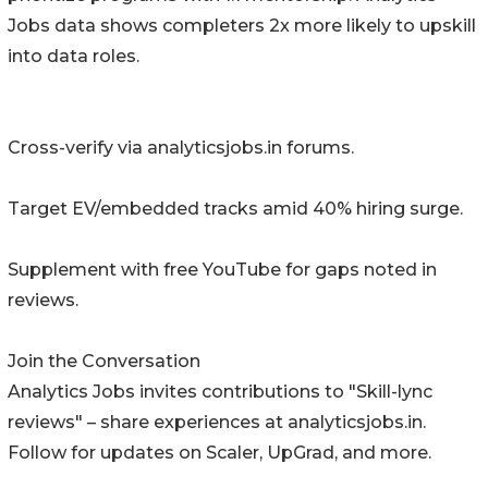
Jobs data shows completers 2x more likely to upskill
into data roles.
Cross-verify via analyticsjobs.in forums.
Target EV/embedded tracks amid 40% hiring surge.
Supplement with free YouTube for gaps noted in
reviews.
Join the Conversation
Analytics Jobs invites contributions to "Skill-lync
reviews" – share experiences at analyticsjobs.in.
Follow for updates on Scaler, UpGrad, and more.