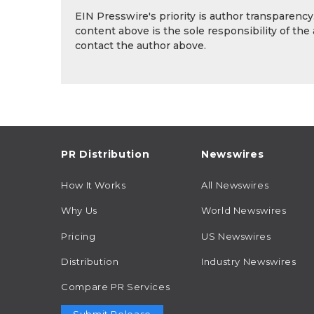
EIN Presswire's priority is author transparenc
content above is the sole responsibility of the
contact the author above.
PR Distribution
Newswires
How It Works
All Newswires
Why Us
World Newswires
Pricing
US Newswires
Distribution
Industry Newswires
Compare PR Services
Submit Release