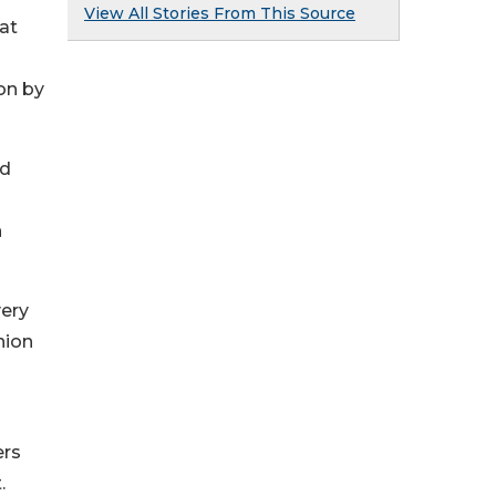
View All Stories From This Source
hat
on by
rd
n
very
nion
ers
.