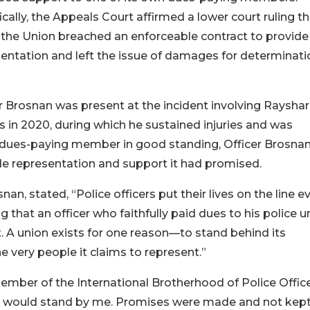
ically, the Appeals Court affirmed a lower court ruling t
the Union breached an enforceable contract to provide
entation and left the issue of damages for determinati
r Brosnan was present at the incident involving Raysha
 in 2020, during which he sustained injuries and was
a dues-paying member in good standing, Officer Brosna
vide representation and support it had promised.
n, stated, “Police officers put their lives on the line e
ng that an officer who faithfully paid dues to his police u
 A union exists for one reason—to stand behind its
e very people it claims to represent.”
ember of the International Brotherhood of Police Offic
ey would stand by me. Promises were made and not kept