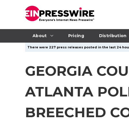
About
Pricing
Distribution
There were 227 press releases posted in the last 24 hour
GEORGIA COU
ATLANTA POLI
BREECHED C