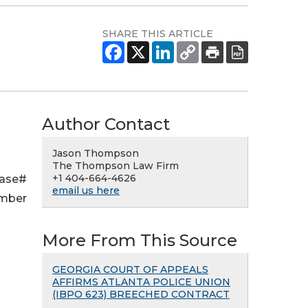
SHARE THIS ARTICLE
Author Contact
Jason Thompson
The Thompson Law Firm
+1 404-664-4626
Case#
email us here
ember
More From This Source
GEORGIA COURT OF APPEALS
AFFIRMS ATLANTA POLICE UNION
(IBPO 623) BREECHED CONTRACT