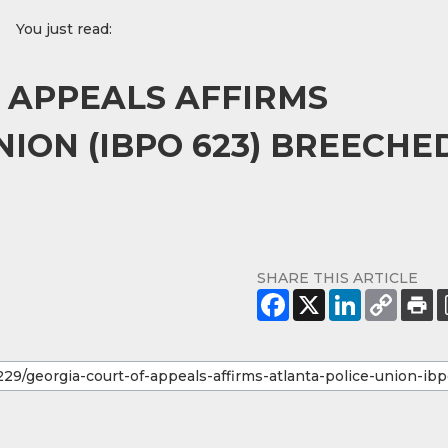
You just read:
 APPEALS AFFIRMS
ION (IBPO 623) BREECHE
SHARE THIS ARTICLE