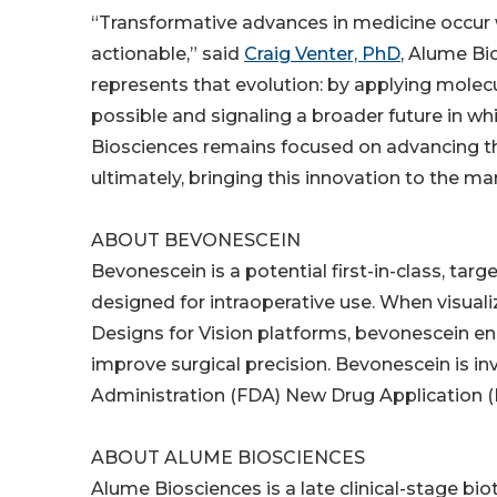
“Transformative advances in medicine occur w
actionable,” said
Craig Venter, PhD
, Alume Bi
represents that evolution: by applying molec
possible and signaling a broader future in wh
Biosciences remains focused on advancing t
ultimately, bringing this innovation to the ma
ABOUT BEVONESCEIN
Bevonescein is a potential first-in-class, ta
designed for intraoperative use. When visual
Designs for Vision platforms, bevonescein ena
improve surgical precision. Bevonescein is in
Administration (FDA) New Drug Application 
ABOUT ALUME BIOSCIENCES
Alume Biosciences is a late clinical-stage 