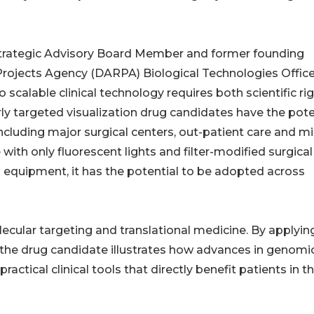
Strategic Advisory Board Member and former founding
rojects Agency (DARPA) Biological Technologies Office
scalable clinical technology requires both scientific ri
rly targeted visualization drug candidates have the pote
including major surgical centers, out-patient care and mil
with only fluorescent lights and filter-modified surgical
equipment, it has the potential to be adopted across
ecular targeting and translational medicine. By applyin
on, the drug candidate illustrates how advances in genomi
actical clinical tools that directly benefit patients in t