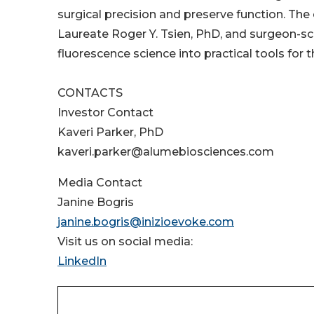
surgical precision and preserve function. T
Laureate Roger Y. Tsien, PhD, and surgeon-sc
fluorescence science into practical tools for 
CONTACTS
Investor Contact
Kaveri Parker, PhD
kaveri.parker@alumebiosciences.com
Media Contact
Janine Bogris
janine.bogris@inizioevoke.com
Visit us on social media:
LinkedIn