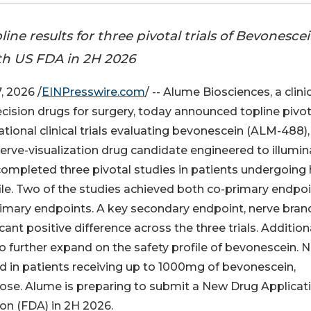
ine results for three pivotal trials of Bevonescei
h US FDA in 2H 2026
 2026 /
EINPresswire.com
/ -- Alume Biosciences, a clinic
sion drugs for surgery, today announced topline pivot
tional clinical trials evaluating bevonescein (ALM-488),
 nerve-visualization drug candidate engineered to illumi
completed three pivotal studies in patients undergoing
file. Two of the studies achieved both co-primary endpo
rimary endpoints. A key secondary endpoint, nerve bran
cant positive difference across the three trials. Additiona
further expand on the safety profile of bevonescein. 
ed in patients receiving up to 1000mg of bevonescein,
ose. Alume is preparing to submit a New Drug Applicat
on (FDA) in 2H 2026.