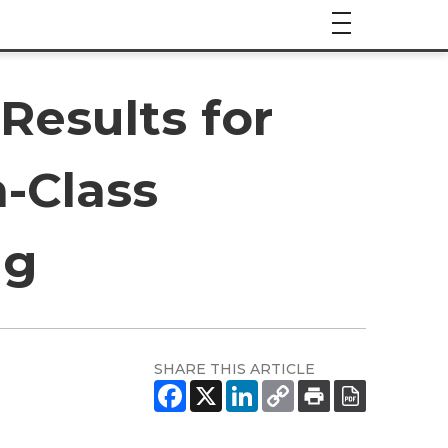
Results for
n-Class
ug
SHARE THIS ARTICLE