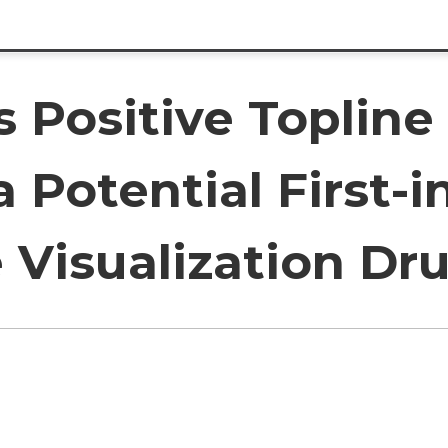
 Positive Topline 
 Potential First-i
 Visualization Dr