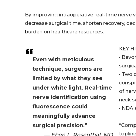
By improving intraoperative real-time nerve v
decrease surgical time, shorten recovery, de
burden on healthcare resources.
KEY H
• Bevo
Even with meticulous
surgica
technique, surgeons are
• Two 
limited by what they see
conspi
under white light. Real-time
of ner
nerve identification using
neck s
fluorescence could
• NDA 
meaningfully advance
surgical precision.”
“Compl
toplin
— Eben L. Rosenthal, MD