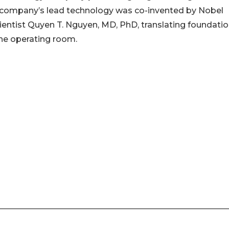
he company’s lead technology was co-invented by Nobel
ientist Quyen T. Nguyen, MD, PhD, translating foundatio
the operating room.