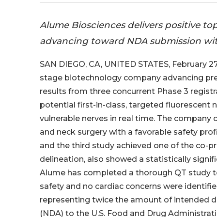
Alume Biosciences delivers positive topl
advancing toward NDA submission wit
SAN DIEGO, CA, UNITED STATES, February 27,
stage biotechnology company advancing preci
results from three concurrent Phase 3 registra
potential first-in-class, targeted fluorescent
vulnerable nerves in real time. The company 
and neck surgery with a favorable safety pro
and the third study achieved one of the co-p
delineation, also showed a statistically signifi
Alume has completed a thorough QT study to 
safety and no cardiac concerns were identifi
representing twice the amount of intended d
(NDA) to the U.S. Food and Drug Administrati