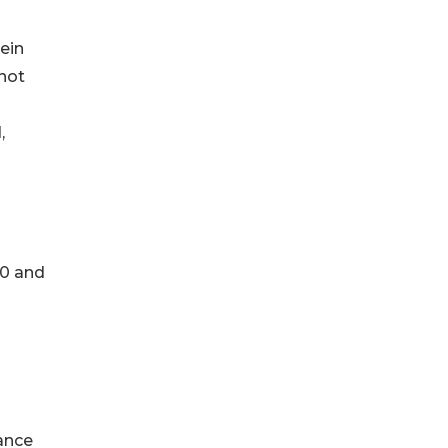
ein
 not
,
60 and
ance