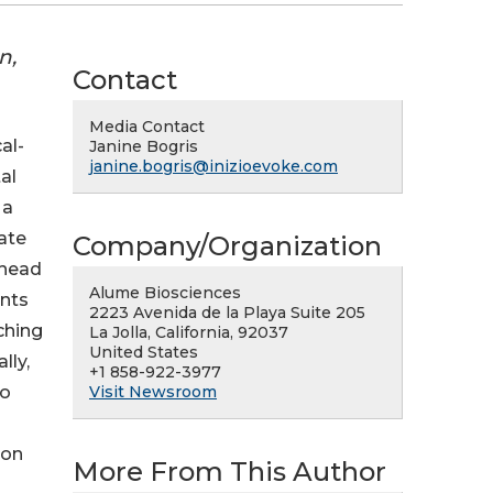
n,
Contact
Media Contact
al-
Janine Bogris
janine.bogris@inizioevoke.com
al
 a
nate
Company/Organization
 head
Alume Biosciences
ints
2223 Avenida de la Playa Suite 205
ching
La Jolla, California, 92037
United States
lly,
+1 858-922-3977
Visit Newsroom
No
ion
More From This Author