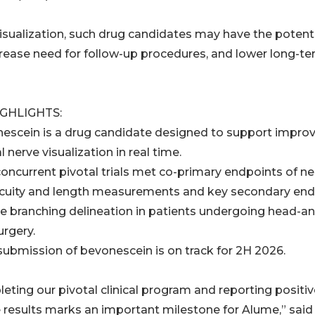
isualization, such drug candidates may have the potenti
crease need for follow-up procedures, and lower long-t
IGHLIGHTS:
nescein is a drug candidate designed to support impro
l nerve visualization in real time.
concurrent pivotal trials met co-primary endpoints of ne
cuity and length measurements and key secondary end
ve branching delineation in patients undergoing head-a
urgery.
submission of bevonescein is on track for 2H 2026.
eting our pivotal clinical program and reporting positiv
e results marks an important milestone for Alume,” said