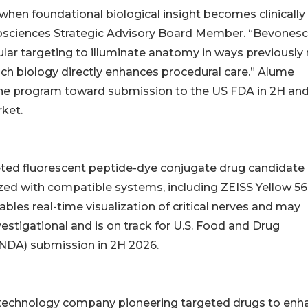
hen foundational biological insight becomes clinically
osciences Strategic Advisory Board Member. “Bevonesc
ular targeting to illuminate anatomy in ways previously
ich biology directly enhances procedural care.” Alume
he program toward submission to the US FDA in 2H and
rket.
rgeted fluorescent peptide-dye conjugate drug candidate
ized with compatible systems, including ZEISS Yellow 5
bles real-time visualization of critical nerves and may
vestigational and is on track for U.S. Food and Drug
(NDA) submission in 2H 2026.
biotechnology company pioneering targeted drugs to enh