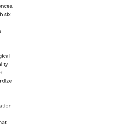
ences.
h six
s
gical
lity
er
rdize
ation
hat