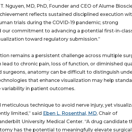
T. Nguyen, MD, PhD, Founder and CEO of Alume Biosci
achievement reflects sustained disciplined execution wit
-in-human trials during the COVID-19 pandemic; strong
d our commitment to advancing a potential first-in-clas
sualization toward regulatory submission.”
ation remains a persistent challenge across multiple sur
lead to chronic pain, loss of function, or diminished qua
ed surgeons, anatomy can be difficult to distinguish und
technologies that enhance visualization may help standa
variability in patient outcomes.
meticulous technique to avoid nerve injury, yet visualiz
ntly limited,” said
Eben L. Rosenthal, MD
, Chair of
derbilt University Medical Center. “A drug candidate t
natomy has the potential to meaningfully elevate surgical