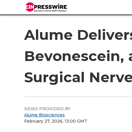
Alume Delivers
Bevonescein, a
Surgical Nerve
NEWS PROVIDED BY
Alume Biosciences
February 27, 2026, 13:00 GMT