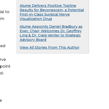
Alume Delivers Positive Topline
Results for Bevonescein, a Potential
al to
First-in-Class Surgical Nerve
erm
Visualization Drug
Alume Appoints Daniel Bradbury as
Exec. Chair; Welcomes Dr. Geoffrey
Ling & Dr. Craig Venter to Strategic
Advisory Board
ved
View All Stories From This Author
rve
point
nd-
e