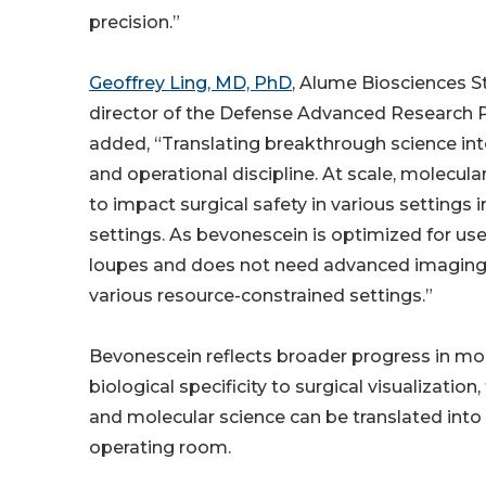
precision.”
Geoffrey Ling, MD, PhD
, Alume Biosciences 
director of the Defense Advanced Research P
added, “Translating breakthrough science into 
and operational discipline. At scale, molecula
to impact surgical safety in various settings 
settings. As bevonescein is optimized for use 
loupes and does not need advanced imaging 
various resource-constrained settings.”
Bevonescein reflects broader progress in mol
biological specificity to surgical visualizati
and molecular science can be translated into pr
operating room.