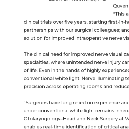
Quyen 
“This 
clinical trials over five years, starting first
partnerships with our surgical colleagues; an
solution for improved intraoperative nerve vi
The clinical need for improved nerve visualiz
specialties, where unintended nerve injury can 
of life. Even in the hands of highly experienc
conventional white light. Nerve illuminating 
precision across operating rooms and reduce 
“Surgeons have long relied on experience and 
under conventional white light remains inhere
Otolaryngology–Head and Neck Surgery at Van
enables real-time identification of critical a