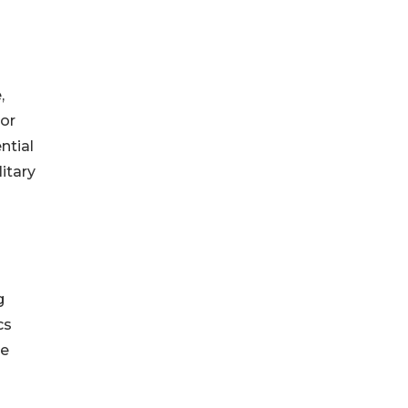
,
gor
ntial
itary
g
cs
he