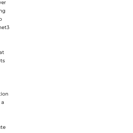
ver
ing
o
net3
at
ets
tion
 a
ute