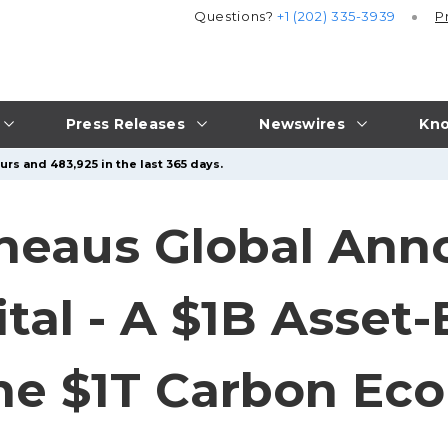
Questions?
+1 (202) 335-3939
P
Press Releases
Newswires
Kno
urs and 483,925 in the last 365 days.
Theaus Global An
ital - A $1B Asset
 the $1T Carbon E