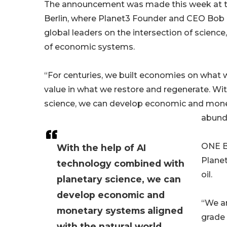
The announcement was made this week at t
Berlin, where Planet3 Founder and CEO Bob
global leaders on the intersection of science,
of economic systems.
“For centuries, we built economies on what w
value in what we restore and regenerate. Wi
science, we can develop economic and moneta
abunda
ONE B
With the help of AI
Planet
technology combined with
oil.
planetary science, we can
develop economic and
“We ar
monetary systems aligned
grade 
with the natural world,