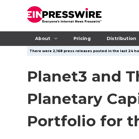
About
Pricing
Distribution
There were 2,168 press releases posted in the last 24 ho
Planet3 and 
Planetary Cap
Portfolio for