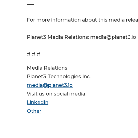
___
For more information about this media relea
Planet3 Media Relations: media@planet3.io
# # #
Media Relations
Planet3 Technologies Inc.
media@planet3.io
Visit us on social media:
LinkedIn
Other