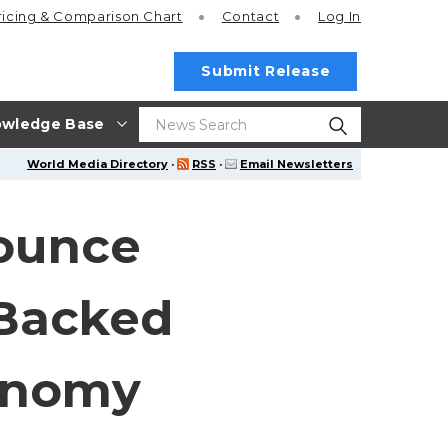
ricing
& Comparison Chart
Contact
Log In
Submit Release
wledge Base
World Media Directory
·
RSS
·
Email Newsletters
nounce
-Backed
conomy