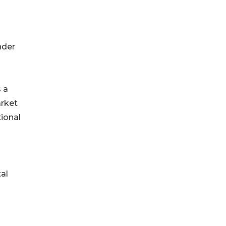
nder
 a
arket
tional
tal