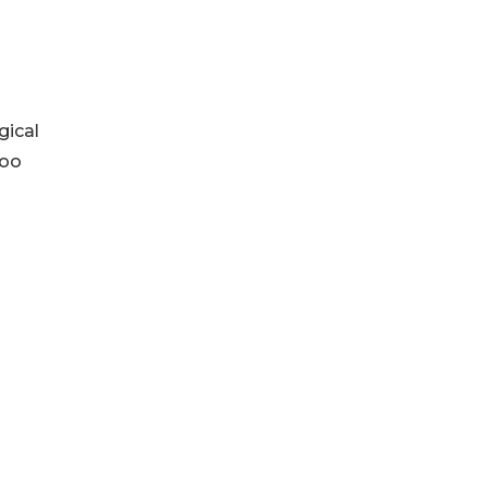
gical
boo