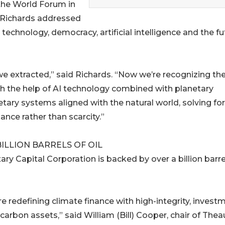
he World Forum in
 Richards addressed
 technology, democracy, artificial intelligence and the fu
e extracted,” said Richards. “Now we’re recognizing th
th the help of AI technology combined with planetary
ry systems aligned with the natural world, solving for
nce rather than scarcity.”
ILLION BARRELS OF OIL
ary Capital Corporation is backed by over a billion barre
e redefining climate finance with high-integrity, invest
carbon assets,” said William (Bill) Cooper, chair of Thea