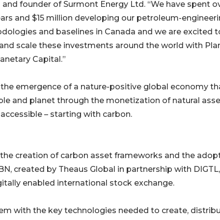
l and founder of Surmont Energy Ltd. “We have spent o
ears and $15 million developing our petroleum-engineer
dologies and baselines in Canada and we are excited t
and scale these investments around the world with Pla
anetary Capital.”
ze the emergence of a nature-positive global economy th
ple and planet through the monetization of natural ass
 accessible – starting with carbon.
s the creation of carbon asset frameworks and the adop
BN, created by Theaus Global in partnership with DIGTL,
itally enabled international stock exchange.
tem with the key technologies needed to create, distrib