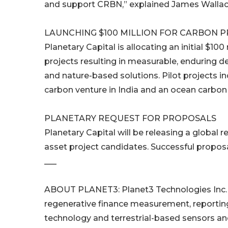
and support CRBN,” explained James Wallace
LAUNCHING $100 MILLION FOR CARBON 
Planetary Capital is allocating an initial $1
projects resulting in measurable, enduring 
and nature-based solutions. Pilot projects
carbon venture in India and an ocean carbon
PLANETARY REQUEST FOR PROPOSALS
Planetary Capital will be releasing a global
asset project candidates. Successful proposals
___
ABOUT PLANET3: Planet3 Technologies Inc. i
regenerative finance measurement, reporting 
technology and terrestrial-based sensors an