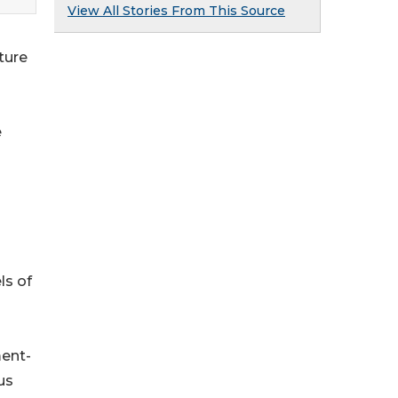
View All Stories From This Source
ture
e
ls of
ment-
us