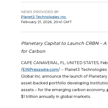
NEWS PROVIDED BY
Planet3 Technologies Inc.
February 21, 2026, 20:41 GMT
Planetary Capital to Launch CRBN – A 
for Carbon
CAPE CANAVERAL, FL, UNITED STATES, Febru
/
EINPresswire.com
/ -- Planet3 Technologies
Global Inc. announce the launch of Planetary C
asset-backed portfolio developing institutio
assets – for the emerging carbon economy, 
$1 trillion annually in global markets.