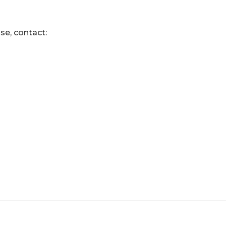
se, contact: