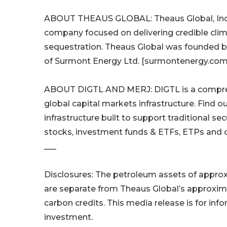
ABOUT THEAUS GLOBAL: Theaus Global, Inc. 
company focused on delivering credible clim
sequestration. Theaus Global was founded by
of Surmont Energy Ltd. [surmontenergy.com]
ABOUT DIGTL AND MERJ: DIGTL is a compreh
global capital markets infrastructure. Find o
infrastructure built to support traditional se
stocks, investment funds & ETFs, ETPs and o
___
Disclosures: The petroleum assets of approxim
are separate from Theaus Global’s approxima
carbon credits. This media release is for info
investment.