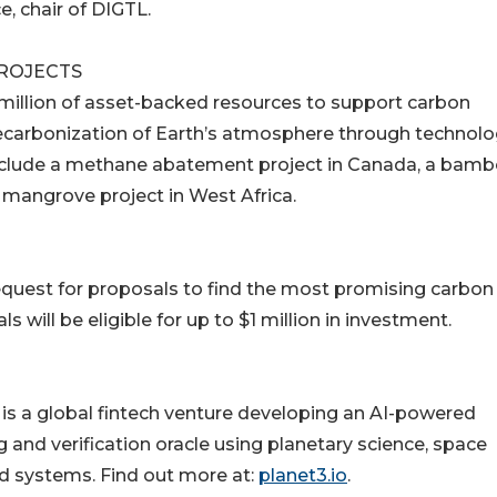
, chair of DIGTL.
PROJECTS
00 million of asset-backed resources to support carbon
decarbonization of Earth’s atmosphere through technolo
 include a methane abatement project in Canada, a bam
 mangrove project in West Africa.
 request for proposals to find the most promising carbon
 will be eligible for up to $1 million in investment.
s a global fintech venture developing an AI-powered
and verification oracle using planetary science, space
d systems. Find out more at:
planet3.io
.