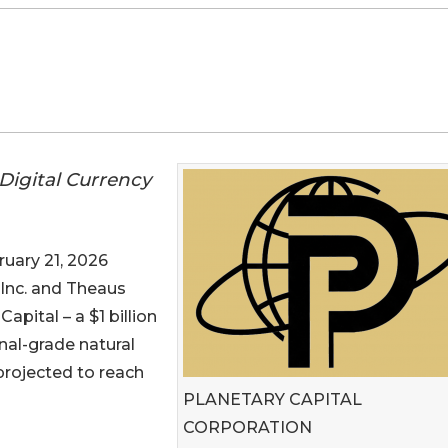
Digital Currency
ary 21, 2026
 Inc. and Theaus
apital – a $1 billion
nal-grade natural
projected to reach
PLANETARY CAPITAL
CORPORATION