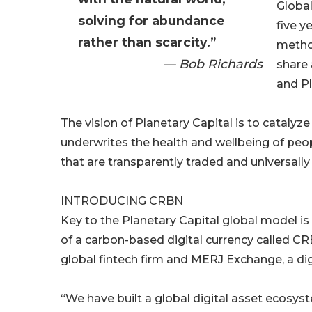
Globa
solving for abundance
five y
rather than scarcity.”
metho
— Bob Richards
share 
and Pl
The vision of Planetary Capital is to cataly
underwrites the health and wellbeing of peo
that are transparently traded and universally
INTRODUCING CRBN
Key to the Planetary Capital global model i
of a carbon-based digital currency called CR
global fintech firm and MERJ Exchange, a dig
“We have built a global digital asset ecosys