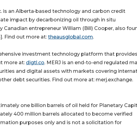
is an Alberta‑based technology and carbon credit
ate impact by decarbonizing oil through in situ
 Canadian entrepreneur William (Bill) Cooper, also fou
. Find out more at:
theausglobal.com
.
ensive investment technology platform that provides
ut more at:
digtl.co
. MERJ is an end-to-end regulated m
curities and digital assets with markets covering interna
ther debt securities. Find out more at: merj.exchange.
ately one billion barrels of oil held for Planetary Capi
tely 400 million barrels allocated to become verified
rmation purposes only and is not a solicitation for