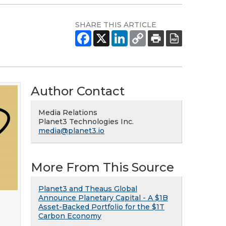
SHARE THIS ARTICLE
Author Contact
Media Relations
Planet3 Technologies Inc.
media@planet3.io
More From This Source
Planet3 and Theaus Global
Announce Planetary Capital - A $1B
Asset-Backed Portfolio for the $1T
Carbon Economy