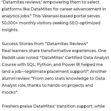
'Datamites reviews,' empowering them to select
platforms like DataMites for career advancement in
analytics jobs." This Varanasi-based portal serves
50,000+ monthly visitors seeking SEO-optimized
insights.
Success Stories from "Datamites Reviews"
Real learners share transformative experiences. One
Reddit user noted: "DataMites' Certified Data Analyst
Course with SQL, Python, and Power BI helped me
land a job—legitimate placement support!". Another
alumni review: "From zero stats knowledge to Data
Analyst role, thanks to hands-on projects and
mocks".
Freshers praise DataMites' transition support, while