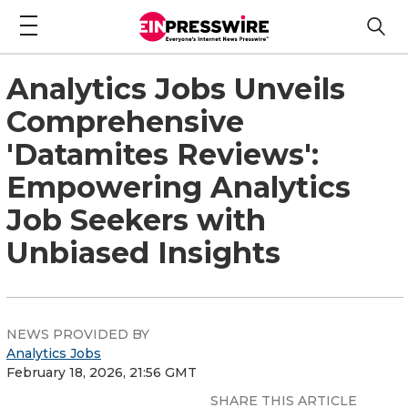
Analytics Jobs Unveils
Comprehensive
'Datamites Reviews':
Empowering Analytics
Job Seekers with
Unbiased Insights
NEWS PROVIDED BY
Analytics Jobs
February 18, 2026, 21:56 GMT
SHARE THIS ARTICLE