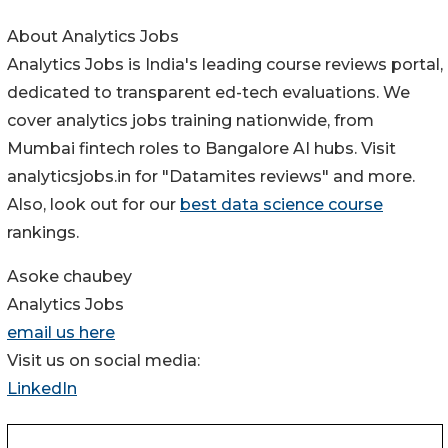
About Analytics Jobs
Analytics Jobs is India's leading course reviews portal,
dedicated to transparent ed-tech evaluations. We
cover analytics jobs training nationwide, from
Mumbai fintech roles to Bangalore AI hubs. Visit
analyticsjobs.in for "Datamites reviews" and more.
Also, look out for our
best data science course
rankings.
Asoke chaubey
Analytics Jobs
email us here
Visit us on social media:
LinkedIn