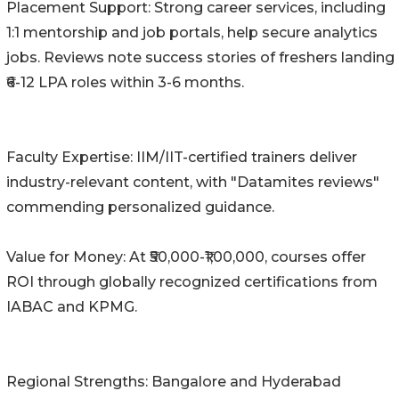
Placement Support: Strong career services, including
1:1 mentorship and job portals, help secure analytics
jobs. Reviews note success stories of freshers landing
₹6-12 LPA roles within 3-6 months.
Faculty Expertise: IIM/IIT-certified trainers deliver
industry-relevant content, with "Datamites reviews"
commending personalized guidance.
Value for Money: At ₹50,000-₹1,00,000, courses offer
ROI through globally recognized certifications from
IABAC and KPMG.
Regional Strengths: Bangalore and Hyderabad