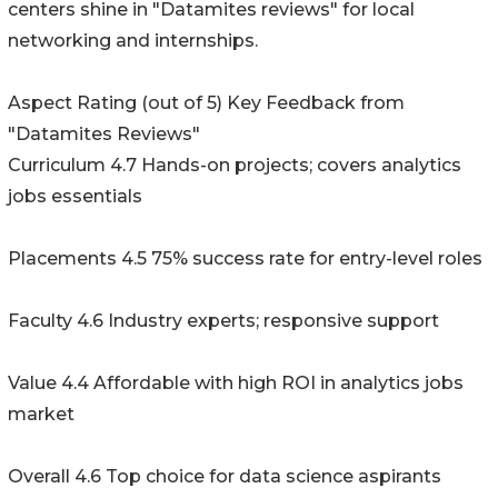
centers shine in "Datamites reviews" for local
networking and internships.
Aspect Rating (out of 5) Key Feedback from
"Datamites Reviews"
Curriculum 4.7 Hands-on projects; covers analytics
jobs essentials
Placements 4.5 75% success rate for entry-level roles
Faculty 4.6 Industry experts; responsive support
Value 4.4 Affordable with high ROI in analytics jobs
market
Overall 4.6 Top choice for data science aspirants