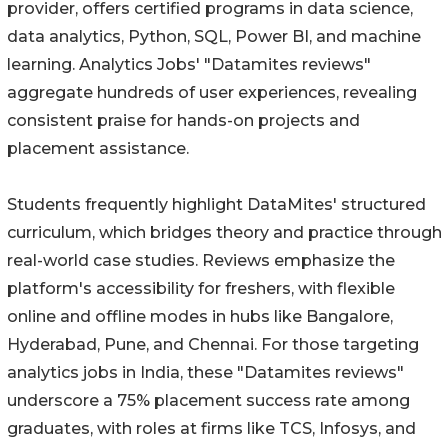
provider, offers certified programs in data science,
data analytics, Python, SQL, Power BI, and machine
learning. Analytics Jobs' "Datamites reviews"
aggregate hundreds of user experiences, revealing
consistent praise for hands-on projects and
placement assistance.
Students frequently highlight DataMites' structured
curriculum, which bridges theory and practice through
real-world case studies. Reviews emphasize the
platform's accessibility for freshers, with flexible
online and offline modes in hubs like Bangalore,
Hyderabad, Pune, and Chennai. For those targeting
analytics jobs in India, these "Datamites reviews"
underscore a 75% placement success rate among
graduates, with roles at firms like TCS, Infosys, and