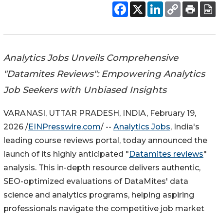
Analytics Jobs Unveils Comprehensive
"Datamites Reviews": Empowering Analytics
Job Seekers with Unbiased Insights
VARANASI, UTTAR PRADESH, INDIA, February 19,
2026 /
EINPresswire.com
/ --
Analytics Jobs
, India's
leading course reviews portal, today announced the
launch of its highly anticipated "
Datamites reviews
"
analysis. This in-depth resource delivers authentic,
SEO-optimized evaluations of DataMites' data
science and analytics programs, helping aspiring
professionals navigate the competitive job market