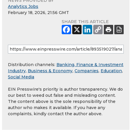
NEWS PROVIDED BY
Analytics Jobs
February 18, 2026, 21:56 GMT
SHARE THIS ARTICLE
Distribution channels:
Banking, Finance & Investment
Industry
,
Business & Economy
,
Companies
,
Education
,
Social Media
EIN Presswire's priority is author transparency. We do
our best to weed out false and misleading content.
The content above is the sole responsibility of the
author who makes it available. If you have any
complaints, kindly contact the author above.