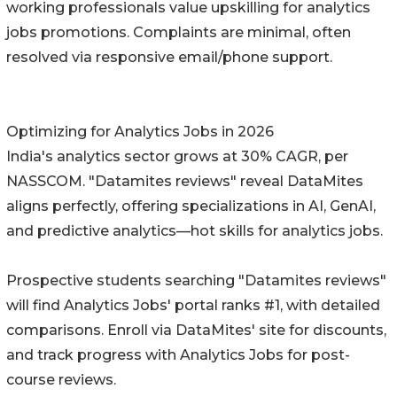
working professionals value upskilling for analytics
jobs promotions. Complaints are minimal, often
resolved via responsive email/phone support.
Optimizing for Analytics Jobs in 2026
India's analytics sector grows at 30% CAGR, per
NASSCOM. "Datamites reviews" reveal DataMites
aligns perfectly, offering specializations in AI, GenAI,
and predictive analytics—hot skills for analytics jobs.
Prospective students searching "Datamites reviews"
will find Analytics Jobs' portal ranks #1, with detailed
comparisons. Enroll via DataMites' site for discounts,
and track progress with Analytics Jobs for post-
course reviews.