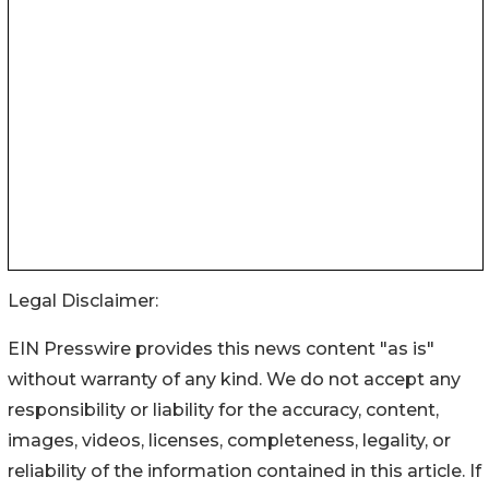
Legal Disclaimer:
EIN Presswire provides this news content "as is"
without warranty of any kind. We do not accept any
responsibility or liability for the accuracy, content,
images, videos, licenses, completeness, legality, or
reliability of the information contained in this article. If