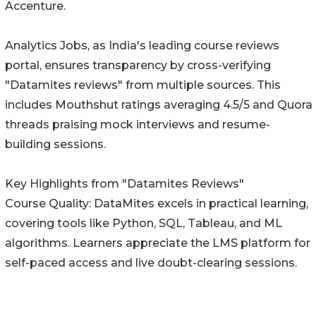
Accenture.
Analytics Jobs, as India's leading course reviews
portal, ensures transparency by cross-verifying
"Datamites reviews" from multiple sources. This
includes Mouthshut ratings averaging 4.5/5 and Quora
threads praising mock interviews and resume-
building sessions.
Key Highlights from "Datamites Reviews"
Course Quality: DataMites excels in practical learning,
covering tools like Python, SQL, Tableau, and ML
algorithms. Learners appreciate the LMS platform for
self-paced access and live doubt-clearing sessions.