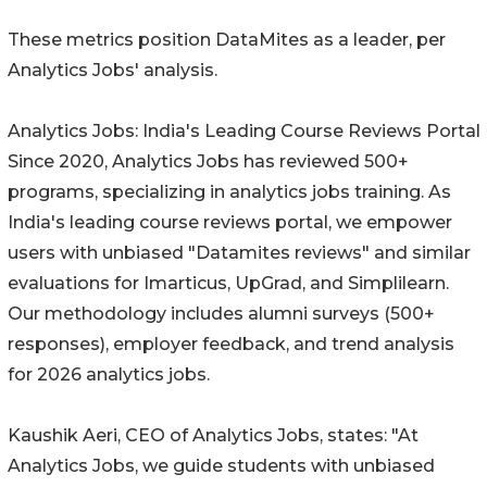
These metrics position DataMites as a leader, per
Analytics Jobs' analysis.
Analytics Jobs: India's Leading Course Reviews Portal
Since 2020, Analytics Jobs has reviewed 500+
programs, specializing in analytics jobs training. As
India's leading course reviews portal, we empower
users with unbiased "Datamites reviews" and similar
evaluations for Imarticus, UpGrad, and Simplilearn.
Our methodology includes alumni surveys (500+
responses), employer feedback, and trend analysis
for 2026 analytics jobs.
Kaushik Aeri, CEO of Analytics Jobs, states: "At
Analytics Jobs, we guide students with unbiased