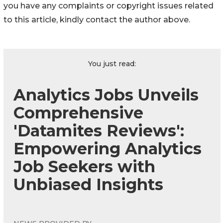
you have any complaints or copyright issues related
to this article, kindly contact the author above.
You just read:
Analytics Jobs Unveils
Comprehensive
'Datamites Reviews':
Empowering Analytics
Job Seekers with
Unbiased Insights