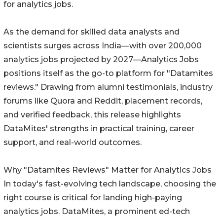
for analytics jobs.
As the demand for skilled data analysts and
scientists surges across India—with over 200,000
analytics jobs projected by 2027—Analytics Jobs
positions itself as the go-to platform for "Datamites
reviews." Drawing from alumni testimonials, industry
forums like Quora and Reddit, placement records,
and verified feedback, this release highlights
DataMites' strengths in practical training, career
support, and real-world outcomes.
Why "Datamites Reviews" Matter for Analytics Jobs
In today's fast-evolving tech landscape, choosing the
right course is critical for landing high-paying
analytics jobs. DataMites, a prominent ed-tech