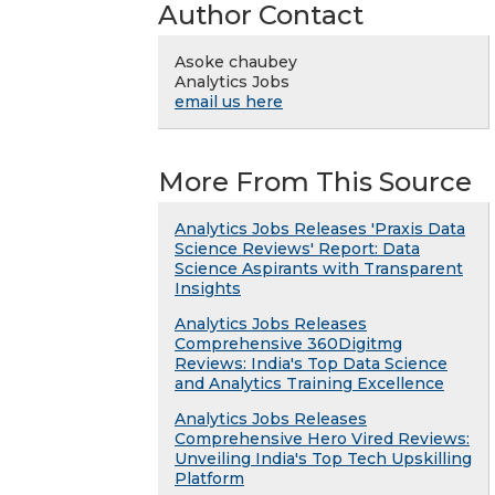
Author Contact
Asoke chaubey
Analytics Jobs
email us here
More From This Source
Analytics Jobs Releases 'Praxis Data
Science Reviews' Report: Data
Science Aspirants with Transparent
Insights
Analytics Jobs Releases
Comprehensive 360Digitmg
Reviews: India's Top Data Science
and Analytics Training Excellence
Analytics Jobs Releases
Comprehensive Hero Vired Reviews:
Unveiling India's Top Tech Upskilling
Platform