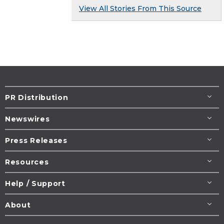
View All Stories From This Source
PR Distribution
Newswires
Press Releases
Resources
Help / Support
About