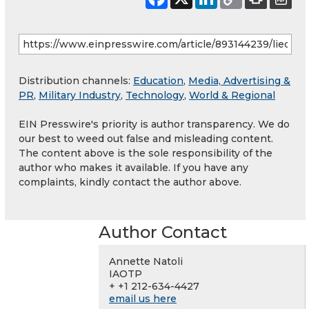
Distribution channels:
Education
,
Media, Advertising &
PR
,
Military Industry
,
Technology
,
World & Regional
EIN Presswire's priority is author transparency. We do
our best to weed out false and misleading content.
The content above is the sole responsibility of the
author who makes it available. If you have any
complaints, kindly contact the author above.
Author Contact
Annette Natoli
IAOTP
+ +1 212-634-4427
email us here