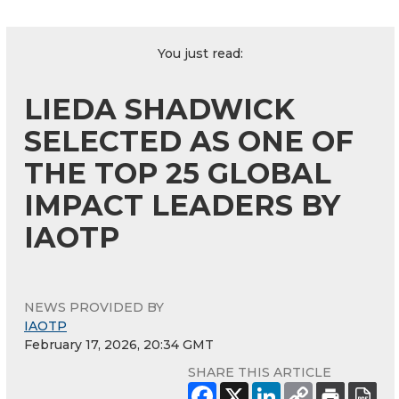
You just read:
LIEDA SHADWICK
SELECTED AS ONE OF
THE TOP 25 GLOBAL
IMPACT LEADERS BY
IAOTP
NEWS PROVIDED BY
IAOTP
February 17, 2026, 20:34 GMT
SHARE THIS ARTICLE