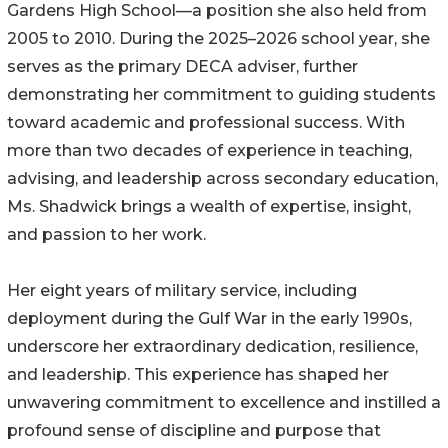
Gardens High School—a position she also held from
2005 to 2010. During the 2025–2026 school year, she
serves as the primary DECA adviser, further
demonstrating her commitment to guiding students
toward academic and professional success. With
more than two decades of experience in teaching,
advising, and leadership across secondary education,
Ms. Shadwick brings a wealth of expertise, insight,
and passion to her work.
Her eight years of military service, including
deployment during the Gulf War in the early 1990s,
underscore her extraordinary dedication, resilience,
and leadership. This experience has shaped her
unwavering commitment to excellence and instilled a
profound sense of discipline and purpose that