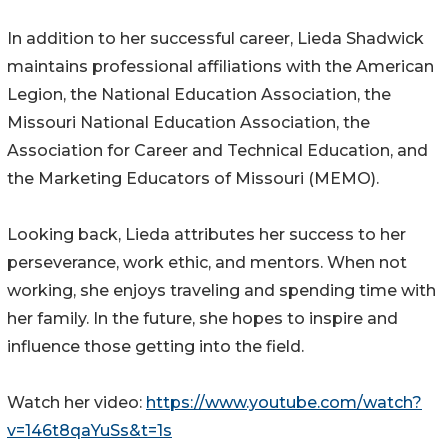
In addition to her successful career, Lieda Shadwick
maintains professional affiliations with the American
Legion, the National Education Association, the
Missouri National Education Association, the
Association for Career and Technical Education, and
the Marketing Educators of Missouri (MEMO).
Looking back, Lieda attributes her success to her
perseverance, work ethic, and mentors. When not
working, she enjoys traveling and spending time with
her family. In the future, she hopes to inspire and
influence those getting into the field.
Watch her video:
https://www.youtube.com/watch?
v=146t8qaYuSs&t=1s