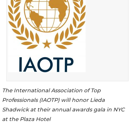
The International Association of Top
Professionals (IAOTP) will honor Lieda
Shadwick at their annual awards gala in NYC
at the Plaza Hotel