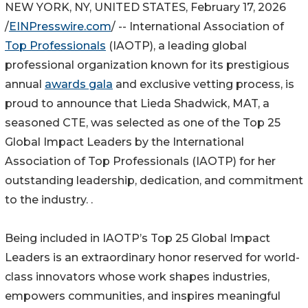
NEW YORK, NY, UNITED STATES, February 17, 2026
/
EINPresswire.com
/ -- International Association of
Top Professionals
(IAOTP), a leading global
professional organization known for its prestigious
annual
awards gala
and exclusive vetting process, is
proud to announce that Lieda Shadwick, MAT, a
seasoned CTE, was selected as one of the Top 25
Global Impact Leaders by the International
Association of Top Professionals (IAOTP) for her
outstanding leadership, dedication, and commitment
to the industry. .
Being included in IAOTP’s Top 25 Global Impact
Leaders is an extraordinary honor reserved for world-
class innovators whose work shapes industries,
empowers communities, and inspires meaningful