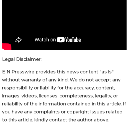
Legal Disclaimer:
EIN Presswire provides this news content "as is"
without warranty of any kind. We do not accept any
responsibility or liability for the accuracy, content,
images, videos, licenses, completeness, legality, or
reliability of the information contained in this article. If
you have any complaints or copyright issues related
to this article, kindly contact the author above.