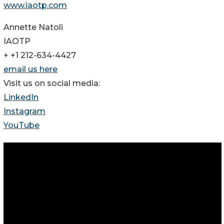
www.iaotp.com
Annette Natoli
IAOTP
+ +1 212-634-4427
email us here
Visit us on social media:
LinkedIn
Instagram
YouTube