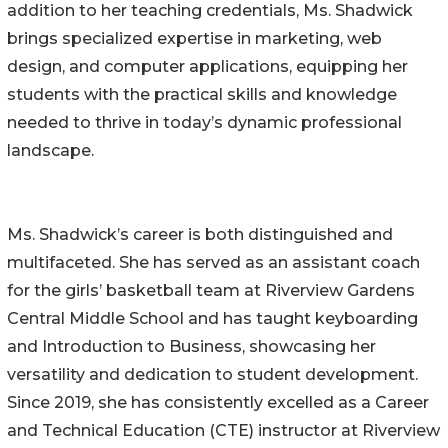
addition to her teaching credentials, Ms. Shadwick
brings specialized expertise in marketing, web
design, and computer applications, equipping her
students with the practical skills and knowledge
needed to thrive in today’s dynamic professional
landscape.
Ms. Shadwick’s career is both distinguished and
multifaceted. She has served as an assistant coach
for the girls’ basketball team at Riverview Gardens
Central Middle School and has taught keyboarding
and Introduction to Business, showcasing her
versatility and dedication to student development.
Since 2019, she has consistently excelled as a Career
and Technical Education (CTE) instructor at Riverview