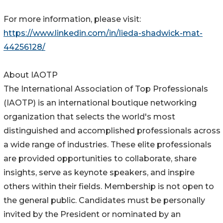
For more information, please visit:
https://www.linkedin.com/in/lieda-shadwick-mat-
44256128/
About IAOTP
The International Association of Top Professionals
(IAOTP) is an international boutique networking
organization that selects the world's most
distinguished and accomplished professionals across
a wide range of industries. These elite professionals
are provided opportunities to collaborate, share
insights, serve as keynote speakers, and inspire
others within their fields. Membership is not open to
the general public. Candidates must be personally
invited by the President or nominated by an