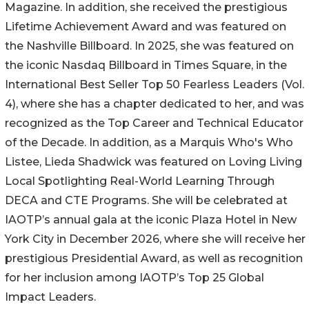
Magazine. In addition, she received the prestigious
Lifetime Achievement Award and was featured on
the Nashville Billboard. In 2025, she was featured on
the iconic Nasdaq Billboard in Times Square, in the
International Best Seller Top 50 Fearless Leaders (Vol.
4), where she has a chapter dedicated to her, and was
recognized as the Top Career and Technical Educator
of the Decade. In addition, as a Marquis Who's Who
Listee, Lieda Shadwick was featured on Loving Living
Local Spotlighting Real-World Learning Through
DECA and CTE Programs. She will be celebrated at
IAOTP’s annual gala at the iconic Plaza Hotel in New
York City in December 2026, where she will receive her
prestigious Presidential Award, as well as recognition
for her inclusion among IAOTP’s Top 25 Global
Impact Leaders.