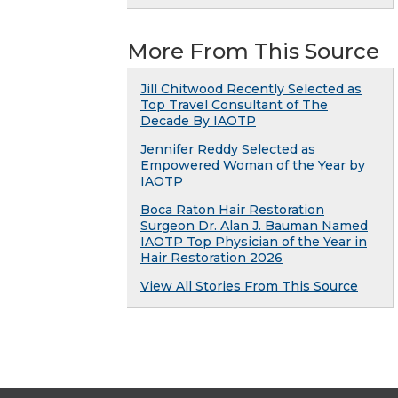
More From This Source
Jill Chitwood Recently Selected as
Top Travel Consultant of The
Decade By IAOTP
Jennifer Reddy Selected as
Empowered Woman of the Year by
IAOTP
Boca Raton Hair Restoration
Surgeon Dr. Alan J. Bauman Named
IAOTP Top Physician of the Year in
Hair Restoration 2026
View All Stories From This Source