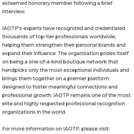
esteemed honorary member following a brief
interview.
IAOTP's experts have recognized and credentialed
thousands of top-tier professionals worldwide,
helping them strengthen their personal brands and
expand their influence. The organization prides itself
on being a one-of-a-kind boutique network that
handpicks only the most exceptional individuals and
brings them together on a premier platform
designed to foster meaningful connections and
professional growth. IAOTP remains one of the most
elite and highly respected professional recognition
organizations in the world.
For more information on IAOTP, please visit: