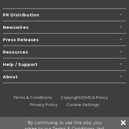
PR Distribution
Newswires
Press Releases
Resources
Help / Support
About
Terms & Conditions
Copyright/DMCA Policy
Privacy Policy
Cookie Settings
© 1995-2026
Newsmatics
Inc. dba EIN Presswire.
By continuing to use this site, you
All rights reserved.
agree to our
Terms & Conditions
, last