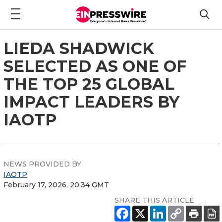
LIEDA SHADWICK
SELECTED AS ONE OF
THE TOP 25 GLOBAL
IMPACT LEADERS BY
IAOTP
NEWS PROVIDED BY
IAOTP
February 17, 2026, 20:34 GMT
SHARE THIS ARTICLE