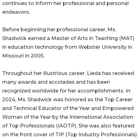
continues to inform her professional and personal
endeavors.
Before beginning her professional career, Ms.
Shadwick earned a Master of Arts in Teaching (MAT)
in education technology from Webster University in
Missouri in 2005.
Throughout her illustrious career, Lieda has received
many awards and accolades and has been
recognized worldwide for her accomplishments. In
2024, Ms. Shadwick was honored as the Top Career
and Technical Educator of the Year and Empowered
Woman of the Year by the International Association
of Top Professionals (IAOTP). She was also featured
on the front cover of TIP (Top Industry Professionals)