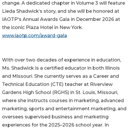
change. A dedicated chapter in Volume 3 will feature
Lieda Shadwick’s story, and she will be honored at
IAOTP's Annual Awards Gala in December 2026 at
the iconic Plaza Hotel in New York.
www.iaotp.com/award-gala
With over two decades of experience in education,
Ms. Shadwick is a certified educator in both Illinois
and Missouri. She currently serves as a Career and
Technical Education (CTE) teacher at Riverview
Gardens High School (RGHS) in St. Louis, Missouri,
where she instructs courses in marketing, advanced
marketing, sports and entertainment marketing, and
oversees supervised business and marketing
experiences for the 2025–2026 school year. In