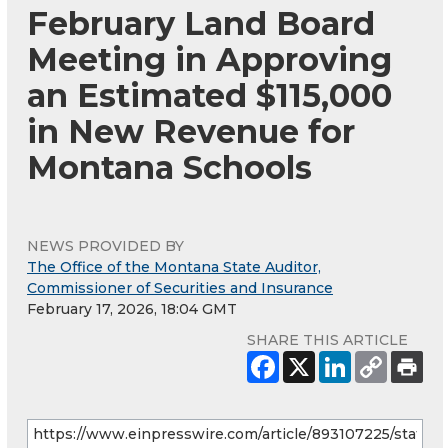
February Land Board
Meeting in Approving
an Estimated $115,000
in New Revenue for
Montana Schools
NEWS PROVIDED BY
The Office of the Montana State Auditor,
Commissioner of Securities and Insurance
February 17, 2026, 18:04 GMT
SHARE THIS ARTICLE