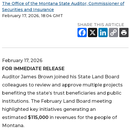
The Office of the Montana State Auditor, Commissioner of
Securities and Insurance
February 17, 2026, 18:04 GMT
SHARE THIS ARTICLE
February 17, 2026
FOR IMMEDIATE RELEASE
Auditor James Brown joined his State Land Board
colleagues to review and approve multiple projects
benefiting the state’s trust beneficiaries and public
institutions. The February Land Board meeting
highlighted key initiatives generating an
estimated
$115,000
in revenues for the people of
Montana.