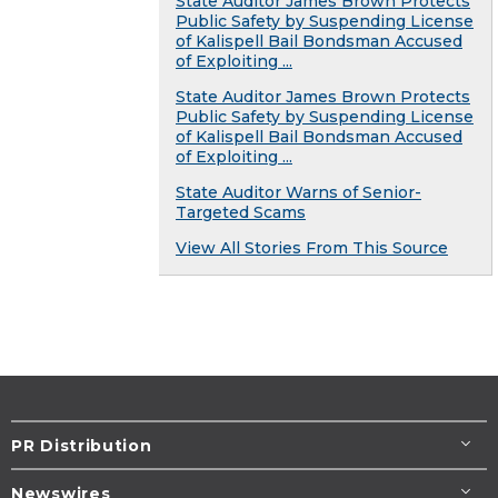
State Auditor James Brown Protects
Public Safety by Suspending License
of Kalispell Bail Bondsman Accused
of Exploiting ...
State Auditor James Brown Protects
Public Safety by Suspending License
of Kalispell Bail Bondsman Accused
of Exploiting ...
State Auditor Warns of Senior-
Targeted Scams
View All Stories From This Source
PR Distribution
Newswires