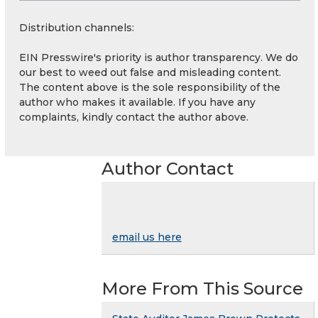
Distribution channels:
EIN Presswire's priority is author transparency. We do
our best to weed out false and misleading content.
The content above is the sole responsibility of the
author who makes it available. If you have any
complaints, kindly contact the author above.
Author Contact
email us here
More From This Source