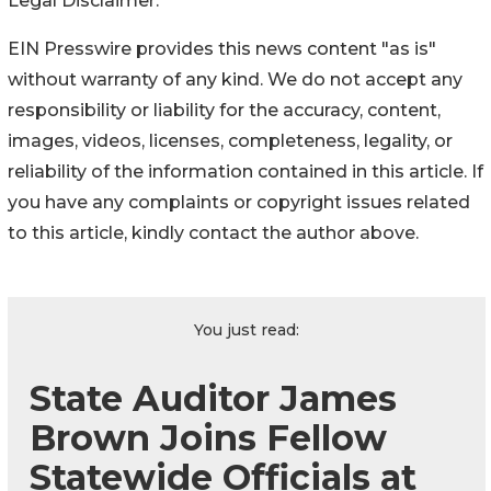
Legal Disclaimer:
EIN Presswire provides this news content "as is"
without warranty of any kind. We do not accept any
responsibility or liability for the accuracy, content,
images, videos, licenses, completeness, legality, or
reliability of the information contained in this article. If
you have any complaints or copyright issues related
to this article, kindly contact the author above.
You just read:
State Auditor James
Brown Joins Fellow
Statewide Officials at