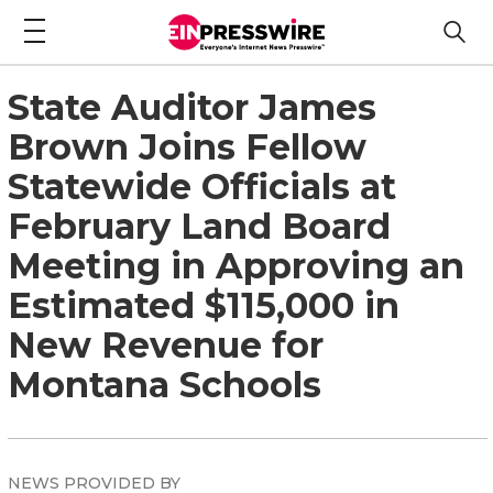
State Auditor James
Brown Joins Fellow
Statewide Officials at
February Land Board
Meeting in Approving an
Estimated $115,000 in
New Revenue for
Montana Schools
NEWS PROVIDED BY