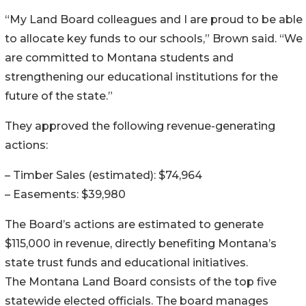
“My Land Board colleagues and I are proud to be able
to allocate key funds to our schools,” Brown said. “We
are committed to Montana students and
strengthening our educational institutions for the
future of the state.”
They approved the following revenue-generating
actions:
– Timber Sales (estimated): $74,964
– Easements: $39,980
The Board’s actions are estimated to generate
$115,000 in revenue, directly benefiting Montana’s
state trust funds and educational initiatives.
The Montana Land Board consists of the top five
statewide elected officials. The board manages