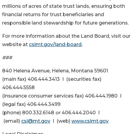
millions of acres of state trust lands, ensuring both
financial returns for trust beneficiaries and
responsible land stewardship for future generations.
For more information about the Land Board, visit our
website at
csimt.gov/land-board
.
###
840 Helena Avenue, Helena, Montana 59601
(main fax) 406.444.3413 I (securities fax)
406.444.5558
(insurance consumer services fax) 406.444.1980 I
(legal fax) 406.444.3499
(phone) 800.332.6148
or
406.444.2040 I
(email)
csi@mt.gov
I (web)
www.csimt.gov