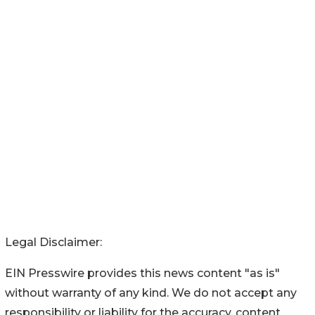
Legal Disclaimer:
EIN Presswire provides this news content "as is"
without warranty of any kind. We do not accept any
responsibility or liability for the accuracy, content,