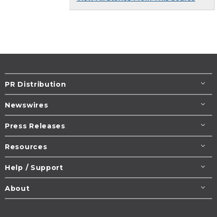
PR Distribution
Newswires
Press Releases
Resources
Help / Support
About