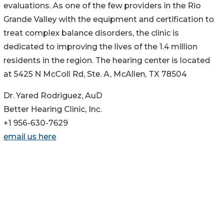
evaluations. As one of the few providers in the Rio
Grande Valley with the equipment and certification to
treat complex balance disorders, the clinic is
dedicated to improving the lives of the 1.4 million
residents in the region. The hearing center is located
at 5425 N McColl Rd, Ste. A, McAllen, TX 78504
Dr. Yared Rodriguez, AuD
Better Hearing Clinic, Inc.
+1 956-630-7629
email us here