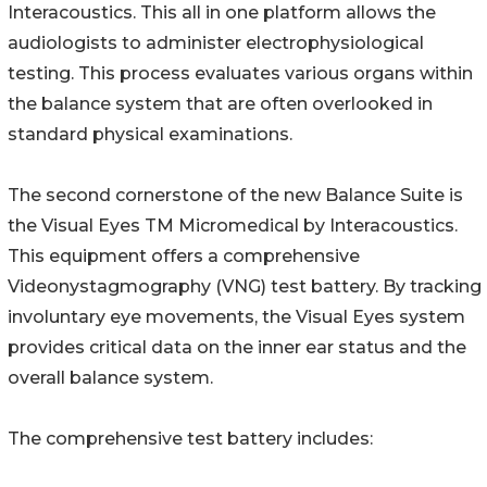
Interacoustics. This all in one platform allows the
audiologists to administer electrophysiological
testing. This process evaluates various organs within
the balance system that are often overlooked in
standard physical examinations.
The second cornerstone of the new Balance Suite is
the Visual Eyes TM Micromedical by Interacoustics.
This equipment offers a comprehensive
Videonystagmography (VNG) test battery. By tracking
involuntary eye movements, the Visual Eyes system
provides critical data on the inner ear status and the
overall balance system.
The comprehensive test battery includes: