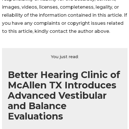
images, videos, licenses, completeness, legality, or
reliability of the information contained in this article. If
you have any complaints or copyright issues related
to this article, kindly contact the author above.
You just read:
Better Hearing Clinic of
McAllen TX Introduces
Advanced Vestibular
and Balance
Evaluations