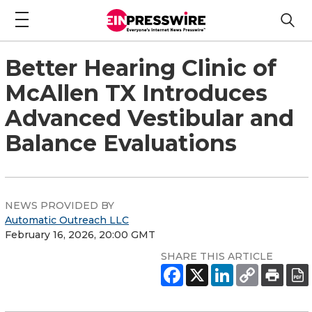
Better Hearing Clinic of
McAllen TX Introduces
Advanced Vestibular and
Balance Evaluations
NEWS PROVIDED BY
Automatic Outreach LLC
February 16, 2026, 20:00 GMT
SHARE THIS ARTICLE