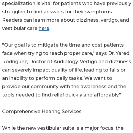
specialization is vital for patients who have previously
struggled to find answers for their symptoms.
Readers can learn more about dizziness, vertigo, and
vestibular care
here
.
"Our goal is to mitigate the time and cost patients
face when trying to reach proper care," says Dr. Yared
Rodriguez, Doctor of Audiology. Vertigo and dizziness
can severely impact quality of life, leading to falls or
an inability to perform daily tasks. We want to
provide our community with the awareness and the
tools needed to find relief quickly and affordably."
Comprehensive Hearing Services
While the new vestibular suite is a major focus, the