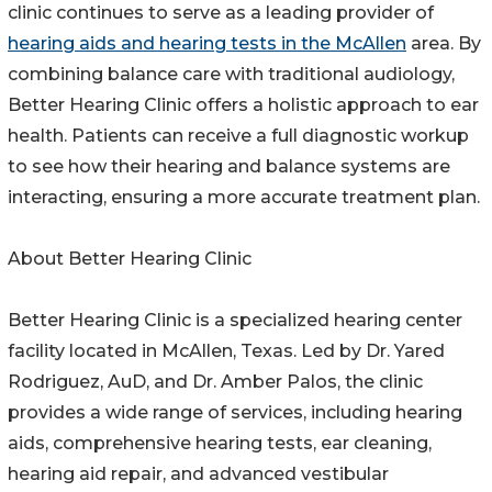
clinic continues to serve as a leading provider of
hearing aids and hearing tests in the McAllen
area. By
combining balance care with traditional audiology,
Better Hearing Clinic offers a holistic approach to ear
health. Patients can receive a full diagnostic workup
to see how their hearing and balance systems are
interacting, ensuring a more accurate treatment plan.
About Better Hearing Clinic
Better Hearing Clinic is a specialized hearing center
facility located in McAllen, Texas. Led by Dr. Yared
Rodriguez, AuD, and Dr. Amber Palos, the clinic
provides a wide range of services, including hearing
aids, comprehensive hearing tests, ear cleaning,
hearing aid repair, and advanced vestibular