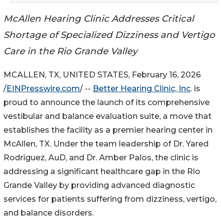
McAllen Hearing Clinic Addresses Critical
Shortage of Specialized Dizziness and Vertigo
Care in the Rio Grande Valley
MCALLEN, TX, UNITED STATES, February 16, 2026
/
EINPresswire.com
/ --
Better Hearing Clinic, Inc
. is
proud to announce the launch of its comprehensive
vestibular and balance evaluation suite, a move that
establishes the facility as a premier hearing center in
McAllen, TX. Under the team leadership of Dr. Yared
Rodriguez, AuD, and Dr. Amber Palos, the clinic is
addressing a significant healthcare gap in the Rio
Grande Valley by providing advanced diagnostic
services for patients suffering from dizziness, vertigo,
and balance disorders.