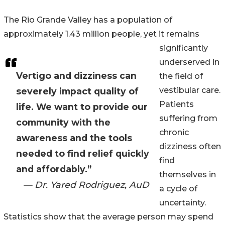
The Rio Grande Valley has a population of
approximately 1.43 million people, yet it remains
significantly
underserved in
Vertigo and dizziness can
the field of
vestibular care.
severely impact quality of
Patients
life. We want to provide our
suffering from
community with the
chronic
awareness and the tools
dizziness often
needed to find relief quickly
find
and affordably.”
themselves in
— Dr. Yared Rodriguez, AuD
a cycle of
uncertainty.
Statistics show that the average person may spend