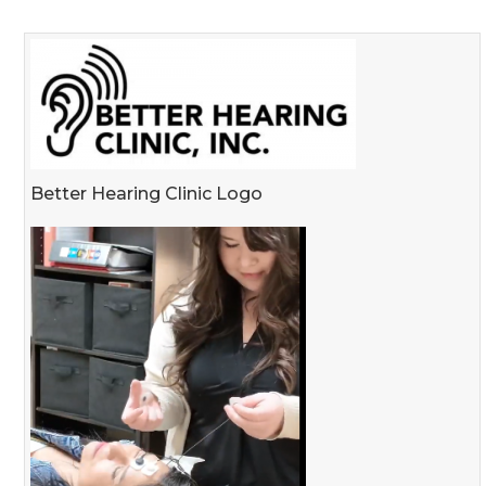
Better Hearing Clinic Logo