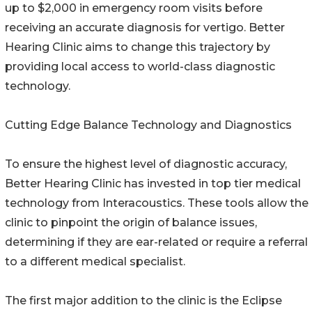
up to $2,000 in emergency room visits before
receiving an accurate diagnosis for vertigo. Better
Hearing Clinic aims to change this trajectory by
providing local access to world-class diagnostic
technology.
Cutting Edge Balance Technology and Diagnostics
To ensure the highest level of diagnostic accuracy,
Better Hearing Clinic has invested in top tier medical
technology from Interacoustics. These tools allow the
clinic to pinpoint the origin of balance issues,
determining if they are ear-related or require a referral
to a different medical specialist.
The first major addition to the clinic is the Eclipse