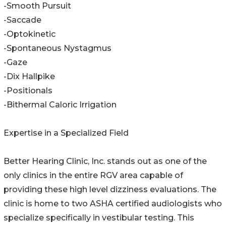
-Smooth Pursuit
-Saccade
-Optokinetic
-Spontaneous Nystagmus
-Gaze
-Dix Hallpike
-Positionals
-Bithermal Caloric Irrigation
Expertise in a Specialized Field
Better Hearing Clinic, Inc. stands out as one of the
only clinics in the entire RGV area capable of
providing these high level dizziness evaluations. The
clinic is home to two ASHA certified audiologists who
specialize specifically in vestibular testing. This