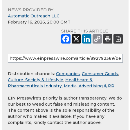
NEWS PROVIDED BY
Automatic Outreach LLC
February 16, 2026, 20:00 GMT
SHARE THIS ARTICLE
Distribution channels:
Companies
,
Consumer Goods
,
Culture, Society & Lifestyle
,
Healthcare &
Pharmaceuticals Industry
,
Media, Advertising & PR
EIN Presswire's priority is author transparency. We do
our best to weed out false and misleading content.
The content above is the sole responsibility of the
author who makes it available. If you have any
complaints, kindly contact the author above.