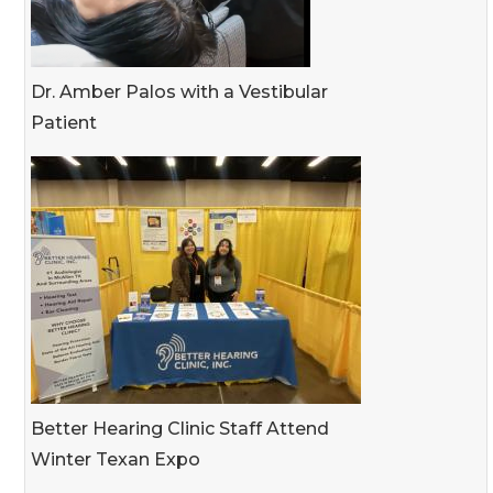
Dr. Amber Palos with a Vestibular
Patient
Better Hearing Clinic Staff Attend
Winter Texan Expo