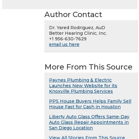
Author Contact
Dr. Yared Rodriguez, AuD
Better Hearing Clinic, Inc.
+1 956-630-7629
email us here
More From This Source
Paynes Plumbing & Electric
Launches New Website for its
Knoxville Plumbing Services
PPS House Buyers Helps Family Sell
House Fast for Cash in Houston
Liberty Auto Glass Offers Same-Day
Auto Glass Repair Appointments in
San Diego Location
View All Stories From This Source