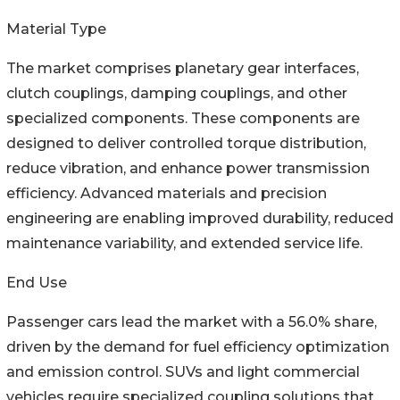
Material Type
The market comprises planetary gear interfaces,
clutch couplings, damping couplings, and other
specialized components. These components are
designed to deliver controlled torque distribution,
reduce vibration, and enhance power transmission
efficiency. Advanced materials and precision
engineering are enabling improved durability, reduced
maintenance variability, and extended service life.
End Use
Passenger cars lead the market with a 56.0% share,
driven by the demand for fuel efficiency optimization
and emission control. SUVs and light commercial
vehicles require specialized coupling solutions that