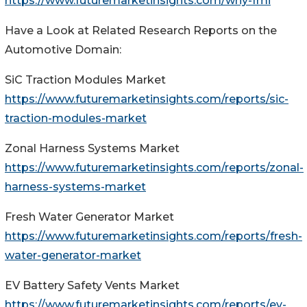
https://www.futuremarketinsights.com/why-fmi
Have a Look at Related Research Reports on the
Automotive Domain:
SiC Traction Modules Market
https://www.futuremarketinsights.com/reports/sic-
traction-modules-market
Zonal Harness Systems Market
https://www.futuremarketinsights.com/reports/zonal-
harness-systems-market
Fresh Water Generator Market
https://www.futuremarketinsights.com/reports/fresh-
water-generator-market
EV Battery Safety Vents Market
https://www.futuremarketinsights.com/reports/ev-