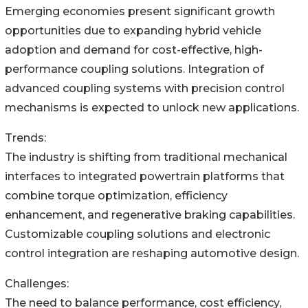
Emerging economies present significant growth
opportunities due to expanding hybrid vehicle
adoption and demand for cost-effective, high-
performance coupling solutions. Integration of
advanced coupling systems with precision control
mechanisms is expected to unlock new applications.
Trends:
The industry is shifting from traditional mechanical
interfaces to integrated powertrain platforms that
combine torque optimization, efficiency
enhancement, and regenerative braking capabilities.
Customizable coupling solutions and electronic
control integration are reshaping automotive design.
Challenges:
The need to balance performance, cost efficiency,