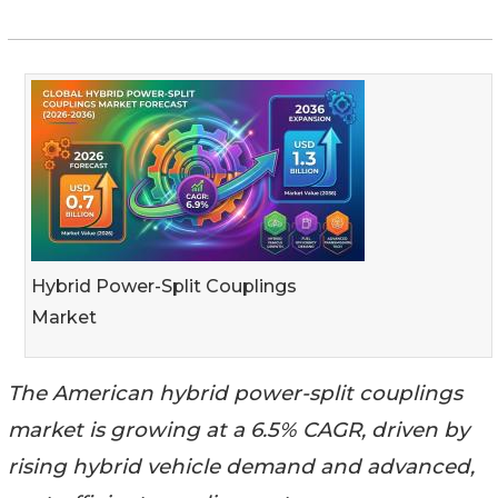
Hybrid Power-Split Couplings
Market
The American hybrid power-split couplings
market is growing at a 6.5% CAGR, driven by
rising hybrid vehicle demand and advanced,