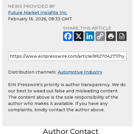
NEWS PROVIDED BY
Future Market Insights Inc.
February 16, 2026, 08:33 GMT
SHARE THIS ARTICLE
Distribution channels:
Automotive Industry
EIN Presswire's priority is author transparency. We do
our best to weed out false and misleading content.
The content above is the sole responsibility of the
author who makes it available. If you have any
complaints, kindly contact the author above.
Author Contact