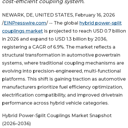
cost-efficient coupling system.
NEWARK, DE, UNITED STATES, February 16, 2026
/
EINPresswire.com
/ -- The global
hybrid power-split
couplings market
is projected to reach USD 0.7 billion
in 2026 and expand to USD 1.3 billion by 2036,
registering a CAGR of 6.9%. The market reflects a
structural transformation in automotive powertrain
systems, where traditional coupling mechanisms are
evolving into precision-engineered, multi-functional
platforms. This shift is gaining traction as automotive
manufacturers prioritize fuel efficiency optimization,
electrification compatibility, and improved drivetrain
performance across hybrid vehicle categories.
Hybrid Power-Split Couplings Market Snapshot
(2026–2036)