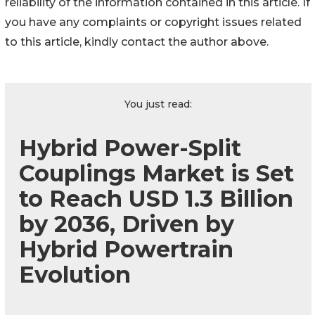
reliability of the information contained in this article. If
you have any complaints or copyright issues related
to this article, kindly contact the author above.
You just read:
Hybrid Power-Split
Couplings Market is Set
to Reach USD 1.3 Billion
by 2036, Driven by
Hybrid Powertrain
Evolution