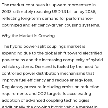
The market continues its upward momentum in
2033, ultimately reaching USD 1.3 billion by 2036,
reflecting long-term demand for performance-
optimized and efficiency-driven coupling systems.
Why the Market is Growing
The hybrid power-split couplings market is
expanding due to the global shift toward electrified
powertrains and the increasing complexity of hybrid
vehicle systems. Demand is fueled by the need for
controlled power distribution mechanisms that
improve fuel efficiency and reduce energy loss.
Regulatory pressure, including emission reduction
requirements and CO2 targets, is accelerating
adoption of advanced coupling technologies.
Additionally, the growing hybrid vehicle market in