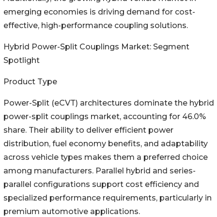
emerging economies is driving demand for cost-
effective, high-performance coupling solutions.
Hybrid Power-Split Couplings Market: Segment
Spotlight
Product Type
Power-Split (eCVT) architectures dominate the hybrid
power-split couplings market, accounting for 46.0%
share. Their ability to deliver efficient power
distribution, fuel economy benefits, and adaptability
across vehicle types makes them a preferred choice
among manufacturers. Parallel hybrid and series-
parallel configurations support cost efficiency and
specialized performance requirements, particularly in
premium automotive applications.