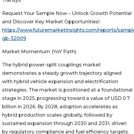
Transys
Request Your Sample Now – Unlock Growth Potential
and Discover Key Market Opportunities!
https://www.futuremarketinsights.com/reports/sampl
gb-32009
Market Momentum (YoY Path)
The hybrid power-split couplings market
demonstrates a steady growth trajectory aligned
with hybrid vehicle expansion and electrification
strategies. The market is positioned at a foundational
stage in 2025, progressing toward a value of USD 0.7
billion in 2026. By 2028, adoption accelerates as
hybrid production scales globally, followed by
sustained expansion through 2030 and 2031, driven
by regulatory compliance and fuel efficiency targets.