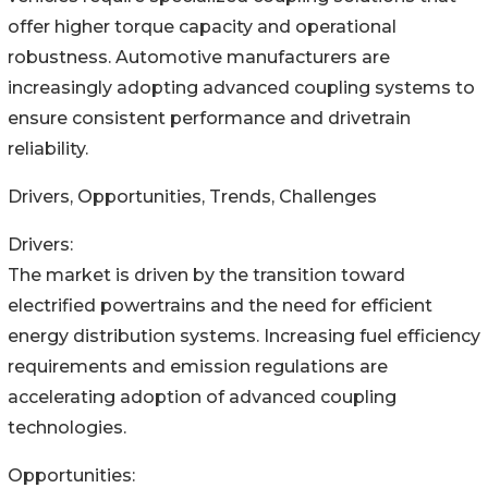
offer higher torque capacity and operational
robustness. Automotive manufacturers are
increasingly adopting advanced coupling systems to
ensure consistent performance and drivetrain
reliability.
Drivers, Opportunities, Trends, Challenges
Drivers:
The market is driven by the transition toward
electrified powertrains and the need for efficient
energy distribution systems. Increasing fuel efficiency
requirements and emission regulations are
accelerating adoption of advanced coupling
technologies.
Opportunities: