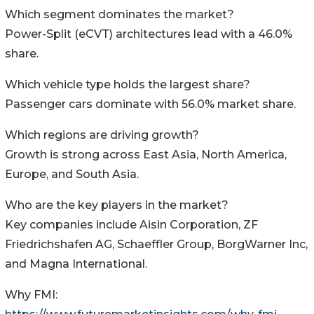
Which segment dominates the market?
Power-Split (eCVT) architectures lead with a 46.0%
share.
Which vehicle type holds the largest share?
Passenger cars dominate with 56.0% market share.
Which regions are driving growth?
Growth is strong across East Asia, North America,
Europe, and South Asia.
Who are the key players in the market?
Key companies include Aisin Corporation, ZF
Friedrichshafen AG, Schaeffler Group, BorgWarner Inc,
and Magna International.
Why FMI: