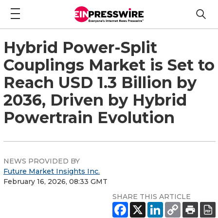
Hybrid Power-Split
Couplings Market is Set to
Reach USD 1.3 Billion by
2036, Driven by Hybrid
Powertrain Evolution
NEWS PROVIDED BY
Future Market Insights Inc.
February 16, 2026, 08:33 GMT
SHARE THIS ARTICLE