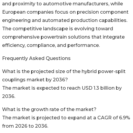
and proximity to automotive manufacturers, while
European companies focus on precision component
engineering and automated production capabilities.
The competitive landscape is evolving toward
comprehensive powertrain solutions that integrate
efficiency, compliance, and performance.
Frequently Asked Questions
What is the projected size of the hybrid power-split
couplings market by 2036?
The market is expected to reach USD 1.3 billion by
2036.
What is the growth rate of the market?
The market is projected to expand at a CAGR of 6.9%
from 2026 to 2036.