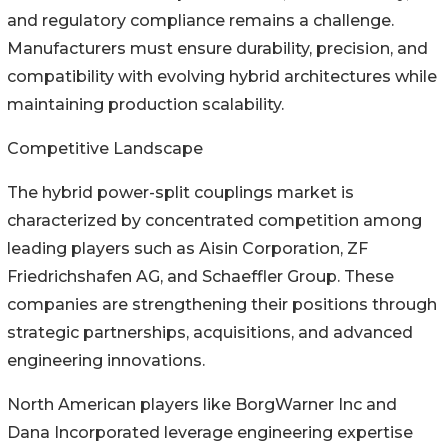
and regulatory compliance remains a challenge.
Manufacturers must ensure durability, precision, and
compatibility with evolving hybrid architectures while
maintaining production scalability.
Competitive Landscape
The hybrid power-split couplings market is
characterized by concentrated competition among
leading players such as Aisin Corporation, ZF
Friedrichshafen AG, and Schaeffler Group. These
companies are strengthening their positions through
strategic partnerships, acquisitions, and advanced
engineering innovations.
North American players like BorgWarner Inc and
Dana Incorporated leverage engineering expertise