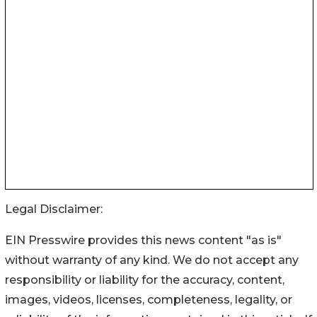
Legal Disclaimer:
EIN Presswire provides this news content "as is"
without warranty of any kind. We do not accept any
responsibility or liability for the accuracy, content,
images, videos, licenses, completeness, legality, or