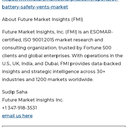
battery-safety-vents-market
About Future Market Insights (FMI)
Future Market Insights, Inc. (FMI) is an ESOMAR-
certified, ISO 9001:2015 market research and
consulting organization, trusted by Fortune 500
clients and global enterprises. With operations in the
U.S., UK, India, and Dubai, FMI provides data-backed
insights and strategic intelligence across 30+
industries and 1200 markets worldwide.
Sudip Saha
Future Market Insights Inc.
+1 347-918-3531
email us here