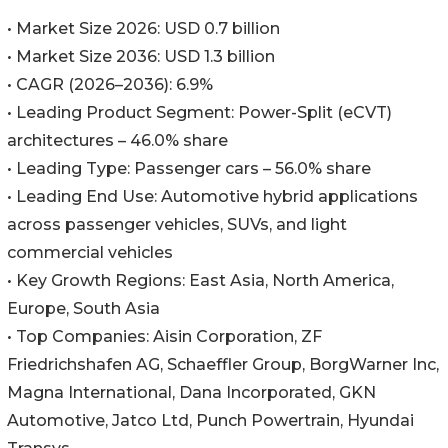
• Market Size 2026: USD 0.7 billion
• Market Size 2036: USD 1.3 billion
• CAGR (2026–2036): 6.9%
• Leading Product Segment: Power-Split (eCVT)
architectures – 46.0% share
• Leading Type: Passenger cars – 56.0% share
• Leading End Use: Automotive hybrid applications
across passenger vehicles, SUVs, and light
commercial vehicles
• Key Growth Regions: East Asia, North America,
Europe, South Asia
• Top Companies: Aisin Corporation, ZF
Friedrichshafen AG, Schaeffler Group, BorgWarner Inc,
Magna International, Dana Incorporated, GKN
Automotive, Jatco Ltd, Punch Powertrain, Hyundai