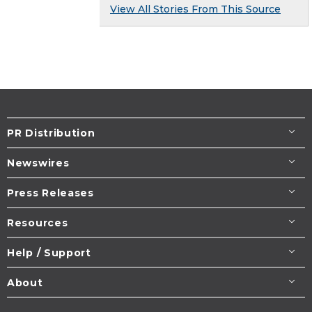
View All Stories From This Source
PR Distribution
Newswires
Press Releases
Resources
Help / Support
About