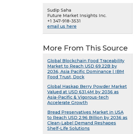
Sudip Saha
Future Market Insights Inc.
+1 347-918-3531
email us here
More From This Source
Global Blockchain Food Traceability
Market to Reach USD 69.22B by
2036, Asia Pacific Dominance | IBM
Food Trust, Dock
Global Haskap Berry Powder Market
Valued at USD 631.4M by 2036 as
Asia-Pacific & Vigorous-tech
Accelerate Growth
Bread Preservatives Market in USA
to Reach USD 2.96 Billion by 2036 as
Clean-Label Demand Reshapes
Shelf-Life Solutions