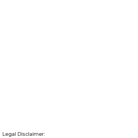
Legal Disclaimer: