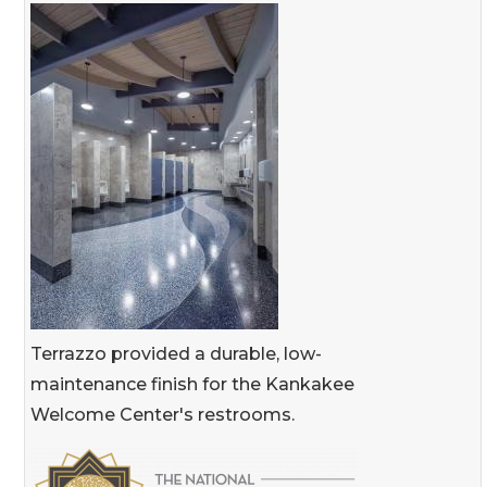
Terrazzo provided a durable, low-
maintenance finish for the Kankakee
Welcome Center's restrooms.