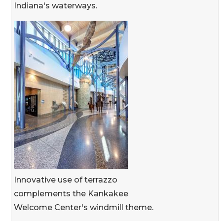
Indiana's waterways.
Innovative use of terrazzo
complements the Kankakee
Welcome Center's windmill theme.