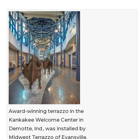
Award-winning terrazzo in the
Kankakee Welcome Center in
Demotte, Ind., was installed by
Midwest Terrazzo of Evansville,