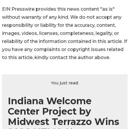
EIN Presswire provides this news content "as is"
without warranty of any kind. We do not accept any
responsibility or liability for the accuracy, content,
images, videos, licenses, completeness, legality, or
reliability of the information contained in this article. If
you have any complaints or copyright issues related
to this article, kindly contact the author above.
You just read:
Indiana Welcome
Center Project by
Midwest Terrazzo Wins