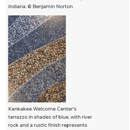
Indiana. © Benjamin Norton
Kankakee Welcome Center's
terrazzo in shades of blue, with river
rock and a rustic finish represents