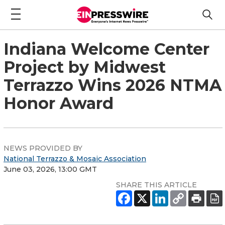
Indiana Welcome Center
Project by Midwest
Terrazzo Wins 2026 NTMA
Honor Award
NEWS PROVIDED BY
National Terrazzo & Mosaic Association
June 03, 2026, 13:00 GMT
SHARE THIS ARTICLE