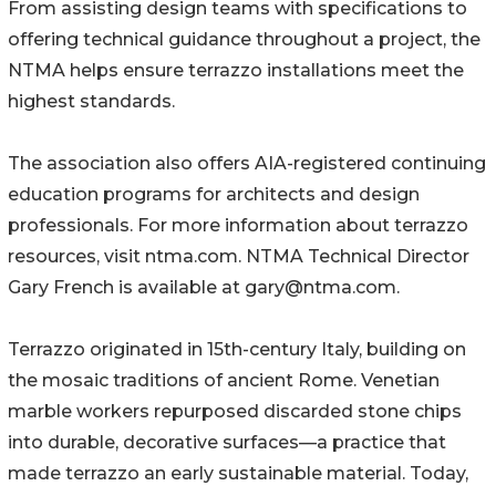
From assisting design teams with specifications to
offering technical guidance throughout a project, the
NTMA helps ensure terrazzo installations meet the
highest standards.
The association also offers AIA-registered continuing
education programs for architects and design
professionals. For more information about terrazzo
resources, visit ntma.com. NTMA Technical Director
Gary French is available at gary@ntma.com.
Terrazzo originated in 15th-century Italy, building on
the mosaic traditions of ancient Rome. Venetian
marble workers repurposed discarded stone chips
into durable, decorative surfaces—a practice that
made terrazzo an early sustainable material. Today,