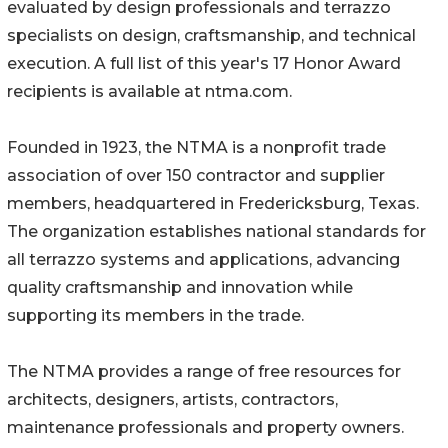
evaluated by design professionals and terrazzo
specialists on design, craftsmanship, and technical
execution. A full list of this year's 17 Honor Award
recipients is available at ntma.com.
Founded in 1923, the NTMA is a nonprofit trade
association of over 150 contractor and supplier
members, headquartered in Fredericksburg, Texas.
The organization establishes national standards for
all terrazzo systems and applications, advancing
quality craftsmanship and innovation while
supporting its members in the trade.
The NTMA provides a range of free resources for
architects, designers, artists, contractors,
maintenance professionals and property owners.