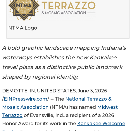
NTMA Logo
A bold graphic landscape mapping Indiana’s
waterways establishes the new Kankakee
travel plaza as a distinctive public landmark
shaped by regional identity.
DEMOTTE, IN, UNITED STATES, June 3, 2026
/
EINPresswire.com
/ -- The
National Terrazzo &
Mosaic Association
(NTMA) has named
Midwest
Terrazzo
of Evansville, Ind., a recipient of a 2026
Honor Award for its work in the
Kankakee Welcome