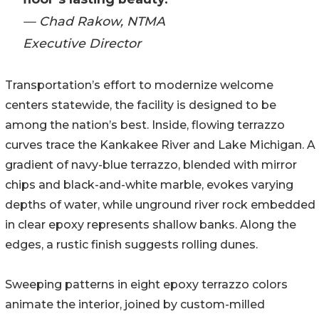
— Chad Rakow, NTMA
Executive Director
Transportation’s effort to modernize welcome
centers statewide, the facility is designed to be
among the nation’s best. Inside, flowing terrazzo
curves trace the Kankakee River and Lake Michigan. A
gradient of navy-blue terrazzo, blended with mirror
chips and black-and-white marble, evokes varying
depths of water, while unground river rock embedded
in clear epoxy represents shallow banks. Along the
edges, a rustic finish suggests rolling dunes.
Sweeping patterns in eight epoxy terrazzo colors
animate the interior, joined by custom-milled