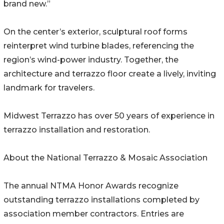
brand new.”
On the center’s exterior, sculptural roof forms
reinterpret wind turbine blades, referencing the
region’s wind-power industry. Together, the
architecture and terrazzo floor create a lively, inviting
landmark for travelers.
Midwest Terrazzo has over 50 years of experience in
terrazzo installation and restoration.
About the National Terrazzo & Mosaic Association
The annual NTMA Honor Awards recognize
outstanding terrazzo installations completed by
association member contractors. Entries are