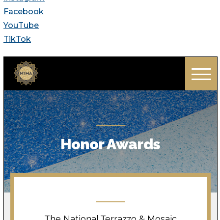
Facebook
YouTube
TikTok