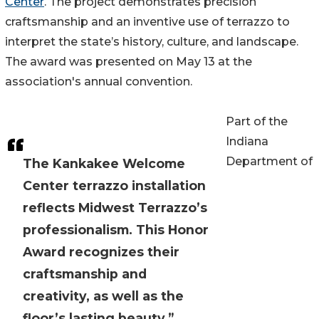
Center
. The project demonstrates precision
craftsmanship and an inventive use of terrazzo to
interpret the state’s history, culture, and landscape.
The award was presented on May 13 at the
association's annual convention.
Part of the
Indiana
Department of
The Kankakee Welcome
Center terrazzo installation
reflects Midwest Terrazzo’s
professionalism. This Honor
Award recognizes their
craftsmanship and
creativity, as well as the
floor’s lasting beauty.”