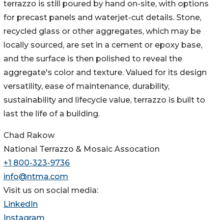
terrazzo is still poured by hand on-site, with options
for precast panels and waterjet-cut details. Stone,
recycled glass or other aggregates, which may be
locally sourced, are set in a cement or epoxy base,
and the surface is then polished to reveal the
aggregate's color and texture. Valued for its design
versatility, ease of maintenance, durability,
sustainability and lifecycle value, terrazzo is built to
last the life of a building.
Chad Rakow
National Terrazzo & Mosaic Assocation
+1 800-323-9736
info@ntma.com
Visit us on social media:
LinkedIn
Instagram