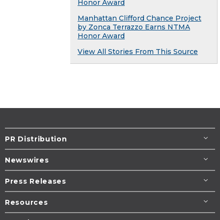
Honor Award
Manhattan Clifford Chance Project
by Zonca Terrazzo Earns NTMA
Honor Award
View All Stories From This Source
PR Distribution
Newswires
Press Releases
Resources