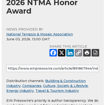
2026 NTMA Honor
Award
NEWS PROVIDED BY
National Terrazzo & Mosaic Association
June 03, 2026, 13:00 GMT
SHARE THIS ARTICLE
Distribution channels:
Building & Construction
Industry
,
Companies
,
Culture, Society & Lifestyle
,
Energy Industry
,
Travel & Tourism Industry
EIN Presswire's priority is author transparency. We do