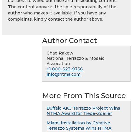
our best to weed out false and misleading content.
The content above is the sole responsibility of the
author who makes it available. If you have any
complaints, kindly contact the author above.
Author Contact
Chad Rakow
National Terrazzo & Mosaic
Assocation
+1 800-323-9736
info@ntma.com
More From This Source
Buffalo AKG Terrazzo Project Wins
NTMA Award for Tiede-Zoeller
Miami Installation by Creative
Terrazzo Systems Wins NTMA