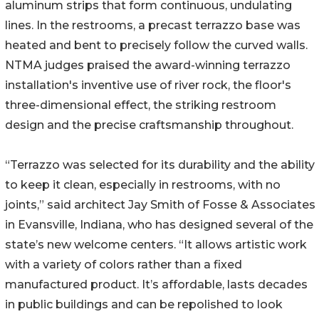
aluminum strips that form continuous, undulating
lines. In the restrooms, a precast terrazzo base was
heated and bent to precisely follow the curved walls.
NTMA judges praised the award-winning terrazzo
installation's inventive use of river rock, the floor's
three-dimensional effect, the striking restroom
design and the precise craftsmanship throughout.
“Terrazzo was selected for its durability and the ability
to keep it clean, especially in restrooms, with no
joints,” said architect Jay Smith of Fosse & Associates
in Evansville, Indiana, who has designed several of the
state’s new welcome centers. “It allows artistic work
with a variety of colors rather than a fixed
manufactured product. It’s affordable, lasts decades
in public buildings and can be repolished to look