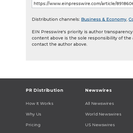
Distribution channels:
Business & Economy
,
C
EIN Presswire's priority is author transparenc
content above is the sole responsibility of the
contact the author above.
PR Distribution
Newswires
How It Works
All Newswires
Why Us
World Newswires
Pricing
US Newswires