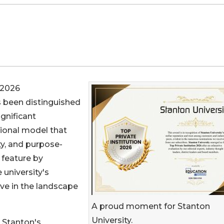
 2026
 been distinguished
ignificant
tional model that
ity, and purpose-
 feature by
university's
ive in the landscape
A proud moment for Stanton
University.
n Stanton's