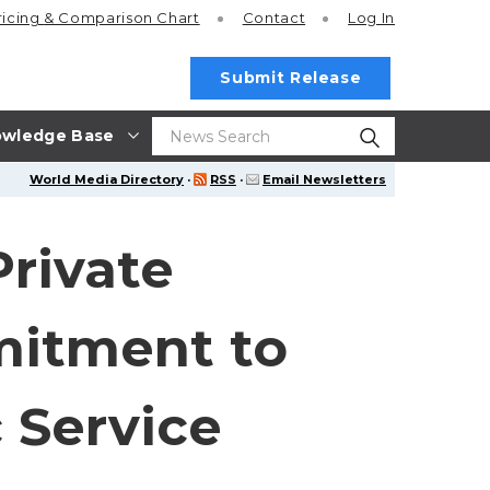
ricing
& Comparison Chart
Contact
Log In
Submit Release
wledge Base
World Media Directory
·
RSS
·
Email Newsletters
rivate
mmitment to
 Service