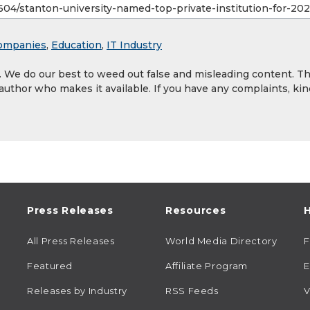
ompanies
,
Education
,
IT Industry
y. We do our best to weed out false and misleading content. T
 author who makes it available. If you have any complaints, kin
Press Releases
Resources
H
All Press Releases
World Media Directory
Featured
Affiliate Program
E
Releases by Industry
RSS Feeds
V