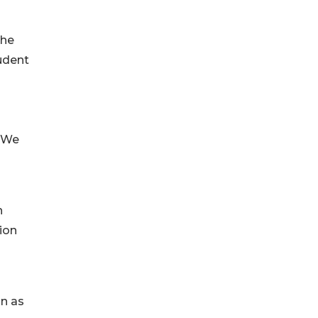
The
tudent
. We
h
sion
on as