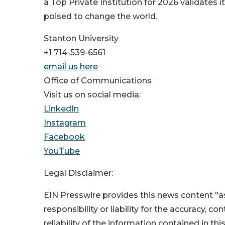
a Top Private Institution for 2026 validates
poised to change the world.
Stanton University
+1 714-539-6561
email us here
Office of Communications
Visit us on social media:
LinkedIn
Instagram
Facebook
YouTube
Legal Disclaimer:
EIN Presswire provides this news content "as
responsibility or liability for the accuracy, c
reliability of the information contained in thi