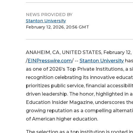
NEWS PROVIDED BY
Stanton University
February 12, 2026, 20:56 GMT
ANAHEIM, CA, UNITED STATES, February 12,
/
EINPresswire.com
/ --
Stanton University
has
as one of 2026's Top Private Institutions, a s
recognition celebrating its innovative educa
prioritizes public service, financial accessibil
driven leadership. The honor, highlighted in a
Education Insider Magazine, underscores the 
growing reputation as a compelling alternat
of American higher education.
The selection as a top institution is rooted i