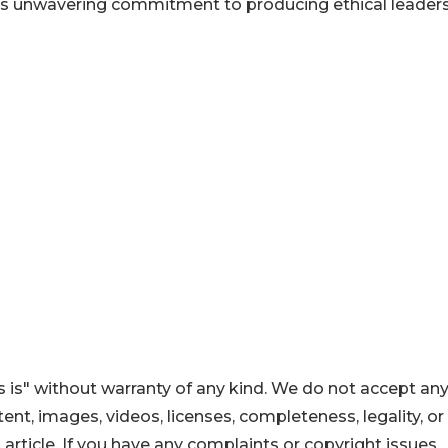
 its unwavering commitment to producing ethical leader
 is" without warranty of any kind. We do not accept an
ontent, images, videos, licenses, completeness, legality, or
s article. If you have any complaints or copyright issues