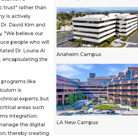
c trust" rather than
y is actively
 Dr. David Kim and
ty. "We believe our
oduce people who will
stated Dr. Louna Al
Anaheim Campus
r, encapsulating the
 programs like
culum is
echnical experts, but
critical areas such
ms integration,
LA New Campus
manage the digital
on, thereby creating