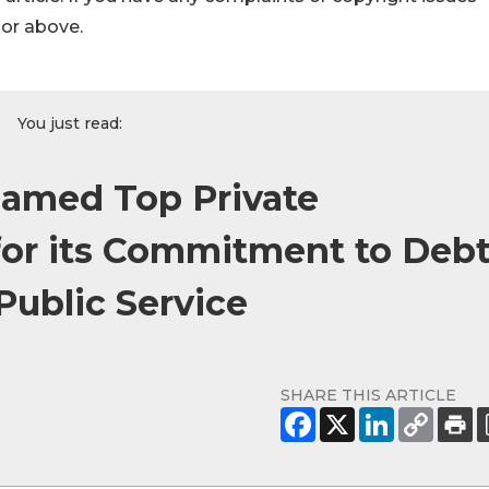
hor above.
You just read:
Named Top Private
 for its Commitment to Debt
Public Service
SHARE THIS ARTICLE