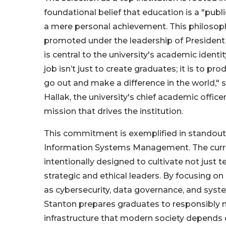
foundational belief that education is a "publi
a mere personal achievement. This philosoph
promoted under the leadership of President
is central to the university's academic identi
job isn’t just to create graduates; it is to pr
go out and make a difference in the world," 
Hallak, the university's chief academic office
mission that drives the institution.
This commitment is exemplified in standout
Information Systems Management. The curri
intentionally designed to cultivate not just t
strategic and ethical leaders. By focusing on 
as cybersecurity, data governance, and syste
Stanton prepares graduates to responsibly 
infrastructure that modern society depends 