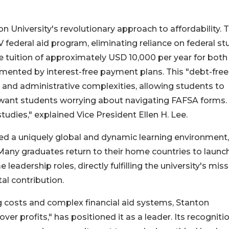
on University's revolutionary approach to affordability. 
IV federal aid program, eliminating reliance on federal s
rate tuition of approximately USD 10,000 per year for both
mented by interest-free payment plans. This "debt-free
s and administrative complexities, allowing students to
’t want students worrying about navigating FAFSA forms
tudies," explained Vice President Ellen H. Lee.
ered a uniquely global and dynamic learning environment,
 Many graduates return to their home countries to launc
 leadership roles, directly fulfilling the university's mis
l contribution.
ng costs and complex financial aid systems, Stanton
ver profits," has positioned it as a leader. Its recogniti