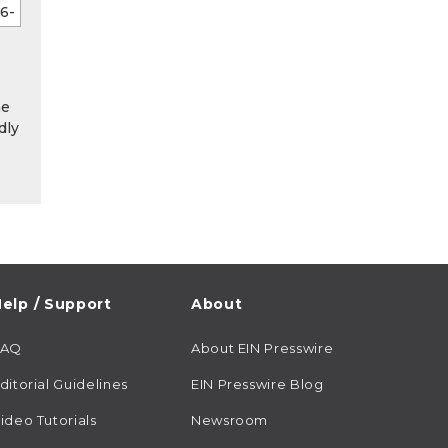
he
dly
elp / Support
About
FAQ
About EIN Presswire
ditorial Guidelines
EIN Presswire Blog
ideo Tutorials
Newsroom