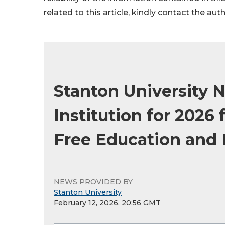
related to this article, kindly contact the aut
Stanton University 
Institution for 2026
Free Education and 
NEWS PROVIDED BY
Stanton University
February 12, 2026, 20:56 GMT