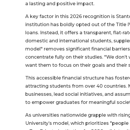
a lasting and positive impact.
A key factor in this 2026 recognition is Stant
institution has boldly opted out of the Title 
loans. Instead, it offers a transparent, flat-
domestic and international students, supple
model" removes significant financial barrier
concentrate fully on their studies. "We don
want them to focus on their goals and their s
This accessible financial structure has fost
attracting students from over 40 countries.
businesses, lead social initiatives, and assume
to empower graduates for meaningful societa
As universities nationwide grapple with risi
University’s model, which prioritizes "people o