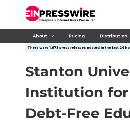
About
Pricing
Distribution
There were 1,673 press releases posted in the last 24 ho
Stanton Unive
Institution fo
Debt-Free Edu