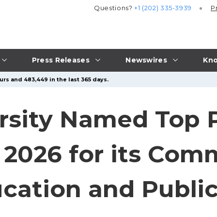
Questions?
+1 (202) 335-3939
P
Press Releases
Newswires
Kno
urs and 483,449 in the last 365 days.
rsity Named Top P
r 2026 for its Co
cation and Public