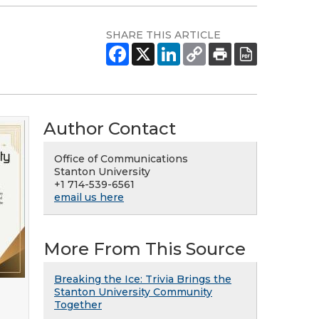
SHARE THIS ARTICLE
Author Contact
Office of Communications
Stanton University
+1 714-539-6561
email us here
More From This Source
Breaking the Ice: Trivia Brings the
Stanton University Community
Together