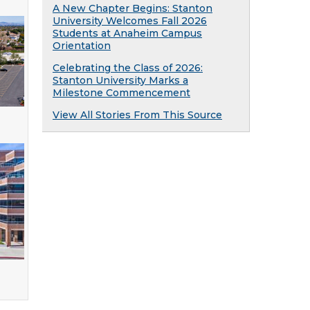
A New Chapter Begins: Stanton
University Welcomes Fall 2026
Students at Anaheim Campus
Orientation
Celebrating the Class of 2026:
Stanton University Marks a
Milestone Commencement
View All Stories From This Source