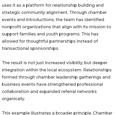
uses it as a platform for relationship building and
strategic community alignment. Through chamber
events and introductions, the team has identified
nonprofit organizations that align with its mission to
support families and youth programs. This has
allowed for thoughtful partnerships instead of
transactional sponsorships.
The result is not just increased visibility, but deeper
integration within the local ecosystem. Relationships
formed through chamber leadership gatherings and
business events have strengthened professional
collaboration and expanded referral networks
organically.
This example illustrates a broader principle. Chamber