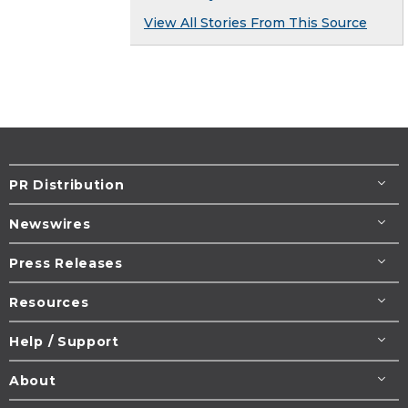
View All Stories From This Source
PR Distribution
Newswires
Press Releases
Resources
Help / Support
About