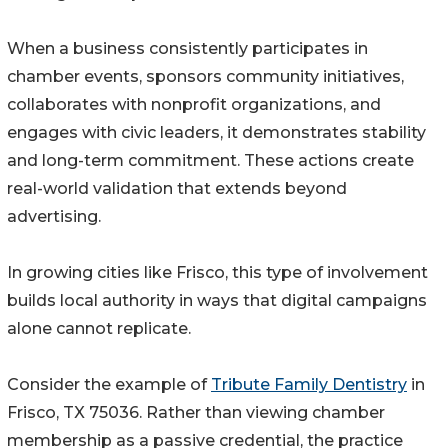
When a business consistently participates in
chamber events, sponsors community initiatives,
collaborates with nonprofit organizations, and
engages with civic leaders, it demonstrates stability
and long-term commitment. These actions create
real-world validation that extends beyond
advertising.
In growing cities like Frisco, this type of involvement
builds local authority in ways that digital campaigns
alone cannot replicate.
Consider the example of
Tribute Family Dentistry
in
Frisco, TX 75036. Rather than viewing chamber
membership as a passive credential, the practice