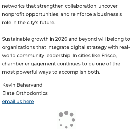
networks that strengthen collaboration, uncover
nonprofit opportunities, and reinforce a business’s
role in the city’s future.
Sustainable growth in 2026 and beyond will belong to
organizations that integrate digital strategy with real-
world community leadership. In cities like Frisco,
chamber engagement continues to be one of the
most powerful ways to accomplish both.
Kevin Baharvand
Elate Orthodontics
email us here