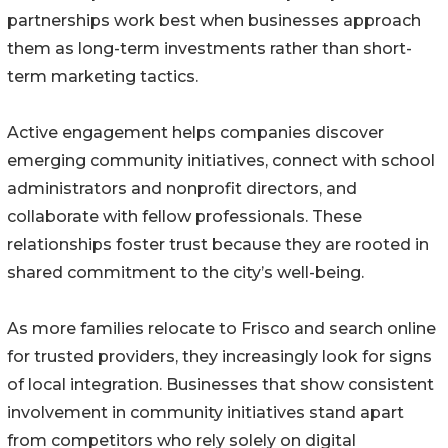
partnerships work best when businesses approach
them as long-term investments rather than short-
term marketing tactics.
Active engagement helps companies discover
emerging community initiatives, connect with school
administrators and nonprofit directors, and
collaborate with fellow professionals. These
relationships foster trust because they are rooted in
shared commitment to the city’s well-being.
As more families relocate to Frisco and search online
for trusted providers, they increasingly look for signs
of local integration. Businesses that show consistent
involvement in community initiatives stand apart
from competitors who rely solely on digital