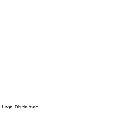
Legal Disclaimer: