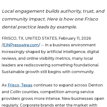
Local engagement builds authority, trust, and
community impact. Here is how one Frisco
dental practice leads by example.
FRISCO, TX, UNITED STATES, February 11, 2026
/
EINPresswire.com
/ -- In a business environment
increasingly shaped by artificial intelligence, digital
reviews, and online visibility metrics, many local
leaders are rediscovering something foundational.
Sustainable growth still begins with community.
As
Frisco, Texas
continues to expand across Denton
and Collin counties, competition among service
providers grows more intense. New businesses open
regularly. Corporate brands enter the market with