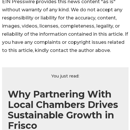
EIN Presswire provides this news content "as is"
without warranty of any kind. We do not accept any
responsibility or liability for the accuracy, content,
images, videos, licenses, completeness, legality, or
reliability of the information contained in this article. If
you have any complaints or copyright issues related
to this article, kindly contact the author above.
You just read:
Why Partnering With
Local Chambers Drives
Sustainable Growth in
Frisco