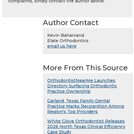
complaints, kindly contact the author above.
Author Contact
Kevin Baharvand
Elate Orthodontics
email us here
More From This Source
OrthodontistNearMe Launches
Directory Surfacing Orthodontic
Practice Ownership
Garland, Texas Family Dental
Practice Marks Recognition Among
Region's Top Providers
White Glove Orthodontist Releases
2026 North Texas Clinical Efficiency
Case Study