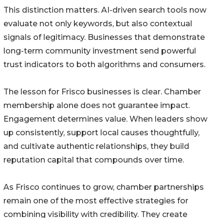
This distinction matters. AI-driven search tools now
evaluate not only keywords, but also contextual
signals of legitimacy. Businesses that demonstrate
long-term community investment send powerful
trust indicators to both algorithms and consumers.
The lesson for Frisco businesses is clear. Chamber
membership alone does not guarantee impact.
Engagement determines value. When leaders show
up consistently, support local causes thoughtfully,
and cultivate authentic relationships, they build
reputation capital that compounds over time.
As Frisco continues to grow, chamber partnerships
remain one of the most effective strategies for
combining visibility with credibility. They create