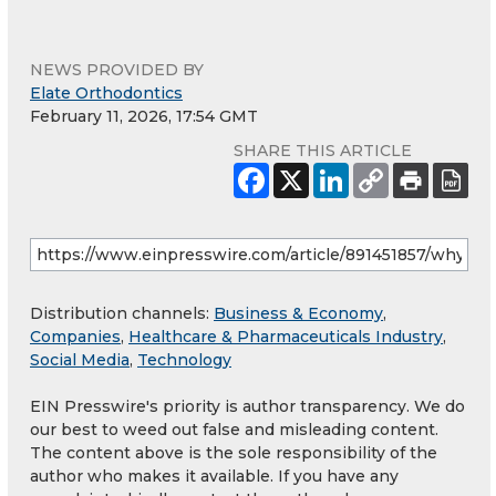
NEWS PROVIDED BY
Elate Orthodontics
February 11, 2026, 17:54 GMT
SHARE THIS ARTICLE
Distribution channels:
Business & Economy
,
Companies
,
Healthcare & Pharmaceuticals Industry
,
Social Media
,
Technology
EIN Presswire's priority is author transparency. We do
our best to weed out false and misleading content.
The content above is the sole responsibility of the
author who makes it available. If you have any