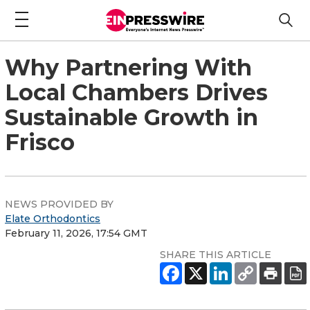
Why Partnering With
Local Chambers Drives
Sustainable Growth in
Frisco
NEWS PROVIDED BY
Elate Orthodontics
February 11, 2026, 17:54 GMT
SHARE THIS ARTICLE