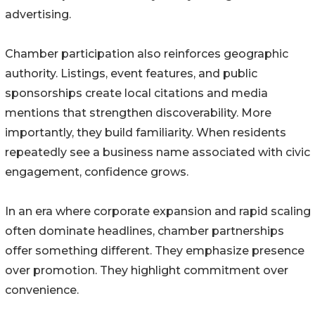
advertising.
Chamber participation also reinforces geographic
authority. Listings, event features, and public
sponsorships create local citations and media
mentions that strengthen discoverability. More
importantly, they build familiarity. When residents
repeatedly see a business name associated with civic
engagement, confidence grows.
In an era where corporate expansion and rapid scaling
often dominate headlines, chamber partnerships
offer something different. They emphasize presence
over promotion. They highlight commitment over
convenience.