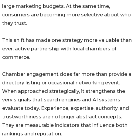
large marketing budgets. At the same time,
consumers are becoming more selective about who
they trust.
This shift has made one strategy more valuable than
ever: active partnership with local chambers of
commerce.
Chamber engagement does far more than provide a
directory listing or occasional networking event.
When approached strategically, it strengthens the
very signals that search engines and AI systems
evaluate today. Experience, expertise, authority, and
trustworthiness are no longer abstract concepts.
They are measurable indicators that influence both
rankings and reputation.