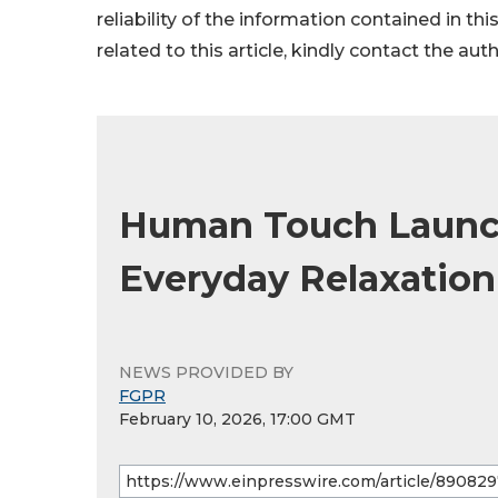
reliability of the information contained in thi
related to this article, kindly contact the aut
Human Touch Launch
Everyday Relaxatio
NEWS PROVIDED BY
FGPR
February 10, 2026, 17:00 GMT