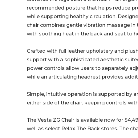
recommended posture that helps reduce pre
while supporting healthy circulation. Designed
chair combines gentle vibration massage in 
with soothing heat in the back and seat to 
Crafted with full leather upholstery and plu
support with a sophisticated aesthetic sui
power controls allow users to separately adju
while an articulating headrest provides addi
Simple, intuitive operation is supported by
either side of the chair, keeping controls wit
The Vesta ZG Chair is available now for $4,4
well as select Relax The Back stores. The cha