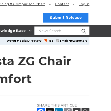
ricing
& Comparison Chart
Contact
Log In
Submit Release
wledge Base
World Media Directory
·
RSS
·
Email Newsletters
ta ZG Chair
mfort
SHARE THIS ARTICLE