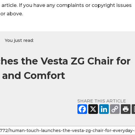
s article. If you have any complaints or copyright issues
hor above.
You just read:
es the Vesta ZG Chair for
n and Comfort
SHARE THIS ARTICLE