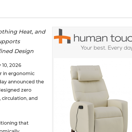
oothing Heat, and
Supports
efined Design
10, 2026
er in ergonomic
oday announced the
 designed zero
 circulation, and
itioning that
omically