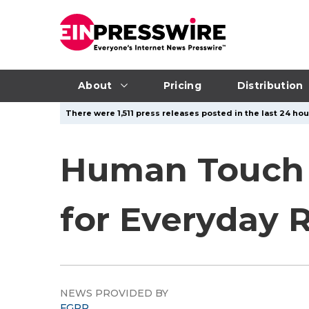
About
Pricing
Distribution
There were 1,511 press releases posted in the last 24 hou
Human Touch 
for Everyday 
NEWS PROVIDED BY
FGPR