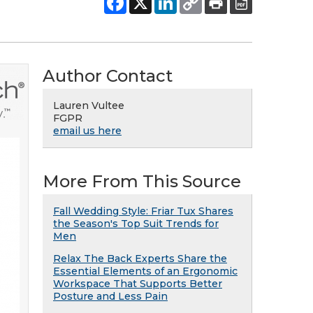
Author Contact
Lauren Vultee
FGPR
email us here
More From This Source
Fall Wedding Style: Friar Tux Shares
the Season's Top Suit Trends for
Men
Relax The Back Experts Share the
Essential Elements of an Ergonomic
Workspace That Supports Better
Posture and Less Pain