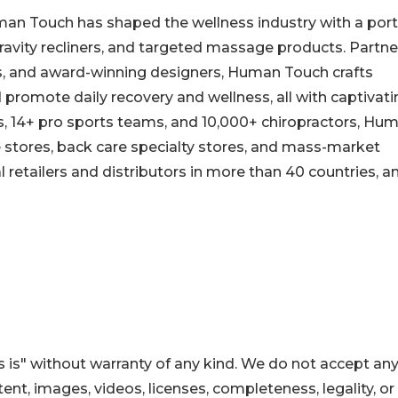
man Touch has shaped the wellness industry with a port
avity recliners, and targeted massage products. Partne
es, and award-winning designers, Human Touch crafts
d promote daily recovery and wellness, all with captivat
es, 14+ pro sports teams, and 10,000+ chiropractors, Hu
re stores, back care specialty stores, and mass-market
al retailers and distributors in more than 40 countries, a
 is" without warranty of any kind. We do not accept an
ontent, images, videos, licenses, completeness, legality, or