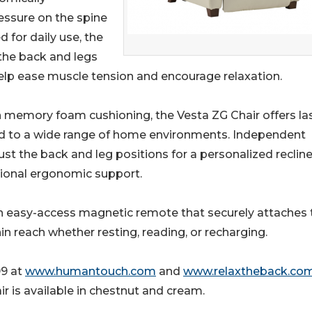
ssure on the spine
 for daily use, the
the back and legs
help ease muscle tension and encourage relaxation.
sh memory foam cushioning, the Vesta ZG Chair offers la
ted to a wide range of home environments. Independent
st the back and leg positions for a personalized recline
tional ergonomic support.
 an easy-access magnetic remote that securely attaches 
hin reach whether resting, reading, or recharging.
99 at
www.humantouch.com
and
www.relaxtheback.co
ir is available in chestnut and cream.