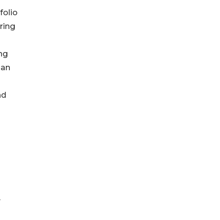
folio
ring
ing
man
nd
y