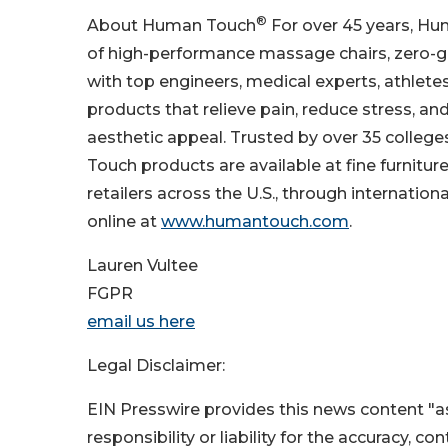
®
About Human Touch
For over 45 years, Hu
of high-performance massage chairs, zero-gr
with top engineers, medical experts, athlet
products that relieve pain, reduce stress, an
aesthetic appeal. Trusted by over 35 colleg
Touch products are available at fine furnitu
retailers across the U.S., through internation
online at
www.humantouch.com
.
Lauren Vultee
FGPR
email us here
Legal Disclaimer:
EIN Presswire provides this news content "as
responsibility or liability for the accuracy, c