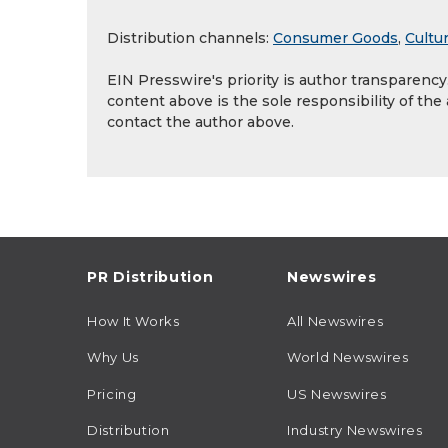
Distribution channels:
Consumer Goods
,
Cultur
EIN Presswire's priority is author transparenc
content above is the sole responsibility of the
contact the author above.
PR Distribution
Newswires
How It Works
All Newswires
Why Us
World Newswires
Pricing
US Newswires
Distribution
Industry Newswires