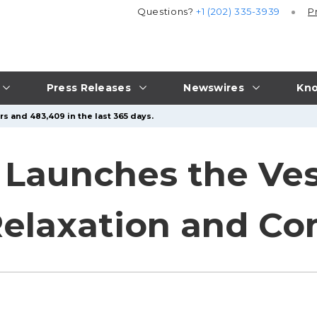
Questions?
+1 (202) 335-3939
P
Press Releases
Newswires
Kno
rs and 483,409 in the last 365 days.
Launches the Ves
Relaxation and Co