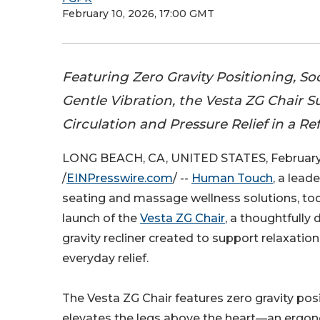
February 10, 2026, 17:00 GMT
Featuring Zero Gravity Positioning, S
Gentle Vibration, the Vesta ZG Chair 
Circulation and Pressure Relief in a R
LONG BEACH, CA, UNITED STATES, February 
/
EINPresswire.com
/ --
Human Touch
, a lead
seating and massage wellness solutions, t
launch of the
Vesta ZG Chair
, a thoughtfully
gravity recliner created to support relaxation,
everyday relief.
The Vesta ZG Chair features zero gravity pos
elevates the legs above the heart—an ergon