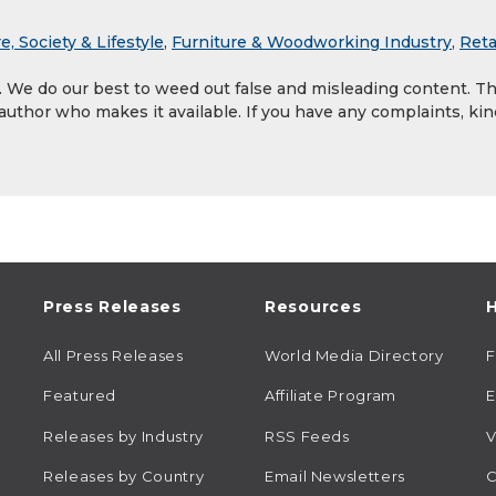
e, Society & Lifestyle
,
Furniture & Woodworking Industry
,
Reta
y. We do our best to weed out false and misleading content. T
 author who makes it available. If you have any complaints, kin
Press Releases
Resources
H
All Press Releases
World Media Directory
Featured
Affiliate Program
E
Releases by Industry
RSS Feeds
V
Releases by Country
Email Newsletters
C