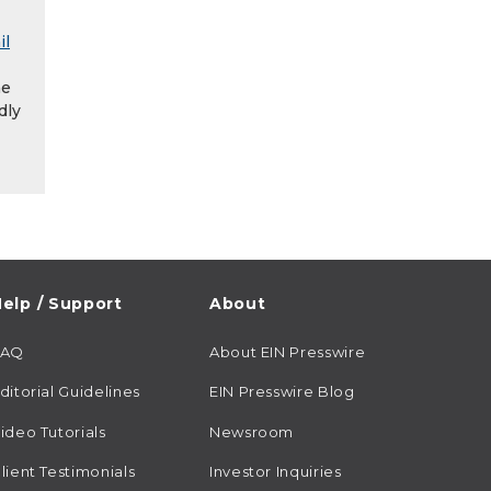
il
he
dly
elp / Support
About
FAQ
About EIN Presswire
ditorial Guidelines
EIN Presswire Blog
ideo Tutorials
Newsroom
lient Testimonials
Investor Inquiries