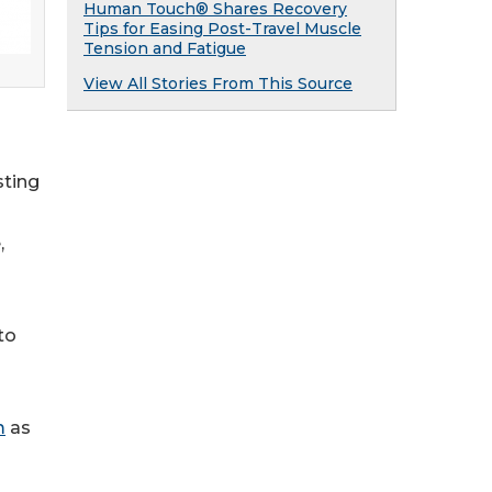
Human Touch® Shares Recovery
Tips for Easing Post-Travel Muscle
Tension and Fatigue
View All Stories From This Source
sting
,
to
m
as