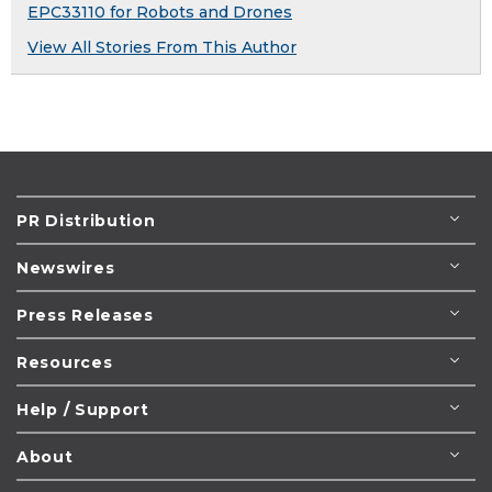
EPC33110 for Robots and Drones
View All Stories From This Author
PR Distribution
Newswires
Press Releases
Resources
Help / Support
About