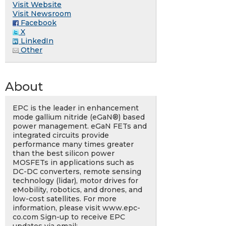
Visit Website
Visit Newsroom
Facebook
X
LinkedIn
Other
About
EPC is the leader in enhancement
mode gallium nitride (eGaN®) based
power management. eGaN FETs and
integrated circuits provide
performance many times greater
than the best silicon power
MOSFETs in applications such as
DC-DC converters, remote sensing
technology (lidar), motor drives for
eMobility, robotics, and drones, and
low-cost satellites. For more
information, please visit www.epc-
co.com Sign-up to receive EPC