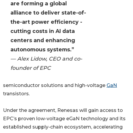
are forming a global
alliance to deliver state-of-
the-art power efficiency -
cutting costs in AI data
centers and enhancing
autonomous systems.”
— Alex Lidow, CEO and co-
founder of EPC
semiconductor solutions and high-voltage
GaN
transistors.
Under the agreement, Renesas will gain access to
EPC’s proven low-voltage eGaN technology and its
established supply-chain ecosystem, accelerating