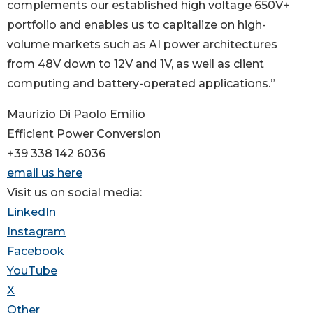
complements our established high voltage 650V+
portfolio and enables us to capitalize on high-
volume markets such as AI power architectures
from 48V down to 12V and 1V, as well as client
computing and battery-operated applications.”
Maurizio Di Paolo Emilio
Efficient Power Conversion
+39 338 142 6036
email us here
Visit us on social media:
LinkedIn
Instagram
Facebook
YouTube
X
Other