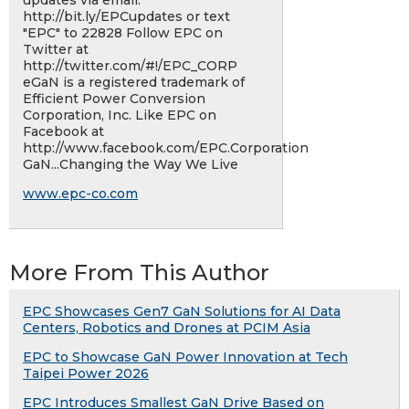
updates via email:
http://bit.ly/EPCupdates or text
"EPC"​ to 22828 Follow EPC on
Twitter at
http://twitter.com/#!/EPC_CORP
eGaN is a registered trademark of
Efficient Power Conversion
Corporation, Inc. Like EPC on
Facebook at
http://www.facebook.com/EPC.Corporation
GaN...Changing the Way We Live
www.epc-co.com
More From This Author
EPC Showcases Gen7 GaN Solutions for AI Data
Centers, Robotics and Drones at PCIM Asia
EPC to Showcase GaN Power Innovation at Tech
Taipei Power 2026
EPC Introduces Smallest GaN Drive Based on