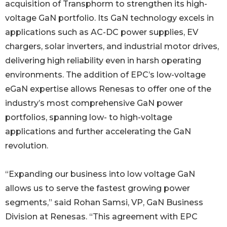
acquisition of Transphorm to strengthen its high-
voltage GaN portfolio. Its GaN technology excels in
applications such as AC-DC power supplies, EV
chargers, solar inverters, and industrial motor drives,
delivering high reliability even in harsh operating
environments. The addition of EPC’s low-voltage
eGaN expertise allows Renesas to offer one of the
industry’s most comprehensive GaN power
portfolios, spanning low- to high-voltage
applications and further accelerating the GaN
revolution.
“Expanding our business into low voltage GaN
allows us to serve the fastest growing power
segments,” said Rohan Samsi, VP, GaN Business
Division at Renesas. “This agreement with EPC