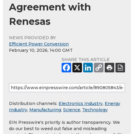
Agreement with
Renesas
NEWS PROVIDED BY
Efficient Power Conversion
February 10, 2026, 14:00 GMT
SHARE THIS ARTICLE
Distribution channels:
Electronics Industry
,
Energy
Industry
,
Manufacturing
,
Science
,
Technology
EIN Presswire's priority is author transparency. We
do our best to weed out false and misleading