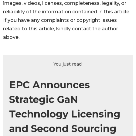
images, videos, licenses, completeness, legality, or
reliability of the information contained in this article.
If you have any complaints or copyright issues
related to this article, kindly contact the author
above.
You just read:
EPC Announces
Strategic GaN
Technology Licensing
and Second Sourcing