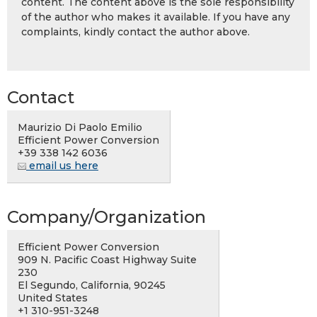
content. The content above is the sole responsibility
of the author who makes it available. If you have any
complaints, kindly contact the author above.
Contact
Maurizio Di Paolo Emilio
Efficient Power Conversion
+39 338 142 6036
email us here
Company/Organization
Efficient Power Conversion
909 N. Pacific Coast Highway Suite
230
El Segundo, California, 90245
United States
+1 310-951-3248