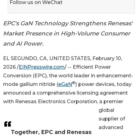
Follow us on WeChat
EPC's GaN Technology Strengthens Renesas'
Market Presence in High-Volume Consumer
and AI Power.
EL SEGUNDO, CA, UNITED STATES, February 10,
2026 /
EINPresswire.com
/ -- Efficient Power
Conversion (EPC), the world leader in enhancement-
®
mode gallium nitride (
eGaN
) power devices, today
announced a comprehensive licensing agreement
with Renesas Electronics Corporation, a premier
global
supplier of
advanced
Together, EPC and Renesas