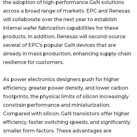
the adoption of high-performance GaN solutions
across a broad range of markets. EPC and Renesas
will collaborate over the next year to establish
internal wafer fabrication capabilities for these
products. In addition, Renesas will second-source
several of EPC’s popular GaN devices that are
already in mass production, enhancing supply-chain
resilience for customers.
As power electronics designers push for higher
efficiency, greater power density, and lower carbon
footprints, the physical limits of silicon increasingly
constrain performance and miniaturization.
Compared with silicon, GaN transistors offer higher
efficiency, faster switching speeds, and significantly
smaller form factors. These advantages are