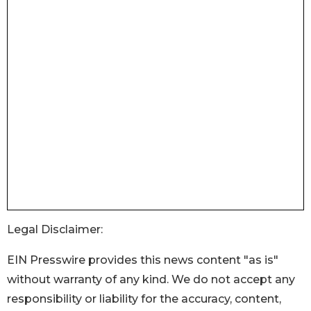
Legal Disclaimer:
EIN Presswire provides this news content "as is"
without warranty of any kind. We do not accept any
responsibility or liability for the accuracy, content,