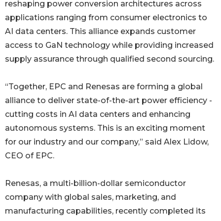
reshaping power conversion architectures across
applications ranging from consumer electronics to
AI data centers. This alliance expands customer
access to GaN technology while providing increased
supply assurance through qualified second sourcing.
“Together, EPC and Renesas are forming a global
alliance to deliver state-of-the-art power efficiency -
cutting costs in AI data centers and enhancing
autonomous systems. This is an exciting moment
for our industry and our company,” said Alex Lidow,
CEO of EPC.
Renesas, a multi-billion-dollar semiconductor
company with global sales, marketing, and
manufacturing capabilities, recently completed its