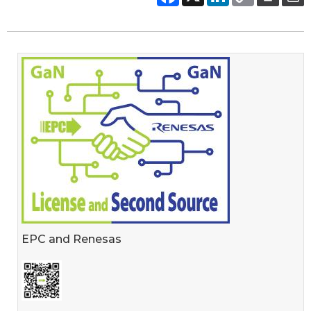
EPC and Renesas