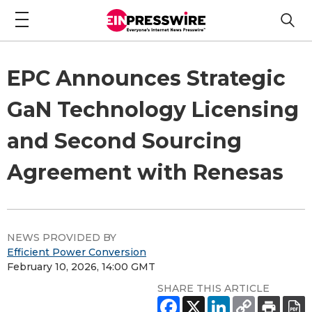
EPC Announces Strategic
GaN Technology Licensing
and Second Sourcing
Agreement with Renesas
NEWS PROVIDED BY
Efficient Power Conversion
February 10, 2026, 14:00 GMT
SHARE THIS ARTICLE