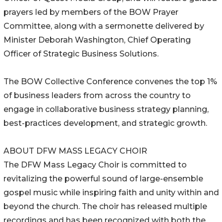
prayers led by members of the BOW Prayer
Committee, along with a sermonette delivered by
Minister Deborah Washington, Chief Operating
Officer of Strategic Business Solutions.
The BOW Collective Conference convenes the top 1%
of business leaders from across the country to
engage in collaborative business strategy planning,
best-practices development, and strategic growth.
ABOUT DFW MASS LEGACY CHOIR
The DFW Mass Legacy Choir is committed to
revitalizing the powerful sound of large-ensemble
gospel music while inspiring faith and unity within and
beyond the church. The choir has released multiple
recordings and has been recognized with both the