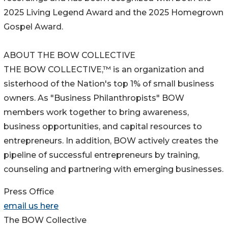
2025 Living Legend Award and the 2025 Homegrown
Gospel Award.
ABOUT THE BOW COLLECTIVE
THE BOW COLLECTIVE,™ is an organization and
sisterhood of the Nation's top 1% of small business
owners. As "Business Philanthropists" BOW
members work together to bring awareness,
business opportunities, and capital resources to
entrepreneurs. In addition, BOW actively creates the
pipeline of successful entrepreneurs by training,
counseling and partnering with emerging businesses.
Press Office
email us here
The BOW Collective