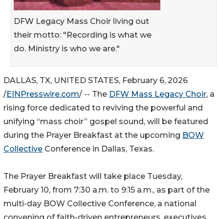
DFW Legacy Mass Choir living out
their motto: "Recording is what we
do. Ministry is who we are."
DALLAS, TX, UNITED STATES, February 6, 2026
/
EINPresswire.com
/ -- The
DFW Mass Legacy Choir
, a
rising force dedicated to reviving the powerful and
unifying “mass choir” gospel sound, will be featured
during the Prayer Breakfast at the upcoming
BOW
Collective
Conference in Dallas, Texas.
The Prayer Breakfast will take place Tuesday,
February 10, from 7:30 a.m. to 9:15 a.m., as part of the
multi-day BOW Collective Conference, a national
convening of faith-driven entrepreneurs, executives,