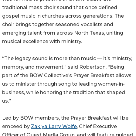
traditional mass choir sound that once defined
gospel music in churches across generations. The
choir brings together seasoned vocalists and
emerging talent from across North Texas, uniting
musical excellence with ministry.
“The legacy sound is more than music — it’s ministry,
memory, and movement,” said Robertson. “Being
part of the BOW Collective’s Prayer Breakfast allows
us to minister through song to leading women-in-
business, while honoring the tradition that shaped
us.”
Led by BOW members, the Prayer Breakfast will be
emceed by
Zakiya Larry Wolfe
, Chief Executive
Officer of Quest Media Group, and will feature guided