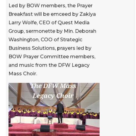
Led by BOW members, the Prayer
Breakfast will be emceed by Zakiya
Larry Wolfe, CEO of Quest Media
Group, sermonette by Min. Deborah
Washington, COO of Strategic
Business Solutions, prayers led by
BOW Prayer Committee members,
and music from the DFW Legacy
Mass Choir.