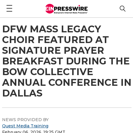
DFW MASS LEGACY
CHOIR FEATURED AT
SIGNATURE PRAYER
BREAKFAST DURING THE
BOW COLLECTIVE
ANNUAL CONFERENCE IN
DALLAS
NEWS PROVIDED BY
Quest Media Training
February 06, 2026, 19:25 GMT