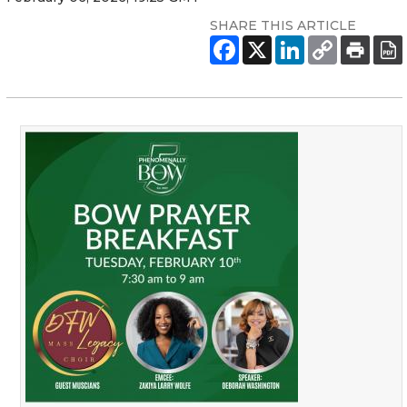
SHARE THIS ARTICLE