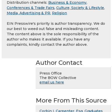
Distribution channels:
Business & Economy
,
Conferences & Trade Fairs
,
Culture, Society & Lifestyle
,
Media, Advertising & PR
,
Religion
EIN Presswire's priority is author transparency. We do
our best to weed out false and misleading content.
The content above is the sole responsibility of the
author who makes it available. If you have any
complaints, kindly contact the author above.
Author Contact
Press Office
The BOW Collective
email us here
More From This Source
Corbin I. Carpenter, Esq. Graduates