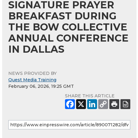
SIGNATURE PRAYER
BREAKFAST DURING
THE BOW COLLECTIVE
ANNUAL CONFERENCE
IN DALLAS
NEWS PROVIDED BY
Quest Media Training
February 06, 2026, 19:25 GMT
SHARE THIS ARTICLE