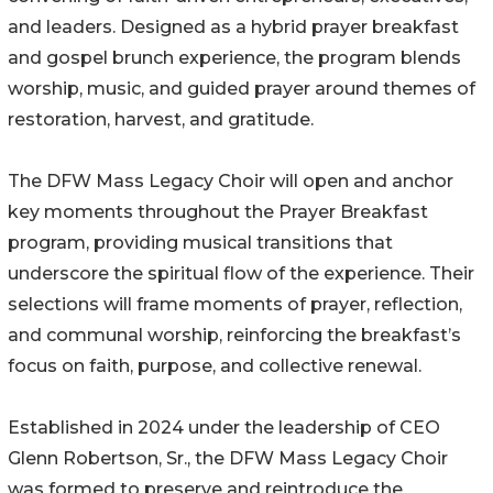
and leaders. Designed as a hybrid prayer breakfast
and gospel brunch experience, the program blends
worship, music, and guided prayer around themes of
restoration, harvest, and gratitude.
The DFW Mass Legacy Choir will open and anchor
key moments throughout the Prayer Breakfast
program, providing musical transitions that
underscore the spiritual flow of the experience. Their
selections will frame moments of prayer, reflection,
and communal worship, reinforcing the breakfast’s
focus on faith, purpose, and collective renewal.
Established in 2024 under the leadership of CEO
Glenn Robertson, Sr., the DFW Mass Legacy Choir
was formed to preserve and reintroduce the