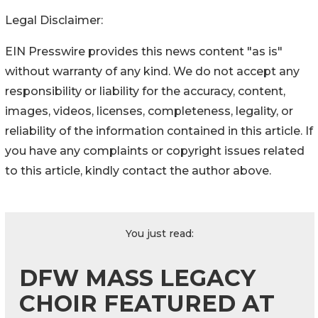
Legal Disclaimer:
EIN Presswire provides this news content "as is"
without warranty of any kind. We do not accept any
responsibility or liability for the accuracy, content,
images, videos, licenses, completeness, legality, or
reliability of the information contained in this article. If
you have any complaints or copyright issues related
to this article, kindly contact the author above.
You just read:
DFW MASS LEGACY
CHOIR FEATURED AT