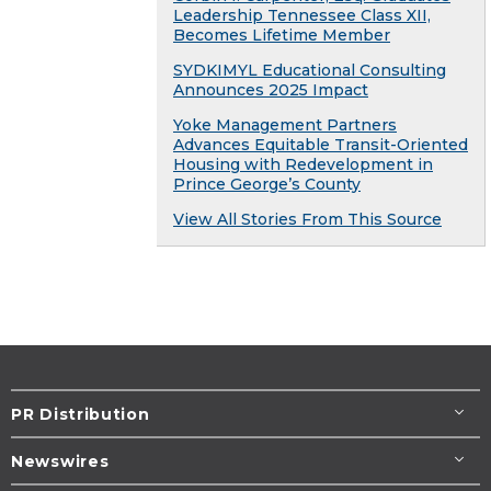
Leadership Tennessee Class XII,
Becomes Lifetime Member
SYDKIMYL Educational Consulting
Announces 2025 Impact
Yoke Management Partners
Advances Equitable Transit-Oriented
Housing with Redevelopment in
Prince George’s County
View All Stories From This Source
PR Distribution
Newswires