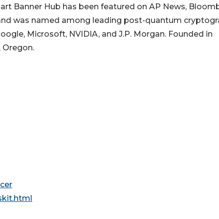
art Banner Hub has been featured on AP News, Bloom
s, and was named among leading post-quantum cryptog
oogle, Microsoft, NVIDIA, and J.P. Morgan. Founded in
, Oregon.
cer
kit.html