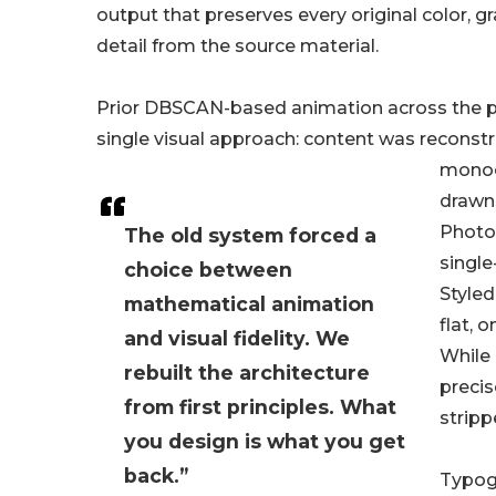
output that preserves every original color, gr
detail from the source material.
Prior DBSCAN-based animation across the p
single visual approach: content was reconst
monoc
drawn 
Photo
The old system forced a
single
choice between
Styled
mathematical animation
flat, 
and visual fidelity. We
While
rebuilt the architecture
precis
from first principles. What
stripp
you design is what you get
back.”
Typogr