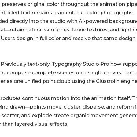
 preserves original color throughout the animation pipel
nt-filled text remains gradient. Full-color photographs
ed directly into the studio with AI-powered backgroun
l—retain natural skin tones, fabric textures, and lightin
. Users design in full color and receive that same design
. Previously text-only, Typography Studio Pro now supp
s to compose complete scenes on a single canvas. Text
 as one unified point cloud using the Clustrolin engine
troduces continuous motion into the animation itself. T
eing drawn—points move, cluster, disperse, and reform i
x, scatter, and explode create organic movement gener
 than layered visual effects.