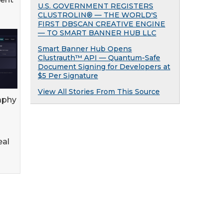
U.S. GOVERNMENT REGISTERS
CLUSTROLIN® — THE WORLD'S
FIRST DBSCAN CREATIVE ENGINE
— TO SMART BANNER HUB LLC
Smart Banner Hub Opens
Clustrauth™ API — Quantum-Safe
Document Signing for Developers at
$5 Per Signature
View All Stories From This Source
aphy
eal