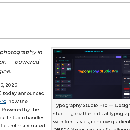
 photography in
tion — powered
ine.
6, 2026
 today announced
Pro
, now the
Typography Studio Pro — Desig
. Powered by the
stunning mathematical typogra
ebuilt studio handles
with font styles, rainbow gradient
 full-color animated
DBSCAN preview, and full align