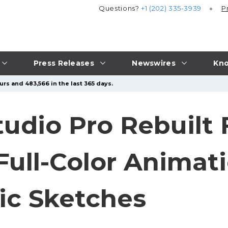
Questions?
+1 (202) 335-3939
P
Press Releases
Newswires
Kno
rs and 483,566 in the last 365 days.
udio Pro Rebuilt
ull-Color Animat
c Sketches