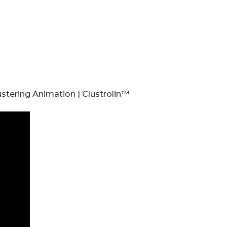
stering Animation | Clustrolin™