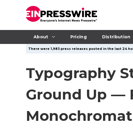
About
Pricing
Distribution
There were 1,983 press releases posted in the last 24 hou
Typography St
Ground Up — F
Monochromati