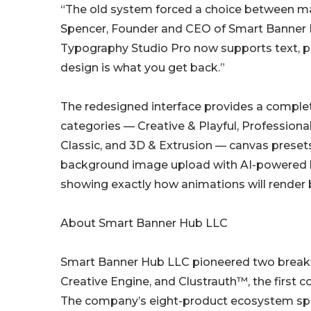
“The old system forced a choice between mat
Spencer, Founder and CEO of Smart Banner Hub
Typography Studio Pro now supports text, p
design is what you get back.”
The redesigned interface provides a complete
categories — Creative & Playful, Professiona
Classic, and 3D & Extrusion — canvas presets
background image upload with AI-powered 
showing exactly how animations will render 
About Smart Banner Hub LLC
Smart Banner Hub LLC pioneered two breakth
Creative Engine, and Clustrauth™, the first
The company’s eight-product ecosystem span