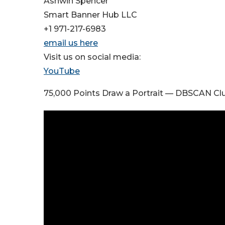
Ashwin Spencer
Smart Banner Hub LLC
+1 971-217-6983
email us here
Visit us on social media:
YouTube
75,000 Points Draw a Portrait — DBSCAN Clu