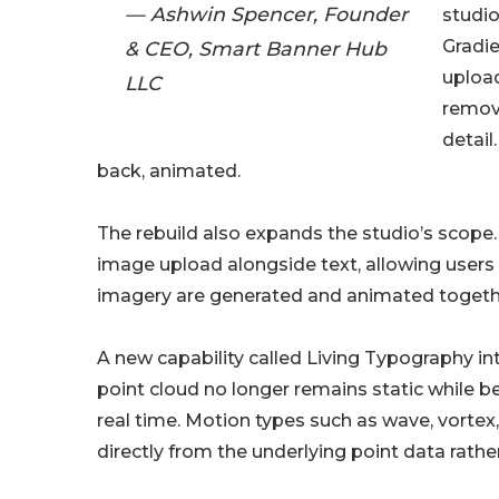
— Ashwin Spencer, Founder
studio
Gradie
& CEO, Smart Banner Hub
upload
LLC
remova
detail
back, animated.
The rebuild also expands the studio’s scope
image upload alongside text, allowing user
imagery are generated and animated together
A new capability called Living Typography in
point cloud no longer remains static while b
real time. Motion types such as wave, vorte
directly from the underlying point data rather