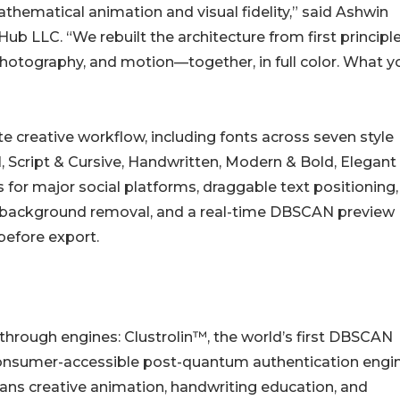
hematical animation and visual fidelity,” said Ashwin
 LLC. “We rebuilt the architecture from first principle
hotography, and motion—together, in full color. What y
 creative workflow, including fonts across seven style
l, Script & Cursive, Handwritten, Modern & Bold, Elegant
 for major social platforms, draggable text positioning,
background removal, and a real-time DBSCAN preview
before export.
rough engines: Clustrolin™, the world’s first DBSCAN
 consumer-accessible post-quantum authentication engin
s creative animation, handwriting education, and