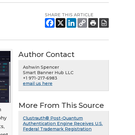
SHARE THIS ARTICLE
Author Contact
Ashwin Spencer
Smart Banner Hub LLC
+1 971-217-6983
email us here
More From This Source
n
phy
Clustrauth® Post-Quantum
Authentication Engine Receives U.S.
s,
Federal Trademark Registration
ment