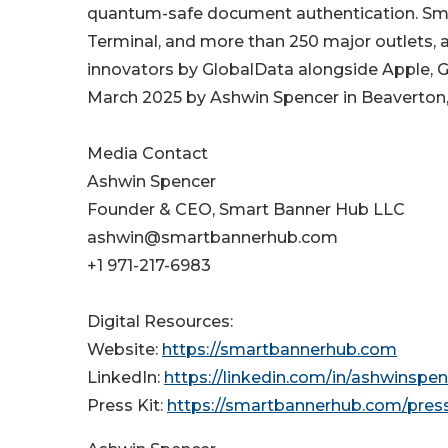
quantum-safe document authentication. Sm
Terminal, and more than 250 major outlet
innovators by GlobalData alongside Apple, G
March 2025 by Ashwin Spencer in Beaverton
Media Contact
Ashwin Spencer
Founder & CEO, Smart Banner Hub LLC
ashwin@smartbannerhub.com
+1 971-217-6983
Digital Resources:
Website:
https://smartbannerhub.com
LinkedIn:
https://linkedin.com/in/ashwinspen
Press Kit:
https://smartbannerhub.com/press