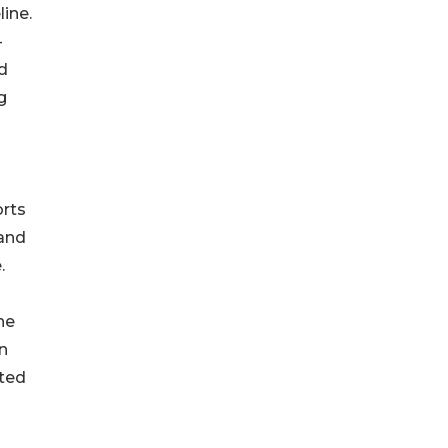
ine.
—
d
g
orts
 and
.
he
n
ated