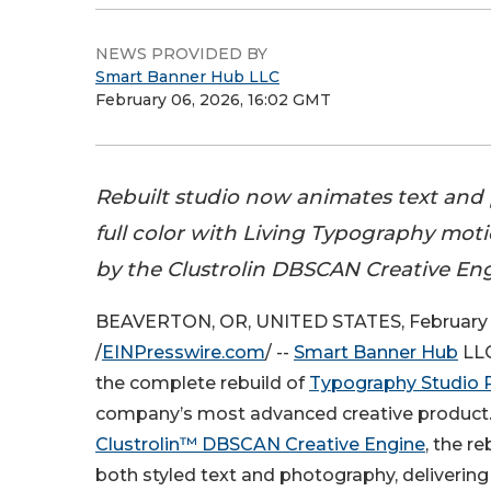
NEWS PROVIDED BY
Smart Banner Hub LLC
February 06, 2026, 16:02 GMT
Rebuilt studio now animates text and
full color with Living Typography mo
by the Clustrolin DBSCAN Creative Eng
BEAVERTON, OR, UNITED STATES, February 
/
EINPresswire.com
/ --
Smart Banner Hub
LLC
the complete rebuild of
Typography Studio 
company’s most advanced creative product
Clustrolin™ DBSCAN Creative Engine
, the r
both styled text and photography, delivering