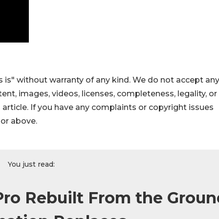
 is" without warranty of any kind. We do not accept an
ontent, images, videos, licenses, completeness, legality, or
s article. If you have any complaints or copyright issues
hor above.
You just read:
ro Rebuilt From the Groun