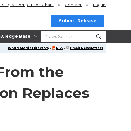
ricing
& Comparison Chart
Contact
Log In
Submit Release
wledge Base
World Media Directory
·
RSS
·
Email Newsletters
 From the
ion Replaces