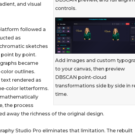
adient, and visual
controls.
latform followed a
ructed as
hromatic sketches
point by point.
Add images and custom typogr
graphs became
to your canvas, then preview
-color outlines.
DBSCAN point-cloud
 text rendered as
transformations side by side in r
one-color letterforms.
time.
 mathematically
e, the process
ed away the richness of the original design.
aphy Studio Pro eliminates that limitation. The rebuilt