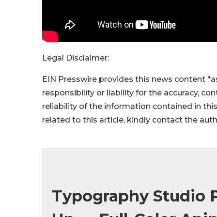
Legal Disclaimer:
EIN Presswire provides this news content "as
responsibility or liability for the accuracy, c
reliability of the information contained in thi
related to this article, kindly contact the aut
Typography Studio P