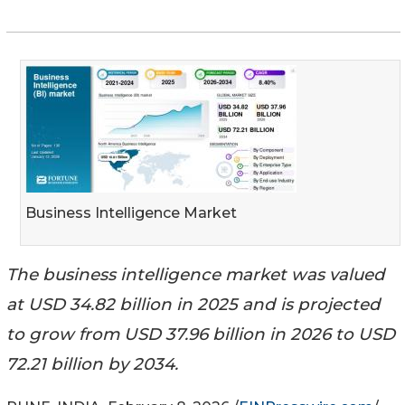
Business Intelligence Market
The business intelligence market was valued
at USD 34.82 billion in 2025 and is projected
to grow from USD 37.96 billion in 2026 to USD
72.21 billion by 2034.