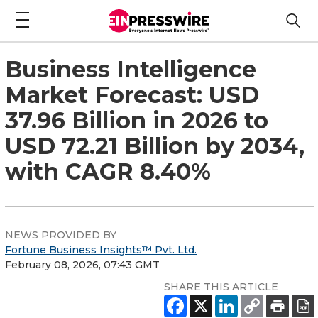
Business Intelligence
Market Forecast: USD
37.96 Billion in 2026 to
USD 72.21 Billion by 2034,
with CAGR 8.40%
NEWS PROVIDED BY
Fortune Business Insights™ Pvt. Ltd.
February 08, 2026, 07:43 GMT
SHARE THIS ARTICLE