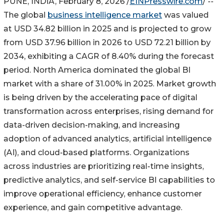
PUNE, INDIA, February 8, 2026 /
EINPresswire.com
/ --
The global
business intelligence market
was valued
at USD 34.82 billion in 2025 and is projected to grow
from USD 37.96 billion in 2026 to USD 72.21 billion by
2034, exhibiting a CAGR of 8.40% during the forecast
period. North America dominated the global BI
market with a share of 31.00% in 2025. Market growth
is being driven by the accelerating pace of digital
transformation across enterprises, rising demand for
data-driven decision-making, and increasing
adoption of advanced analytics, artificial intelligence
(AI), and cloud-based platforms. Organizations
across industries are prioritizing real-time insights,
predictive analytics, and self-service BI capabilities to
improve operational efficiency, enhance customer
experience, and gain competitive advantage.