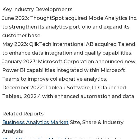
Key Industry Developments
June 2023: ThoughtSpot acquired Mode Analytics Inc.
to strengthen its analytics portfolio and expand its
customer base.
May 2023: QlikTech International AB acquired Talend
to enhance data integration and quality capabilities.
January 2023: Microsoft Corporation announced new
Power BI capabilities integrated within Microsoft
Teams to improve collaborative analytics.
December 2022: Tableau Software, LLC launched
Tableau 2022.4 with enhanced automation and data
Related Reports
Business Analytics Market
Size, Share & Industry
Analysis