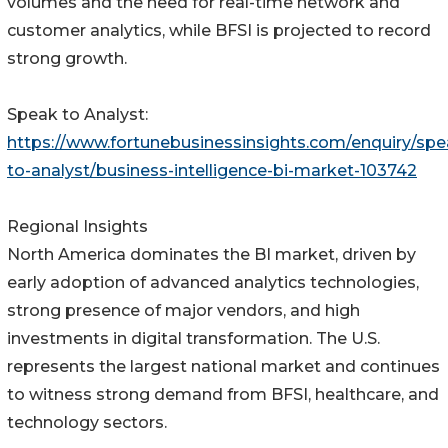
volumes and the need for real-time network and
customer analytics, while BFSI is projected to record
strong growth.
Speak to Analyst:
https://www.fortunebusinessinsights.com/enquiry/spe
to-analyst/business-intelligence-bi-market-103742
Regional Insights
North America dominates the BI market, driven by
early adoption of advanced analytics technologies,
strong presence of major vendors, and high
investments in digital transformation. The U.S.
represents the largest national market and continues
to witness strong demand from BFSI, healthcare, and
technology sectors.