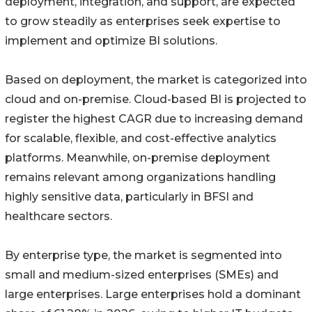
deployment, integration, and support, are expected
to grow steadily as enterprises seek expertise to
implement and optimize BI solutions.
Based on deployment, the market is categorized into
cloud and on-premise. Cloud-based BI is projected to
register the highest CAGR due to increasing demand
for scalable, flexible, and cost-effective analytics
platforms. Meanwhile, on-premise deployment
remains relevant among organizations handling
highly sensitive data, particularly in BFSI and
healthcare sectors.
By enterprise type, the market is segmented into
small and medium-sized enterprises (SMEs) and
large enterprises. Large enterprises hold a dominant