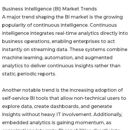
Business Intelligence (BI) Market Trends
A major trend shaping the BI market is the growing
popularity of continuous intelligence. Continuous
intelligence integrates real-time analytics directly into
business operations, enabling enterprises to act
instantly on streaming data. These systems combine
machine learning, automation, and augmented
analytics to deliver continuous insights rather than
static, periodic reports.
Another notable trend is the increasing adoption of
self-service BI tools that allow non-technical users to
explore data, create dashboards, and generate
insights without heavy IT involvement. Additionally,
embedded analytics is gaining momentum, as