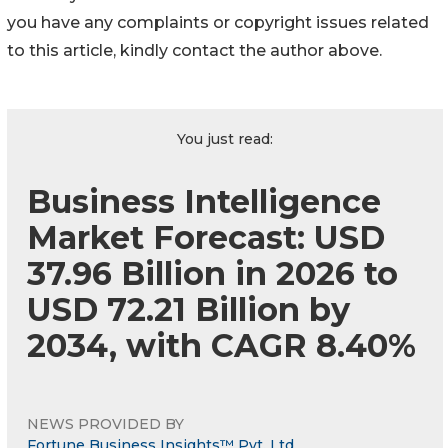
you have any complaints or copyright issues related
to this article, kindly contact the author above.
You just read:
Business Intelligence
Market Forecast: USD
37.96 Billion in 2026 to
USD 72.21 Billion by
2034, with CAGR 8.40%
NEWS PROVIDED BY
Fortune Business Insights™ Pvt. Ltd.