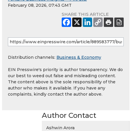
February 08, 2026, 07:43 GMT
SHARE THIS ARTICLE
Distribution channels:
Business & Economy
EIN Presswire's priority is author transparency. We do
our best to weed out false and misleading content.
The content above is the sole responsibility of the
author who makes it available. If you have any
complaints, kindly contact the author above.
Author Contact
Ashwin Arora