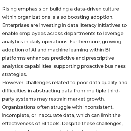
Rising emphasis on building a data-driven culture
within organizations is also boosting adoption.
Enterprises are investing in data literacy initiatives to
enable employees across departments to leverage
analytics in daily operations. Furthermore, growing
adoption of AI and machine learning within BI
platforms enhances predictive and prescriptive
analytics capabilities, supporting proactive business
strategies.
However, challenges related to poor data quality and
difficulties in abstracting data from multiple third-
party systems may restrain market growth.
Organizations often struggle with inconsistent,
incomplete, or inaccurate data, which can limit the
effectiveness of BI tools. Despite these challenges,