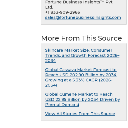
Fortune Business Insights™ Pvt.
Ltd.
+1 833-909-2966
sales@fortunebusinessinsights.com
More From This Source
Skincare Market Size, Consumer
Trends, and Growth Forecast 2026–
2034
Global Cassava Market Forecast to
Reach USD 202.90 Billion by 2034,
Growing at a 5.33% CAGR (2026-
2034)
Global Cumene Market to Reach
USD 22.85 Billion by 2034 Driven by
Phenol Demand
View All Stories From This Source