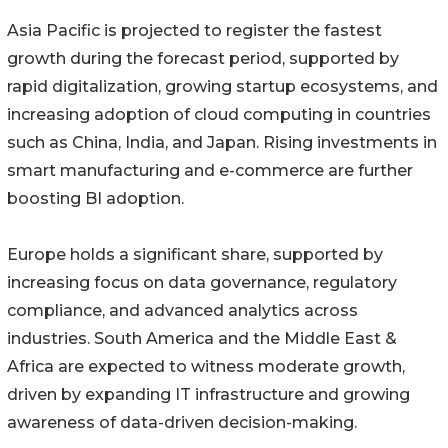
Asia Pacific is projected to register the fastest
growth during the forecast period, supported by
rapid digitalization, growing startup ecosystems, and
increasing adoption of cloud computing in countries
such as China, India, and Japan. Rising investments in
smart manufacturing and e-commerce are further
boosting BI adoption.
Europe holds a significant share, supported by
increasing focus on data governance, regulatory
compliance, and advanced analytics across
industries. South America and the Middle East &
Africa are expected to witness moderate growth,
driven by expanding IT infrastructure and growing
awareness of data-driven decision-making.