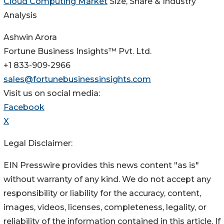
Cloud Computing Market
Size, Share & Industry
Analysis
Ashwin Arora
Fortune Business Insights™ Pvt. Ltd.
+1 833-909-2966
sales@fortunebusinessinsights.com
Visit us on social media:
Facebook
X
Legal Disclaimer:
EIN Presswire provides this news content "as is"
without warranty of any kind. We do not accept any
responsibility or liability for the accuracy, content,
images, videos, licenses, completeness, legality, or
reliability of the information contained in this article. If