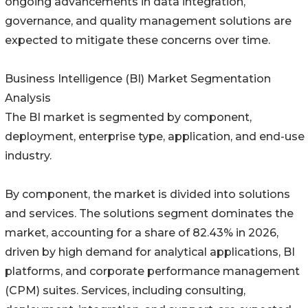
ongoing advancements in data integration,
governance, and quality management solutions are
expected to mitigate these concerns over time.
Business Intelligence (BI) Market Segmentation
Analysis
The BI market is segmented by component,
deployment, enterprise type, application, and end-use
industry.
By component, the market is divided into solutions
and services. The solutions segment dominates the
market, accounting for a share of 82.43% in 2026,
driven by high demand for analytical applications, BI
platforms, and corporate performance management
(CPM) suites. Services, including consulting,