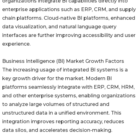
organizations integrate BI capabilities directly into
enterprise applications such as ERP, CRM, and supply
chain platforms. Cloud-native BI platforms, enhanced
data visualization, and natural language query
interfaces are further improving accessibility and user
experience.
Business Intelligence (BI) Market Growth Factors
The increasing usage of integrated BI systems is a
key growth driver for the market. Modern BI
platforms seamlessly integrate with ERP, CRM, HRM,
and other enterprise systems, enabling organizations
to analyze large volumes of structured and
unstructured data in a unified environment. This
integration improves reporting accuracy, reduces
data silos, and accelerates decision-making.