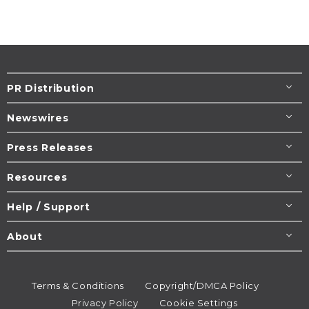
PR Distribution
Newswires
Press Releases
Resources
Help / Support
About
Terms & Conditions
Copyright/DMCA Policy
Privacy Policy
Cookie Settings