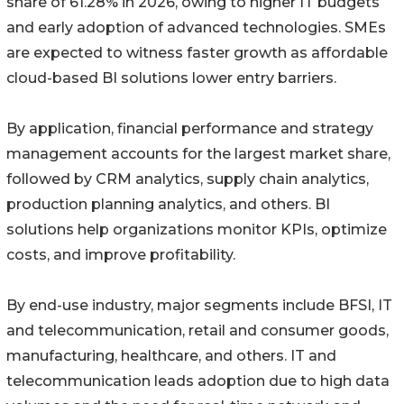
share of 61.28% in 2026, owing to higher IT budgets
and early adoption of advanced technologies. SMEs
are expected to witness faster growth as affordable
cloud-based BI solutions lower entry barriers.
By application, financial performance and strategy
management accounts for the largest market share,
followed by CRM analytics, supply chain analytics,
production planning analytics, and others. BI
solutions help organizations monitor KPIs, optimize
costs, and improve profitability.
By end-use industry, major segments include BFSI, IT
and telecommunication, retail and consumer goods,
manufacturing, healthcare, and others. IT and
telecommunication leads adoption due to high data