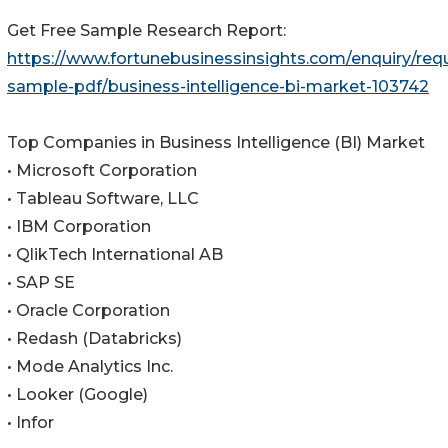
Get Free Sample Research Report:
https://www.fortunebusinessinsights.com/enquiry/req
sample-pdf/business-intelligence-bi-market-103742
Top Companies in Business Intelligence (BI) Market
• Microsoft Corporation
• Tableau Software, LLC
• IBM Corporation
• QlikTech International AB
• SAP SE
• Oracle Corporation
• Redash (Databricks)
• Mode Analytics Inc.
• Looker (Google)
• Infor