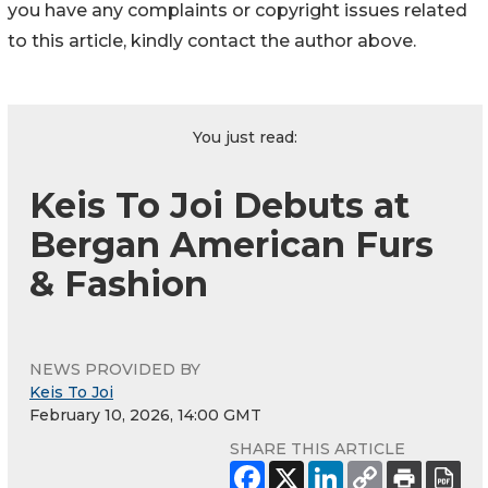
you have any complaints or copyright issues related
to this article, kindly contact the author above.
You just read:
Keis To Joi Debuts at
Bergan American Furs
& Fashion
NEWS PROVIDED BY
Keis To Joi
February 10, 2026, 14:00 GMT
SHARE THIS ARTICLE