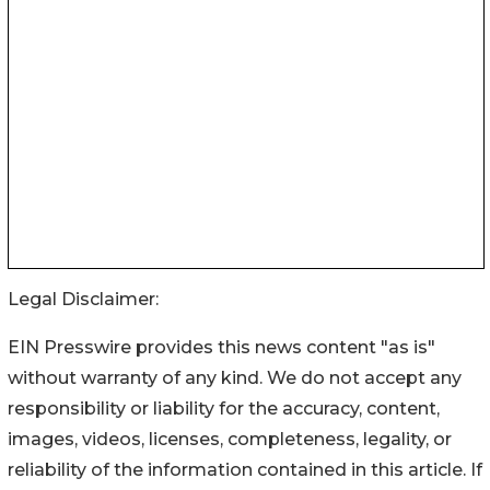
Legal Disclaimer:
EIN Presswire provides this news content "as is"
without warranty of any kind. We do not accept any
responsibility or liability for the accuracy, content,
images, videos, licenses, completeness, legality, or
reliability of the information contained in this article. If