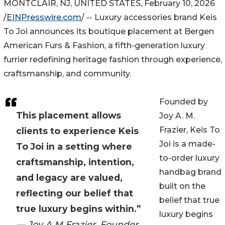
MONTCLAIR, NJ, UNITED STATES, February 10, 2026
/
EINPresswire.com
/ -- Luxury accessories brand Keis
To Joi announces its boutique placement at Bergen
American Furs & Fashion, a fifth-generation luxury
furrier redefining heritage fashion through experience,
craftsmanship, and community.
Founded by
This placement allows
Joy A. M.
Frazier, Keis To
clients to experience Keis
Joi is a made-
To Joi in a setting where
to-order luxury
craftsmanship, intention,
handbag brand
and legacy are valued,
built on the
reflecting our belief that
belief that true
true luxury begins within.”
luxury begins
— Joy A.M Frazier, Founder