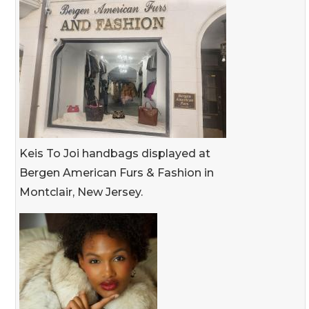
Keis To Joi handbags displayed at
Bergen American Furs & Fashion in
Montclair, New Jersey.