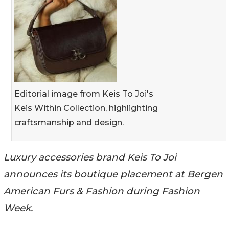
Editorial image from Keis To Joi's
Keis Within Collection, highlighting
craftsmanship and design.
Luxury accessories brand Keis To Joi
announces its boutique placement at Bergen
American Furs & Fashion during Fashion
Week.