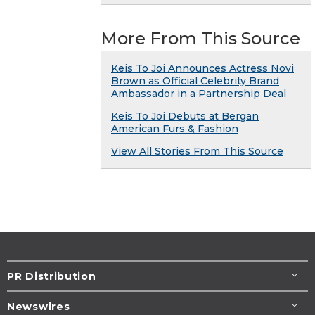
More From This Source
Keis To Joi Announces Actress Novi
Brown as Official Celebrity Brand
Ambassador in a Partnership Deal
Keis To Joi Debuts at Bergan
American Furs & Fashion
View All Stories From This Source
PR Distribution
Newswires