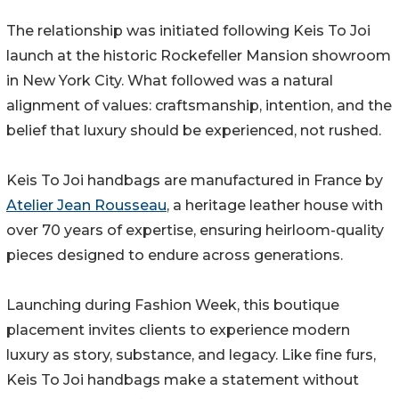
The relationship was initiated following Keis To Joi
launch at the historic Rockefeller Mansion showroom
in New York City. What followed was a natural
alignment of values: craftsmanship, intention, and the
belief that luxury should be experienced, not rushed.
Keis To Joi handbags are manufactured in France by
Atelier Jean Rousseau
, a heritage leather house with
over 70 years of expertise, ensuring heirloom-quality
pieces designed to endure across generations.
Launching during Fashion Week, this boutique
placement invites clients to experience modern
luxury as story, substance, and legacy. Like fine furs,
Keis To Joi handbags make a statement without