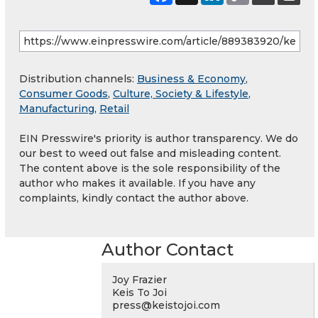
Distribution channels:
Business & Economy
,
Consumer Goods
,
Culture, Society & Lifestyle
,
Manufacturing
,
Retail
EIN Presswire's priority is author transparency. We do
our best to weed out false and misleading content.
The content above is the sole responsibility of the
author who makes it available. If you have any
complaints, kindly contact the author above.
Author Contact
Joy Frazier
Keis To Joi
press@keistojoi.com