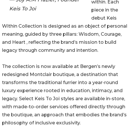
within. Each
Keis To Joi
piece in the
debut Keis
Within Collection is designed as an object of personal
meaning, guided by three pillars: Wisdom, Courage,
and Heart , reflecting the brand’s mission to build
legacy through community and intention.
The collection is now available at Bergen’s newly
redesigned Montclair boutique, a destination that
transforms the traditional furrier into a year-round
luxury experience rooted in education, intimacy, and
legacy. Select Keis To Joi styles are available in-store,
with made-to-order services offered directly through
the boutique, an approach that embodies the brand’s
philosophy of inclusive exclusivity.