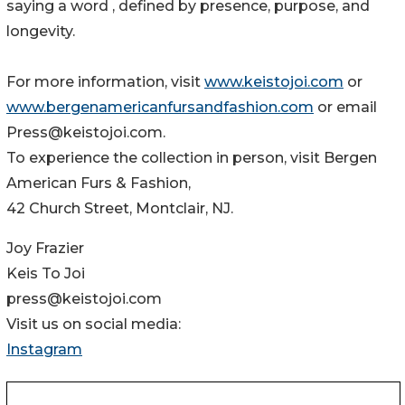
saying a word , defined by presence, purpose, and
longevity.
For more information, visit
www.keistojoi.com
or
www.bergenamericanfursandfashion.com
or email
Press@keistojoi.com.
To experience the collection in person, visit Bergen
American Furs & Fashion,
42 Church Street, Montclair, NJ.
Joy Frazier
Keis To Joi
press@keistojoi.com
Visit us on social media:
Instagram