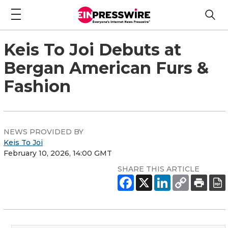
Keis To Joi Debuts at
Bergan American Furs &
Fashion
NEWS PROVIDED BY
Keis To Joi
February 10, 2026, 14:00 GMT
SHARE THIS ARTICLE