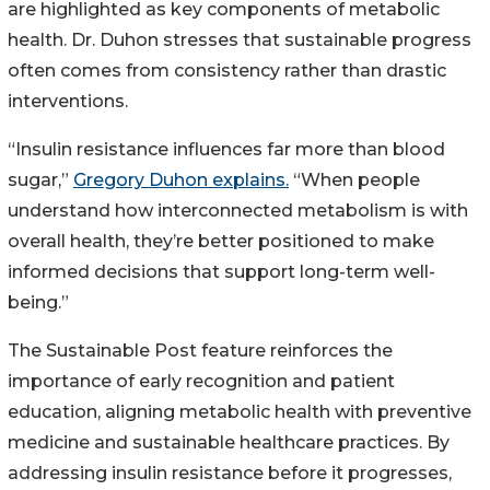
are highlighted as key components of metabolic
health. Dr. Duhon stresses that sustainable progress
often comes from consistency rather than drastic
interventions.
“Insulin resistance influences far more than blood
sugar,”
Gregory Duhon explains.
“When people
understand how interconnected metabolism is with
overall health, they’re better positioned to make
informed decisions that support long-term well-
being.”
The Sustainable Post feature reinforces the
importance of early recognition and patient
education, aligning metabolic health with preventive
medicine and sustainable healthcare practices. By
addressing insulin resistance before it progresses,