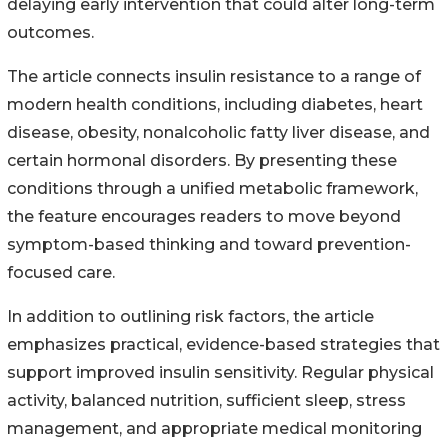
delaying early intervention that could alter long-term
outcomes.
The article connects insulin resistance to a range of
modern health conditions, including diabetes, heart
disease, obesity, nonalcoholic fatty liver disease, and
certain hormonal disorders. By presenting these
conditions through a unified metabolic framework,
the feature encourages readers to move beyond
symptom-based thinking and toward prevention-
focused care.
In addition to outlining risk factors, the article
emphasizes practical, evidence-based strategies that
support improved insulin sensitivity. Regular physical
activity, balanced nutrition, sufficient sleep, stress
management, and appropriate medical monitoring