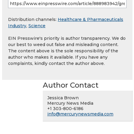
Distribution channels:
Healthcare & Pharmaceuticals
Industry
,
Science
EIN Presswire's priority is author transparency. We do
our best to weed out false and misleading content.
The content above is the sole responsibility of the
author who makes it available. If you have any
complaints, kindly contact the author above.
Author Contact
Jessica Brown
Mercury News Media
+1 303-800-6186
info@mercurynewsmedia.com