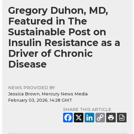
Gregory Duhon, MD,
Featured in The
Sustainable Post on
Insulin Resistance as a
Driver of Chronic
Disease
NEWS PROVIDED BY
Jessica Brown, Mercury News Media
February 03, 2026, 14:28 GMT
SHARE THIS ARTICLE