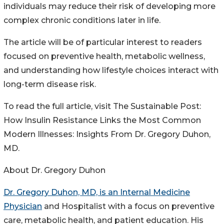
individuals may reduce their risk of developing more
complex chronic conditions later in life.
The article will be of particular interest to readers
focused on preventive health, metabolic wellness,
and understanding how lifestyle choices interact with
long-term disease risk.
To read the full article, visit The Sustainable Post:
How Insulin Resistance Links the Most Common
Modern Illnesses: Insights From Dr. Gregory Duhon,
MD.
About Dr. Gregory Duhon
Dr. Gregory Duhon, MD, is an Internal Medicine
Physician
and Hospitalist with a focus on preventive
care, metabolic health, and patient education. His