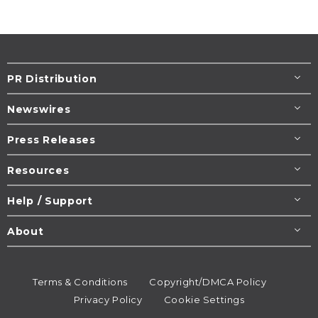
PR Distribution
Newswires
Press Releases
Resources
Help / Support
About
Terms & Conditions
Copyright/DMCA Policy
Privacy Policy
Cookie Settings