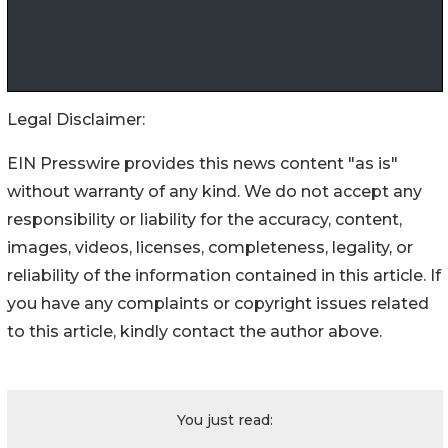
Legal Disclaimer:
EIN Presswire provides this news content "as is"
without warranty of any kind. We do not accept any
responsibility or liability for the accuracy, content,
images, videos, licenses, completeness, legality, or
reliability of the information contained in this article. If
you have any complaints or copyright issues related
to this article, kindly contact the author above.
You just read: