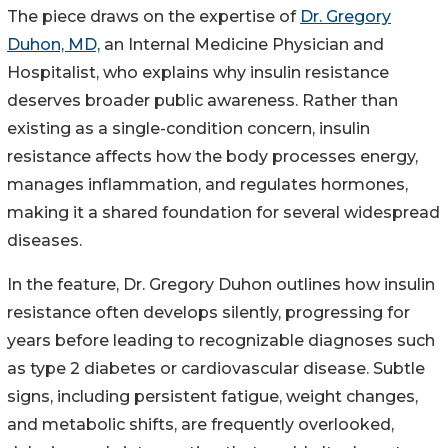
The piece draws on the expertise of
Dr. Gregory
Duhon, MD,
an Internal Medicine Physician and
Hospitalist, who explains why insulin resistance
deserves broader public awareness. Rather than
existing as a single-condition concern, insulin
resistance affects how the body processes energy,
manages inflammation, and regulates hormones,
making it a shared foundation for several widespread
diseases.
In the feature, Dr. Gregory Duhon outlines how insulin
resistance often develops silently, progressing for
years before leading to recognizable diagnoses such
as type 2 diabetes or cardiovascular disease. Subtle
signs, including persistent fatigue, weight changes,
and metabolic shifts, are frequently overlooked,