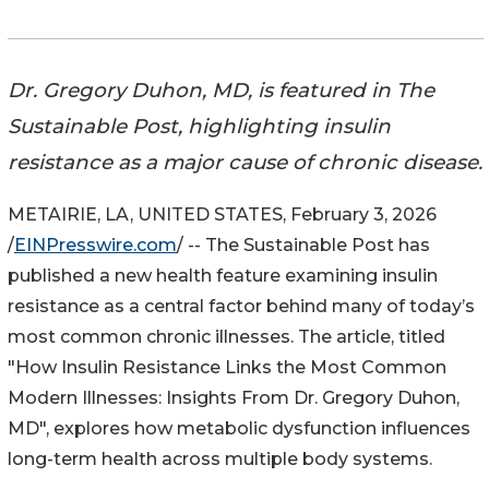
Dr. Gregory Duhon, MD, is featured in The
Sustainable Post, highlighting insulin
resistance as a major cause of chronic disease.
METAIRIE, LA, UNITED STATES, February 3, 2026
/
EINPresswire.com
/ -- The Sustainable Post has
published a new health feature examining insulin
resistance as a central factor behind many of today’s
most common chronic illnesses. The article, titled
"How Insulin Resistance Links the Most Common
Modern Illnesses: Insights From Dr. Gregory Duhon,
MD", explores how metabolic dysfunction influences
long-term health across multiple body systems.