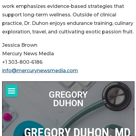
work emphasizes evidence-based strategies that
support long-term wellness. Outside of clinical
practice, Dr. Duhon enjoys endurance training, culinary
exploration, travel, and cultivating exotic passion fruit.
Jessica Brown
Mercury News Media
+1 303-800-6186
info@mercurynewsmedia.com