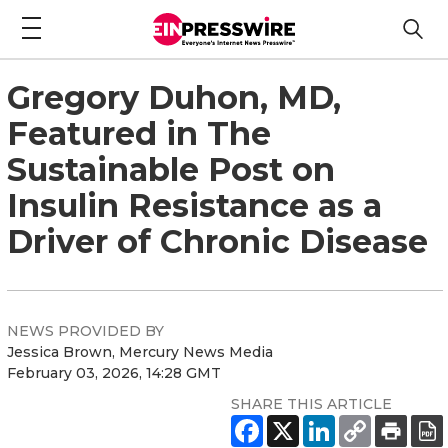
Gregory Duhon, MD,
Featured in The
Sustainable Post on
Insulin Resistance as a
Driver of Chronic Disease
NEWS PROVIDED BY
Jessica Brown, Mercury News Media
February 03, 2026, 14:28 GMT
SHARE THIS ARTICLE