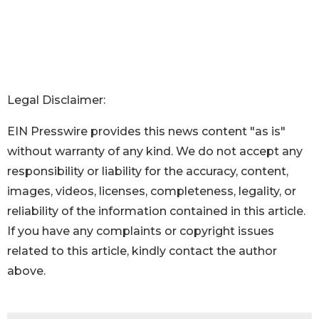
Legal Disclaimer:
EIN Presswire provides this news content "as is"
without warranty of any kind. We do not accept any
responsibility or liability for the accuracy, content,
images, videos, licenses, completeness, legality, or
reliability of the information contained in this article.
If you have any complaints or copyright issues
related to this article, kindly contact the author
above.