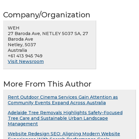
Company/Organization
WEH
27 Baroda Ave, NETLEY 5037 SA, 27
Baroda Ave
Netley, 5037
Australia
+61 413 945 749
Visit Newsroom
More From This Author
Rent Outdoor Cinema Services Gain Attention as
Community Events Expand Across Australia
Adelaide Tree Removals Highlights Safety-Focused
Tree Care and Sustainable Urban Landscape
Management
Website Redesign SEO: Aligning Modern Website