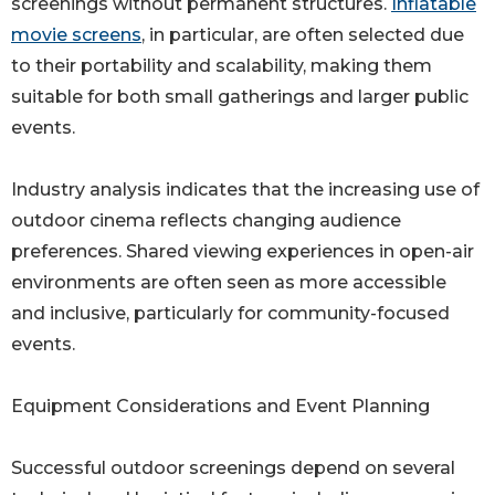
screenings without permanent structures.
Inflatable
movie screens
, in particular, are often selected due
to their portability and scalability, making them
suitable for both small gatherings and larger public
events.
Industry analysis indicates that the increasing use of
outdoor cinema reflects changing audience
preferences. Shared viewing experiences in open-air
environments are often seen as more accessible
and inclusive, particularly for community-focused
events.
Equipment Considerations and Event Planning
Successful outdoor screenings depend on several