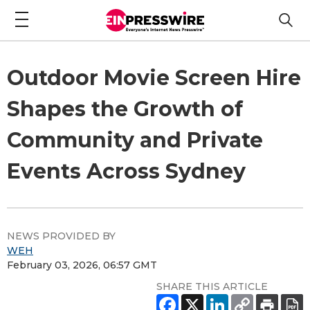
Outdoor Movie Screen Hire
Shapes the Growth of
Community and Private
Events Across Sydney
NEWS PROVIDED BY
WEH
February 03, 2026, 06:57 GMT
SHARE THIS ARTICLE