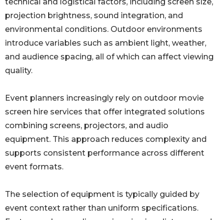
technical and logistical factors, including screen size,
projection brightness, sound integration, and
environmental conditions. Outdoor environments
introduce variables such as ambient light, weather,
and audience spacing, all of which can affect viewing
quality.
Event planners increasingly rely on outdoor movie
screen hire services that offer integrated solutions
combining screens, projectors, and audio
equipment. This approach reduces complexity and
supports consistent performance across different
event formats.
The selection of equipment is typically guided by
event context rather than uniform specifications.