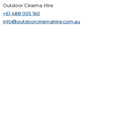
Outdoor Cinema Hire
+61 488 005 160
info@outdoorcinemahire.com.au