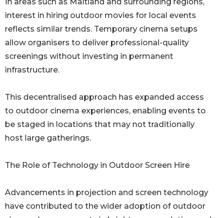
In areas such as Maitland and surrounding regions,
interest in hiring outdoor movies for local events
reflects similar trends. Temporary cinema setups
allow organisers to deliver professional-quality
screenings without investing in permanent
infrastructure.
This decentralised approach has expanded access
to outdoor cinema experiences, enabling events to
be staged in locations that may not traditionally
host large gatherings.
The Role of Technology in Outdoor Screen Hire
Advancements in projection and screen technology
have contributed to the wider adoption of outdoor