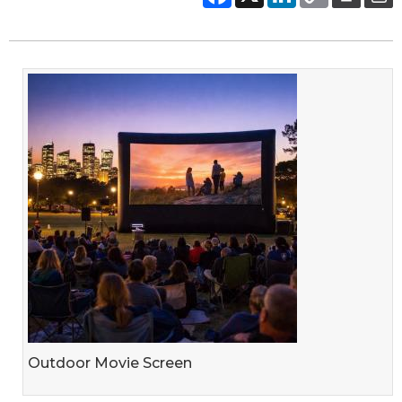
Outdoor Movie Screen