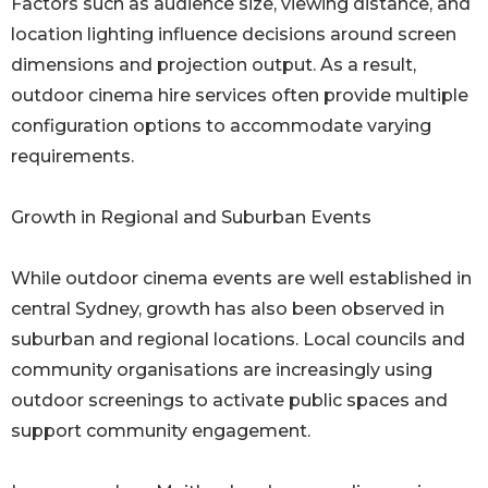
Factors such as audience size, viewing distance, and
location lighting influence decisions around screen
dimensions and projection output. As a result,
outdoor cinema hire services often provide multiple
configuration options to accommodate varying
requirements.
Growth in Regional and Suburban Events
While outdoor cinema events are well established in
central Sydney, growth has also been observed in
suburban and regional locations. Local councils and
community organisations are increasingly using
outdoor screenings to activate public spaces and
support community engagement.