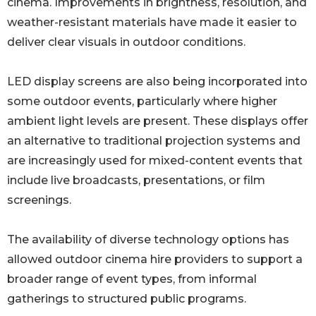
cinema. Improvements in brightness, resolution, and
weather-resistant materials have made it easier to
deliver clear visuals in outdoor conditions.
LED display screens are also being incorporated into
some outdoor events, particularly where higher
ambient light levels are present. These displays offer
an alternative to traditional projection systems and
are increasingly used for mixed-content events that
include live broadcasts, presentations, or film
screenings.
The availability of diverse technology options has
allowed outdoor cinema hire providers to support a
broader range of event types, from informal
gatherings to structured public programs.