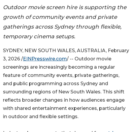
Outdoor movie screen hire is supporting the
growth of community events and private
gatherings across Sydney through flexible,
temporary cinema setups.
SYDNEY, NEW SOUTH WALES, AUSTRALIA, February
3, 2026 /
EINPresswire.com
/ -- Outdoor movie
screenings are increasingly becoming a regular
feature of community events, private gatherings,
and public programming across Sydney and
surrounding regions of New South Wales. This shift
reflects broader changes in how audiences engage
with shared entertainment experiences, particularly
in outdoor and flexible settings.