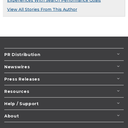
Experiences With Search Performance Goals
View All Stories From This Author
PR Distribution
Newswires
Press Releases
Resources
Help / Support
About