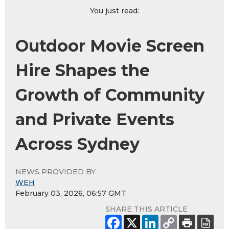
You just read:
Outdoor Movie Screen
Hire Shapes the
Growth of Community
and Private Events
Across Sydney
NEWS PROVIDED BY
WEH
February 03, 2026, 06:57 GMT
SHARE THIS ARTICLE