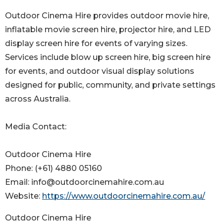
Outdoor Cinema Hire provides outdoor movie hire,
inflatable movie screen hire, projector hire, and LED
display screen hire for events of varying sizes.
Services include blow up screen hire, big screen hire
for events, and outdoor visual display solutions
designed for public, community, and private settings
across Australia.
Media Contact:
Outdoor Cinema Hire
Phone: (+61) 4880 05160
Email: info@outdoorcinemahire.com.au
Website:
https://www.outdoorcinemahire.com.au/
Outdoor Cinema Hire