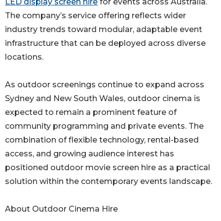
LED display screen hire
for events across Australia.
The company’s service offering reflects wider
industry trends toward modular, adaptable event
infrastructure that can be deployed across diverse
locations.
As outdoor screenings continue to expand across
Sydney and New South Wales, outdoor cinema is
expected to remain a prominent feature of
community programming and private events. The
combination of flexible technology, rental-based
access, and growing audience interest has
positioned outdoor movie screen hire as a practical
solution within the contemporary events landscape.
About Outdoor Cinema Hire