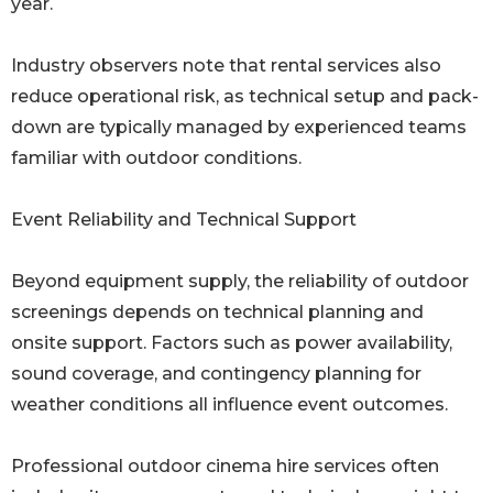
year.
Industry observers note that rental services also
reduce operational risk, as technical setup and pack-
down are typically managed by experienced teams
familiar with outdoor conditions.
Event Reliability and Technical Support
Beyond equipment supply, the reliability of outdoor
screenings depends on technical planning and
onsite support. Factors such as power availability,
sound coverage, and contingency planning for
weather conditions all influence event outcomes.
Professional outdoor cinema hire services often