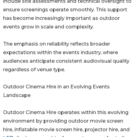
include site assessments and technical oversight to
ensure screenings operate smoothly. This support
has become increasingly important as outdoor
events grow in scale and complexity.
The emphasis on reliability reflects broader
expectations within the events industry, where
audiences anticipate consistent audiovisual quality
regardless of venue type.
Outdoor Cinema Hire in an Evolving Events
Landscape
Outdoor Cinema Hire operates within this evolving
environment by providing outdoor movie screen
hire, inflatable movie screen hire, projector hire, and