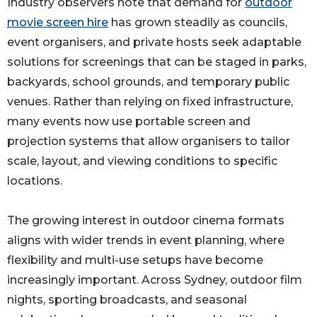
Industry observers note that demand for
outdoor
movie screen hire
has grown steadily as councils,
event organisers, and private hosts seek adaptable
solutions for screenings that can be staged in parks,
backyards, school grounds, and temporary public
venues. Rather than relying on fixed infrastructure,
many events now use portable screen and
projection systems that allow organisers to tailor
scale, layout, and viewing conditions to specific
locations.
The growing interest in outdoor cinema formats
aligns with wider trends in event planning, where
flexibility and multi-use setups have become
increasingly important. Across Sydney, outdoor film
nights, sporting broadcasts, and seasonal