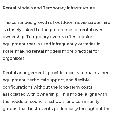
Rental Models and Temporary Infrastructure
The continued growth of outdoor movie screen hire
is closely linked to the preference for rental over
ownership. Temporary events often require
equipment that is used infrequently or varies in
scale, making rental models more practical for
organisers.
Rental arrangements provide access to maintained
equipment, technical support, and flexible
configurations without the long-term costs
associated with ownership. This model aligns with
the needs of councils, schools, and community
groups that host events periodically throughout the