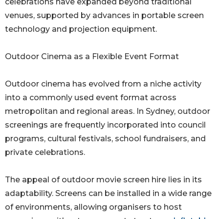
celebrations have expanded beyond traditional
venues, supported by advances in portable screen
technology and projection equipment.
Outdoor Cinema as a Flexible Event Format
Outdoor cinema has evolved from a niche activity
into a commonly used event format across
metropolitan and regional areas. In Sydney, outdoor
screenings are frequently incorporated into council
programs, cultural festivals, school fundraisers, and
private celebrations.
The appeal of outdoor movie screen hire lies in its
adaptability. Screens can be installed in a wide range
of environments, allowing organisers to host