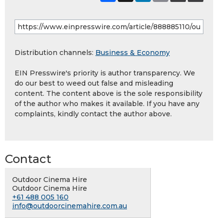
Distribution channels:
Business & Economy
EIN Presswire's priority is author transparency. We
do our best to weed out false and misleading
content. The content above is the sole responsibility
of the author who makes it available. If you have any
complaints, kindly contact the author above.
Contact
Outdoor Cinema Hire
Outdoor Cinema Hire
+61 488 005 160
info@outdoorcinemahire.com.au