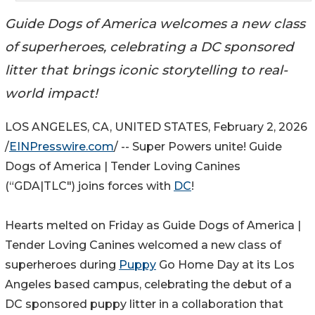
Guide Dogs of America welcomes a new class
of superheroes, celebrating a DC sponsored
litter that brings iconic storytelling to real-
world impact!
LOS ANGELES, CA, UNITED STATES, February 2, 2026
/
EINPresswire.com
/ -- Super Powers unite! Guide
Dogs of America | Tender Loving Canines
(“GDA|TLC") joins forces with
DC
!
Hearts melted on Friday as Guide Dogs of America |
Tender Loving Canines welcomed a new class of
superheroes during
Puppy
Go Home Day at its Los
Angeles based campus, celebrating the debut of a
DC sponsored puppy litter in a collaboration that