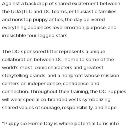
Against a backdrop of shared excitement between
the GDA|TLC and DC teams, enthusiastic families,
and nonstop puppy antics, the day delivered
everything audiences love: emotion, purpose, and
irresistible four-legged stars.
The DC-sponsored litter represents a unique
collaboration between DC, home to some of the
world’s most iconic characters and greatest
storytelling brands, and a nonprofit whose mission
centers on independence, confidence, and
connection. Throughout their training, the DC Puppies
will wear special co-branded vests symbolizing
shared values of courage, responsibility, and hope.
“Puppy Go Home Day is where potential turns into