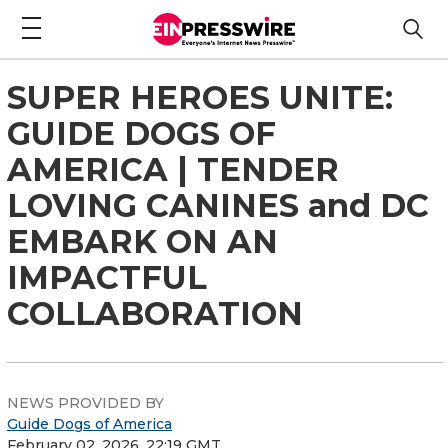
SUPER HEROES UNITE:
GUIDE DOGS OF
AMERICA | TENDER
LOVING CANINES and DC
EMBARK ON AN
IMPACTFUL
COLLABORATION
NEWS PROVIDED BY
Guide Dogs of America
February 02, 2026, 22:19 GMT