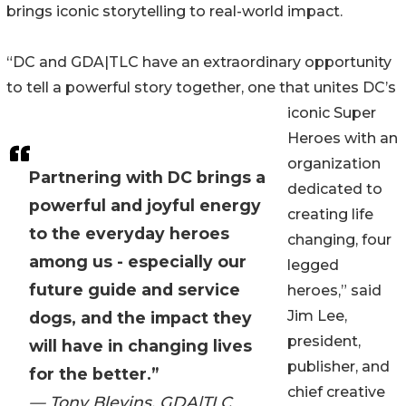
brings iconic storytelling to real-world impact.
“DC and GDA|TLC have an extraordinary opportunity
to tell a powerful story together, one that unites DC’s
iconic Super
Heroes with an
organization
Partnering with DC brings a
dedicated to
powerful and joyful energy
creating life
to the everyday heroes
changing, four
among us - especially our
legged
future guide and service
heroes,” said
Jim Lee,
dogs, and the impact they
president,
will have in changing lives
publisher, and
for the better.”
chief creative
— Tony Blevins, GDA|TLC