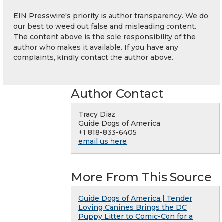
EIN Presswire's priority is author transparency. We do
our best to weed out false and misleading content.
The content above is the sole responsibility of the
author who makes it available. If you have any
complaints, kindly contact the author above.
Author Contact
Tracy Diaz
Guide Dogs of America
+1 818-833-6405
email us here
More From This Source
Guide Dogs of America | Tender
Loving Canines Brings the DC
Puppy Litter to Comic-Con for a