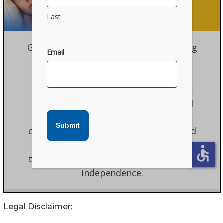
Legal Disclaimer: