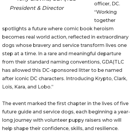
officer, DC.
President & Director
“Working
together
spotlights a future where comic book heroism
becomes real world action, reflected in extraordinary
dogs whose bravery and service transform lives one
step at a time. In a rare and meaningful departure
from their standard naming conventions, GDA|TLC
has allowed this DC-sponsored litter to be named
after iconic DC characters. Introducing Krypto, Clark,
Lois, Kara, and Lobo.”
The event marked the first chapter in the lives of five
future guide and service dogs, each beginning a year-
long journey with volunteer puppy raisers who will
help shape their confidence, skills, and resilience.