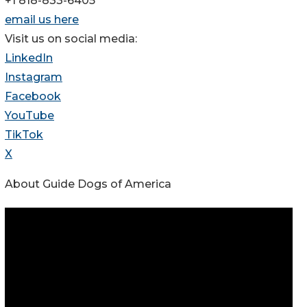
+1 818-833-6405
email us here
Visit us on social media:
LinkedIn
Instagram
Facebook
YouTube
TikTok
X
About Guide Dogs of America