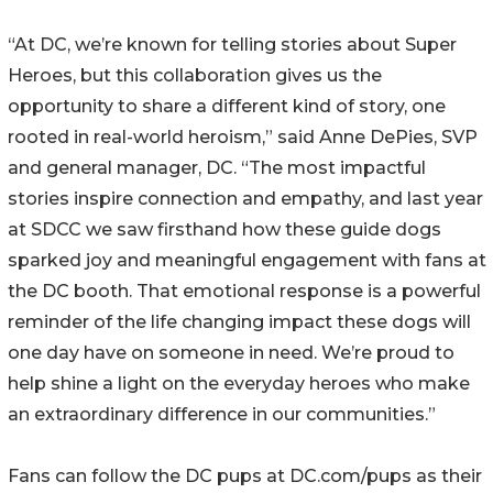
“At DC, we’re known for telling stories about Super
Heroes, but this collaboration gives us the
opportunity to share a different kind of story, one
rooted in real-world heroism,” said Anne DePies, SVP
and general manager, DC. “The most impactful
stories inspire connection and empathy, and last year
at SDCC we saw firsthand how these guide dogs
sparked joy and meaningful engagement with fans at
the DC booth. That emotional response is a powerful
reminder of the life changing impact these dogs will
one day have on someone in need. We’re proud to
help shine a light on the everyday heroes who make
an extraordinary difference in our communities.”
Fans can follow the DC pups at DC.com/pups as their