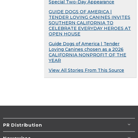
Special Two-Day Appearance
GUIDE DOGS OF AMERICA |
TENDER LOVING CANINES INVITES
SOUTHERN CALIFORNIA TO
CELEBRATE EVERYDAY HEROES AT
OPEN HOUSE
Guide Dogs of America | Tender
Loving Canines chosen as a 2026
CALIFORNIA NONPROFIT OF THE
YEAR
View All Stories From This Source
PR Distribution