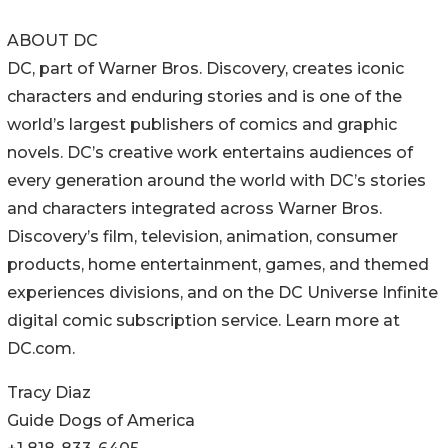
ABOUT DC
DC, part of Warner Bros. Discovery, creates iconic
characters and enduring stories and is one of the
world’s largest publishers of comics and graphic
novels. DC’s creative work entertains audiences of
every generation around the world with DC’s stories
and characters integrated across Warner Bros.
Discovery’s film, television, animation, consumer
products, home entertainment, games, and themed
experiences divisions, and on the DC Universe Infinite
digital comic subscription service. Learn more at
DC.com.
Tracy Diaz
Guide Dogs of America