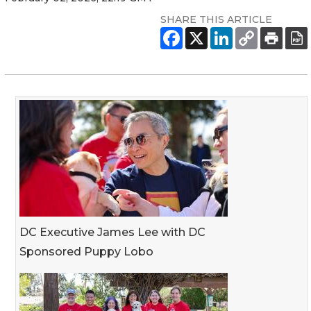
SHARE THIS ARTICLE
DC Executive James Lee with DC
Sponsored Puppy Lobo