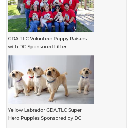
GDA.TLC Volunteer Puppy Raisers
with DC Sponsored Litter
Yellow Labrador GDA.TLC Super
Hero Puppies Sponsored by DC