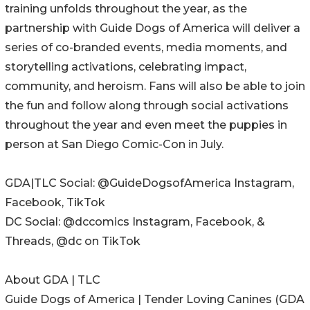
training unfolds throughout the year, as the
partnership with Guide Dogs of America will deliver a
series of co-branded events, media moments, and
storytelling activations, celebrating impact,
community, and heroism. Fans will also be able to join
the fun and follow along through social activations
throughout the year and even meet the puppies in
person at San Diego Comic-Con in July.
GDA|TLC Social: @GuideDogsofAmerica Instagram,
Facebook, TikTok
DC Social: @dccomics Instagram, Facebook, &
Threads, @dc on TikTok
About GDA | TLC
Guide Dogs of America | Tender Loving Canines (GDA