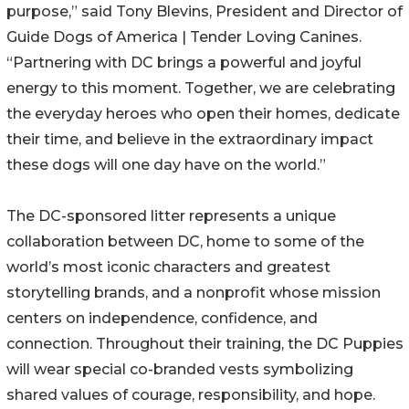
purpose,” said Tony Blevins, President and Director of
Guide Dogs of America | Tender Loving Canines.
“Partnering with DC brings a powerful and joyful
energy to this moment. Together, we are celebrating
the everyday heroes who open their homes, dedicate
their time, and believe in the extraordinary impact
these dogs will one day have on the world.”
The DC-sponsored litter represents a unique
collaboration between DC, home to some of the
world’s most iconic characters and greatest
storytelling brands, and a nonprofit whose mission
centers on independence, confidence, and
connection. Throughout their training, the DC Puppies
will wear special co-branded vests symbolizing
shared values of courage, responsibility, and hope.