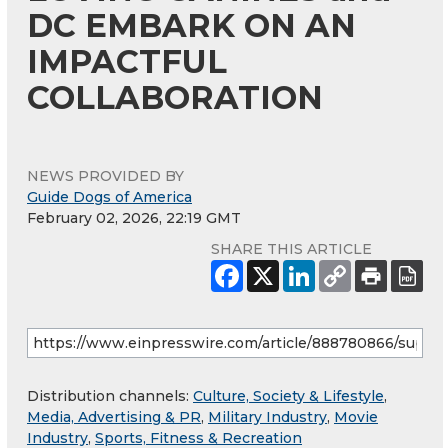
DC EMBARK ON AN
IMPACTFUL
COLLABORATION
NEWS PROVIDED BY
Guide Dogs of America
February 02, 2026, 22:19 GMT
SHARE THIS ARTICLE
Distribution channels:
Culture, Society & Lifestyle
,
Media, Advertising & PR
,
Military Industry
,
Movie
Industry
,
Sports, Fitness & Recreation