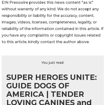
EIN Presswire provides this news content "as is"
without warranty of any kind. We do not accept any
responsibility or liability for the accuracy, content,
images, videos, licenses, completeness, legality, or
reliability of the information contained in this article. If
you have any complaints or copyright issues related
to this article, kindly contact the author above.
You just read:
SUPER HEROES UNITE:
GUIDE DOGS OF
AMERICA | TENDER
LOVING CANINES and