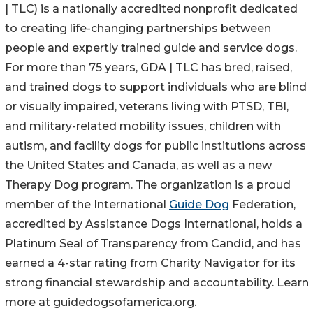
| TLC) is a nationally accredited nonprofit dedicated
to creating life-changing partnerships between
people and expertly trained guide and service dogs.
For more than 75 years, GDA | TLC has bred, raised,
and trained dogs to support individuals who are blind
or visually impaired, veterans living with PTSD, TBI,
and military-related mobility issues, children with
autism, and facility dogs for public institutions across
the United States and Canada, as well as a new
Therapy Dog program. The organization is a proud
member of the International
Guide Dog
Federation,
accredited by Assistance Dogs International, holds a
Platinum Seal of Transparency from Candid, and has
earned a 4-star rating from Charity Navigator for its
strong financial stewardship and accountability. Learn
more at guidedogsofamerica.org.