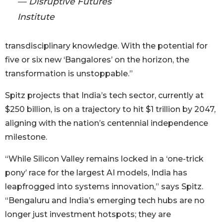
— Disruptive Futures
Institute
transdisciplinary knowledge. With the potential for
five or six new ‘Bangalores’ on the horizon, the
transformation is unstoppable.”
Spitz projects that India’s tech sector, currently at
$250 billion, is on a trajectory to hit $1 trillion by 2047,
aligning with the nation’s centennial independence
milestone.
“While Silicon Valley remains locked in a ‘one-trick
pony’ race for the largest AI models, India has
leapfrogged into systems innovation,” says Spitz.
“Bengaluru and India’s emerging tech hubs are no
longer just investment hotspots; they are