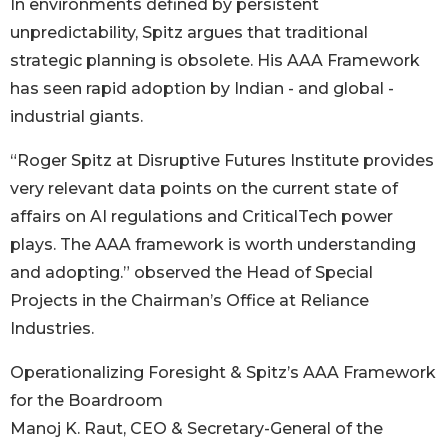
In environments defined by persistent
unpredictability, Spitz argues that traditional
strategic planning is obsolete. His AAA Framework
has seen rapid adoption by Indian - and global -
industrial giants.
“Roger Spitz at Disruptive Futures Institute provides
very relevant data points on the current state of
affairs on AI regulations and CriticalTech power
plays. The AAA framework is worth understanding
and adopting.” observed the Head of Special
Projects in the Chairman’s Office at Reliance
Industries.
Operationalizing Foresight & Spitz’s AAA Framework
for the Boardroom
Manoj K. Raut, CEO & Secretary-General of the