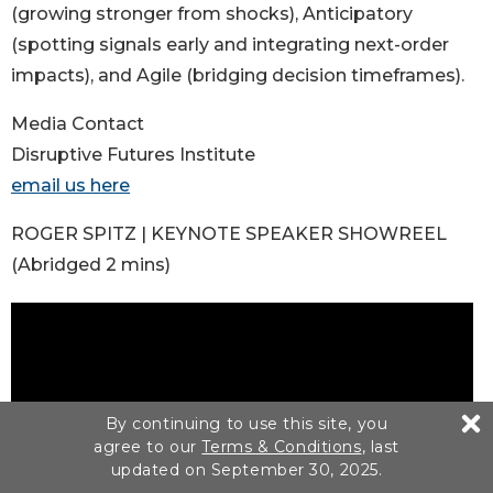
(growing stronger from shocks), Anticipatory
(spotting signals early and integrating next-order
impacts), and Agile (bridging decision timeframes).
Media Contact
Disruptive Futures Institute
email us here
ROGER SPITZ | KEYNOTE SPEAKER SHOWREEL
(Abridged 2 mins)
By continuing to use this site, you
agree to our
Terms & Conditions
, last
updated on September 30, 2025.