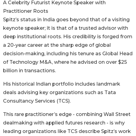
A Celebrity Futurist Keynote Speaker with
Practitioner Roots
Spitz’s status in India goes beyond that of a visiting
keynote speaker; it is that of a trusted advisor with
deep institutional roots. His credibility is forged from
a 20-year career at the sharp edge of global
decision-making, including his tenure as Global Head
of Technology M&A, where he advised on over $25
billion in transactions.
His historical Indian portfolio includes landmark
deals advising key organizations such as Tata
Consultancy Services (TCS).
This rare practitioner’s edge - combining Wall Street
dealmaking with applied futures research - is why
leading organizations like TCS describe Spitz’s work