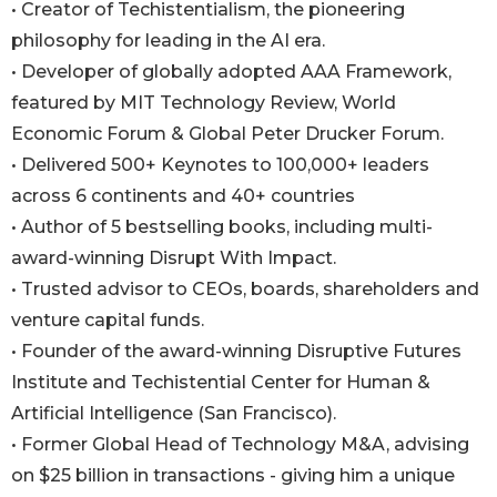
• Creator of Techistentialism, the pioneering
philosophy for leading in the AI era.
• Developer of globally adopted AAA Framework,
featured by MIT Technology Review, World
Economic Forum & Global Peter Drucker Forum.
• Delivered 500+ Keynotes to 100,000+ leaders
across 6 continents and 40+ countries
• Author of 5 bestselling books, including multi-
award-winning Disrupt With Impact.
• Trusted advisor to CEOs, boards, shareholders and
venture capital funds.
• Founder of the award-winning Disruptive Futures
Institute and Techistential Center for Human &
Artificial Intelligence (San Francisco).
• Former Global Head of Technology M&A, advising
on $25 billion in transactions - giving him a unique