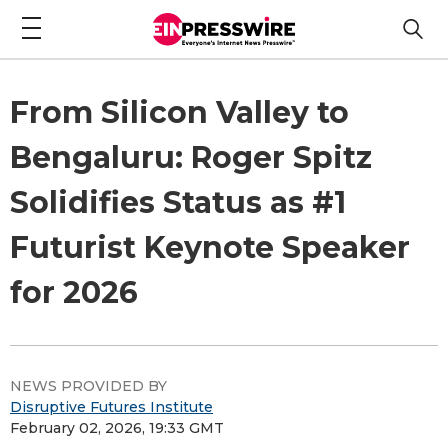
From Silicon Valley to
Bengaluru: Roger Spitz
Solidifies Status as #1
Futurist Keynote Speaker
for 2026
NEWS PROVIDED BY
Disruptive Futures Institute
February 02, 2026, 19:33 GMT