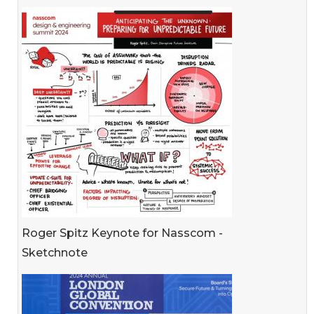
Roger Spitz Keynote for Nasscom -
Sketchnote