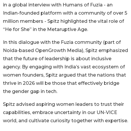
in a global interview with Humans of Fuzia - an
Indian-founded platform with a community of over 5
million members - Spitz highlighted the vital role of
“He for She” in the Metaruptive Age.
In this dialogue with the Fuzia community (part of
Noida-based OpenGrowth Media), Spitz emphasized
that the future of leadership is about inclusive
agency. By engaging with India’s vast ecosystem of
women founders, Spitz argued that the nations that
thrive in 2026 will be those that effectively bridge
the gender gap in tech.
Spitz advised aspiring women leaders to trust their
capabilities, embrace uncertainty in our UN-VICE
world, and cultivate curiosity together with expertise.