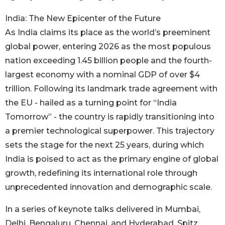
India: The New Epicenter of the Future
As India claims its place as the world’s preeminent
global power, entering 2026 as the most populous
nation exceeding 1.45 billion people and the fourth-
largest economy with a nominal GDP of over $4
trillion. Following its landmark trade agreement with
the EU - hailed as a turning point for “India
Tomorrow” - the country is rapidly transitioning into
a premier technological superpower. This trajectory
sets the stage for the next 25 years, during which
India is poised to act as the primary engine of global
growth, redefining its international role through
unprecedented innovation and demographic scale.
In a series of keynote talks delivered in Mumbai,
Delhi, Bengaluru, Chennai, and Hyderabad, Spitz