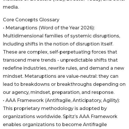
media.
Core Concepts Glossary
• Metaruptions (Word of the Year 2026):
Multidimensional families of systemic disruptions,
including shifts in the notion of disruption itself.
These are complex, self-perpetuating forces that
transcend mere trends - unpredictable shifts that
redefine industries, rewrite rules, and demand a new
mindset. Metaruptions are value-neutral: they can
lead to breakdowns or breakthroughs depending on
our agency, mindset, preparation, and response.
• AAA Framework (Antifragile, Anticipatory, Agility):
This proprietary methodology is adopted by
organizations worldwide. Spitz’s AAA Framework
enables organizations to become Antifragile