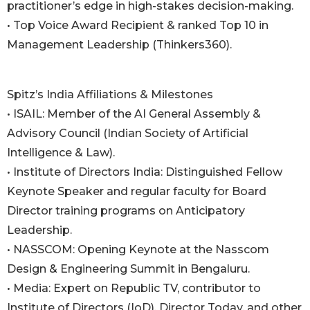
practitioner’s edge in high-stakes decision-making.
• Top Voice Award Recipient & ranked Top 10 in
Management Leadership (Thinkers360).
Spitz’s India Affiliations & Milestones
• ISAIL: Member of the AI General Assembly &
Advisory Council (Indian Society of Artificial
Intelligence & Law).
• Institute of Directors India: Distinguished Fellow
Keynote Speaker and regular faculty for Board
Director training programs on Anticipatory
Leadership.
• NASSCOM: Opening Keynote at the Nasscom
Design & Engineering Summit in Bengaluru.
• Media: Expert on Republic TV, contributor to
Institute of Directors (IoD), Director Today, and other