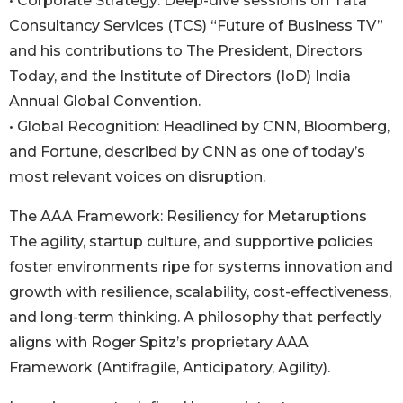
• Corporate Strategy: Deep-dive sessions on Tata
Consultancy Services (TCS) “Future of Business TV”
and his contributions to The President, Directors
Today, and the Institute of Directors (IoD) India
Annual Global Convention.
• Global Recognition: Headlined by CNN, Bloomberg,
and Fortune, described by CNN as one of today’s
most relevant voices on disruption.
The AAA Framework: Resiliency for Metaruptions
The agility, startup culture, and supportive policies
foster environments ripe for systems innovation and
growth with resilience, scalability, cost-effectiveness,
and long-term thinking. A philosophy that perfectly
aligns with Roger Spitz’s proprietary AAA
Framework (Antifragile, Anticipatory, Agility).