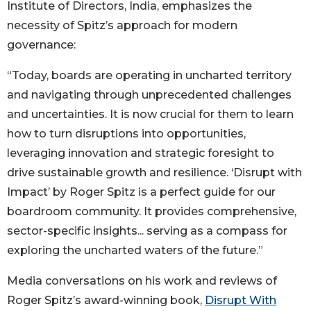
Institute of Directors, India, emphasizes the
necessity of Spitz’s approach for modern
governance:
“Today, boards are operating in uncharted territory
and navigating through unprecedented challenges
and uncertainties. It is now crucial for them to learn
how to turn disruptions into opportunities,
leveraging innovation and strategic foresight to
drive sustainable growth and resilience. ‘Disrupt with
Impact’ by Roger Spitz is a perfect guide for our
boardroom community. It provides comprehensive,
sector-specific insights... serving as a compass for
exploring the uncharted waters of the future.”
Media conversations on his work and reviews of
Roger Spitz’s award-winning book,
Disrupt With