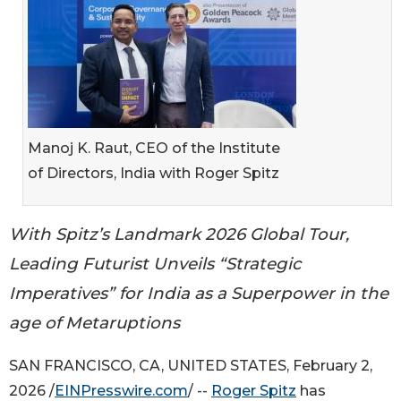
Manoj K. Raut, CEO of the Institute
of Directors, India with Roger Spitz
With Spitz’s Landmark 2026 Global Tour,
Leading Futurist Unveils “Strategic
Imperatives” for India as a Superpower in the
age of Metaruptions
SAN FRANCISCO, CA, UNITED STATES, February 2,
2026 /
EINPresswire.com
/ --
Roger Spitz
has