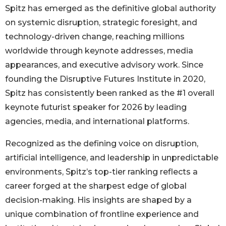
Spitz has emerged as the definitive global authority
on systemic disruption, strategic foresight, and
technology-driven change, reaching millions
worldwide through keynote addresses, media
appearances, and executive advisory work. Since
founding the Disruptive Futures Institute in 2020,
Spitz has consistently been ranked as the #1 overall
keynote futurist speaker for 2026 by leading
agencies, media, and international platforms.
Recognized as the defining voice on disruption,
artificial intelligence, and leadership in unpredictable
environments, Spitz’s top-tier ranking reflects a
career forged at the sharpest edge of global
decision-making. His insights are shaped by a
unique combination of frontline experience and