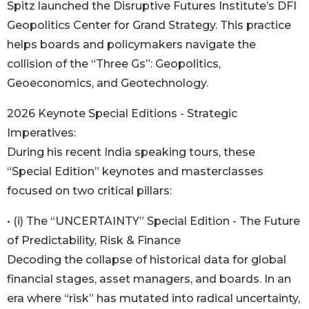
Spitz launched the Disruptive Futures Institute’s DFI
Geopolitics Center for Grand Strategy. This practice
helps boards and policymakers navigate the
collision of the “Three Gs”: Geopolitics,
Geoeconomics, and Geotechnology.
2026 Keynote Special Editions - Strategic
Imperatives:
During his recent India speaking tours, these
“Special Edition” keynotes and masterclasses
focused on two critical pillars:
• (i) The “UNCERTAINTY” Special Edition - The Future
of Predictability, Risk & Finance
Decoding the collapse of historical data for global
financial stages, asset managers, and boards. In an
era where “risk” has mutated into radical uncertainty,