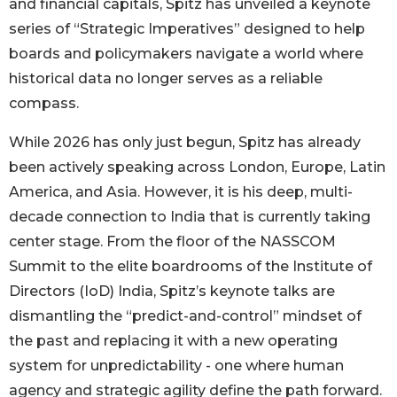
and financial capitals, Spitz has unveiled a keynote
series of “Strategic Imperatives” designed to help
boards and policymakers navigate a world where
historical data no longer serves as a reliable
compass.
While 2026 has only just begun, Spitz has already
been actively speaking across London, Europe, Latin
America, and Asia. However, it is his deep, multi-
decade connection to India that is currently taking
center stage. From the floor of the NASSCOM
Summit to the elite boardrooms of the Institute of
Directors (IoD) India, Spitz’s keynote talks are
dismantling the “predict-and-control” mindset of
the past and replacing it with a new operating
system for unpredictability - one where human
agency and strategic agility define the path forward.