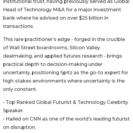
institutional trust, having previously served as Global
Head of Technology M&A for a major investment
bank where he advised on over $25 billion in
transactions.
This rare practitioner’s edge - forged in the crucible
of Wall Street boardrooms, Silicon Valley
dealmaking, and applied futures research - brings
practical depth to decision-making under
uncertainty, positioning Spitz as the go-to expert for
high-stakes environments where uncertainty is the
only constant.
• Top Ranked Global Futurist & Technology Celebrity
Speaker.
• Hailed on CNN as one of the world’s leading futurist
on disruption.