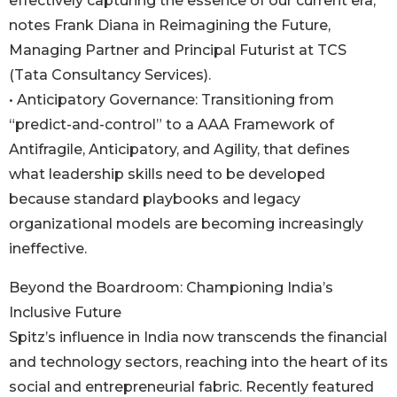
effectively capturing the essence of our current era,”
notes Frank Diana in Reimagining the Future,
Managing Partner and Principal Futurist at TCS
(Tata Consultancy Services).
• Anticipatory Governance: Transitioning from
“predict-and-control” to a AAA Framework of
Antifragile, Anticipatory, and Agility, that defines
what leadership skills need to be developed
because standard playbooks and legacy
organizational models are becoming increasingly
ineffective.
Beyond the Boardroom: Championing India’s
Inclusive Future
Spitz’s influence in India now transcends the financial
and technology sectors, reaching into the heart of its
social and entrepreneurial fabric. Recently featured