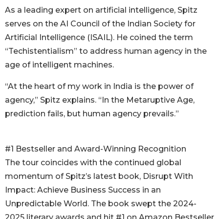
As a leading expert on artificial intelligence, Spitz
serves on the AI Council of the Indian Society for
Artificial Intelligence (ISAIL). He coined the term
“Techistentialism” to address human agency in the
age of intelligent machines.
“At the heart of my work in India is the power of
agency,” Spitz explains. “In the Metaruptive Age,
prediction fails, but human agency prevails.”
#1 Bestseller and Award-Winning Recognition
The tour coincides with the continued global
momentum of Spitz’s latest book, Disrupt With
Impact: Achieve Business Success in an
Unpredictable World. The book swept the 2024-
2025 literary awards and hit #1 on Amazon Bestseller