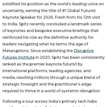
solidified his position as the world’s leading voice on
uncertainty, earning the title of #1 Global Futurist
Keynote Speaker for 2026. Fresh from his 12th visit
to India, Spitz recently concluded a landmark series
of keynotes and bespoke executive briefings that
reinforced his role as the definitive authority for
leaders navigating what he terms the age of
Metaruptions. Since establishing the
Disruptive
Futures Institute
in 2020, Spitz has been consistently
ranked as the premier keynote futurist by
international platforms, leading agencies, and
media, reaching millions through a unique blend of
strategic foresight and the practitioner’s edge
required to thrive in a world of systemic disruption.
Following a tour across India’s primary tech hubs