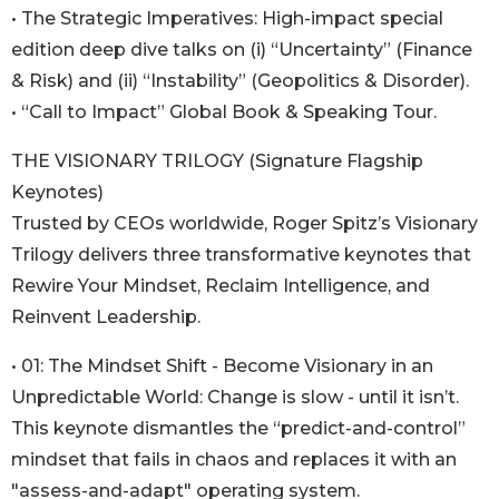
• The Strategic Imperatives: High-impact special
edition deep dive talks on (i) “Uncertainty” (Finance
& Risk) and (ii) “Instability” (Geopolitics & Disorder).
• “Call to Impact” Global Book & Speaking Tour.
THE VISIONARY TRILOGY (Signature Flagship
Keynotes)
Trusted by CEOs worldwide, Roger Spitz’s Visionary
Trilogy delivers three transformative keynotes that
Rewire Your Mindset, Reclaim Intelligence, and
Reinvent Leadership.
• 01: The Mindset Shift - Become Visionary in an
Unpredictable World: Change is slow - until it isn’t.
This keynote dismantles the “predict-and-control”
mindset that fails in chaos and replaces it with an
"assess-and-adapt" operating system.