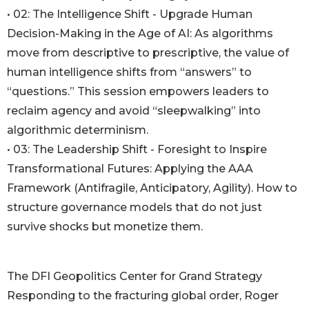
• 02: The Intelligence Shift - Upgrade Human
Decision-Making in the Age of AI: As algorithms
move from descriptive to prescriptive, the value of
human intelligence shifts from “answers” to
“questions.” This session empowers leaders to
reclaim agency and avoid “sleepwalking” into
algorithmic determinism.
• 03: The Leadership Shift - Foresight to Inspire
Transformational Futures: Applying the AAA
Framework (Antifragile, Anticipatory, Agility). How to
structure governance models that do not just
survive shocks but monetize them.
The DFI Geopolitics Center for Grand Strategy
Responding to the fracturing global order, Roger