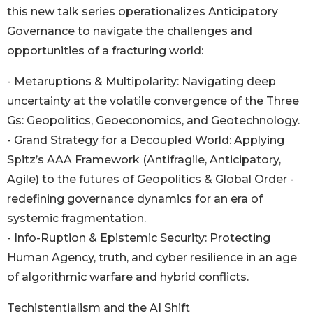
this new talk series operationalizes Anticipatory
Governance to navigate the challenges and
opportunities of a fracturing world:
- Metaruptions & Multipolarity: Navigating deep
uncertainty at the volatile convergence of the Three
Gs: Geopolitics, Geoeconomics, and Geotechnology.
- Grand Strategy for a Decoupled World: Applying
Spitz’s AAA Framework (Antifragile, Anticipatory,
Agile) to the futures of Geopolitics & Global Order -
redefining governance dynamics for an era of
systemic fragmentation.
- Info-Ruption & Epistemic Security: Protecting
Human Agency, truth, and cyber resilience in an age
of algorithmic warfare and hybrid conflicts.
Techistentialism and the AI Shift