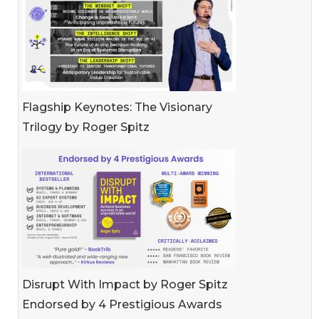
Flagship Keynotes: The Visionary
Trilogy by Roger Spitz
Disrupt With Impact by Roger Spitz
Endorsed by 4 Prestigious Awards