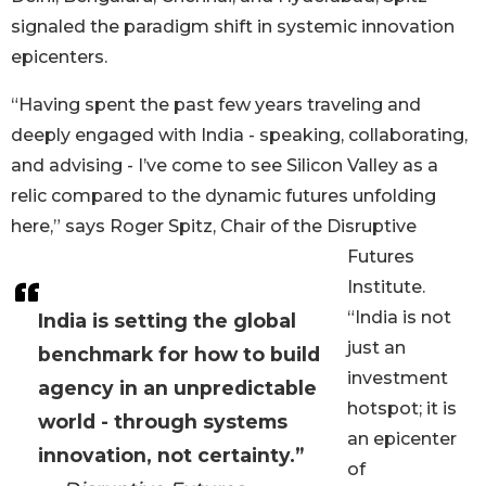
signaled the paradigm shift in systemic innovation
epicenters.
“Having spent the past few years traveling and
deeply engaged with India - speaking, collaborating,
and advising - I’ve come to see Silicon Valley as a
relic compared to the dynamic futures unfolding
here,” says Roger Spitz, Chair of the Disruptive
Futures
Institute.
“India is not
India is setting the global
just an
benchmark for how to build
investment
agency in an unpredictable
hotspot; it is
world - through systems
an epicenter
innovation, not certainty.”
of