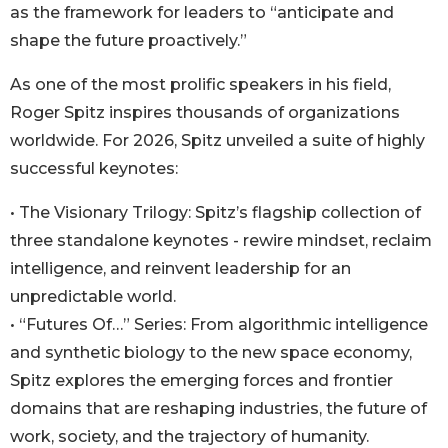
as the framework for leaders to “anticipate and
shape the future proactively.”
As one of the most prolific speakers in his field,
Roger Spitz inspires thousands of organizations
worldwide. For 2026, Spitz unveiled a suite of highly
successful keynotes:
• The Visionary Trilogy: Spitz’s flagship collection of
three standalone keynotes - rewire mindset, reclaim
intelligence, and reinvent leadership for an
unpredictable world.
• “Futures Of…” Series: From algorithmic intelligence
and synthetic biology to the new space economy,
Spitz explores the emerging forces and frontier
domains that are reshaping industries, the future of
work, society, and the trajectory of humanity.