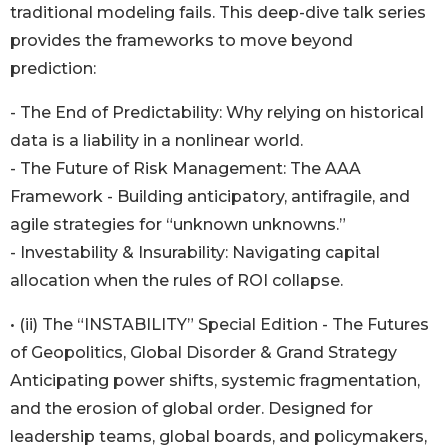
traditional modeling fails. This deep-dive talk series
provides the frameworks to move beyond
prediction:
- The End of Predictability: Why relying on historical
data is a liability in a nonlinear world.
- The Future of Risk Management: The AAA
Framework - Building anticipatory, antifragile, and
agile strategies for “unknown unknowns.”
- Investability & Insurability: Navigating capital
allocation when the rules of ROI collapse.
• (ii) The “INSTABILITY” Special Edition - The Futures
of Geopolitics, Global Disorder & Grand Strategy
Anticipating power shifts, systemic fragmentation,
and the erosion of global order. Designed for
leadership teams, global boards, and policymakers,