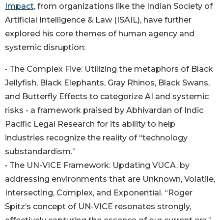
Impact,
from organizations like the Indian Society of
Artificial Intelligence & Law (ISAIL), have further
explored his core themes of human agency and
systemic disruption:
• The Complex Five: Utilizing the metaphors of Black
Jellyfish, Black Elephants, Gray Rhinos, Black Swans,
and Butterfly Effects to categorize AI and systemic
risks - a framework praised by Abhivardan of Indic
Pacific Legal Research for its ability to help
industries recognize the reality of “technology
substandardism.”
• The UN-VICE Framework: Updating VUCA, by
addressing environments that are Unknown, Volatile,
Intersecting, Complex, and Exponential. “Roger
Spitz’s concept of UN-VICE resonates strongly,