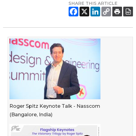
SHARE THIS ARTICLE
Roger Spitz Keynote Talk - Nasscom
(Bangalore, India)