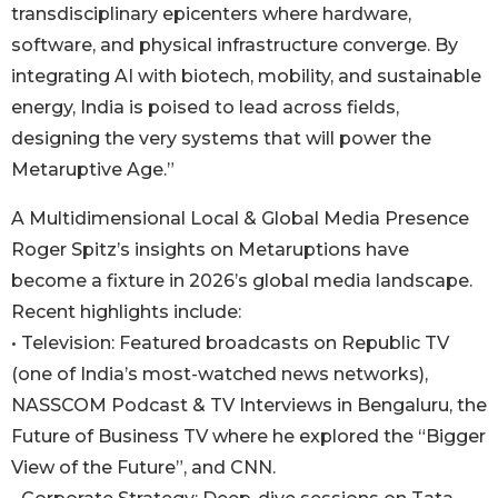
transdisciplinary epicenters where hardware,
software, and physical infrastructure converge. By
integrating AI with biotech, mobility, and sustainable
energy, India is poised to lead across fields,
designing the very systems that will power the
Metaruptive Age.”
A Multidimensional Local & Global Media Presence
Roger Spitz’s insights on Metaruptions have
become a fixture in 2026’s global media landscape.
Recent highlights include:
• Television: Featured broadcasts on Republic TV
(one of India’s most-watched news networks),
NASSCOM Podcast & TV Interviews in Bengaluru, the
Future of Business TV where he explored the “Bigger
View of the Future”, and CNN.