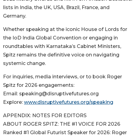
lists in India, the UK, USA, Brazil, France, and
Germany.
Whether speaking at the iconic House of Lords for
the IoD India Global Convention or engaging in
roundtables with Karnataka’s Cabinet Ministers,
Spitz remains the definitive voice on navigating
systemic change.
For inquiries, media interviews, or to book Roger
Spitz for 2026 engagements:
Email: speaking@disruptivefutures.org
Explore:
www.disruptivefutures.org/speaking
APPENDIX: NOTES FOR EDITORS
ABOUT ROGER SPITZ: THE #1 VOICE FOR 2026
Ranked #1 Global Futurist Speaker for 2026: Roger