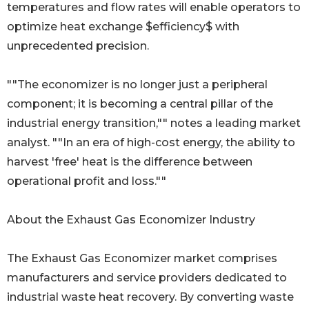
temperatures and flow rates will enable operators to
optimize heat exchange $efficiency$ with
unprecedented precision.
""The economizer is no longer just a peripheral
component; it is becoming a central pillar of the
industrial energy transition,"" notes a leading market
analyst. ""In an era of high-cost energy, the ability to
harvest 'free' heat is the difference between
operational profit and loss.""
About the Exhaust Gas Economizer Industry
The Exhaust Gas Economizer market comprises
manufacturers and service providers dedicated to
industrial waste heat recovery. By converting waste