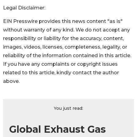
Legal Disclaimer:
EIN Presswire provides this news content "as is"
without warranty of any kind. We do not accept any
responsibility or liability for the accuracy, content,
images, videos, licenses, completeness, legality, or
reliability of the information contained in this article.
If you have any complaints or copyright issues
related to this article, kindly contact the author
above.
You just read:
Global Exhaust Gas