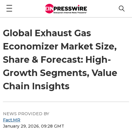
Global Exhaust Gas
Economizer Market Size,
Share & Forecast: High-
Growth Segments, Value
Chain Insights
NEWS PROVIDED BY
Fact.MR
January 29, 2026, 09:28 GMT