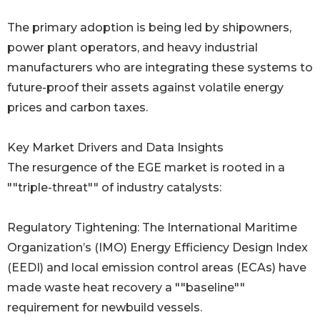
The primary adoption is being led by shipowners,
power plant operators, and heavy industrial
manufacturers who are integrating these systems to
future-proof their assets against volatile energy
prices and carbon taxes.
Key Market Drivers and Data Insights
The resurgence of the EGE market is rooted in a
""triple-threat"" of industry catalysts:
Regulatory Tightening: The International Maritime
Organization’s (IMO) Energy Efficiency Design Index
(EEDI) and local emission control areas (ECAs) have
made waste heat recovery a ""baseline""
requirement for newbuild vessels.