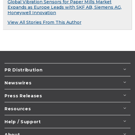
Global Vibration Sensors for Paper Mills Market
Expands as Europe Leads with SKF AB, Siemens AG,
Honeywell Innovation
View All Stories From This Author
PR Distribution
Newswires
Press Releases
Resources
Help / Support
About