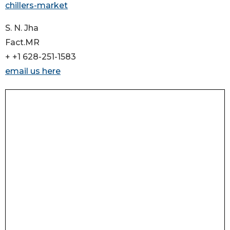
chillers-market
S. N. Jha
Fact.MR
+ +1 628-251-1583
email us here