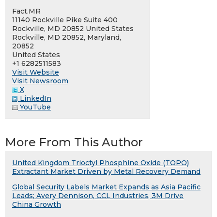
Fact.MR
11140 Rockville Pike Suite 400
Rockville, MD 20852 United States
Rockville, MD 20852, Maryland,
20852
United States
+1 6282511583
Visit Website
Visit Newsroom
X
LinkedIn
YouTube
More From This Author
United Kingdom Trioctyl Phosphine Oxide (TOPO)
Extractant Market Driven by Metal Recovery Demand
Global Security Labels Market Expands as Asia Pacific
Leads; Avery Dennison, CCL Industries, 3M Drive
China Growth