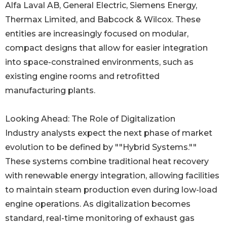
Alfa Laval AB, General Electric, Siemens Energy,
Thermax Limited, and Babcock & Wilcox. These
entities are increasingly focused on modular,
compact designs that allow for easier integration
into space-constrained environments, such as
existing engine rooms and retrofitted
manufacturing plants.
Looking Ahead: The Role of Digitalization
Industry analysts expect the next phase of market
evolution to be defined by ""Hybrid Systems.""
These systems combine traditional heat recovery
with renewable energy integration, allowing facilities
to maintain steam production even during low-load
engine operations. As digitalization becomes
standard, real-time monitoring of exhaust gas