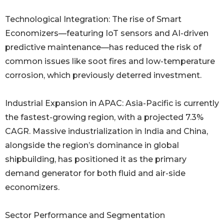
Technological Integration: The rise of Smart
Economizers—featuring IoT sensors and AI-driven
predictive maintenance—has reduced the risk of
common issues like soot fires and low-temperature
corrosion, which previously deterred investment.
Industrial Expansion in APAC: Asia-Pacific is currently
the fastest-growing region, with a projected 7.3%
CAGR. Massive industrialization in India and China,
alongside the region’s dominance in global
shipbuilding, has positioned it as the primary
demand generator for both fluid and air-side
economizers.
Sector Performance and Segmentation