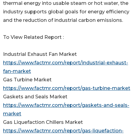
thermal energy into usable steam or hot water, the
industry supports global goals for energy efficiency
and the reduction of industrial carbon emissions.
To View Related Report :
Industrial Exhaust Fan Market
https://www.factmr.com/report/industrial-exhaust-
fan-market
Gas Turbine Market
https://www.factmr.com/report/gas-turbine-market
Gaskets and Seals Market
https://www.factmr.com/report/gaskets-and-seals-
market
Gas Liquefaction Chillers Market
https://www.factmr.com/report/gas-liquefaction-