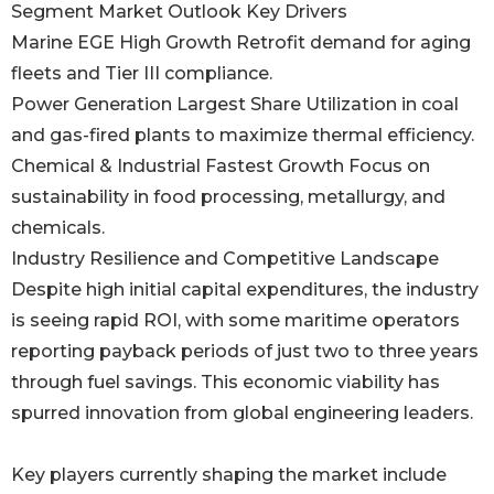
Segment Market Outlook Key Drivers
Marine EGE High Growth Retrofit demand for aging
fleets and Tier III compliance.
Power Generation Largest Share Utilization in coal
and gas-fired plants to maximize thermal efficiency.
Chemical & Industrial Fastest Growth Focus on
sustainability in food processing, metallurgy, and
chemicals.
Industry Resilience and Competitive Landscape
Despite high initial capital expenditures, the industry
is seeing rapid ROI, with some maritime operators
reporting payback periods of just two to three years
through fuel savings. This economic viability has
spurred innovation from global engineering leaders.
Key players currently shaping the market include