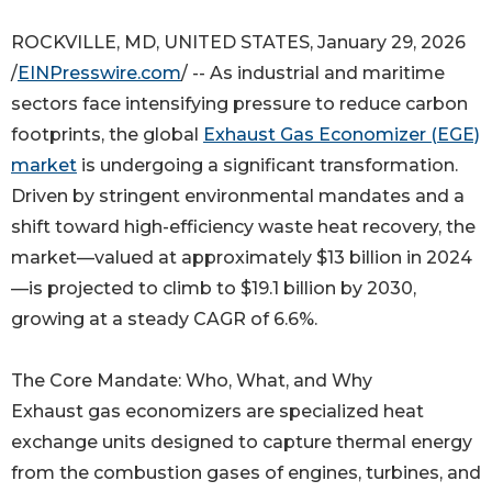
ROCKVILLE, MD, UNITED STATES, January 29, 2026
/
EINPresswire.com
/ -- As industrial and maritime
sectors face intensifying pressure to reduce carbon
footprints, the global
Exhaust Gas Economizer (EGE)
market
is undergoing a significant transformation.
Driven by stringent environmental mandates and a
shift toward high-efficiency waste heat recovery, the
market—valued at approximately $13 billion in 2024
—is projected to climb to $19.1 billion by 2030,
growing at a steady CAGR of 6.6%.
The Core Mandate: Who, What, and Why
Exhaust gas economizers are specialized heat
exchange units designed to capture thermal energy
from the combustion gases of engines, turbines, and