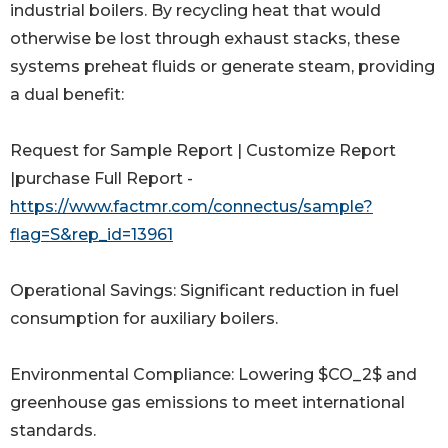
industrial boilers. By recycling heat that would
otherwise be lost through exhaust stacks, these
systems preheat fluids or generate steam, providing
a dual benefit:
Request for Sample Report | Customize Report
|purchase Full Report -
https://www.factmr.com/connectus/sample?
flag=S&rep_id=13961
Operational Savings: Significant reduction in fuel
consumption for auxiliary boilers.
Environmental Compliance: Lowering $CO_2$ and
greenhouse gas emissions to meet international
standards.