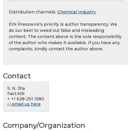
Distribution channels:
Chemical Industry
EIN Presswire's priority is author transparency. We
do our best to weed out false and misleading
content. The content above is the sole responsibility
of the author who makes it available. If you have any
complaints, kindly contact the author above.
Contact
S. N. Jha
Fact.MR
+ +1 628-251-1583
email us here
Company/Organization