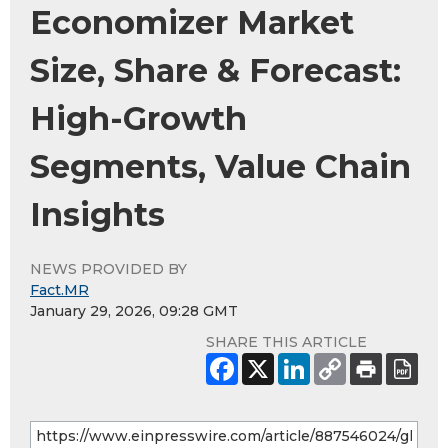
Economizer Market
Size, Share & Forecast:
High-Growth
Segments, Value Chain
Insights
NEWS PROVIDED BY
Fact.MR
January 29, 2026, 09:28 GMT
SHARE THIS ARTICLE