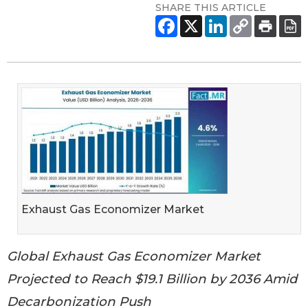
SHARE THIS ARTICLE
Exhaust Gas Economizer Market
Global Exhaust Gas Economizer Market
Projected to Reach $19.1 Billion by 2036 Amid
Decarbonization Push