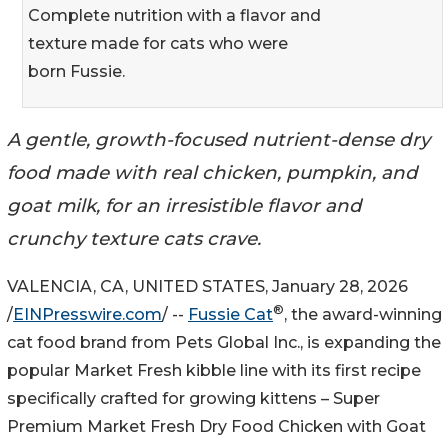
Complete nutrition with a flavor and
texture made for cats who were
born Fussie.
A gentle, growth-focused nutrient-dense dry
food made with real chicken, pumpkin, and
goat milk, for an irresistible flavor and
crunchy texture cats crave.
VALENCIA, CA, UNITED STATES, January 28, 2026
®
/
EINPresswire.com
/ --
Fussie Cat
, the award-winning
cat food brand from Pets Global Inc., is expanding the
popular Market Fresh kibble line with its first recipe
specifically crafted for growing kittens – Super
Premium Market Fresh Dry Food Chicken with Goat