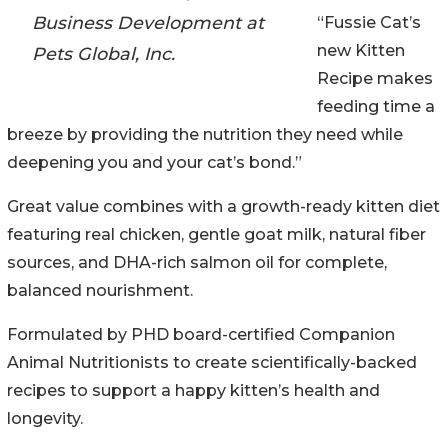
Business Development at
“Fussie Cat’s
new Kitten
Pets Global, Inc.
Recipe makes
feeding time a
breeze by providing the nutrition they need while
deepening you and your cat’s bond.”
Great value combines with a growth-ready kitten diet
featuring real chicken, gentle goat milk, natural fiber
sources, and DHA-rich salmon oil for complete,
balanced nourishment.
Formulated by PHD board-certified Companion
Animal Nutritionists to create scientifically-backed
recipes to support a happy kitten’s health and
longevity.