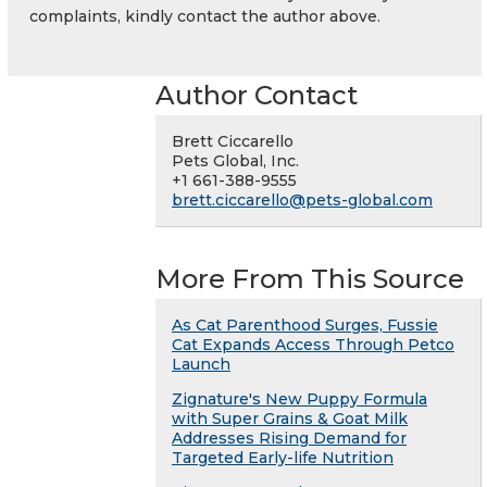
complaints, kindly contact the author above.
Author Contact
Brett Ciccarello
Pets Global, Inc.
+1 661-388-9555
brett.ciccarello@pets-global.com
More From This Source
As Cat Parenthood Surges, Fussie
Cat Expands Access Through Petco
Launch
Zignature's New Puppy Formula
with Super Grains & Goat Milk
Addresses Rising Demand for
Targeted Early-life Nutrition