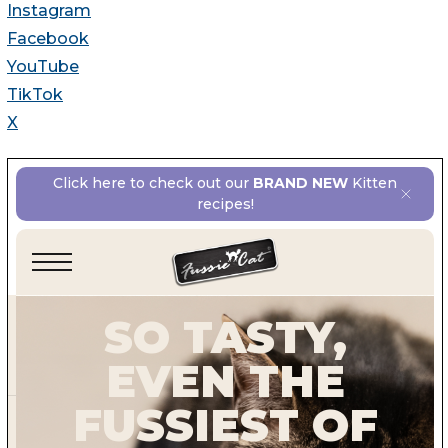
Instagram
Facebook
YouTube
TikTok
X