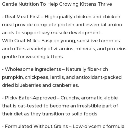
Gentle Nutrition To Help Growing Kittens Thrive
- Real Meat First – High-quality chicken and chicken
meal provide complete protein and essential amino
acids to support key muscle development.
With Goat Milk – Easy on young, sensitive tummies
and offers a variety of vitamins, minerals, and proteins
gentle for weaning kittens.
- Wholesome Ingredients – Naturally fiber-rich
pumpkin, chickpeas, lentils, and antioxidant-packed
dried blueberries and cranberries.
- Picky Eater-Approved – Crunchy, aromatic kibble
that is cat-tested to become an irresistible part of
their diet as they transition to solid foods.
- Formulated Without Grains – Low-glycemic formula