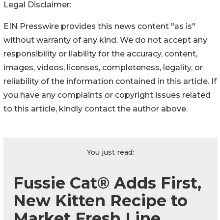
Legal Disclaimer:
EIN Presswire provides this news content "as is"
without warranty of any kind. We do not accept any
responsibility or liability for the accuracy, content,
images, videos, licenses, completeness, legality, or
reliability of the information contained in this article. If
you have any complaints or copyright issues related
to this article, kindly contact the author above.
You just read:
Fussie Cat® Adds First,
New Kitten Recipe to
Market Fresh Line