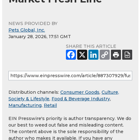
NEWS PROVIDED BY
Pets Global, Inc.
January 28, 2026, 17:51 GMT
SHARE THIS ARTICLE
Distribution channels:
Consumer Goods
,
Culture,
Society & Lifestyle
,
Food & Beverage Industry
,
Manufacturing
,
Retail
EIN Presswire's priority is author transparency. We do
our best to weed out false and misleading content.
The content above is the sole responsibility of the
author who makes it available. If you have any