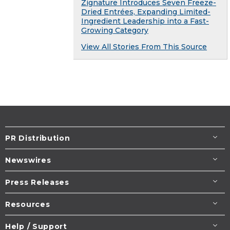
Zignature Introduces Seven Freeze-
Dried Entrées, Expanding Limited-
Ingredient Leadership into a Fast-
Growing Category
View All Stories From This Source
PR Distribution
Newswires
Press Releases
Resources
Help / Support