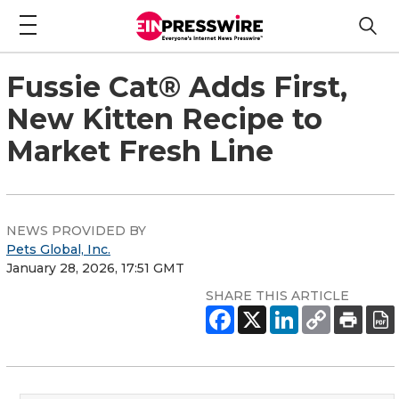
Fussie Cat® Adds First,
New Kitten Recipe to
Market Fresh Line
NEWS PROVIDED BY
Pets Global, Inc.
January 28, 2026, 17:51 GMT
SHARE THIS ARTICLE