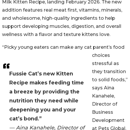
Milk Kitten Recipe, landing February 2026. The new
addition features real meat first, vitamins, minerals,
and wholesome, high-quality ingredients to help
support developing muscles, digestion, and overall
wellness with a flavor and texture kittens love.
“Picky young eaters can make any cat parent’s food
choices
stressful as
they transition
Fussie Cat’s new Kitten
to solid foods,”
Recipe makes feeding time
says Aina
a breeze by providing the
Kanahele,
nutrition they need while
Director of
deepening you and your
Business
cat’s bond.”
Development
— Aina Kanahele, Director of
at Pets Global.