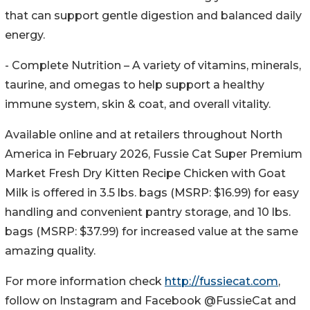
that can support gentle digestion and balanced daily
energy.
- Complete Nutrition – A variety of vitamins, minerals,
taurine, and omegas to help support a healthy
immune system, skin & coat, and overall vitality.
Available online and at retailers throughout North
America in February 2026, Fussie Cat Super Premium
Market Fresh Dry Kitten Recipe Chicken with Goat
Milk is offered in 3.5 lbs. bags (MSRP: $16.99) for easy
handling and convenient pantry storage, and 10 lbs.
bags (MSRP: $37.99) for increased value at the same
amazing quality.
For more information check
http://fussiecat.com
,
follow on Instagram and Facebook @FussieCat and