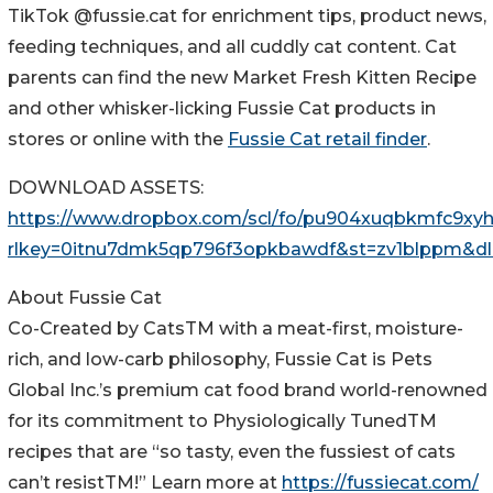
TikTok @fussie.cat for enrichment tips, product news,
feeding techniques, and all cuddly cat content. Cat
parents can find the new Market Fresh Kitten Recipe
and other whisker-licking Fussie Cat products in
stores or online with the
Fussie Cat retail finder
.
DOWNLOAD ASSETS:
https://www.dropbox.com/scl/fo/pu904xuqbkmfc9
rlkey=0itnu7dmk5qp796f3opkbawdf&st=zv1blppm&dl
About Fussie Cat
Co-Created by CatsTM with a meat-first, moisture-
rich, and low-carb philosophy, Fussie Cat is Pets
Global Inc.’s premium cat food brand world-renowned
for its commitment to Physiologically TunedTM
recipes that are “so tasty, even the fussiest of cats
can’t resistTM!” Learn more at
https://fussiecat.com/