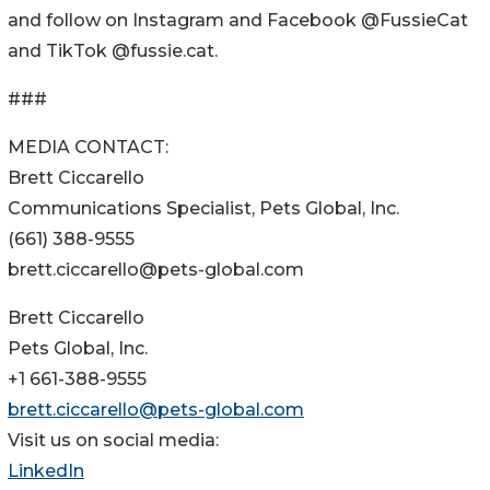
and follow on Instagram and Facebook @FussieCat
and TikTok @fussie.cat.
###
MEDIA CONTACT:
Brett Ciccarello
Communications Specialist, Pets Global, Inc.
(661) 388-9555
brett.ciccarello@pets-global.com
Brett Ciccarello
Pets Global, Inc.
+1 661-388-9555
brett.ciccarello@pets-global.com
Visit us on social media:
LinkedIn