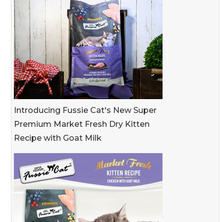
Introducing Fussie Cat's New Super
Premium Market Fresh Dry Kitten
Recipe with Goat Milk