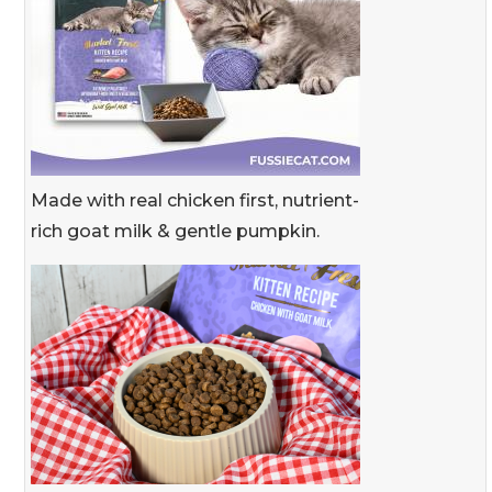
Made with real chicken first, nutrient-
rich goat milk & gentle pumpkin.