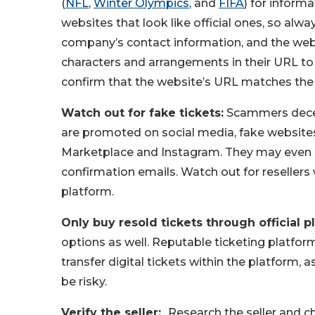
(
NFL
,
Winter Olympics
, and
FIFA
) for inform
websites that look like official ones, so alwa
company’s contact information, and the websi
characters and arrangements in their URL t
confirm that the website’s URL matches the
Watch out for fake tickets:
Scammers decei
are promoted on social media, fake websites
Marketplace and Instagram. They may even s
confirmation emails. Watch out for resellers
platform.
Only buy resold tickets through official p
options as well. Reputable ticketing platform
transfer digital tickets within the platform, 
be risky.
Verify the seller:
Research the seller and ch