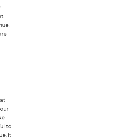
r
nt
nue,
are
hat
your
ke
ul to
e, it