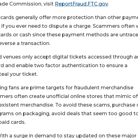
Trade Commission, visit
ReportFraud.FTC.gov
.
t cards generally offer more protection than other paym
if you ever need to dispute a charge. Scammers often 
 cards or cash since these payment methods are untrac
verse a transaction.
venues only accept digital tickets accessed through a
rd and enable two factor authentication to ensure a
al your ticket.
ng fans are prime targets for fraudulent merchandise
ers often create unofficial online stores that mimic off
on-existent merchandise. To avoid these scams, purchase 
olograms on packaging, avoid deals that seem too good t
paid cards.
ith a surge in demand to stay updated on these major