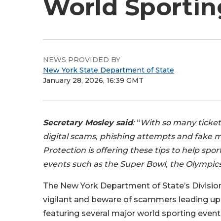
World Sportin
NEWS PROVIDED BY
New York State Department of State
January 28, 2026, 16:39 GMT
Secretary Mosley said
:
“
With so many ticket 
digital scams, phishing attempts and fake 
Protection is offering these tips to help spo
events such as the Super Bowl, the Olympic
The New York Department of State’s Division
vigilant and beware of scammers leading up 
featuring several major world sporting even