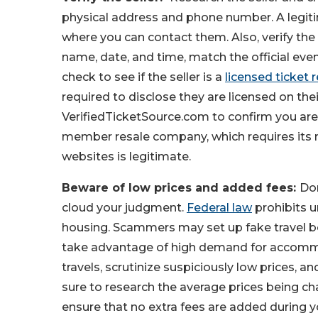
physical address and phone number. A legiti
where you can contact them. Also, verify the t
name, date, and time, match the official even
check to see if the seller is a
licensed ticket r
required to disclose they are licensed on the
VerifiedTicketSource.com to confirm you are
member resale company, which requires its m
websites is legitimate.
Beware of low prices and added fees:
Don
cloud your judgment.
Federal law
prohibits u
housing. Scammers may set up fake travel b
take advantage of high demand for accommod
travels, scrutinize suspiciously low prices, a
sure to research the average prices being ch
ensure that no extra fees are added during yo