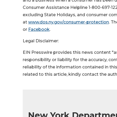
and a business when a consumer has been uns
Consumer Assistance Helpline 1-800-697-122
excluding State Holidays, and consumer comp
at
www.dos.ny.gov/consumer-protection
. T
or
Facebook
.
Legal Disclaimer:
EIN Presswire provides this news content "as
responsibility or liability for the accuracy, c
reliability of the information contained in thi
related to this article, kindly contact the aut
New York Department