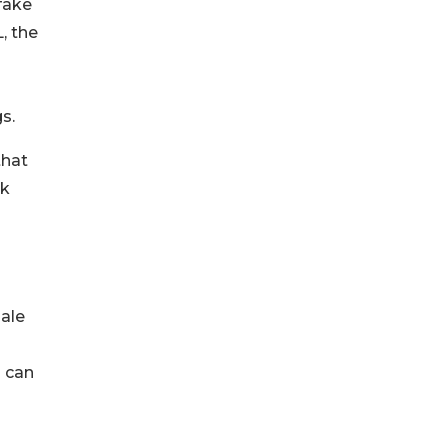
fake
, the
gs.
that
ok
sale
s can