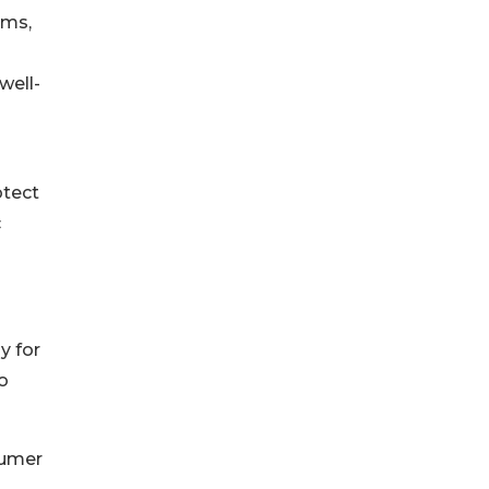
ams,
well-
otect
c
y for
o
sumer