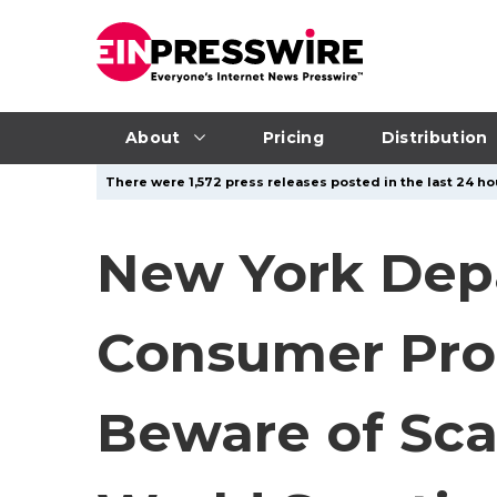
About
Pricing
Distribution
There were 1,572 press releases posted in the last 24 hou
New York Depa
Consumer Pro
Beware of Sca