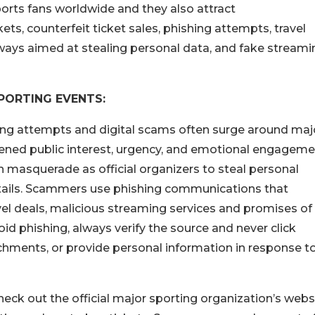
orts fans worldwide and they also attract
, counterfeit ticket sales, phishing attempts, travel
ways aimed at stealing personal data, and fake streami
PORTING EVENTS:
ng attempts and digital scams often surge around maj
ened public interest, urgency, and emotional engageme
en masquerade as official organizers to steal personal
details. Scammers use phishing communications that
vel deals, malicious streaming services and promises of
oid phishing, always verify the source and never click
hments, or provide personal information in response t
heck out the official major sporting organization’s webs