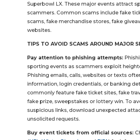
Superbowl LX. These major events attract sp
scammers. Common scams include fake tickets
scams, fake merchandise stores, fake givea
websites.
TIPS TO AVOID SCAMS AROUND MAJOR S
Pay attention to phishing attempts:
Phishi
sporting events as scammers exploit height
Phishing emails, calls, websites or texts oft
information, login credentials, or banking 
commonly feature fake ticket sites, fake tra
fake prize, sweepstakes or lottery win. To av
suspicious links, download unexpected attac
unsolicited requests.
Buy event tickets from official sources:
C