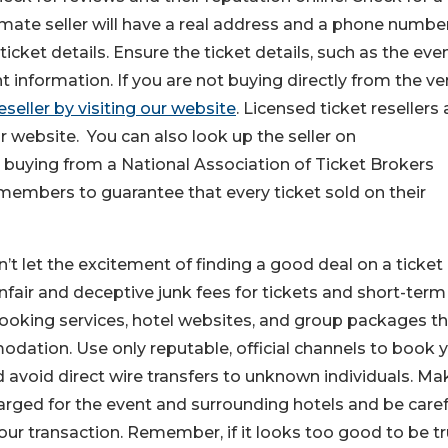
mate seller will have a real address and a phone numbe
icket details. Ensure the ticket details, such as the eve
t information. If you are not buying directly from the ve
eseller by visiting our website
. Licensed ticket resellers 
ir website. You can also look up the seller on
 buying from a National Association of Ticket Brokers
embers to guarantee that every ticket sold on their
’t let the excitement of finding a good deal on a ticket
nfair and deceptive junk fees for tickets and short-term
ooking services, hotel websites, and group packages t
ation. Use only reputable, official channels to book 
nd avoid direct wire transfers to unknown individuals. Ma
arged for the event and surrounding hotels and be caref
ur transaction. Remember, if it looks too good to be tru