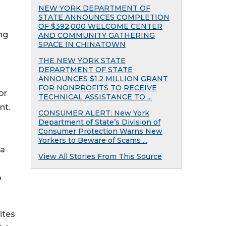
NEW YORK DEPARTMENT OF
STATE ANNOUNCES COMPLETION
OF $392,000 WELCOME CENTER
ng
AND COMMUNITY GATHERING
SPACE IN CHINATOWN
THE NEW YORK STATE
DEPARTMENT OF STATE
ANNOUNCES $1.2 MILLION GRANT
FOR NONPROFITS TO RECEIVE
or
TECHNICAL ASSISTANCE TO ...
nt.
CONSUMER ALERT: New York
Department of State’s Division of
Consumer Protection Warns New
Yorkers to Beware of Scams ...
 a
View All Stories From This Source
o
ites