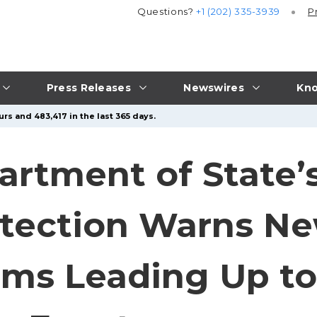
Questions?
+1 (202) 335-3939
P
Press Releases
Newswires
Kno
rs and 483,417 in the last 365 days.
rtment of State’s
tection Warns Ne
ms Leading Up to