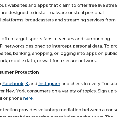
us websites and apps that claim to offer free live stre
 are designed to install malware or steal personal
ial platforms, broadcasters and streaming services from 
ften target sports fans at venues and surrounding
Fi networks designed to intercept personal data. To pr
bsites, banking, shopping, or logging into apps on publi
ork, mobile data, or wait for a secure network.
nsumer Protection
n
Facebook
,
X
and
Instagram
and check in every Tuesda
r New York consumers on a variety of topics. Sign up t
il or phone
here
.
rotection provides voluntary mediation between a con