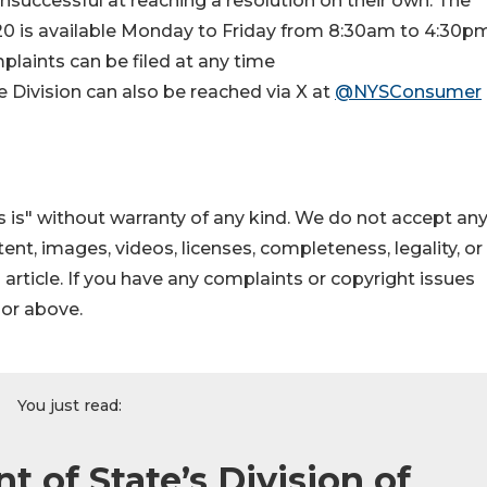
uccessful at reaching a resolution on their own. The
0 is available Monday to Friday from 8:30am to 4:30pm
laints can be filed at any time
he Division can also be reached via X at
@NYSConsumer
 is" without warranty of any kind. We do not accept an
ontent, images, videos, licenses, completeness, legality, or
s article. If you have any complaints or copyright issues
hor above.
You just read:
 of State’s Division of