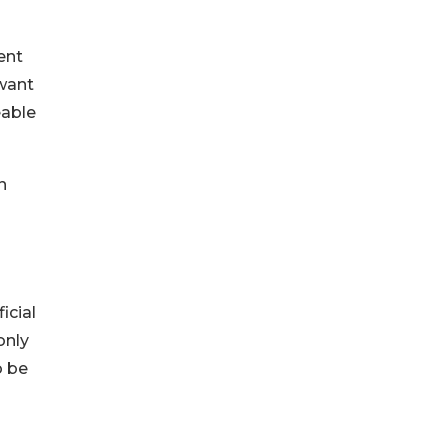
ent
want
eable
n
icial
only
o be