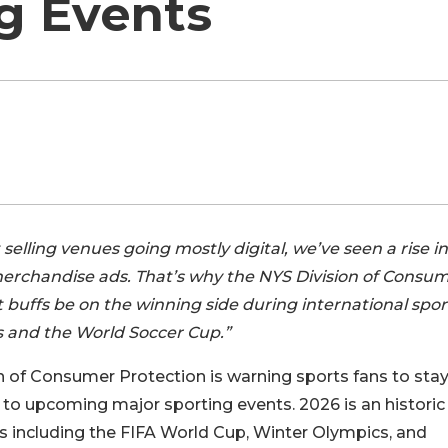
g Events
selling venues going mostly digital, we’ve seen a rise in
merchandise ads. That’s why the NYS Division of Consu
rt buffs be on the winning side during international spo
s and the World Soccer Cup.”
 of Consumer Protection is warning sports fans to sta
to upcoming major sporting events. 2026 is an historic
ts including the FIFA World Cup, Winter Olympics, and