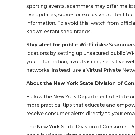
sporting events, scammers may offer malicio
live updates, scores or exclusive content but
information. To avoid this, watch from offic
known established brands.
Stay alert for public Wi-Fi risks:
Scammers o
locations by setting up unsecured public Wi-
your information, avoid visiting sensitive we
networks. Instead, use a Virtual Private Netw
About the New York State Division of Co
Follow the New York Department of State o
more practical tips that educate and empowe
receive consumer alerts directly to your ema
The New York State Division of Consumer P