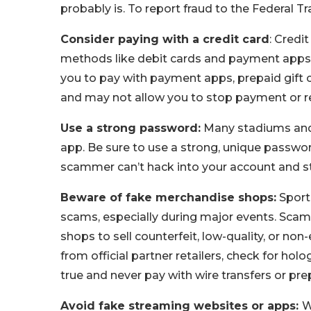
probably is. To report fraud to the Federal 
Consider paying with a credit card
: Credi
methods like debit cards and payment apps 
you to pay with payment apps, prepaid gift
and may not allow you to stop payment or re
Use a strong password:
Many stadiums and 
app. Be sure to use a strong, unique passwo
scammer can’t hack into your account and ste
Beware of fake merchandise shops:
Sporti
scams, especially during major events. Scamm
shops to sell counterfeit, low-quality, or n
from official partner retailers, check for h
true and never pay with wire transfers or pre
Avoid fake streaming websites or apps:
W