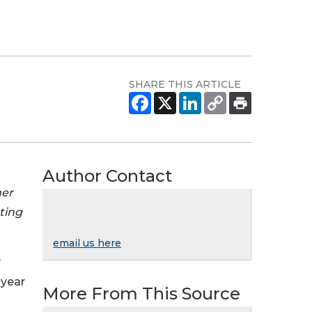
SHARE THIS ARTICLE
Author Contact
mer
rting
email us here
y
 year
More From This Source