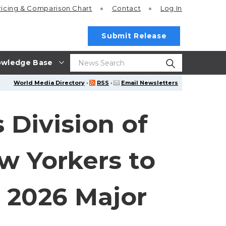
ricing
& Comparison Chart
Contact
Log In
Submit Release
wledge Base
World Media Directory
·
RSS
·
Email Newsletters
 Division of
w Yorkers to
 2026 Major