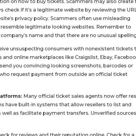
ation on how to buy tickets. Scammers may also create 
ys check if it’s a legitimate website by reviewing the URL
te’s privacy policy.
Scammers often use misleading
o resemble legitimate looking websites. Remember to
 company’s name and that there are no unusual spellin
ve unsuspecting consumers with nonexistent tickets 
 and online marketplaces like Craigslist, Ebay, Facebo
end you convincing looking screenshots, barcodes or
 who request payment from outside an official ticket
latforms:
Many official ticket sales agents now offer re
s have built-in systems that allow resellers to list and
as well as facilitate payment transfers. Unverified source
eck for reviews and their reputation online. Check for a