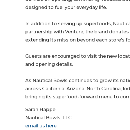
designed to fuel your everyday life.
In addition to serving up superfoods, Nautic
partnership with Venture, the brand donates 
extending its mission beyond each store’s fo
Guests are encouraged to visit the new locat
and opening details.
As Nautical Bowls continues to grow its nati
across California, Arizona, North Carolina, I
bringing its superfood-forward menu to co
Sarah Happel
Nautical Bowls, LLC
email us here