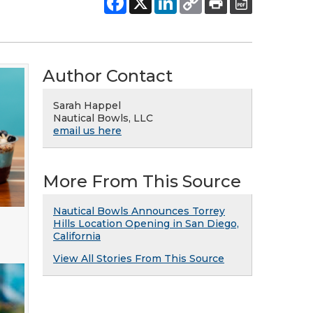
Author Contact
Sarah Happel
Nautical Bowls, LLC
email us here
More From This Source
Nautical Bowls Announces Torrey
Hills Location Opening in San Diego,
California
View All Stories From This Source