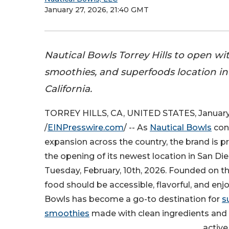
January 27, 2026, 21:40 GMT
Nautical Bowls Torrey Hills to open wi
smoothies, and superfoods location in
California.
TORREY HILLS, CA, UNITED STATES, January
/
EINPresswire.com
/ -- As
Nautical Bowls
cont
expansion across the country, the brand is 
the opening of its newest location in San Die
Tuesday, February, 10th, 2026. Founded on th
food should be accessible, flavorful, and enj
Bowls has become a go-to destination for
s
smoothies
made with clean ingredients and 
active,