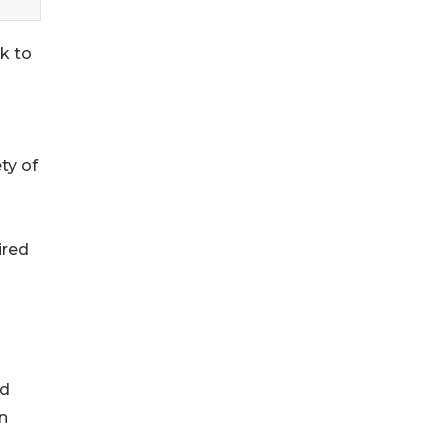
ek to
ty of
ired
ed
on