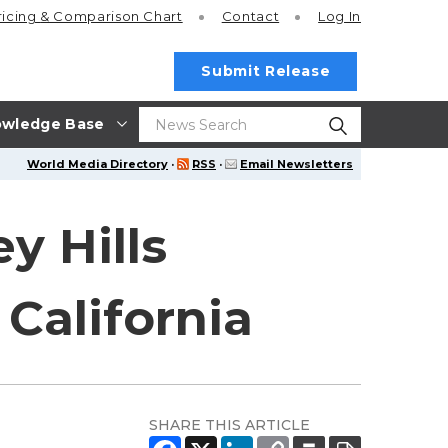
ricing
& Comparison Chart
Contact
Log In
Submit Release
wledge Base
World Media Directory
·
RSS
·
Email Newsletters
y Hills
California
SHARE THIS ARTICLE