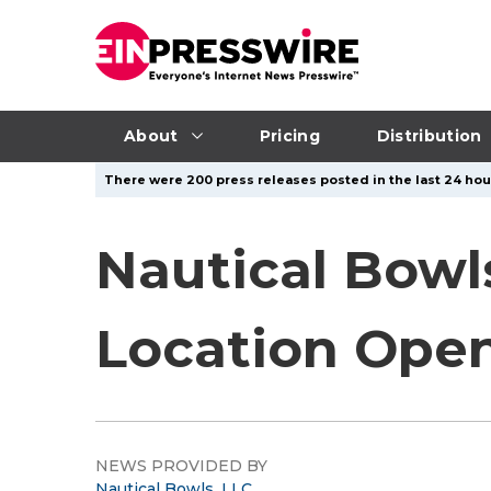
About
Pricing
Distribution
There were 200 press releases posted in the last 24 hour
Nautical Bowl
Location Open
NEWS PROVIDED BY
Nautical Bowls, LLC