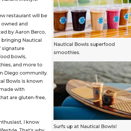
w restaurant will be
ly owned and
ted by Aaron Berco,
 bringing Nautical
Nautical Bowls superfood
 signature
smoothies.
food bowls,
hies, and more to
an Diego community.
cal Bowls is known
 made with
that are gluten-free,
enthusiast, I know
Surfs up at Nautical Bowls!
ifestyle. That’s why