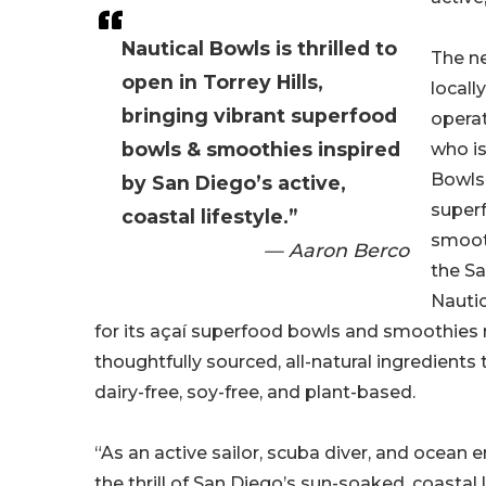
Nautical Bowls is thrilled to
The ne
open in Torrey Hills,
local
bringing vibrant superfood
opera
bowls & smoothies inspired
who is
Bowls’
by San Diego’s active,
super
coastal lifestyle.”
smoot
— Aaron Berco
the S
Nauti
for its açaí superfood bowls and smoothies
thoughtfully sourced, all-natural ingredients 
dairy-free, soy-free, and plant-based.
“As an active sailor, scuba diver, and ocean 
the thrill of San Diego’s sun-soaked, coastal l