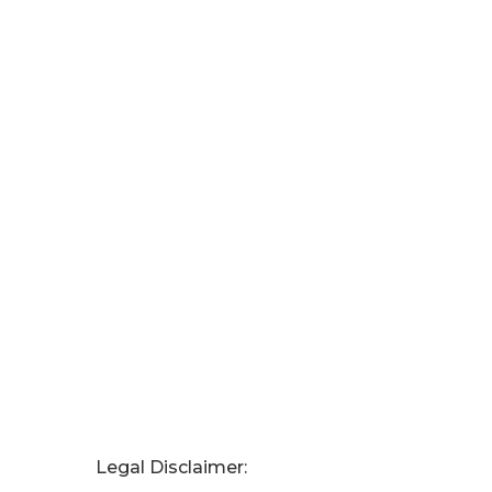
Legal Disclaimer: