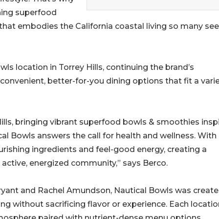
shing superfood
e that embodies the California coastal living so many se
ls location in Torrey Hills, continuing the brand’s
venient, better-for-you dining options that fit a varie
 Hills, bringing vibrant superfood bowls & smoothies insp
ical Bowls answers the call for health and wellness. With
urishing ingredients and feel-good energy, creating a
active, energized community,” says Berco.
ryant and Rachel Amundson, Nautical Bowls was creat
ing without sacrificing flavor or experience. Each locati
tmosphere paired with nutrient-dense menu options