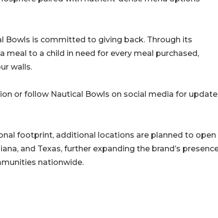
al Bowls is committed to giving back. Through its
a meal to a child in need for every meal purchased,
ur walls.
ion or follow Nautical Bowls on social media for update
onal footprint, additional locations are planned to open
ndiana, and Texas, further expanding the brand’s presenc
mmunities nationwide.