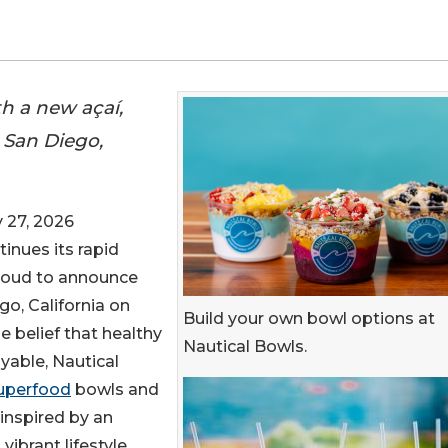
th a new açaí,
 San Diego,
 27, 2026
inues its rapid
proud to announce
go, California on
Build your own bowl options at
e belief that healthy
Nautical Bowls.
oyable, Nautical
uperfood
bowls and
inspired by an
 vibrant lifestyle.