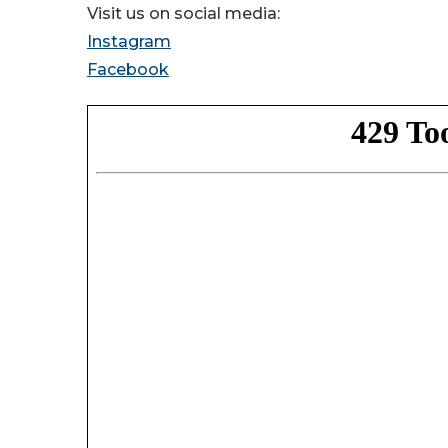
Visit us on social media:
Instagram
Facebook