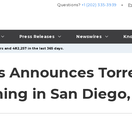
Questions?
+1 (202) 335-3939
P
Press Releases
Newswires
Kno
s and 482,257 in the last 365 days.
s Announces Torre
ing in San Diego, 