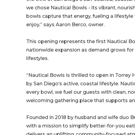
we chose Nautical Bowls - its vibrant, nouri
bowls capture that energy, fueling a lifestyl
enjoy,” says Aaron Berco, owner.
This opening represents the first Nautical Bow
nationwide expansion as demand grows for con
lifestyles.
“Nautical Bowls is thrilled to open in Torrey
by San Diego’s active, coastal lifestyle. Naut
every bowl, we fuel our guests with clean, no
welcoming gathering place that supports an 
Founded in 2018 by husband and wife duo B
with a mission to simplify better-for-you eat
delivers an uplifting, community-focused a