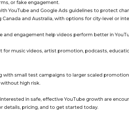
arms, or fake engagement.
with YouTube and Google Ads guidelines to protect chan
Canada and Australia, with options for city-level or inte
ime and engagement help videos perform better in YouT
ct for music videos, artist promotion, podcasts, educati
ng with small test campaigns to larger scaled promotion
 without high risk.
 interested in safe, effective YouTube growth are enco
r details, pricing, and to get started today.