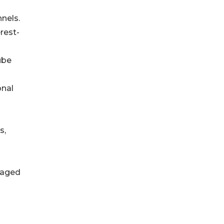
nels.
rest-
ube
onal
s,
uraged