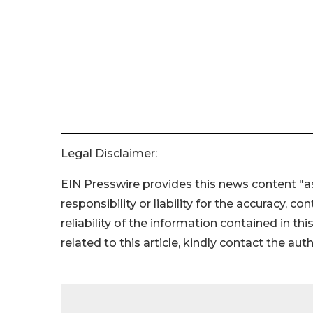
Legal Disclaimer:
EIN Presswire provides this news content "as
responsibility or liability for the accuracy, c
reliability of the information contained in thi
related to this article, kindly contact the aut