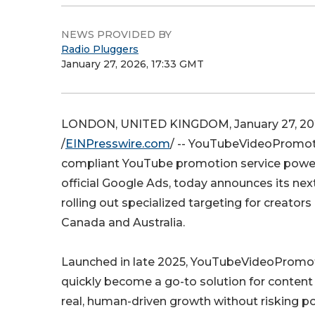
NEWS PROVIDED BY
Radio Pluggers
January 27, 2026, 17:33 GMT
LONDON, UNITED KINGDOM, January 27, 20
/
EINPresswire.com
/ -- YouTubeVideoPromot
compliant YouTube promotion service power
official Google Ads, today announces its nex
rolling out specialized targeting for creators 
Canada and Australia.
Launched in late 2025, YouTubeVideoPromo
quickly become a go-to solution for content
real, human-driven growth without risking pol