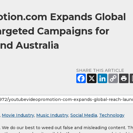
tion.com Expands Global
argeted Campaigns for
nd Australia
SHARE THIS ARTICLE
,
Movie Industry
,
Music Industry
,
Social Media
,
Technology
y. We do our best to weed out false and misleading content. T