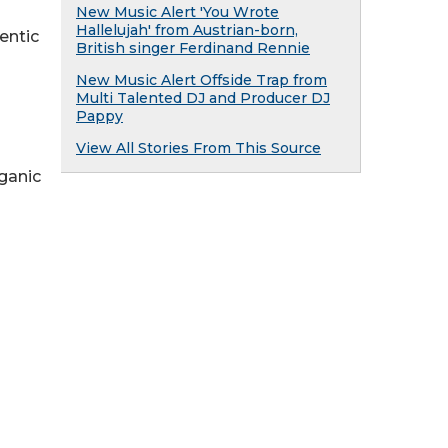
New Music Alert 'You Wrote
Hallelujah' from Austrian-born,
entic
British singer Ferdinand Rennie
New Music Alert Offside Trap from
Multi Talented DJ and Producer DJ
Pappy
View All Stories From This Source
rganic