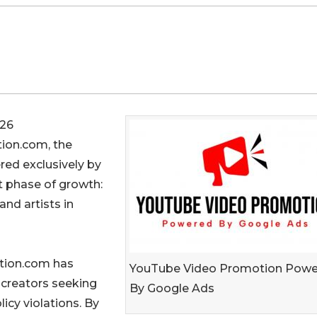
26
ion.com, the
ed exclusively by
t phase of growth:
and artists in
tion.com has
YouTube Video Promotion Pow
 creators seeking
By Google Ads
icy violations. By