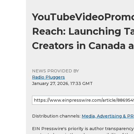
YouTubeVideoPromo
Reach: Launching T
Creators in Canada a
NEWS PROVIDED BY
Radio Pluggers
January 27, 2026, 17:33 GMT
Distribution channels:
Media, Advertising & PR
EIN Presswire's priority is author transparenc