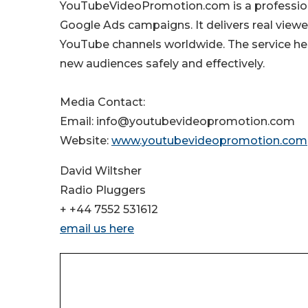
YouTubeVideoPromotion.com is a professiona
Google Ads campaigns. It delivers real viewe
YouTube channels worldwide. The service he
new audiences safely and effectively.
Media Contact:
Email: info@youtubevideopromotion.com
Website:
www.youtubevideopromotion.com
David Wiltsher
Radio Pluggers
+ +44 7552 531612
email us here