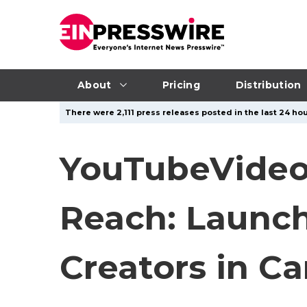
About
Pricing
Distribution
There were 2,111 press releases posted in the last 24 hou
YouTubeVideo
Reach: Launc
Creators in C