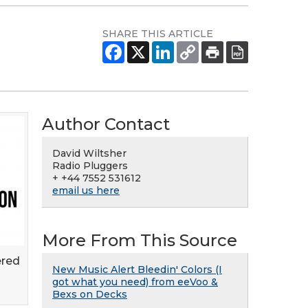
SHARE THIS ARTICLE
Author Contact
David Wiltsher
Radio Pluggers
+ +44 7552 531612
email us here
More From This Source
ered
New Music Alert Bleedin' Colors (I
got what you need) from eeVoo &
Bexs on Decks