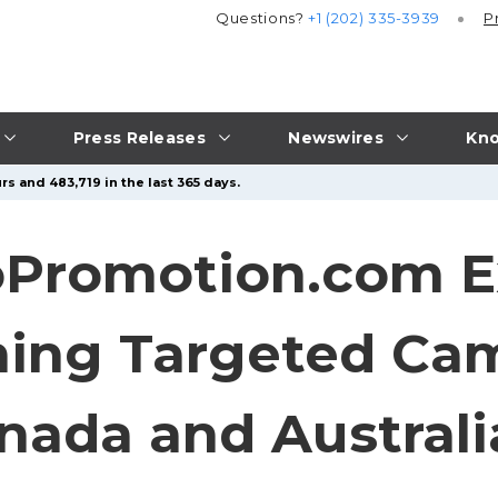
Questions?
+1 (202) 335-3939
P
Press Releases
Newswires
Kno
rs and 483,719 in the last 365 days.
Promotion.com E
hing Targeted Cam
anada and Australi