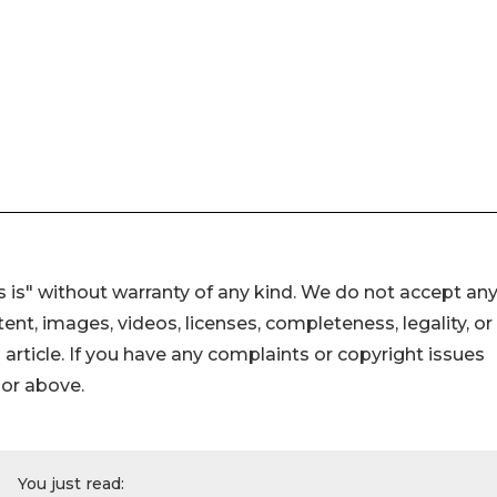
 is" without warranty of any kind. We do not accept an
ontent, images, videos, licenses, completeness, legality, or
s article. If you have any complaints or copyright issues
hor above.
You just read: