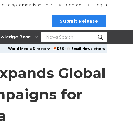
ricing
& Comparison Chart
Contact
Log In
Submit Release
wledge Base
World Media Directory
·
RSS
·
Email Newsletters
xpands Global
paigns for
a