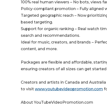
100% real human viewers – No bots, views f
Policy-compliant promotion – Fully aligned 
Targeted geographic reach – Now prioritizing 
based targeting.
Support for organic ranking – Real watch t
search and recommendations.
Ideal for music, creators, and brands – Perfe
content, and more.
Packages are flexible and affordable, starti
ensuring creators of all sizes can get started
Creators and artists in Canada and Australia
to visit
www.youtubevideopromotion.com
fo
About YouTubeVideoPromotion.com