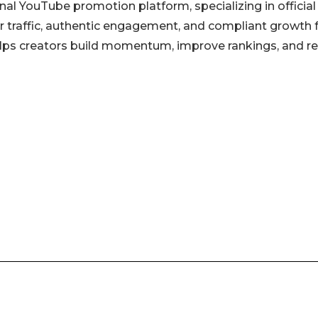
l YouTube promotion platform, specializing in official
r traffic, authentic engagement, and compliant growth 
lps creators build momentum, improve rankings, and r