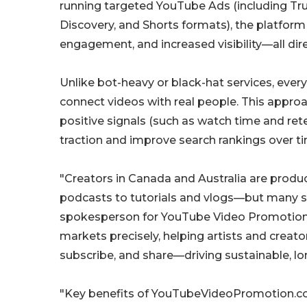
running targeted YouTube Ads (including Tr
Discovery, and Shorts formats), the platform
engagement, and increased visibility—all dir
Unlike bot-heavy or black-hat services, ev
connect videos with real people. This approac
positive signals (such as watch time and ret
traction and improve search rankings over t
"Creators in Canada and Australia are produ
podcasts to tutorials and vlogs—but many st
spokesperson for YouTube Video Promotion "
markets precisely, helping artists and creato
subscribe, and share—driving sustainable, l
"Key benefits of YouTubeVideoPromotion.co