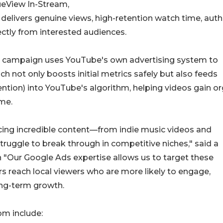
ueView In-Stream,
 delivers genuine views, high-retention watch time, auth
ectly from interested audiences.
ery campaign uses YouTube's own advertising system to
h not only boosts initial metrics safely but also feeds
ention) into YouTube's algorithm, helping videos gain o
ime.
cing incredible content—from indie music videos and
ruggle to break through in competitive niches," said a
Our Google Ads expertise allows us to target these
rs reach local viewers who are more likely to engage,
ong-term growth.
m include: