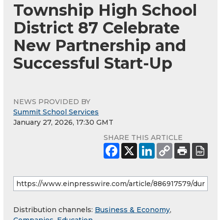
Township High School
District 87 Celebrate
New Partnership and
Successful Start-Up
NEWS PROVIDED BY
Summit School Services
January 27, 2026, 17:30 GMT
SHARE THIS ARTICLE
Distribution channels:
Business & Economy
,
Companies
,
Education