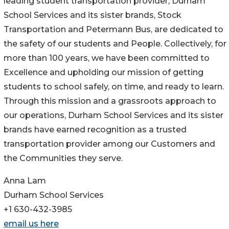
leading student transportation provider, Durham
School Services and its sister brands, Stock
Transportation and Petermann Bus, are dedicated to
the safety of our students and People. Collectively, for
more than 100 years, we have been committed to
Excellence and upholding our mission of getting
students to school safely, on time, and ready to learn.
Through this mission and a grassroots approach to
our operations, Durham School Services and its sister
brands have earned recognition as a trusted
transportation provider among our Customers and
the Communities they serve.
Anna Lam
Durham School Services
+1 630-432-3985
email us here