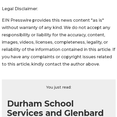
Legal Disclaimer:
EIN Presswire provides this news content "as is"
without warranty of any kind. We do not accept any
responsibility or liability for the accuracy, content,
images, videos, licenses, completeness, legality, or
reliability of the information contained in this article. If
you have any complaints or copyright issues related
to this article, kindly contact the author above.
You just read:
Durham School
Services and Glenbard