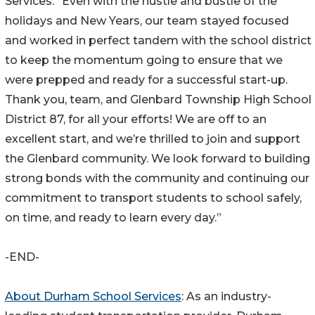
Services. “Even with the hustle and bustle of the
holidays and New Years, our team stayed focused
and worked in perfect tandem with the school district
to keep the momentum going to ensure that we
were prepped and ready for a successful start-up.
Thank you, team, and Glenbard Township High School
District 87, for all your efforts! We are off to an
excellent start, and we’re thrilled to join and support
the Glenbard community. We look forward to building
strong bonds with the community and continuing our
commitment to transport students to school safely,
on time, and ready to learn every day.”
-END-
About Durham School Services
: As an industry-