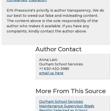
EIN Presswire's priority is author transparency. We do
our best to weed out false and misleading content.
The content above is the sole responsibility of the
author who makes it available. If you have any
complaints, kindly contact the author above.
Author Contact
Anna Lam
Durham School Services
+1 630-432-3985
email us here
More From This Source
Durham School Services
Maintenance Supervisor Brady
Bentlin Selected as School