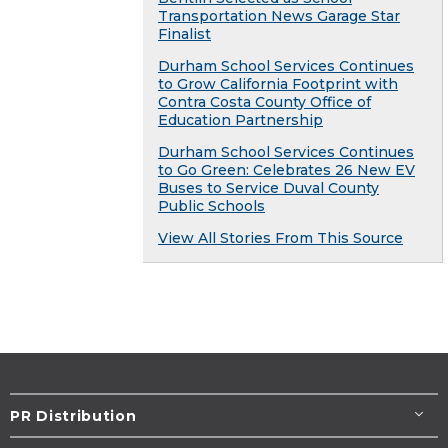
Transportation News Garage Star
Finalist
Durham School Services Continues
to Grow California Footprint with
Contra Costa County Office of
Education Partnership
Durham School Services Continues
to Go Green: Celebrates 26 New EV
Buses to Service Duval County
Public Schools
View All Stories From This Source
PR Distribution