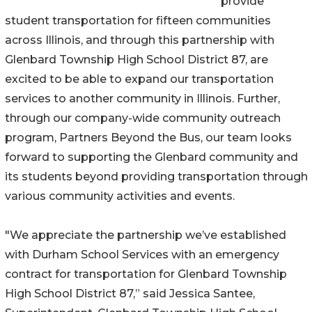
provide
student transportation for fifteen communities
across Illinois, and through this partnership with
Glenbard Township High School District 87, are
excited to be able to expand our transportation
services to another community in Illinois. Further,
through our company-wide community outreach
program, Partners Beyond the Bus, our team looks
forward to supporting the Glenbard community and
its students beyond providing transportation through
various community activities and events.
"We appreciate the partnership we’ve established
with Durham School Services with an emergency
contract for transportation for Glenbard Township
High School District 87,” said Jessica Santee,