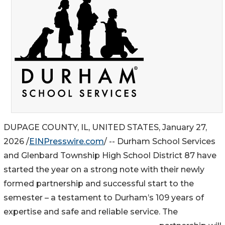
DUPAGE COUNTY, IL, UNITED STATES, January 27,
2026 /
EINPresswire.com
/ -- Durham School Services
and Glenbard Township High School District 87 have
started the year on a strong note with their newly
formed partnership and successful start to the
semester – a testament to Durham’s 109 years of
expertise and safe and reliable service. The