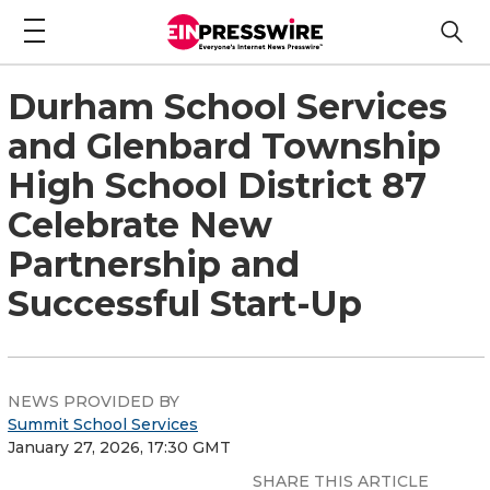
Durham School Services
and Glenbard Township
High School District 87
Celebrate New
Partnership and
Successful Start-Up
NEWS PROVIDED BY
Summit School Services
January 27, 2026, 17:30 GMT
SHARE THIS ARTICLE