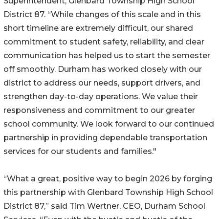
Superintendent, Glenbard Township High School
District 87. “While changes of this scale and in this
short timeline are extremely difficult, our shared
commitment to student safety, reliability, and clear
communication has helped us to start the semester
off smoothly. Durham has worked closely with our
district to address our needs, support drivers, and
strengthen day-to-day operations. We value their
responsiveness and commitment to our greater
school community. We look forward to our continued
partnership in providing dependable transportation
services for our students and families."
“What a great, positive way to begin 2026 by forging
this partnership with Glenbard Township High School
District 87,” said Tim Wertner, CEO, Durham School