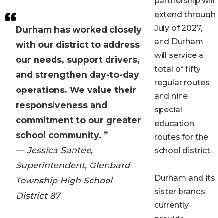
partnership will
extend through
July of 2027,
Durham has worked closely
and Durham
with our district to address
will service a
our needs, support drivers,
total of fifty
and strengthen day-to-day
regular routes
operations. We value their
and nine
responsiveness and
special
commitment to our greater
education
school community. ”
routes for the
— Jessica Santee,
school district.
Superintendent, Glenbard
Durham and its
Township High School
sister brands
District 87
currently