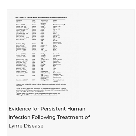
Evidence for Persistent Human
Infection Following Treatment of
Lyme Disease