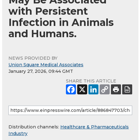
with Persistent
Infection in Animals
and Humans.
NEWS PROVIDED BY
Union Square Medical Associates
January 27, 2026, 09:44 GMT
SHARE THIS ARTICLE
Distribution channels:
Healthcare & Pharmaceuticals
Industry