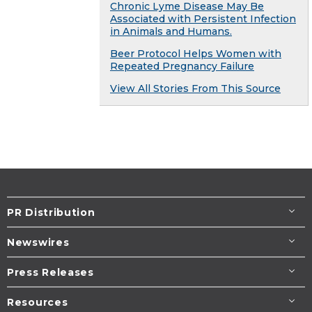
Chronic Lyme Disease May Be
Associated with Persistent Infection
in Animals and Humans.
Beer Protocol Helps Women with
Repeated Pregnancy Failure
View All Stories From This Source
PR Distribution
Newswires
Press Releases
Resources