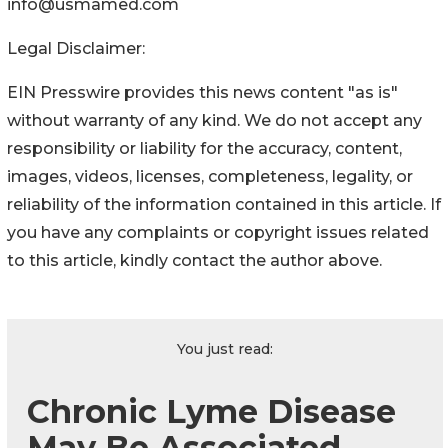
info@usmamed.com
Legal Disclaimer:
EIN Presswire provides this news content "as is"
without warranty of any kind. We do not accept any
responsibility or liability for the accuracy, content,
images, videos, licenses, completeness, legality, or
reliability of the information contained in this article. If
you have any complaints or copyright issues related
to this article, kindly contact the author above.
You just read:
Chronic Lyme Disease
May Be Associated