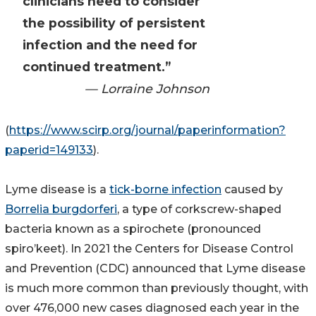
clinicians need to consider
the possibility of persistent
infection and the need for
continued treatment.”
— Lorraine Johnson
(
https://www.scirp.org/journal/paperinformation?
paperid=149133
).
Lyme disease is a
tick-borne infection
caused by
Borrelia burgdorferi
, a type of corkscrew-shaped
bacteria known as a spirochete (pronounced
spiro’keet). In 2021 the Centers for Disease Control
and Prevention (CDC) announced that Lyme disease
is much more common than previously thought, with
over 476,000 new cases diagnosed each year in the