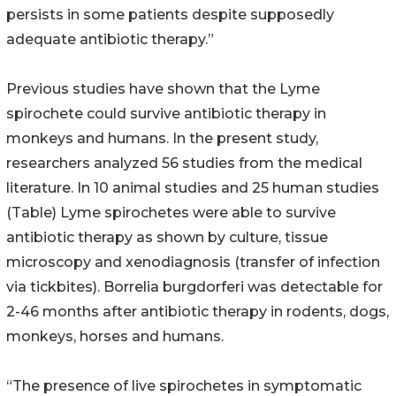
persists in some patients despite supposedly
adequate antibiotic therapy.”
Previous studies have shown that the Lyme
spirochete could survive antibiotic therapy in
monkeys and humans. In the present study,
researchers analyzed 56 studies from the medical
literature. In 10 animal studies and 25 human studies
(Table) Lyme spirochetes were able to survive
antibiotic therapy as shown by culture, tissue
microscopy and xenodiagnosis (transfer of infection
via tickbites). Borrelia burgdorferi was detectable for
2-46 months after antibiotic therapy in rodents, dogs,
monkeys, horses and humans.
“The presence of live spirochetes in symptomatic