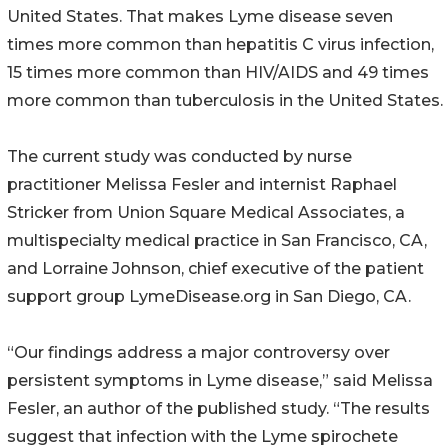
United States. That makes Lyme disease seven
times more common than hepatitis C virus infection,
15 times more common than HIV/AIDS and 49 times
more common than tuberculosis in the United States.
The current study was conducted by nurse
practitioner Melissa Fesler and internist Raphael
Stricker from Union Square Medical Associates, a
multispecialty medical practice in San Francisco, CA,
and Lorraine Johnson, chief executive of the patient
support group LymeDisease.org in San Diego, CA.
“Our findings address a major controversy over
persistent symptoms in Lyme disease,” said Melissa
Fesler, an author of the published study. “The results
suggest that infection with the Lyme spirochete