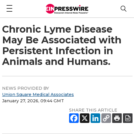
Chronic Lyme Disease
May Be Associated with
Persistent Infection in
Animals and Humans.
NEWS PROVIDED BY
Union Square Medical Associates
January 27, 2026, 09:44 GMT
SHARE THIS ARTICLE