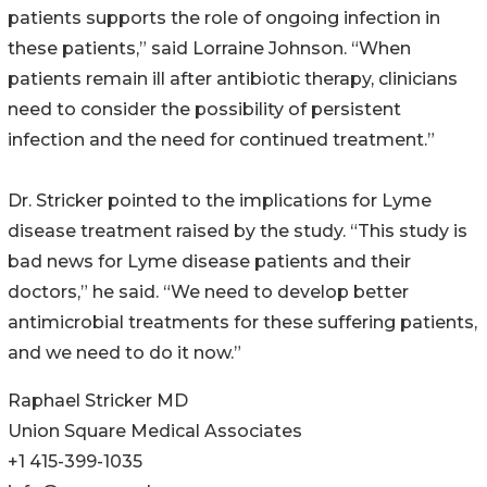
patients supports the role of ongoing infection in
these patients,” said Lorraine Johnson. “When
patients remain ill after antibiotic therapy, clinicians
need to consider the possibility of persistent
infection and the need for continued treatment.”
Dr. Stricker pointed to the implications for Lyme
disease treatment raised by the study. “This study is
bad news for Lyme disease patients and their
doctors,” he said. “We need to develop better
antimicrobial treatments for these suffering patients,
and we need to do it now.”
Raphael Stricker MD
Union Square Medical Associates
+1 415-399-1035