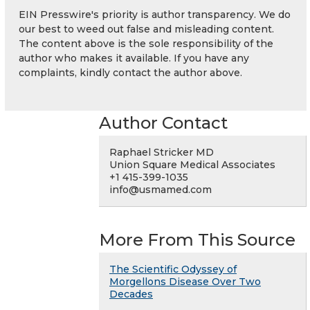
EIN Presswire's priority is author transparency. We do
our best to weed out false and misleading content.
The content above is the sole responsibility of the
author who makes it available. If you have any
complaints, kindly contact the author above.
Author Contact
Raphael Stricker MD
Union Square Medical Associates
+1 415-399-1035
info@usmamed.com
More From This Source
The Scientific Odyssey of
Morgellons Disease Over Two
Decades