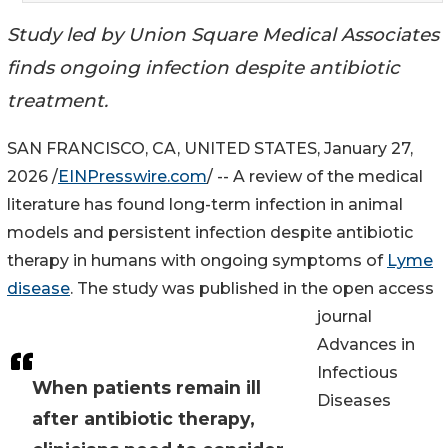
Study led by Union Square Medical Associates
finds ongoing infection despite antibiotic
treatment.
SAN FRANCISCO, CA, UNITED STATES, January 27,
2026 /
EINPresswire.com
/ -- A review of the medical
literature has found long-term infection in animal
models and persistent infection despite antibiotic
therapy in humans with ongoing symptoms of
Lyme
disease
. The study was published in the open access
journal
Advances in
Infectious
When patients remain ill
Diseases
after antibiotic therapy,