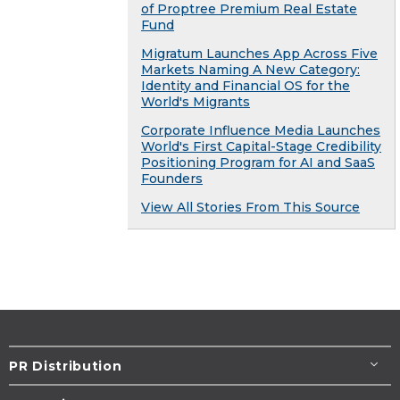
of Proptree Premium Real Estate
Fund
Migratum Launches App Across Five
Markets Naming A New Category:
Identity and Financial OS for the
World's Migrants
Corporate Influence Media Launches
World's First Capital-Stage Credibility
Positioning Program for AI and SaaS
Founders
View All Stories From This Source
PR Distribution