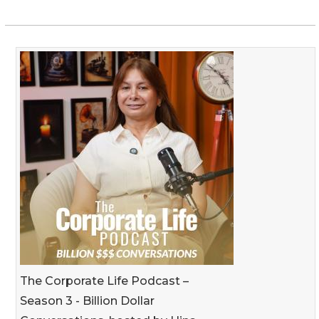
The Corporate Life Podcast –
Season 3 - Billion Dollar