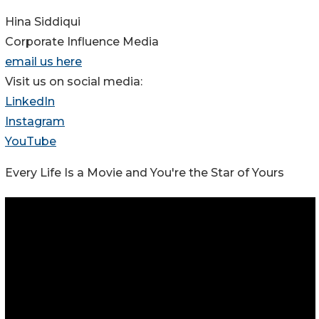
Hina Siddiqui
Corporate Influence Media
email us here
Visit us on social media:
LinkedIn
Instagram
YouTube
Every Life Is a Movie and You're the Star of Yours