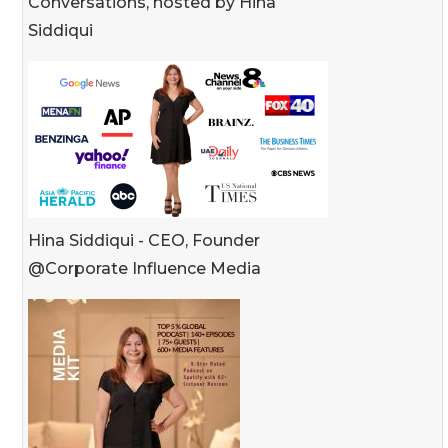
Conversations, hosted by Hina
Siddiqui
Hina Siddiqui - CEO, Founder
@Corporate Influence Media