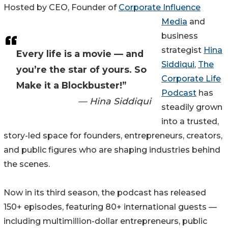
Hosted by CEO, Founder of
Corporate Influence
Media
and
business
strategist
Hina
Every life is a movie — and
Siddiqui
,
The
you’re the star of yours. So
Corporate Life
Make it a Blockbuster!”
Podcast
has
— Hina Siddiqui
steadily grown
into a trusted,
story-led space for founders, entrepreneurs, creators,
and public figures who are shaping industries behind
the scenes.
Now in its third season, the podcast has released
150+ episodes, featuring 80+ international guests —
including multimillion-dollar entrepreneurs, public