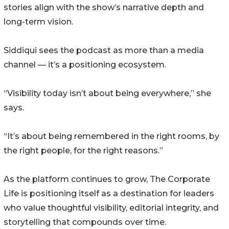
stories align with the show’s narrative depth and
long-term vision.
Siddiqui sees the podcast as more than a media
channel — it’s a positioning ecosystem.
“Visibility today isn’t about being everywhere,” she
says.
“It’s about being remembered in the right rooms, by
the right people, for the right reasons.”
As the platform continues to grow, The Corporate
Life is positioning itself as a destination for leaders
who value thoughtful visibility, editorial integrity, and
storytelling that compounds over time.