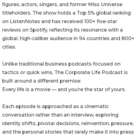
figures, actors, singers, and former Miss Universe
titleholders. The show holds a Top 5% global ranking
on ListenNotes and has received 100+ five-star
reviews on Spotify, reflecting its resonance with a
global, high-caliber audience in 94 countries and 800+
cities.
Unlike traditional business podcasts focused on
tactics or quick wins, The Corporate Life Podcast is
built around a different premise:
Every life is a movie — and you’re the star of yours.
Each episode is approached as a cinematic
conversation rather than an interview, exploring
identity shifts, pivotal decisions, reinvention, pressure,
and the personal stories that rarely make it into press