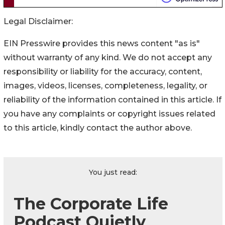
Legal Disclaimer:
EIN Presswire provides this news content "as is"
without warranty of any kind. We do not accept any
responsibility or liability for the accuracy, content,
images, videos, licenses, completeness, legality, or
reliability of the information contained in this article. If
you have any complaints or copyright issues related
to this article, kindly contact the author above.
You just read:
The Corporate Life
Podcast Quietly