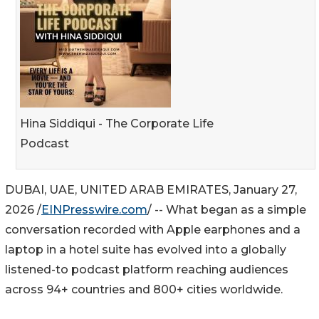
Hina Siddiqui - The Corporate Life
Podcast
DUBAI, UAE, UNITED ARAB EMIRATES, January 27,
2026 /
EINPresswire.com
/ -- What began as a simple
conversation recorded with Apple earphones and a
laptop in a hotel suite has evolved into a globally
listened-to podcast platform reaching audiences
across 94+ countries and 800+ cities worldwide.