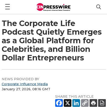
The Corporate Life
Podcast Quietly Emerges
as a Global Platform for
Celebrities, and Billion
Dollar Entrepreneurs
NEWS PROVIDED BY
Corporate Influence Media
January 27, 2026, 08:16 GMT
SHARE THIS ARTICLE