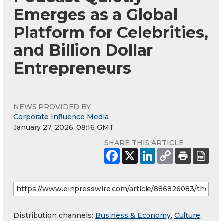
Emerges as a Global
Platform for Celebrities,
and Billion Dollar
Entrepreneurs
NEWS PROVIDED BY
Corporate Influence Media
January 27, 2026, 08:16 GMT
SHARE THIS ARTICLE
Distribution channels:
Business & Economy
,
Culture,