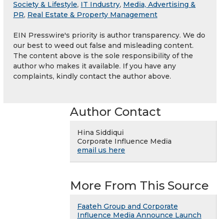
Society & Lifestyle
,
IT Industry
,
Media, Advertising &
PR
,
Real Estate & Property Management
EIN Presswire's priority is author transparency. We do
our best to weed out false and misleading content.
The content above is the sole responsibility of the
author who makes it available. If you have any
complaints, kindly contact the author above.
Author Contact
Hina Siddiqui
Corporate Influence Media
email us here
More From This Source
Faateh Group and Corporate
Influence Media Announce Launch