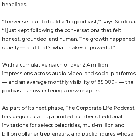
headlines.
“I never set out to build a ‘big podcast,’” says Siddiqui.
“I just kept following the conversations that felt
honest, grounded, and human. The growth happened
quietly — and that’s what makes it powerful.”
With a cumulative reach of over 2.4 million
impressions across audio, video, and social platforms
— and an average monthly visibility of 85,000+ — the
podcast is now entering a new chapter.
As part of its next phase, The Corporate Life Podcast
has begun curating a limited number of editorial
invitations for select celebrities, multi-million and
billion dollar entrepreneurs, and public figures whose