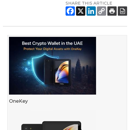
SHARE THIS ARTICLE
OneKey