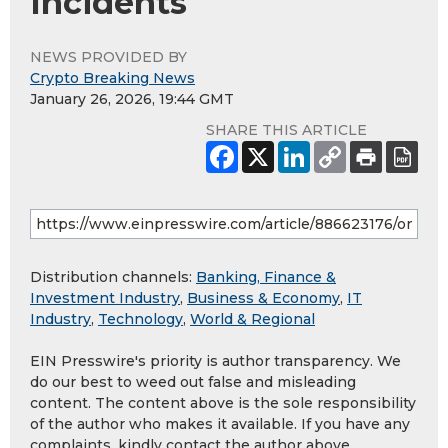
Incidents
NEWS PROVIDED BY
Crypto Breaking News
January 26, 2026, 19:44 GMT
SHARE THIS ARTICLE
Distribution channels:
Banking, Finance &
Investment Industry
,
Business & Economy
,
IT
Industry
,
Technology
,
World & Regional
EIN Presswire's priority is author transparency. We
do our best to weed out false and misleading
content. The content above is the sole responsibility
of the author who makes it available. If you have any
complaints, kindly contact the author above.