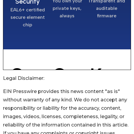
Legal Disclaimer:
EIN Presswire provides this news content "as is"
without warranty of any kind. We do not accept any
responsibility or liability for the accuracy, content,
images, videos, licenses, completeness, legality, or
reliability of the information contained in this article.
If you have any complaints or copyright issues