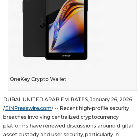
OneKey Crypto Wallet
DUBAI, UNITED ARAB EMIRATES, January 26, 2026
/
EINPresswire.com
/ -- Recent high-profile security
breaches involving centralized cryptocurrency
platforms have renewed discussions around digital
asset custody and user security, particularly in