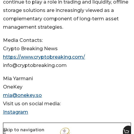
continue to play a role in trading and liquidity, offline
storage solutions are increasingly viewed as a
complementary component of long-term asset
management strategies.
Media Contacts:
Crypto Breaking News
https://www.cryptobreaking.com/
info@cryptobreaking.com
Mia Yarmani
OneKey
mia@onekey.so
Visit us on social media:
Instagram