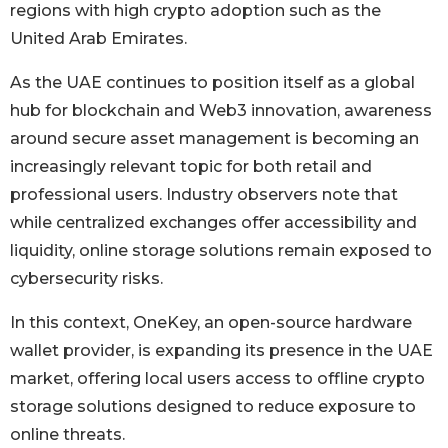
regions with high crypto adoption such as the
United Arab Emirates.
As the UAE continues to position itself as a global
hub for blockchain and Web3 innovation, awareness
around secure asset management is becoming an
increasingly relevant topic for both retail and
professional users. Industry observers note that
while centralized exchanges offer accessibility and
liquidity, online storage solutions remain exposed to
cybersecurity risks.
In this context, OneKey, an open-source hardware
wallet provider, is expanding its presence in the UAE
market, offering local users access to offline crypto
storage solutions designed to reduce exposure to
online threats.