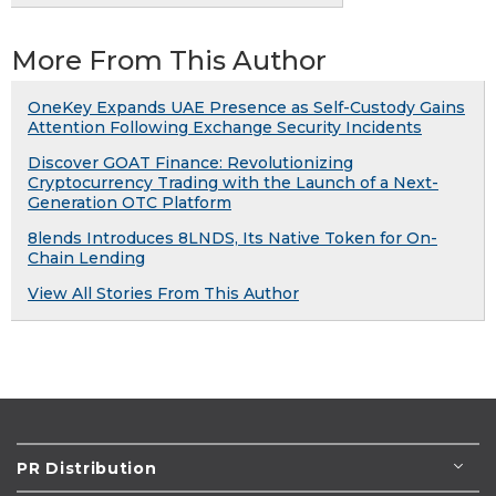
More From This Author
OneKey Expands UAE Presence as Self-Custody Gains
Attention Following Exchange Security Incidents
Discover GOAT Finance: Revolutionizing
Cryptocurrency Trading with the Launch of a Next-
Generation OTC Platform
8lends Introduces 8LNDS, Its Native Token for On-
Chain Lending
View All Stories From This Author
PR Distribution