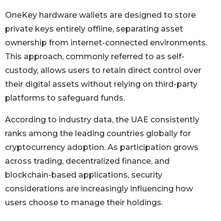
OneKey hardware wallets are designed to store
private keys entirely offline, separating asset
ownership from internet-connected environments.
This approach, commonly referred to as self-
custody, allows users to retain direct control over
their digital assets without relying on third-party
platforms to safeguard funds.
According to industry data, the UAE consistently
ranks among the leading countries globally for
cryptocurrency adoption. As participation grows
across trading, decentralized finance, and
blockchain-based applications, security
considerations are increasingly influencing how
users choose to manage their holdings.