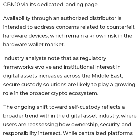
CBN10 via its dedicated landing page.
Availability through an authorized distributor is
intended to address concerns related to counterfeit
hardware devices, which remain a known risk in the
hardware wallet market.
Industry analysts note that as regulatory
frameworks evolve and institutional interest in
digital assets increases across the Middle East,
secure custody solutions are likely to play a growing
role in the broader crypto ecosystem.
The ongoing shift toward self-custody reflects a
broader trend within the digital asset industry, where
users are reassessing how ownership, security, and
responsibility intersect. While centralized platforms