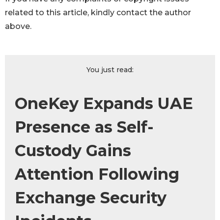
related to this article, kindly contact the author
above.
You just read:
OneKey Expands UAE
Presence as Self-
Custody Gains
Attention Following
Exchange Security