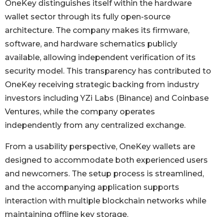
OneKey distinguishes itself within the hardware
wallet sector through its fully open-source
architecture. The company makes its firmware,
software, and hardware schematics publicly
available, allowing independent verification of its
security model. This transparency has contributed to
OneKey receiving strategic backing from industry
investors including YZi Labs (Binance) and Coinbase
Ventures, while the company operates
independently from any centralized exchange.
From a usability perspective, OneKey wallets are
designed to accommodate both experienced users
and newcomers. The setup process is streamlined,
and the accompanying application supports
interaction with multiple blockchain networks while
maintaining offline key storage.