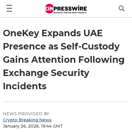
OneKey Expands UAE
Presence as Self-Custody
Gains Attention Following
Exchange Security
Incidents
NEWS PROVIDED BY
Crypto Breaking News
January 26, 2026, 19:44 GMT