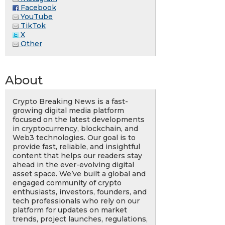
Facebook
YouTube
TikTok
X
Other
About
Crypto Breaking News is a fast-
growing digital media platform
focused on the latest developments
in cryptocurrency, blockchain, and
Web3 technologies. Our goal is to
provide fast, reliable, and insightful
content that helps our readers stay
ahead in the ever-evolving digital
asset space. We’ve built a global and
engaged community of crypto
enthusiasts, investors, founders, and
tech professionals who rely on our
platform for updates on market
trends, project launches, regulations,