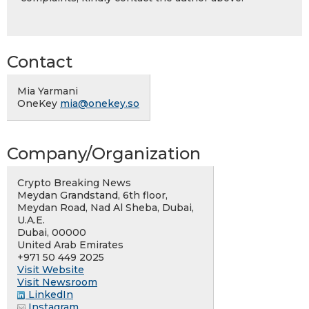
Contact
Mia Yarmani
OneKey
mia@onekey.so
Company/Organization
Crypto Breaking News
Meydan Grandstand, 6th floor,
Meydan Road, Nad Al Sheba, Dubai,
U.A.E.
Dubai, 00000
United Arab Emirates
+971 50 449 2025
Visit Website
Visit Newsroom
LinkedIn
Instagram