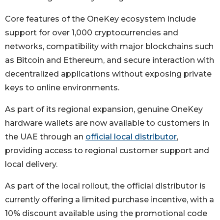
Core features of the OneKey ecosystem include
support for over 1,000 cryptocurrencies and
networks, compatibility with major blockchains such
as Bitcoin and Ethereum, and secure interaction with
decentralized applications without exposing private
keys to online environments.
As part of its regional expansion, genuine OneKey
hardware wallets are now available to customers in
the UAE through an
official local distributor
,
providing access to regional customer support and
local delivery.
As part of the local rollout, the official distributor is
currently offering a limited purchase incentive, with a
10% discount available using the promotional code