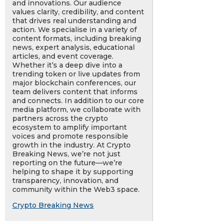
and innovations. Our audience
values clarity, credibility, and content
that drives real understanding and
action. We specialise in a variety of
content formats, including breaking
news, expert analysis, educational
articles, and event coverage.
Whether it’s a deep dive into a
trending token or live updates from
major blockchain conferences, our
team delivers content that informs
and connects. In addition to our core
media platform, we collaborate with
partners across the crypto
ecosystem to amplify important
voices and promote responsible
growth in the industry. At Crypto
Breaking News, we’re not just
reporting on the future—we’re
helping to shape it by supporting
transparency, innovation, and
community within the Web3 space.
Crypto Breaking News