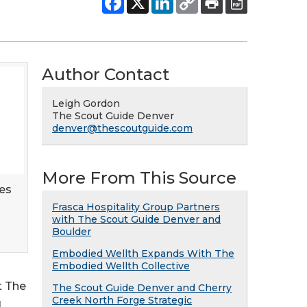
Author Contact
Leigh Gordon
The Scout Guide Denver
denver@thescoutguide.com
More From This Source
es
Frasca Hospitality Group Partners
with The Scout Guide Denver and
Boulder
Embodied Wellth Expands With The
Embodied Wellth Collective
t The
The Scout Guide Denver and Cherry
Creek North Forge Strategic
l