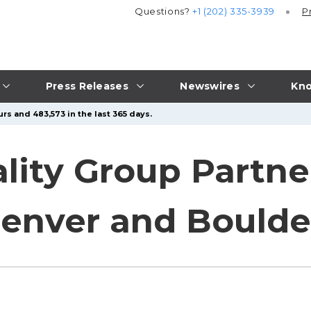
Questions?
+1 (202) 335-3939
P
Press Releases
Newswires
Kno
rs and 483,573 in the last 365 days.
ality Group Partne
enver and Boulde