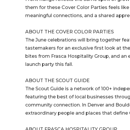
them for these Cover Color Parties feels like
meaningful connections, and a shared apprec
ABOUT THE COVER COLOR PARTIES
The June celebrations will bring together fe
tastemakers for an exclusive first look at th
bites from Frasca Hospitality Group, and an 
launch party this fall.
ABOUT THE SCOUT GUIDE
The Scout Guide is a network of 100+ indepe
featuring the best of local businesses through 
community connection. In Denver and Boulder
extraordinary people and places that define C
ABOUT FRASCA HOSPITALITY GROUP