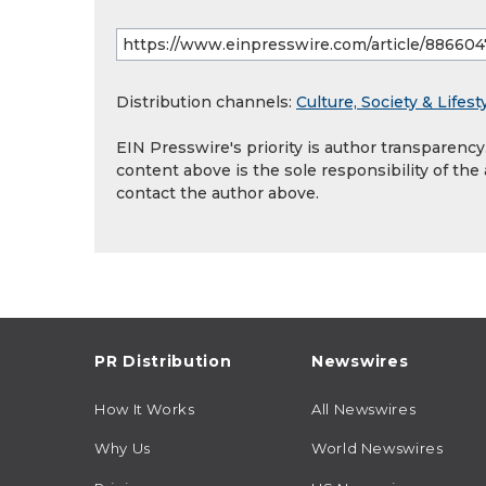
Distribution channels:
Culture, Society & Lifest
EIN Presswire's priority is author transparenc
content above is the sole responsibility of the
contact the author above.
PR Distribution
Newswires
How It Works
All Newswires
Why Us
World Newswires