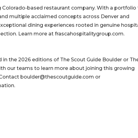
g Colorado-based restaurant company. With a portfolio 
 and multiple acclaimed concepts across Denver and
xceptional dining experiences rooted in genuine hospital
ection. Learn more at frascahospitalitygroup.com.
d in the 2026 editions of The Scout Guide Boulder or Th
ith our teams to learn more about joining this growing
. Contact boulder@thescoutguide.com or
ation.