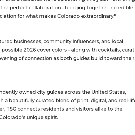
 the perfect collaboration - bringing together incredible
iation for what makes Colorado extraordinary."
atured businesses, community influencers, and local
e possible 2026 cover colors - along with cocktails, cura
evening of connection as both guides build toward their 
ndently owned city guides across the United States,
a beautifully curated blend of print, digital, and real-lif
, TSG connects residents and visitors alike to the
olorado's unique spirit.