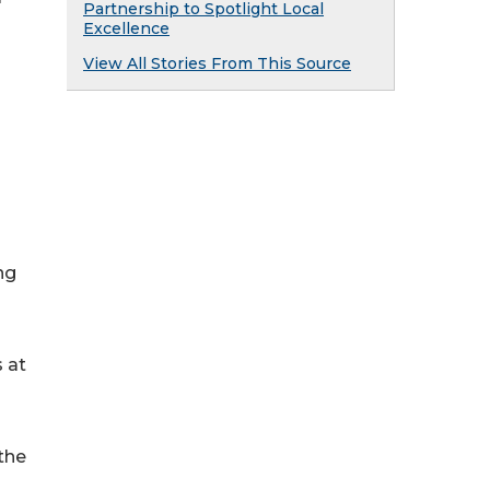
Partnership to Spotlight Local
Excellence
View All Stories From This Source
ng
s at
the