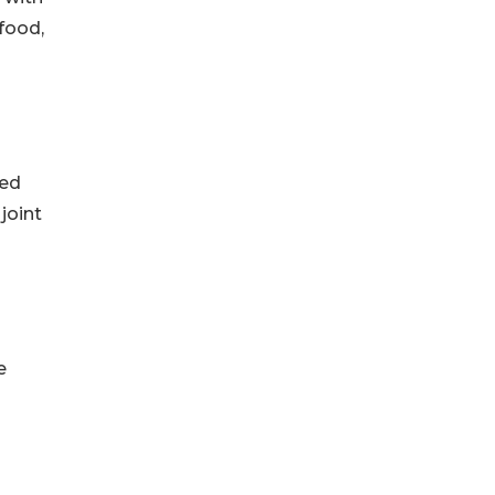
 food,
ted
joint
e