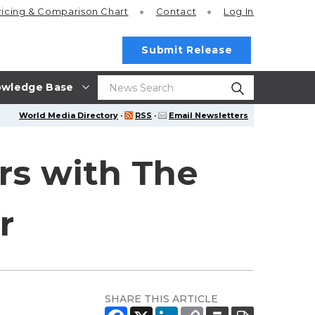
ricing
& Comparison Chart
Contact
Log In
Submit Release
wledge Base
World Media Directory
·
RSS
·
Email Newsletters
rs with The
r
SHARE THIS ARTICLE