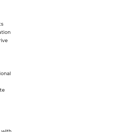
ts
ation
rive
ional
te
 with