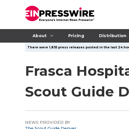
About
Pricing
Distribution
There were 1,835 press releases posted in the last 24 hou
Frasca Hospit
Scout Guide D
NEWS PROVIDED BY
The Scout Guide Denver