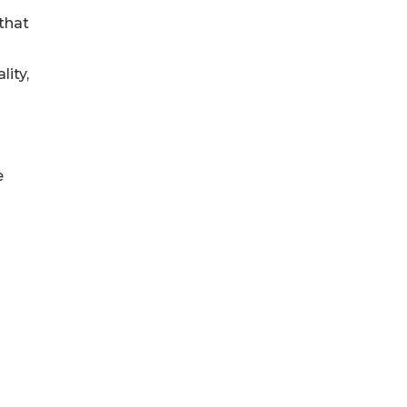
that
ity,
e