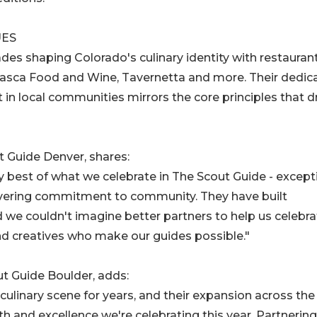
UES
des shaping Colorado's culinary identity with restauran
asca Food and Wine, Tavernetta and more. Their dedic
t in local communities mirrors the core principles that d
 Guide Denver, shares:
y best of what we celebrate in The Scout Guide - except
wavering commitment to community. They have built
 we couldn't imagine better partners to help us celebra
nd creatives who make our guides possible."
ut Guide Boulder, adds:
culinary scene for years, and their expansion across the
h and excellence we're celebrating this year. Partnering