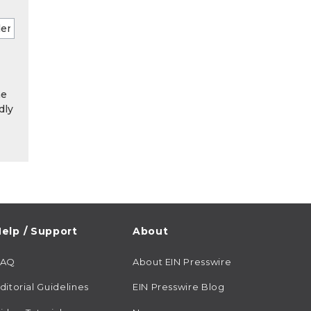
he
dly
elp / Support
About
FAQ
About EIN Presswire
ditorial Guidelines
EIN Presswire Blog