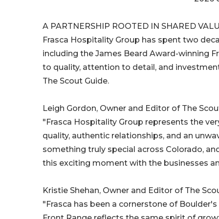
A PARTNERSHIP ROOTED IN SHARED VAL
Frasca Hospitality Group has spent two deca
including the James Beard Award-winning Fr
to quality, attention to detail, and investmen
The Scout Guide.
Leigh Gordon, Owner and Editor of The Scout
"Frasca Hospitality Group represents the ver
quality, authentic relationships, and an un
something truly special across Colorado, and
this exciting moment with the businesses a
Kristie Shehan, Owner and Editor of The Sco
"Frasca has been a cornerstone of Boulder's 
Front Range reflects the same spirit of growt