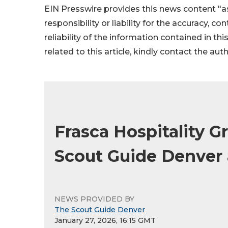
EIN Presswire provides this news content "as
responsibility or liability for the accuracy, c
reliability of the information contained in thi
related to this article, kindly contact the aut
Frasca Hospitality G
Scout Guide Denver
NEWS PROVIDED BY
The Scout Guide Denver
January 27, 2026, 16:15 GMT