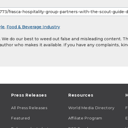
yle
,
Food & Beverage Industry
y. We do our best to weed out false and misleading content. T
 author who makes it available. If you have any complaints, kin
Press Releases
Resources
H
All Press Releases
World Media Directory
Featured
Affiliate Program
E