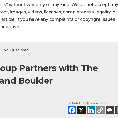
 is" without warranty of any kind. We do not accept an
ontent, images, videos, licenses, completeness, legality, or
s article. If you have any complaints or copyright issues
hor above.
You just read:
roup Partners with The
 and Boulder
SHARE THIS ARTICLE