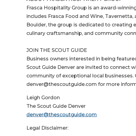
Frasca Hospitality Group is an award-winnin
includes Frasca Food and Wine, Tavernetta,
Boulder, the group is dedicated to creating e
culinary craftsmanship, and community conn
JOIN THE SCOUT GUIDE
Business owners interested in being feature
Scout Guide Denver are invited to connect w
community of exceptional local businesses
denver@thescoutguide.com for more inform
Leigh Gordon
The Scout Guide Denver
denver@thescoutguide.com
Legal Disclaimer: