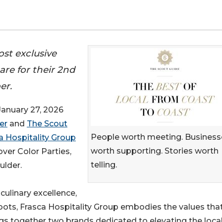
st exclusive
re for their 2nd
er.
nuary 27, 2026
er
and
The Scout
People worth meeting. Business
a Hospitality Group
worth supporting. Stories worth
over Color Parties,
telling.
ulder.
ulinary excellence,
oots, Frasca Hospitality Group embodies the values tha
gs together two brands dedicated to elevating the loca