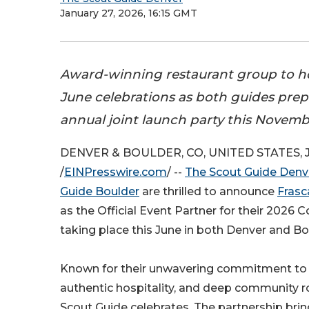
January 27, 2026, 16:15 GMT
Award-winning restaurant group to ho
June celebrations as both guides prepa
annual joint launch party this Novemb
DENVER & BOULDER, CO, UNITED STATES, Ja
/
EINPresswire.com
/ --
The Scout Guide Denv
Guide Boulder
are thrilled to announce
Frasc
as the Official Event Partner for their 2026 C
taking place this June in both Denver and Bo
Known for their unwavering commitment to c
authentic hospitality, and deep community r
Scout Guide celebrates. The partnership brin