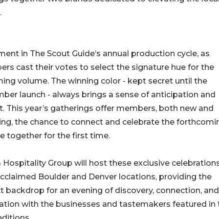
.
ent in The Scout Guide’s annual production cycle, as
s cast their votes to select the signature hue for the
ng volume. The winning color - kept secret until the
er launch - always brings a sense of anticipation and
t. This year’s gatherings offer members, both new and
ing, the chance to connect and celebrate the forthcomi
 together for the first time.
 Hospitality Group will host these exclusive celebration
acclaimed Boulder and Denver locations, providing the
t backdrop for an evening of discovery, connection, and
ation with the businesses and tastemakers featured in 
ditions.