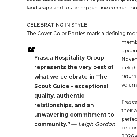
landscape and fostering genuine connection
CELEBRATING IN STYLE
The Cover Color Parties mark a defining mom
member
upcomi
Frasca Hospitality Group
Novemb
represents the very best of
deligh
what we celebrate in The
return
volume
Scout Guide - exceptional
quality, authentic
Frasca
relationships, and an
their 
unwavering commitment to
perfec
community.”
— Leigh Gordon
celebr
2026 e