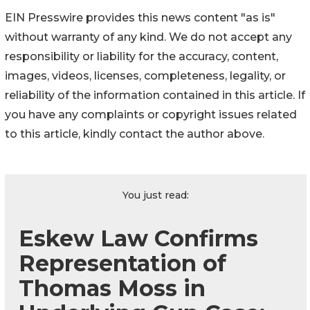
EIN Presswire provides this news content "as is"
without warranty of any kind. We do not accept any
responsibility or liability for the accuracy, content,
images, videos, licenses, completeness, legality, or
reliability of the information contained in this article. If
you have any complaints or copyright issues related
to this article, kindly contact the author above.
You just read:
Eskew Law Confirms
Representation of
Thomas Moss in