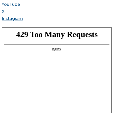
YouTube
X
Instagram