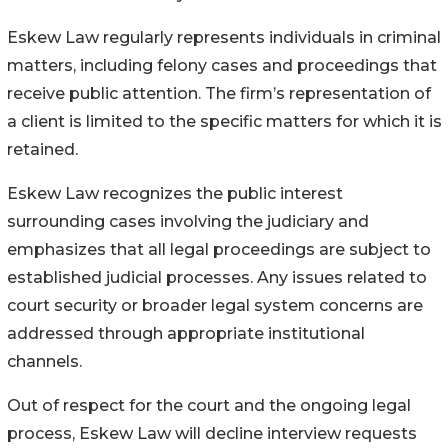
Eskew Law regularly represents individuals in criminal
matters, including felony cases and proceedings that
receive public attention. The firm’s representation of
a client is limited to the specific matters for which it is
retained.
Eskew Law recognizes the public interest
surrounding cases involving the judiciary and
emphasizes that all legal proceedings are subject to
established judicial processes. Any issues related to
court security or broader legal system concerns are
addressed through appropriate institutional
channels.
Out of respect for the court and the ongoing legal
process, Eskew Law will decline interview requests