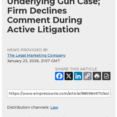
Underlying Gun Case;
Firm Declines
Comment During
Active Litigation
NEWS PROVIDED BY
The Legal Marketing Company
January 23, 2026, 21:57 GMT
SHARE THIS ARTICLE
Distribution channels:
Law