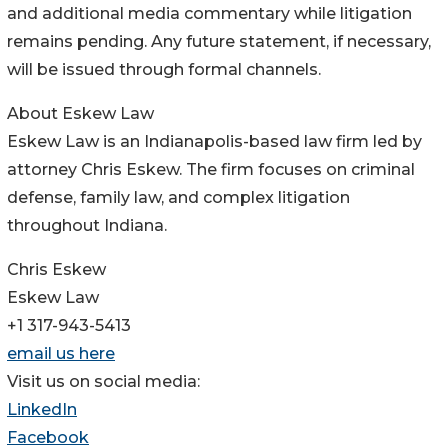
and additional media commentary while litigation
remains pending. Any future statement, if necessary,
will be issued through formal channels.
About Eskew Law
Eskew Law is an Indianapolis-based law firm led by
attorney Chris Eskew. The firm focuses on criminal
defense, family law, and complex litigation
throughout Indiana.
Chris Eskew
Eskew Law
+1 317-943-5413
email us here
Visit us on social media:
LinkedIn
Facebook