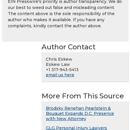
EIN Presswire's priority is author transparency. We do
our best to weed out false and misleading content.
The content above is the sole responsibility of the
author who makes it available. If you have any
complaints, kindly contact the author above.
Author Contact
Chris Eskew
Eskew Law
+1 317-943-5413
email us here
More From This Source
Brodsky Renehan Pearlstein &
Bouquet Expands D.C. Presence
with New Attorney
GLG Personal Injury Lawyers