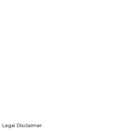
Legal Disclaimer: