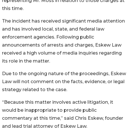
representing Mr. Moss in relation to those charges at
this time.
The incident has received significant media attention
and has involved local, state, and federal law
enforcement agencies. Following public
announcements of arrests and charges, Eskew Law
received a high volume of media inquiries regarding
its role in the matter.
Due to the ongoing nature of the proceedings, Eskew
Law will not comment on the facts, evidence, or legal
strategy related to the case.
“Because this matter involves active litigation, it
would be inappropriate to provide public
commentary at this time,” said Chris Eskew, founder
and lead trial attorney of Eskew Law.