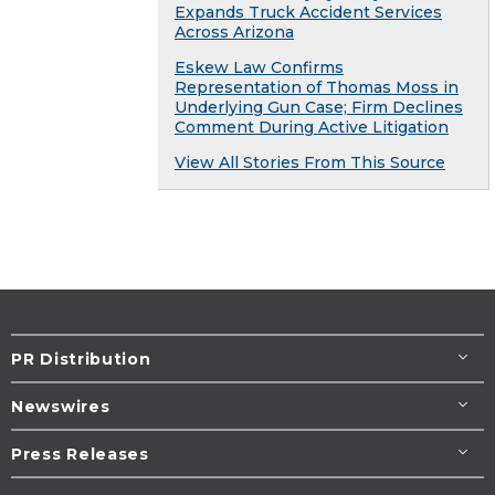
Expands Truck Accident Services
Across Arizona
Eskew Law Confirms
Representation of Thomas Moss in
Underlying Gun Case; Firm Declines
Comment During Active Litigation
View All Stories From This Source
PR Distribution
Newswires
Press Releases