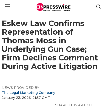
Eskew Law Confirms
Representation of
Thomas Moss in
Underlying Gun Case;
Firm Declines Comment
During Active Litigation
NEWS PROVIDED BY
The Legal Marketing Company
January 23, 2026, 21:57 GMT
SHARE THIS ARTICLE