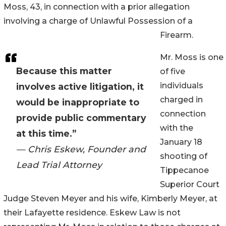
Moss, 43, in connection with a prior allegation
involving a charge of Unlawful Possession of a
Firearm.
Mr. Moss is one
Because this matter
of five
individuals
involves active litigation, it
charged in
would be inappropriate to
connection
provide public commentary
with the
at this time.”
January 18
— Chris Eskew, Founder and
shooting of
Lead Trial Attorney
Tippecanoe
Superior Court
Judge Steven Meyer and his wife, Kimberly Meyer, at
their Lafayette residence. Eskew Law is not