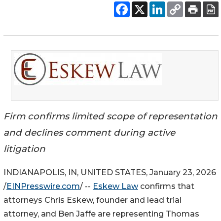
Firm confirms limited scope of representation
and declines comment during active
litigation
INDIANAPOLIS, IN, UNITED STATES, January 23, 2026
/
EINPresswire.com
/ --
Eskew Law
confirms that
attorneys Chris Eskew, founder and lead trial
attorney, and Ben Jaffe are representing Thomas