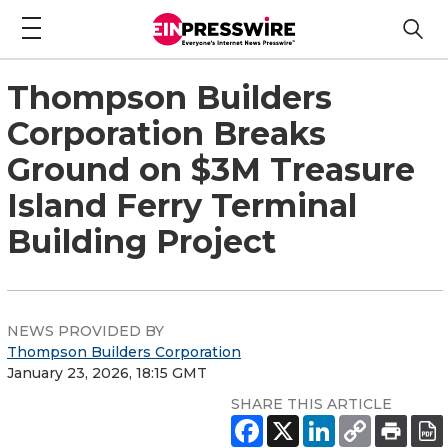
Thompson Builders
Corporation Breaks
Ground on $3M Treasure
Island Ferry Terminal
Building Project
NEWS PROVIDED BY
Thompson Builders Corporation
January 23, 2026, 18:15 GMT
SHARE THIS ARTICLE