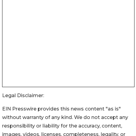
Legal Disclaimer:
EIN Presswire provides this news content "as is"
without warranty of any kind. We do not accept any
responsibility or liability for the accuracy, content,
images, videos, licenses, completeness, legality, or