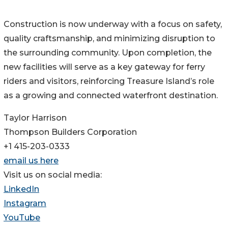
Construction is now underway with a focus on safety,
quality craftsmanship, and minimizing disruption to
the surrounding community. Upon completion, the
new facilities will serve as a key gateway for ferry
riders and visitors, reinforcing Treasure Island’s role
as a growing and connected waterfront destination.
Taylor Harrison
Thompson Builders Corporation
+1 415-203-0333
email us here
Visit us on social media:
LinkedIn
Instagram
YouTube