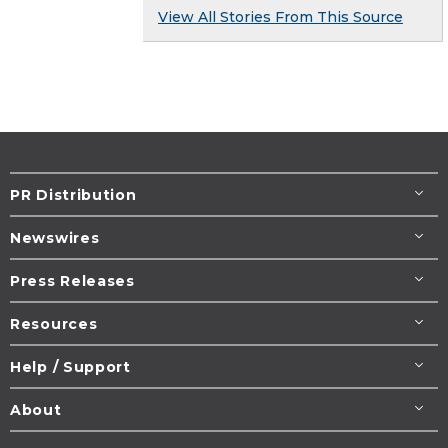
View All Stories From This Source
PR Distribution
Newswires
Press Releases
Resources
Help / Support
About