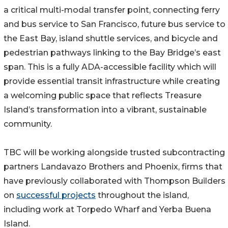
a critical multi-modal transfer point, connecting ferry
and bus service to San Francisco, future bus service to
the East Bay, island shuttle services, and bicycle and
pedestrian pathways linking to the Bay Bridge’s east
span. This is a fully ADA-accessible facility which will
provide essential transit infrastructure while creating
a welcoming public space that reflects Treasure
Island’s transformation into a vibrant, sustainable
community.
TBC will be working alongside trusted subcontracting
partners Landavazo Brothers and Phoenix, firms that
have previously collaborated with Thompson Builders
on
successful projects
throughout the island,
including work at Torpedo Wharf and Yerba Buena
Island.