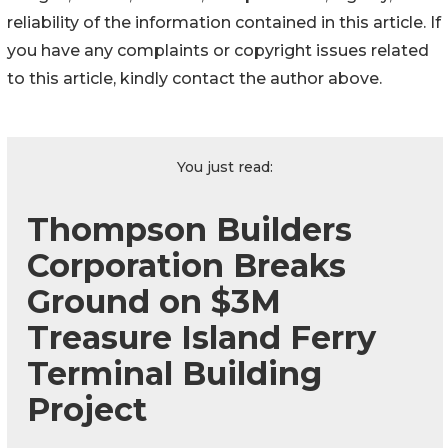
reliability of the information contained in this article. If
you have any complaints or copyright issues related
to this article, kindly contact the author above.
You just read:
Thompson Builders
Corporation Breaks
Ground on $3M
Treasure Island Ferry
Terminal Building
Project