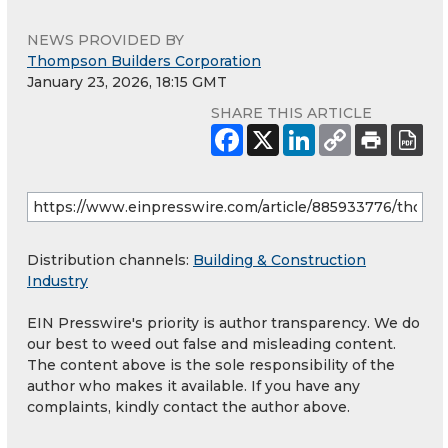
NEWS PROVIDED BY
Thompson Builders Corporation
January 23, 2026, 18:15 GMT
SHARE THIS ARTICLE
Distribution channels:
Building & Construction
Industry
EIN Presswire's priority is author transparency. We do
our best to weed out false and misleading content.
The content above is the sole responsibility of the
author who makes it available. If you have any
complaints, kindly contact the author above.