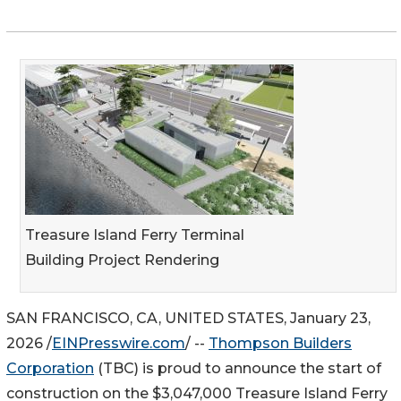
Treasure Island Ferry Terminal
Building Project Rendering
SAN FRANCISCO, CA, UNITED STATES, January 23,
2026 /
EINPresswire.com
/ --
Thompson Builders
Corporation
(TBC) is proud to announce the start of
construction on the $3,047,000 Treasure Island Ferry