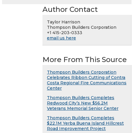
Author Contact
Taylor Harrison
Thompson Builders Corporation
+1 415-203-0333
email us here
More From This Source
Thompson Builders Corporation
Celebrates Ribbon Cutting of Contra
Costa Regional Fire Communications
Center
Thompson Builders Completes
Redwood City’s New $56.2M
Veterans Memorial Senior Center
Thompson Builders Completes
$22.1M Yerba Buena Island Hillcrest
Road Improvement Project