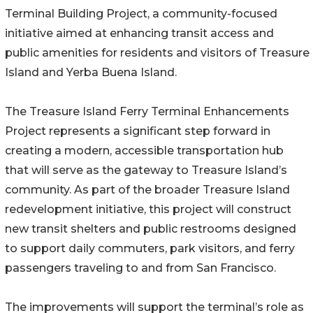
Terminal Building Project, a community-focused
initiative aimed at enhancing transit access and
public amenities for residents and visitors of Treasure
Island and Yerba Buena Island.
The Treasure Island Ferry Terminal Enhancements
Project represents a significant step forward in
creating a modern, accessible transportation hub
that will serve as the gateway to Treasure Island’s
community. As part of the broader Treasure Island
redevelopment initiative, this project will construct
new transit shelters and public restrooms designed
to support daily commuters, park visitors, and ferry
passengers traveling to and from San Francisco.
The improvements will support the terminal’s role as