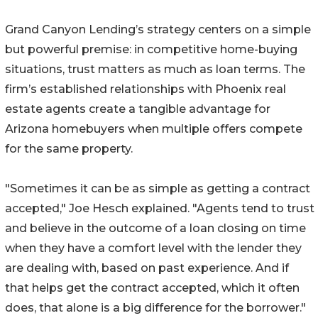
Grand Canyon Lending’s strategy centers on a simple
but powerful premise: in competitive home-buying
situations, trust matters as much as loan terms. The
firm’s established relationships with Phoenix real
estate agents create a tangible advantage for
Arizona homebuyers when multiple offers compete
for the same property.
"Sometimes it can be as simple as getting a contract
accepted," Joe Hesch explained. "Agents tend to trust
and believe in the outcome of a loan closing on time
when they have a comfort level with the lender they
are dealing with, based on past experience. And if
that helps get the contract accepted, which it often
does, that alone is a big difference for the borrower."