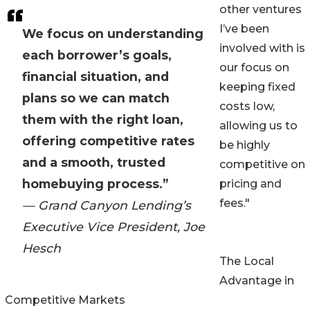
other ventures
I’ve been
We focus on understanding
involved with is
each borrower’s goals,
our focus on
financial situation, and
keeping fixed
plans so we can match
costs low,
them with the right loan,
allowing us to
offering competitive rates
be highly
and a smooth, trusted
competitive on
homebuying process.”
pricing and
fees."
— Grand Canyon Lending’s
Executive Vice President, Joe
Hesch
The Local
Advantage in
Competitive Markets