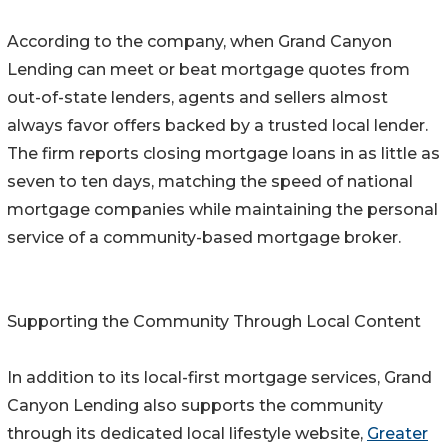
According to the company, when Grand Canyon
Lending can meet or beat mortgage quotes from
out-of-state lenders, agents and sellers almost
always favor offers backed by a trusted local lender.
The firm reports closing mortgage loans in as little as
seven to ten days, matching the speed of national
mortgage companies while maintaining the personal
service of a community-based mortgage broker.
Supporting the Community Through Local Content
In addition to its local-first mortgage services, Grand
Canyon Lending also supports the community
through its dedicated local lifestyle website,
Greater