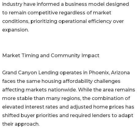
industry have informed a business model designed
to remain competitive regardless of market
conditions, prioritizing operational efficiency over
expansion.
Market Timing and Community Impact
Grand Canyon Lending operates in Phoenix, Arizona
faces the same housing affordability challenges
affecting markets nationwide. While the area remains
more stable than many regions, the combination of
elevated interest rates and adjusted home prices has
shifted buyer priorities and required lenders to adapt
their approach.