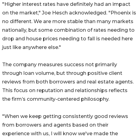
"Higher interest rates have definitely had an impact
on the market," Joe Hesch acknowledged. "Phoenix is
no different. We are more stable than many markets
nationally, but some combination of rates needing to
drop and house prices needing to fall is needed here
just like anywhere else."
The company measures success not primarily
through loan volume, but through positive client
reviews from both borrowers and real estate agents.
This focus on reputation and relationships reflects
the firm’s community-centered philosophy.
"When we keep getting consistently good reviews
from borrowers and agents based on their
experience with us, I will know we've made the