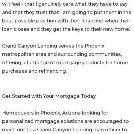
will feel - that I genuinely care what they have to say
and that they trust that I am going to put them in the
best possible position with their financing when their
loan closes and they get the keys to their new home."
Grand Canyon Lending serves the Phoenix
metropolitan area and surrounding communities,
offering a full range of mortgage products for home
purchases and refinancing.
Get Started with Your Mortgage Today
Homebuyers in Phoenix, Arizona looking for
personalized mortgage solutions are encouraged to
reach out to a Grand Canyon Lending loan officer to