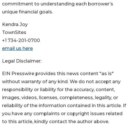
commitment to understanding each borrower’s
unique financial goals.
Kendra Joy
TownSites
+1 734-201-0700
email us here
Legal Disclaimer:
EIN Presswire provides this news content "as is"
without warranty of any kind. We do not accept any
responsibility or liability for the accuracy, content,
images, videos, licenses, completeness, legality, or
reliability of the information contained in this article. If
you have any complaints or copyright issues related
to this article, kindly contact the author above.