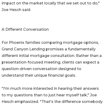
impact on the market locally that we set out to do,"
Joe Hesch said.
A Different Conversation
For Phoenix families comparing mortgage options,
Grand Canyon Lending promises a fundamentally
different initial mortgage consultation. Rather than a
presentation-focused meeting, clients can expect a
question-driven conversation designed to
understand their unique financial goals.
"I'm much more interested in hearing their answers
to my questions than to just hear myself talk," Joe
Hesch emphasized. "That's the difference somebody