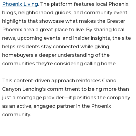
Phoenix Living
. The platform features local Phoenix
blogs, neighborhood guides, and community event
highlights that showcase what makes the Greater
Phoenix area a great place to live. By sharing local
news, upcoming events, and insider insights, the site
helps residents stay connected while giving
homebuyers a deeper understanding of the
communities they’re considering calling home.
This content-driven approach reinforces Grand
Canyon Lending’s commitment to being more than
just a mortgage provider—it positions the company
as an active, engaged partner in the Phoenix
community.