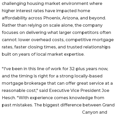
challenging housing market environment where
higher interest rates have impacted home
affordability across Phoenix, Arizona, and beyond.
Rather than relying on scale alone, the company
focuses on delivering what larger competitors often
cannot: lower overhead costs, competitive mortgage
rates, faster closing times, and trusted relationships
built on years of local market expertise.
"I've been in this line of work for 32-plus years now,
and the timing is right for a strong locally-based
mortgage brokerage that can offer great service at a
reasonable cost," said Executive Vice President Joe
Hesch. "With experience comes knowledge from
past mistakes. The biggest difference between Grand
Canyon and