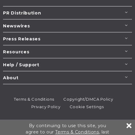
PR Distribution
Newswires
Press Releases
Resources
Help / Support
About
Terms & Conditions
Copyright/DMCA Policy
Privacy Policy
Cookie Settings
© 1995-2026
Newsmatics
Inc. dba EIN Presswire.
By continuing to use this site, you
All rights reserved.
agree to our
Terms & Conditions
, last