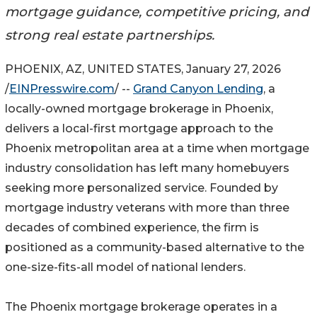
mortgage guidance, competitive pricing, and
strong real estate partnerships.
PHOENIX, AZ, UNITED STATES, January 27, 2026
/
EINPresswire.com
/ --
Grand Canyon Lending
, a
locally-owned mortgage brokerage in Phoenix,
delivers a local-first mortgage approach to the
Phoenix metropolitan area at a time when mortgage
industry consolidation has left many homebuyers
seeking more personalized service. Founded by
mortgage industry veterans with more than three
decades of combined experience, the firm is
positioned as a community-based alternative to the
one-size-fits-all model of national lenders.
The Phoenix mortgage brokerage operates in a