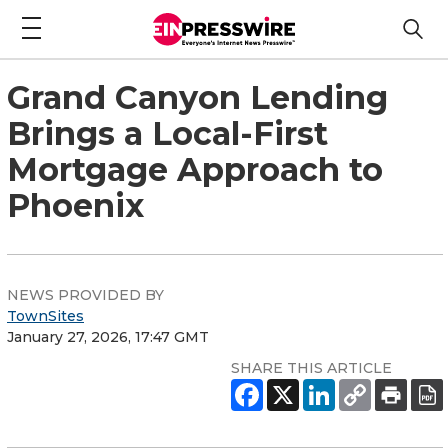
Grand Canyon Lending
Brings a Local-First
Mortgage Approach to
Phoenix
NEWS PROVIDED BY
TownSites
January 27, 2026, 17:47 GMT
SHARE THIS ARTICLE