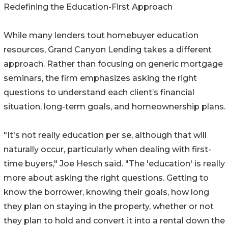
Redefining the Education-First Approach
While many lenders tout homebuyer education
resources, Grand Canyon Lending takes a different
approach. Rather than focusing on generic mortgage
seminars, the firm emphasizes asking the right
questions to understand each client’s financial
situation, long-term goals, and homeownership plans.
"It's not really education per se, although that will
naturally occur, particularly when dealing with first-
time buyers," Joe Hesch said. "The 'education' is really
more about asking the right questions. Getting to
know the borrower, knowing their goals, how long
they plan on staying in the property, whether or not
they plan to hold and convert it into a rental down the