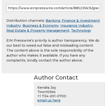
Distribution channels:
Banking, Finance & Investment
Industry
,
Business & Economy
,
Insurance Industry
,
Real Estate & Property Management
,
Technology
EIN Presswire's priority is author transparency. We do
our best to weed out false and misleading content.
The content above is the sole responsibility of the
author who makes it available. If you have any
complaints, kindly contact the author above.
Author Contact
Kendra Joy
TownSites
+1 734-201-0700
email us here