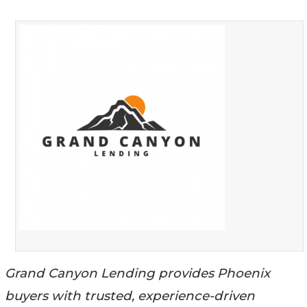
Grand Canyon Lending provides Phoenix
buyers with trusted, experience-driven