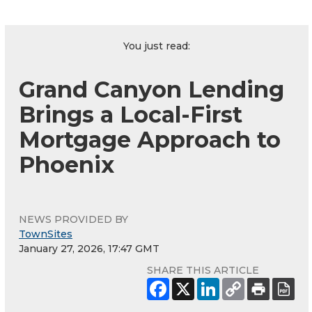
You just read:
Grand Canyon Lending
Brings a Local-First
Mortgage Approach to
Phoenix
NEWS PROVIDED BY
TownSites
January 27, 2026, 17:47 GMT
SHARE THIS ARTICLE