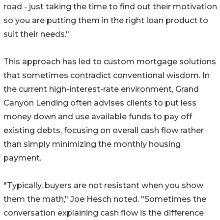
road - just taking the time to find out their motivation
so you are putting them in the right loan product to
suit their needs."
This approach has led to custom mortgage solutions
that sometimes contradict conventional wisdom. In
the current high-interest-rate environment, Grand
Canyon Lending often advises clients to put less
money down and use available funds to pay off
existing debts, focusing on overall cash flow rather
than simply minimizing the monthly housing
payment.
"Typically, buyers are not resistant when you show
them the math," Joe Hesch noted. "Sometimes the
conversation explaining cash flow is the difference