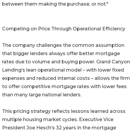
between them making the purchase, or not."
Competing on Price Through Operational Efficiency
The company challenges the common assumption
that bigger lenders always offer better mortgage
rates due to volume and buying power. Grand Canyon
Lending’s lean operational model – with lower fixed
expenses and reduced internal costs – allows the firm
to offer competitive mortgage rates with lower fees
than many large national lenders.
This pricing strategy reflects lessons learned across
multiple housing market cycles. Executive Vice
President Joe Hesch’s 32 years in the mortgage