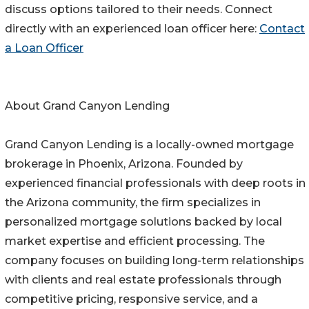
discuss options tailored to their needs. Connect
directly with an experienced loan officer here:
Contact
a Loan Officer
About Grand Canyon Lending
Grand Canyon Lending is a locally-owned mortgage
brokerage in Phoenix, Arizona. Founded by
experienced financial professionals with deep roots in
the Arizona community, the firm specializes in
personalized mortgage solutions backed by local
market expertise and efficient processing. The
company focuses on building long-term relationships
with clients and real estate professionals through
competitive pricing, responsive service, and a