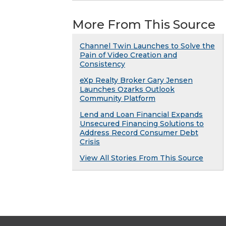
More From This Source
Channel Twin Launches to Solve the
Pain of Video Creation and
Consistency
eXp Realty Broker Gary Jensen
Launches Ozarks Outlook
Community Platform
Lend and Loan Financial Expands
Unsecured Financing Solutions to
Address Record Consumer Debt
Crisis
View All Stories From This Source