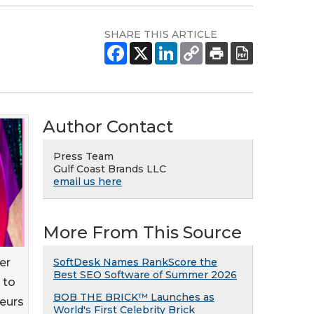
SHARE THIS ARTICLE
Author Contact
Press Team
Gulf Coast Brands LLC
email us here
More From This Source
er
SoftDesk Names RankScore the
Best SEO Software of Summer 2026
 to
BOB THE BRICK™ Launches as
neurs
World's First Celebrity Brick