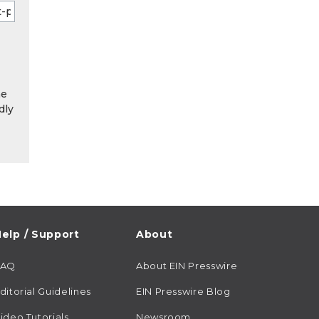
he
dly
elp / Support
About
FAQ
About EIN Presswire
ditorial Guidelines
EIN Presswire Blog
ideo Tutorials
Newsroom