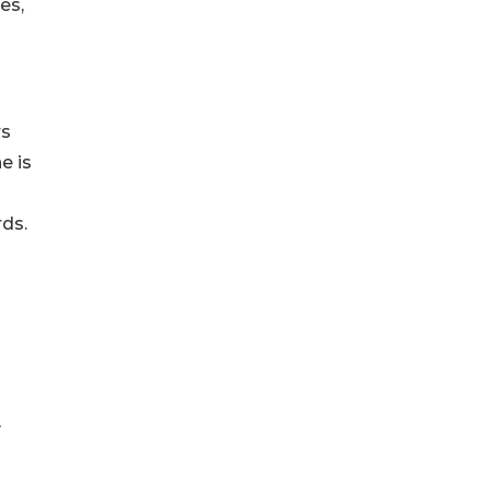
es,
rs
e is
ds.
y