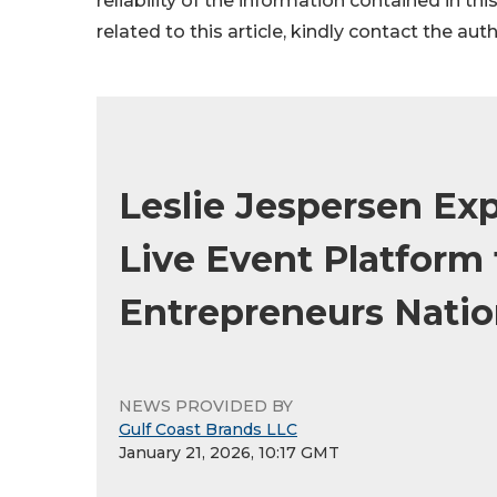
reliability of the information contained in thi
related to this article, kindly contact the aut
Leslie Jespersen Ex
Live Event Platform 
Entrepreneurs Nati
NEWS PROVIDED BY
Gulf Coast Brands LLC
January 21, 2026, 10:17 GMT