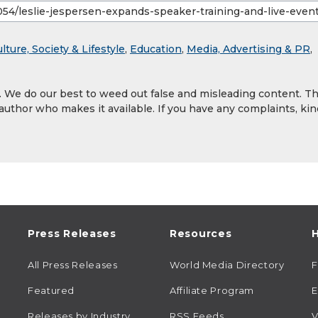
lture, Society & Lifestyle
,
Education
,
Media, Advertising & PR
,
y. We do our best to weed out false and misleading content. T
 author who makes it available. If you have any complaints, kin
Press Releases
Resources
H
All Press Releases
World Media Directory
Featured
Affiliate Program
E
Releases by Industry
RSS Feeds
V