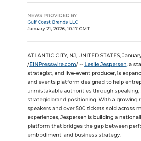
NEWS PROVIDED BY
Gulf Coast Brands LLC
January 21, 2026, 10:17 GMT
ATLANTIC CITY, NJ, UNITED STATES, January
/
EINPresswire.com
/ --
Leslie Jespersen
, a st
strategist, and live-event producer, is expan
and events platform designed to help entr
unmistakable authorities through speaking, s
strategic brand positioning. With a growing r
speakers and over 500 tickets sold across mu
experiences, Jespersen is building a nationa
platform that bridges the gap between per
embodiment, and business strategy.