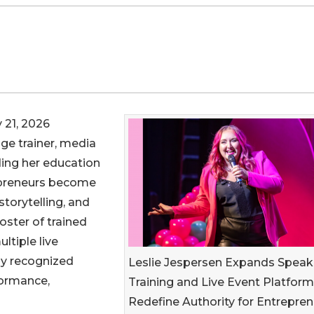
 21, 2026
age trainer, media
ding her education
epreneurs become
torytelling, and
oster of trained
ltiple live
lly recognized
Leslie Jespersen Expands Speak
formance,
Training and Live Event Platform
Redefine Authority for Entrepre