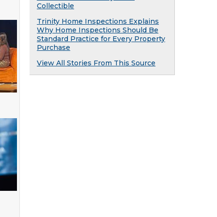
Collectible
Trinity Home Inspections Explains
Why Home Inspections Should Be
Standard Practice for Every Property
Purchase
View All Stories From This Source