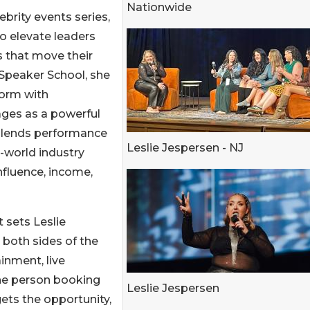
Nationwide
brity events series,
o elevate leaders
s that move their
Speaker School, she
form with
ges as a powerful
 blends performance
Leslie Jespersen - NJ
-world industry
influence, income,
 sets Leslie
 both sides of the
inment, live
he person booking
Leslie Jespersen
ets the opportunity,