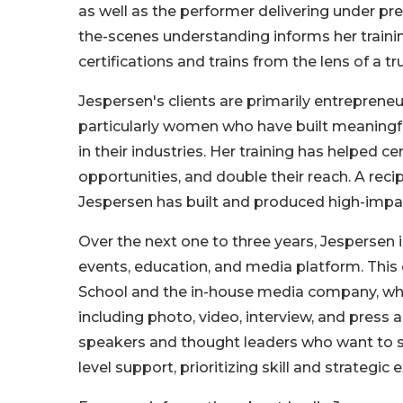
as well as the performer delivering under pre
the-scenes understanding informs her trainin
certifications and trains from the lens of a t
Jespersen's clients are primarily entrepreneu
particularly women who have built meaningfu
in their industries. Her training has helped c
opportunities, and double their reach. A re
Jespersen has built and produced high-impa
Over the next one to three years, Jespersen 
events, education, and media platform. This
School and the in-house media company, whic
including photo, video, interview, and press 
speakers and thought leaders who want to step
level support, prioritizing skill and strategic