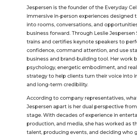
Jespersen is the founder of the Everyday Cele
immersive in-person experiences designed t
into rooms, conversations, and opportunitie
business forward. Through Leslie Jespersen 
trains and certifies keynote speakers to per
confidence, command attention, and use sta
business and brand-building tool. Her work
psychology, energetic embodiment, and real
strategy to help clients turn their voice into 
and long-term credibility.
According to company representatives, what
Jespersen apart is her dual perspective from
stage. With decades of experience in enterta
production, and media, she has worked as t
talent, producing events, and deciding who g