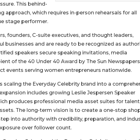
ssure. This behind-
g approach, which requires in-person rehearsals for all
rue stage performer.
rs, founders, C-suite executives, and thought leaders,
l businesses and are ready to be recognized as authori
ertified speakers secure speaking invitations, media
cipient of the 40 Under 40 Award by The Sun Newspapers
ct events serving women entrepreneurs nationwide.
is scaling the Everyday Celebrity brand into a comprehe
 expansion includes growing Leslie Jespersen Speaker
h produces professional media asset suites for talent
assets. The long-term vision is to create a one-stop shop
 into authority with credibility, preparation, and indus
 exposure over follower count.