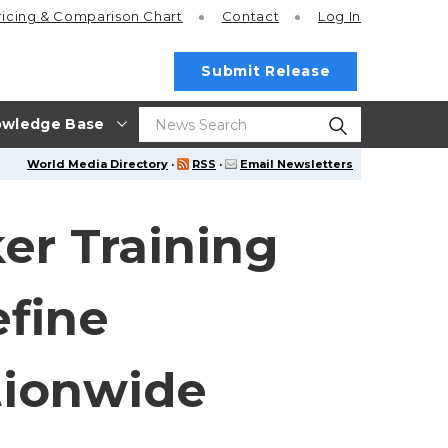
ricing
& Comparison Chart
Contact
Log In
Submit Release
wledge Base
World Media Directory
·
RSS
·
Email Newsletters
er Training
efine
tionwide