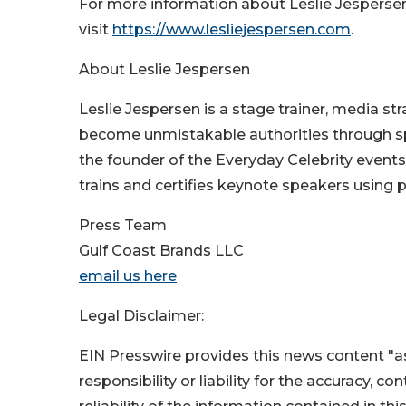
For more information about Leslie Jespersen
visit
https://www.lesliejespersen.com
.
About Leslie Jespersen
Leslie Jespersen is a stage trainer, media s
become unmistakable authorities through spea
the founder of the Everyday Celebrity event
trains and certifies keynote speakers using
Press Team
Gulf Coast Brands LLC
email us here
Legal Disclaimer:
EIN Presswire provides this news content "as
responsibility or liability for the accuracy, c