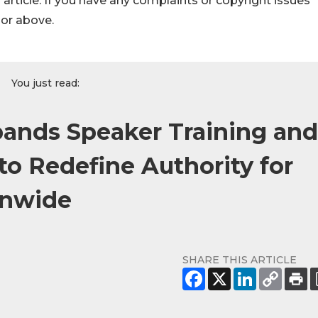
s article. If you have any complaints or copyright issues
hor above.
You just read:
pands Speaker Training and
to Redefine Authority for
onwide
SHARE THIS ARTICLE