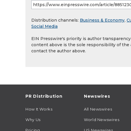
Distribution channels:
Business & Economy
,
Cu
Social Media
EIN Presswire's priority is author transparenc
content above is the sole responsibility of the
contact the author above.
PR Distribution
Newswires
How It Works
All Newswires
Why Us
World Newswires
Pricing
US Newswires