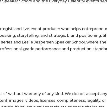
 Speaker School and the Everyday Celebrity events seri
trategist, and live-event producer who helps entrepreneu
king, storytelling, and strategic brand positioning. Sh
s series and Leslie Jespersen Speaker School, where she
 professional-grade performance and production standar
 is" without warranty of any kind. We do not accept an
ontent, images, videos, licenses, completeness, legality, or