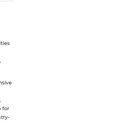
ties
,
nsive
,
 for
try-