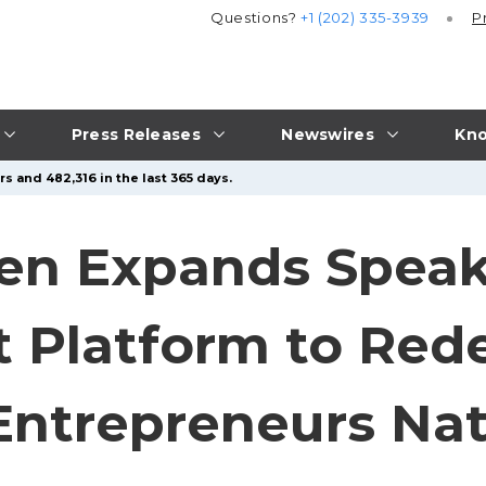
Questions?
+1 (202) 335-3939
P
Press Releases
Newswires
Kno
s and 482,316 in the last 365 days.
sen Expands Speak
t Platform to Red
 Entrepreneurs Na