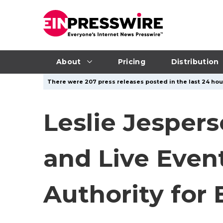
About
Pricing
Distribution
There were 207 press releases posted in the last 24 hour
Leslie Jesper
and Live Even
Authority for